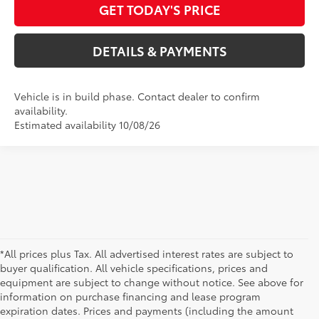
GET TODAY'S PRICE
DETAILS & PAYMENTS
Vehicle is in build phase. Contact dealer to confirm
availability.
Estimated availability 10/08/26
*All prices plus Tax. All advertised interest rates are subject to
buyer qualification. All vehicle specifications, prices and
equipment are subject to change without notice. See above for
information on purchase financing and lease program
expiration dates. Prices and payments (including the amount