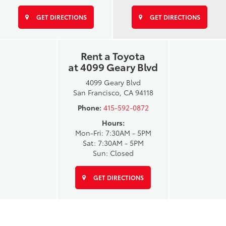
GET DIRECTIONS
GET DIRECTIONS
Rent a Toyota
at 4099 Geary Blvd
4099 Geary Blvd
San Francisco, CA 94118
Phone:
415-592-0872
Hours:
Mon-Fri: 7:30AM - 5PM
Sat: 7:30AM - 5PM
Sun: Closed
GET DIRECTIONS