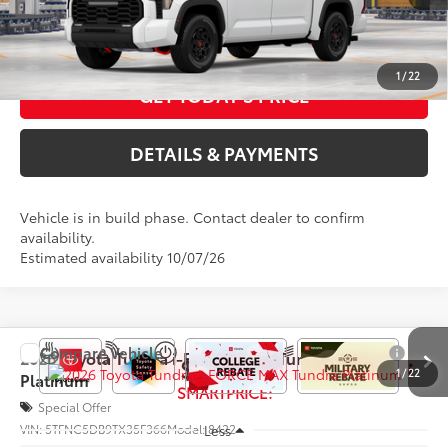
CALL US NOW
1
/
22
GET TODAY'S PRICE
DETAILS & PAYMENTS
Vehicle is in build phase. Contact dealer to confirm
availability.
Estimated availability 10/07/26
Compare Vehicle
2026
Toyota Tundra i-FORCE MAX
Tundra
$74,071
1
/
22
Platinum
SMARTPRICE:
Special Offer
VIN:
5TFNC5DB9TX35F366
Model:
8422
Less