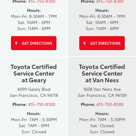
Phone:
415-750-8300
Phone:
415-750-8300
Hours:
Hours:
Mon-Fri: 8:30AM - 7PM
Mon-Fri: 8:30AM - 7PM
Sat: 10AM - 6PM
Sat: 10AM - 6PM
Sun: 11AM - 6PM
Sun: 11AM - 6PM
GET DIRECTIONS
GET DIRECTIONS
Toyota Certified
Toyota Certified
Service Center
Service Center
at Geary
at Van Ness
4099 Geary Blvd
1608 Van Ness Ave
San Francisco, CA 94118
San Francisco, CA 94109
Phone:
415-750-8300
Phone:
415-750-8300
Hours:
Hours:
Mon-Fri: 7AM - 5:30PM
Mon-Fri: 7AM - 5:30PM
Sat: 7AM - 5PM
Sat: Closed
Sun: Closed
Sun: Closed