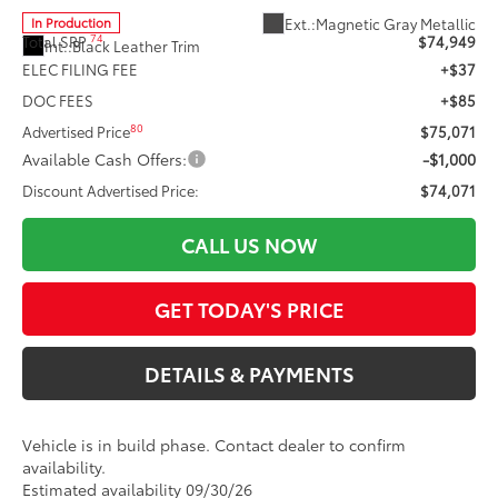
Ext.:
Magnetic Gray Metallic
In Production
74
Total SRP
$74,949
Int.:
Black Leather Trim
ELEC FILING FEE
+$37
DOC FEES
+$85
80
Advertised Price
$75,071
Available Cash Offers:
-$1,000
Discount Advertised Price:
$74,071
CALL US NOW
GET TODAY'S PRICE
DETAILS & PAYMENTS
Vehicle is in build phase. Contact dealer to confirm
availability.
Estimated availability 09/30/26