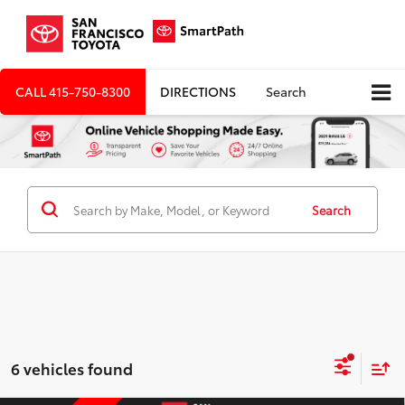
CALL
415-750-8300
DIRECTIONS
Search
Search
6 vehicles found