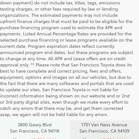
down payment) do not include tax, titles, tags, emissions
testing charges, or other fees required by law or lending
organizations. The estimated payments may not include
upfront finance charges that must be paid to be eligible for the
purchase financing program used to estimate the APR and
payments. Listed Annual Percentage Rates are provided for the
selected purchase financing or lease programs available on the
current date. Program expiration dates reflect currently
announced program end dates, but these programs are subject
to change at any time. All APR and Lease offers are on credit
approval only. ** Please note that San Francisco Toyota does its
best to have complete and correct pricing, fees and offers,
equipment, options and images on all our vehicles, but due to
the fact that there are many softwares and portals that are used
to update our sites, San Francisco Toyota is not liable for
incorrect information being shown on our website and or 2nd
San Francisco
San Francisco
or 3rd party digital sites, even though we make every effort to
Toyota Sales
Toyota Sales
catch any errors that there may be, and get them corrected
at Geary
at Van Ness
asap, we again will not be held liable for any errors.
3800 Geary Blvd
1701 Van Ness Avenue
San Francisco, CA 94118
San Francisco, CA 94109