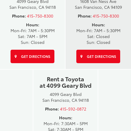
4099 Geary Blvd
1608 Van Ness Ave
San Francisco, CA 94118
San Francisco, CA 94109
Phone:
415-750-8300
Phone:
415-750-8300
Hours:
Hours:
Mon-Fri: 7AM - 5:30PM
Mon-Fri: 7AM - 5:30PM
Sat: 7AM - 5PM
Sat: Closed
Sun: Closed
Sun: Closed
GET DIRECTIONS
GET DIRECTIONS
Rent a Toyota
at 4099 Geary Blvd
4099 Geary Blvd
San Francisco, CA 94118
Phone:
415-592-0872
Hours:
Mon-Fri: 7:30AM - 5PM
Sat: 7:30AM - 5PM