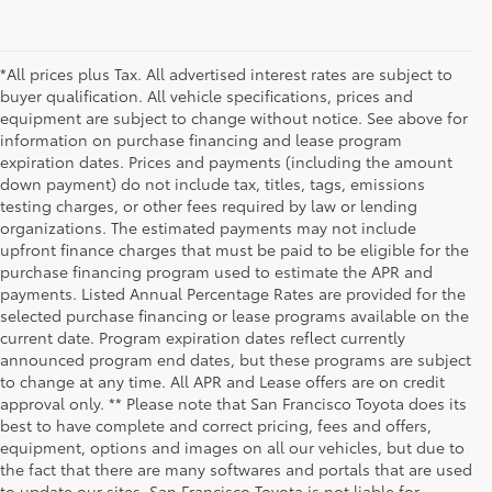
*All prices plus Tax. All advertised interest rates are subject to
buyer qualification. All vehicle specifications, prices and
equipment are subject to change without notice. See above for
information on purchase financing and lease program
expiration dates. Prices and payments (including the amount
down payment) do not include tax, titles, tags, emissions
testing charges, or other fees required by law or lending
organizations. The estimated payments may not include
upfront finance charges that must be paid to be eligible for the
purchase financing program used to estimate the APR and
payments. Listed Annual Percentage Rates are provided for the
selected purchase financing or lease programs available on the
current date. Program expiration dates reflect currently
announced program end dates, but these programs are subject
to change at any time. All APR and Lease offers are on credit
approval only. ** Please note that San Francisco Toyota does its
best to have complete and correct pricing, fees and offers,
equipment, options and images on all our vehicles, but due to
the fact that there are many softwares and portals that are used
to update our sites, San Francisco Toyota is not liable for