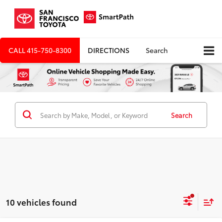
CALL
415-750-8300
DIRECTIONS
Search
Search
10 vehicles found