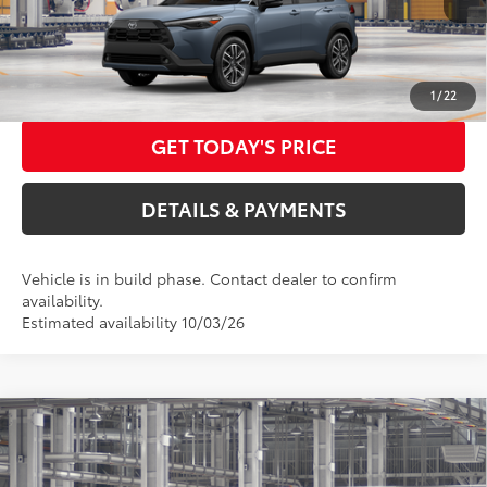
71
Advertised Price
$33,636
CALL US NOW
1
/
22
GET TODAY'S PRICE
DETAILS & PAYMENTS
Vehicle is in build phase. Contact dealer to confirm
availability.
Estimated availability 10/03/26
Compare Vehicle
2026
Toyota Corolla Cross
XLE
65
Total SRP
$34,089
Special Offer