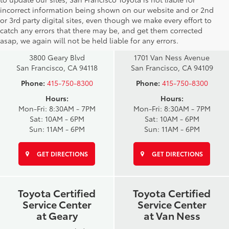
incorrect information being shown on our website and or 2nd
San Francisco
San Francisco
or 3rd party digital sites, even though we make every effort to
Toyota Sales
Toyota Sales
catch any errors that there may be, and get them corrected
at Geary
at Van Ness
asap, we again will not be held liable for any errors.
3800 Geary Blvd
1701 Van Ness Avenue
San Francisco, CA 94118
San Francisco, CA 94109
Phone:
415-750-8300
Phone:
415-750-8300
Hours:
Hours:
Mon-Fri: 8:30AM - 7PM
Mon-Fri: 8:30AM - 7PM
Sat: 10AM - 6PM
Sat: 10AM - 6PM
Sun: 11AM - 6PM
Sun: 11AM - 6PM
GET DIRECTIONS
GET DIRECTIONS
Toyota Certified
Toyota Certified
Service Center
Service Center
at Geary
at Van Ness