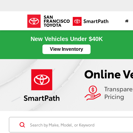
New Vehicles Under $40K
View Inventory