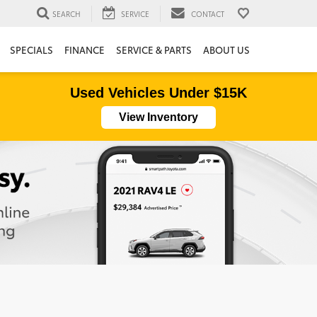
SEARCH
SERVICE
CONTACT
SPECIALS
FINANCE
SERVICE & PARTS
ABOUT US
Used Vehicles Under $15K
View Inventory