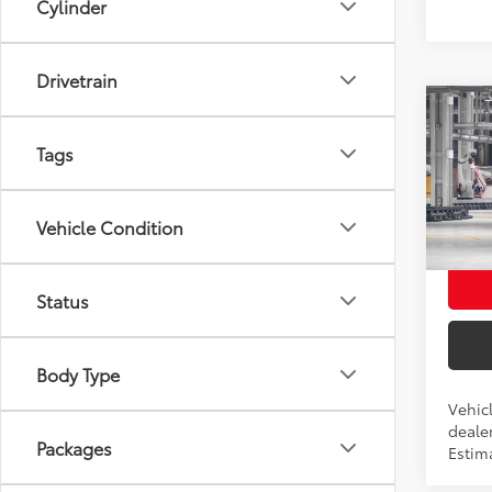
Cylinder
Drivetrain
Co
2027
Total
Tags
Hatc
ELEC 
VIN:
JT
DOC 
Vehicle Condition
Advert
In Pr
Int
Status
Body Type
Vehicl
dealer
Packages
Estim