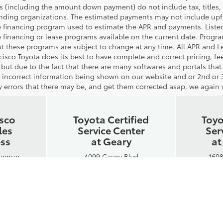
 (including the amount down payment) do not include tax, titles, t
ending organizations. The estimated payments may not include upfro
 financing program used to estimate the APR and payments. Listed
 financing or lease programs available on the current date. Progr
t these programs are subject to change at any time. All APR and Lea
cisco Toyota does its best to have complete and correct pricing, f
 but due to the fact that there are many softwares and portals that
or incorrect information being shown on our website and or 2nd or 3
 errors that there may be, and get them corrected asap, we again wi
isco
Toyota Certified
Toyo
les
Service Center
Ser
ess
at Geary
at
Avenue
4099 Geary Blvd
1608
A 94109
San Francisco, CA 94118
San Fr
-8300
Phone:
415-750-8300
Phon
Hours:
 - 7PM
Mon-Fri: 7AM - 5:30PM
Mon-F
6PM
Sat: 7AM - 5PM