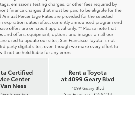
ags, emissions testing charges, or other fees required by
nt finance charges that must be paid to be eligible for the
 Annual Percentage Rates are provided for the selected
am expiration dates reflect currently announced program end
se offers are on credit approval only. ** Please note that
ees and offers, equipment, options and images on all our
 are used to update our sites, San Francisco Toyota is not
rd party digital sites, even though we make every effort to
ll not be held liable for any errors.
ta Certified
Rent a Toyota
vice Center
at 4099 Geary Blvd
 Van Ness
4099 Geary Blvd
San Francisco, CA 94118
 Van Ness Ave
ancisco, CA 94109
Phone:
415-592-0872
e:
415-750-8300
Hours:
Mon-Fri: 7:30AM - 5PM
Hours:
Sat: 7:30AM - 5PM
ri: 7AM - 5:30PM
Sun: Closed
Sat: Closed