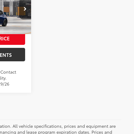
$29,979
+$37
el:
6274
+$85
$30,101
17
h Black Roof
RICE
m
MENTS
. Contact
ity.
19/26
ication. All vehicle specifications, prices and equipment are
inancing and lease program expiration dates. Prices and