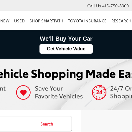
Call Us
415-750-8300
NEW
USED
SHOP SMARTPATH
TOYOTA INSURANCE
RESEARCH
We'll Buy Your Car
Get Vehicle Value
Search