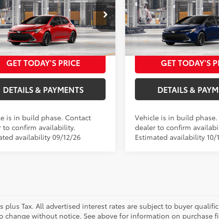
50
50
 SRP
$29,954
Total SRP
hback
XSE
Hatchback
XSE
FILING FEE
+$37
ELEC FILING FEE
NC4MBE4V3273851
Model:
6274
VIN:
JTNC4MBE4V133AK74
Mod
FEES
+$85
DOC FEES
55
55
ised Price
$30,076
Advertised Price
17
In Production
Ext.:
Finish Line Red
oduction
Ext.:
Blueprint Wit
.:
Black Softex® Trim
GET TODAY'S PRICE
GET TODAY'S P
Int.:
Moonstone Softex® Tri
DETAILS & PAYMENTS
DETAILS & PAY
e is in build phase. Contact
Vehicle is in build phase
 to confirm availability.
dealer to confirm availabil
ted availability 09/12/26
Estimated availability 10/
es plus Tax. All advertised interest rates are subject to buyer qualif
to change without notice. See above for information on purchase f