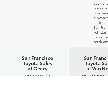
payments
law or l
purchase
purchase
dates, bu
San Fran
vehicles,
liable f
catch any
San Francisco
San Franc
Toyota Sales
Toyota Sa
at Geary
at Van N
3800 Geary Blvd
1701 Van Ness 
San Francisco, CA 94118
San Francisco, C
Phone:
415-750-8300
Phone:
415-750
Hours:
Hours:
Mon-Fri: 8:30AM - 7PM
Mon-Fri: 8:30AM
Sat: 10AM - 6PM
Sat: 10AM - 