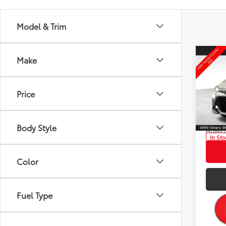
Model & Trim
Co
Make
2026
Total
Hatc
Dealer
Price
Pric
ELEC 
VIN:
JT
DOC 
Model
Body Style
Advert
In St
Ext.:
Int
Color
Fuel Type