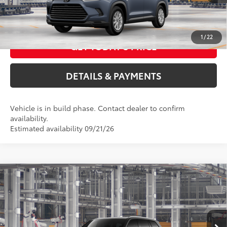
CALL US NOW
1
/
22
GET TODAY'S PRICE
DETAILS & PAYMENTS
Vehicle is in build phase. Contact dealer to confirm
availability.
Estimated availability 09/21/26
Compare Vehicle
2026
Toyota Grand Highlander Hybrid
XLE
69
Total SRP
$48,763
VIN:
5TDABAA53TS35F121
Model:
6716
ELEC FILING FEE
+$37
DOC FEES
+$85
Ext.:
Midnight Black Metallic
In Production