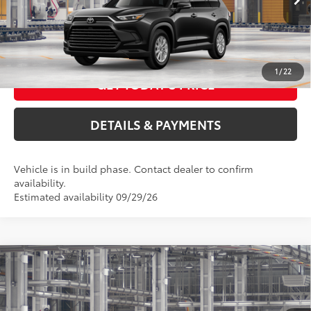
Int.:
Black Softex® Trim
76
Advertised Price
$48,885
CALL US NOW
1
/
22
GET TODAY'S PRICE
DETAILS & PAYMENTS
Vehicle is in build phase. Contact dealer to confirm
availability.
Estimated availability 09/29/26
Compare Vehicle
2026
Toyota Grand Highlander Hybrid
XLE
69
Total SRP
$49,238
VIN:
5TDABAA50TS34F078
Model:
6716
ELEC FILING FEE
+$37