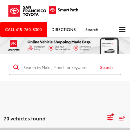
CALL
415-750-8300
DIRECTIONS
Search
Search
70 vehicles found