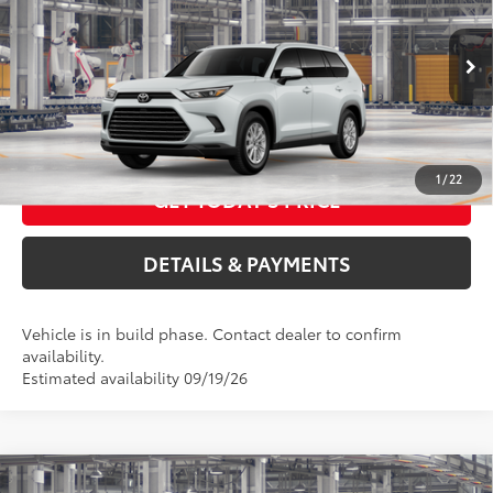
VIN:
5TDABAA59TS34F242
Model:
6716
ELEC FILING FEE
+$37
DOC FEES
+$85
22
Ext.:
Wind Chill Pearl
Int.:
Black Softex® Trim
In Production
76
Advertised Price
$49,360
CALL US NOW
1
/
22
GET TODAY'S PRICE
DETAILS & PAYMENTS
Vehicle is in build phase. Contact dealer to confirm
availability.
Estimated availability 09/19/26
Compare Vehicle