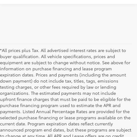
*All prices plus Tax. All advertised interest rates are subject to
buyer qualification. All vehicle specifications, prices and
equipment are subject to change without notice. See above for
information on purchase financing and lease program
expiration dates. Prices and payments (including the amount
down payment) do not include tax, titles, tags, emissions
testing charges, or other fees required by law or lending
organizations. The estimated payments may not include
upfront finance charges that must be paid to be eligible for the
purchase financing program used to estimate the APR and
payments. Listed Annual Percentage Rates are provided for the
selected purchase financing or lease programs available on the
current date. Program expiration dates reflect currently
announced program end dates, but these programs are subject
to change at any time. All APR and Lease offers are on credit