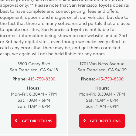
approval only. ** Please note that San Francisco Toyota does its
best to have complete and correct pricing, fees and offers,
equipment, options and images on all our vehicles, but due to
the fact that there are many softwares and portals that are used
to update our sites, San Francisco Toyota is not liable for
incorrect information being shown on our website and or 2nd
San Francisco
San Francisco
or 3rd party digital sites, even though we make every effort to
Toyota Sales
Toyota Sales
catch any errors that there may be, and get them corrected
at Geary
at Van Ness
asap, we again will not be held liable for any errors.
3800 Geary Blvd
1701 Van Ness Avenue
San Francisco, CA 94118
San Francisco, CA 94109
Phone:
415-750-8300
Phone:
415-750-8300
Hours:
Hours:
Mon-Fri: 8:30AM - 7PM
Mon-Fri: 8:30AM - 7PM
Sat: 10AM - 6PM
Sat: 10AM - 6PM
Sun: 11AM - 6PM
Sun: 11AM - 6PM
GET DIRECTIONS
GET DIRECTIONS