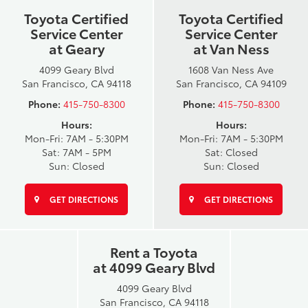
Toyota Certified
Toyota Certified
Service Center
Service Center
at Geary
at Van Ness
4099 Geary Blvd
1608 Van Ness Ave
San Francisco, CA 94118
San Francisco, CA 94109
Phone:
415-750-8300
Phone:
415-750-8300
Hours:
Hours:
Mon-Fri: 7AM - 5:30PM
Mon-Fri: 7AM - 5:30PM
Sat: 7AM - 5PM
Sat: Closed
Sun: Closed
Sun: Closed
GET DIRECTIONS
GET DIRECTIONS
Rent a Toyota
at 4099 Geary Blvd
4099 Geary Blvd
San Francisco, CA 94118