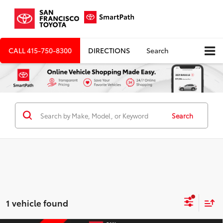
CALL
415-750-8300
DIRECTIONS
Search
Search
1 vehicle found