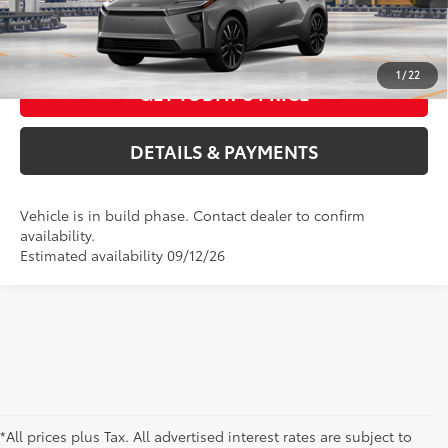
Int.:
Black Softex® Trim
CALL US NOW
1
/
22
GET TODAY'S PRICE
DETAILS & PAYMENTS
Vehicle is in build phase. Contact dealer to confirm
availability.
Estimated availability 09/12/26
*All prices plus Tax. All advertised interest rates are subject to