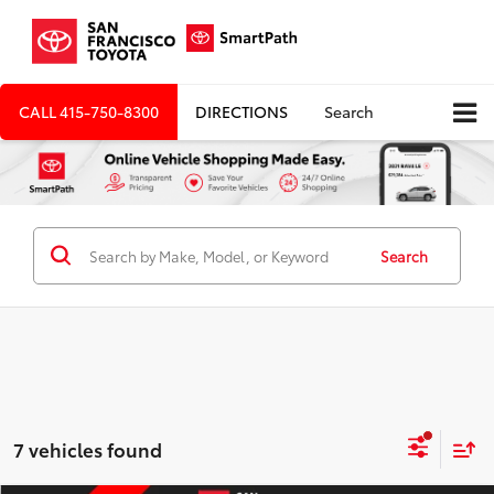
CALL
415-750-8300
DIRECTIONS
Search
Search
7 vehicles found