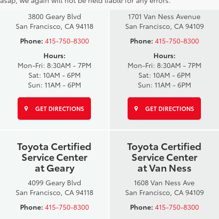
at Geary
at Van Ness
3800 Geary Blvd
1701 Van Ness Avenue
San Francisco, CA 94118
San Francisco, CA 94109
Phone:
415-750-8300
Phone:
415-750-8300
Hours:
Hours:
Mon-Fri: 8:30AM - 7PM
Mon-Fri: 8:30AM - 7PM
Sat: 10AM - 6PM
Sat: 10AM - 6PM
Sun: 11AM - 6PM
Sun: 11AM - 6PM
GET DIRECTIONS
GET DIRECTIONS
Toyota Certified
Toyota Certified
Service Center
Service Center
at Geary
at Van Ness
4099 Geary Blvd
1608 Van Ness Ave
San Francisco, CA 94118
San Francisco, CA 94109
Phone:
415-750-8300
Phone:
415-750-8300