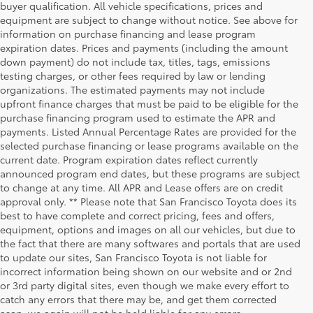
buyer qualification. All vehicle specifications, prices and
equipment are subject to change without notice. See above for
information on purchase financing and lease program
expiration dates. Prices and payments (including the amount
down payment) do not include tax, titles, tags, emissions
testing charges, or other fees required by law or lending
organizations. The estimated payments may not include
upfront finance charges that must be paid to be eligible for the
purchase financing program used to estimate the APR and
payments. Listed Annual Percentage Rates are provided for the
selected purchase financing or lease programs available on the
current date. Program expiration dates reflect currently
announced program end dates, but these programs are subject
to change at any time. All APR and Lease offers are on credit
approval only. ** Please note that San Francisco Toyota does its
best to have complete and correct pricing, fees and offers,
equipment, options and images on all our vehicles, but due to
the fact that there are many softwares and portals that are used
to update our sites, San Francisco Toyota is not liable for
incorrect information being shown on our website and or 2nd
San Francisco
San Francisco
or 3rd party digital sites, even though we make every effort to
Toyota Sales
Toyota Sales
catch any errors that there may be, and get them corrected
asap, we again will not be held liable for any errors.