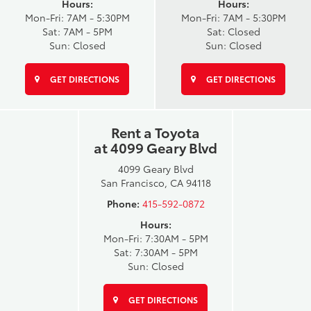
Hours:
Hours:
Mon-Fri: 7AM - 5:30PM
Mon-Fri: 7AM - 5:30PM
Sat: 7AM - 5PM
Sat: Closed
Sun: Closed
Sun: Closed
GET DIRECTIONS
GET DIRECTIONS
Rent a Toyota
at 4099 Geary Blvd
4099 Geary Blvd
San Francisco, CA 94118
Phone:
415-592-0872
Hours:
Mon-Fri: 7:30AM - 5PM
Sat: 7:30AM - 5PM
Sun: Closed
GET DIRECTIONS