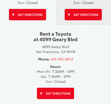
Sun: Closed
Sun: Closed
GET DIRECTIONS
GET DIRECTIONS
Rent a Toyota
at 4099 Geary Blvd
4099 Geary Blvd
San Francisco, CA 94118
Phone:
415-592-0872
Hours:
Mon-Fri: 7:30AM - 5PM
Sat: 7:30AM - 5PM
Sun: Closed
GET DIRECTIONS