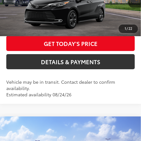
DOC FEES
+$85
Int.:
Black/Red Leather Trim
76
Advertised Price
$64,197
CALL US NOW
1
/
22
GET TODAY'S PRICE
DETAILS & PAYMENTS
Vehicle may be in transit. Contact dealer to confirm
availability.
Estimated availability 08/24/26
Compare Vehicle
2026
Toyota Sienna
Platinum
69
Total SRP
$61,075
Special Offer