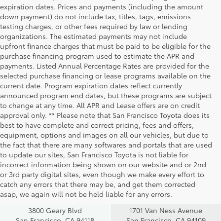
expiration dates. Prices and payments (including the amount
down payment) do not include tax, titles, tags, emissions
testing charges, or other fees required by law or lending
organizations. The estimated payments may not include
upfront finance charges that must be paid to be eligible for the
purchase financing program used to estimate the APR and
payments. Listed Annual Percentage Rates are provided for the
selected purchase financing or lease programs available on the
current date. Program expiration dates reflect currently
announced program end dates, but these programs are subject
to change at any time. All APR and Lease offers are on credit
approval only. ** Please note that San Francisco Toyota does its
best to have complete and correct pricing, fees and offers,
equipment, options and images on all our vehicles, but due to
the fact that there are many softwares and portals that are used
to update our sites, San Francisco Toyota is not liable for
incorrect information being shown on our website and or 2nd
San Francisco
San Francisco
or 3rd party digital sites, even though we make every effort to
Toyota Sales
Toyota Sales
catch any errors that there may be, and get them corrected
at Geary
at Van Ness
asap, we again will not be held liable for any errors.
3800 Geary Blvd
1701 Van Ness Avenue
San Francisco, CA 94118
San Francisco, CA 94109