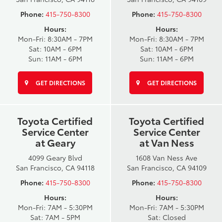
Phone:
415-750-8300
Phone:
415-750-8300
Hours:
Hours:
Mon-Fri: 8:30AM - 7PM
Mon-Fri: 8:30AM - 7PM
Sat: 10AM - 6PM
Sat: 10AM - 6PM
Sun: 11AM - 6PM
Sun: 11AM - 6PM
GET DIRECTIONS
GET DIRECTIONS
Toyota Certified
Toyota Certified
Service Center
Service Center
at Geary
at Van Ness
4099 Geary Blvd
1608 Van Ness Ave
San Francisco, CA 94118
San Francisco, CA 94109
Phone:
415-750-8300
Phone:
415-750-8300
Hours:
Hours:
Mon-Fri: 7AM - 5:30PM
Mon-Fri: 7AM - 5:30PM
Sat: 7AM - 5PM
Sat: Closed