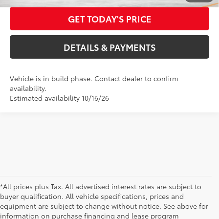
GET TODAY'S PRICE
DETAILS & PAYMENTS
Vehicle is in build phase. Contact dealer to confirm
availability.
Estimated availability 10/16/26
*All prices plus Tax. All advertised interest rates are subject to
buyer qualification. All vehicle specifications, prices and
equipment are subject to change without notice. See above for
information on purchase financing and lease program