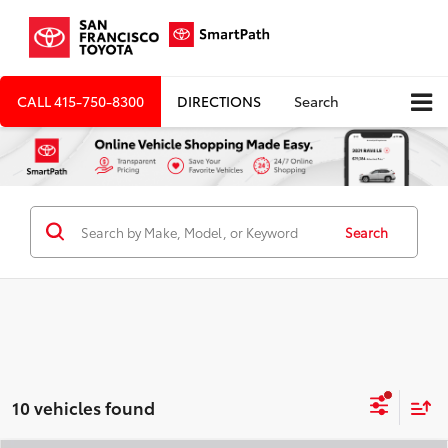
CALL
415-750-8300
DIRECTIONS
Search
Search
10 vehicles found