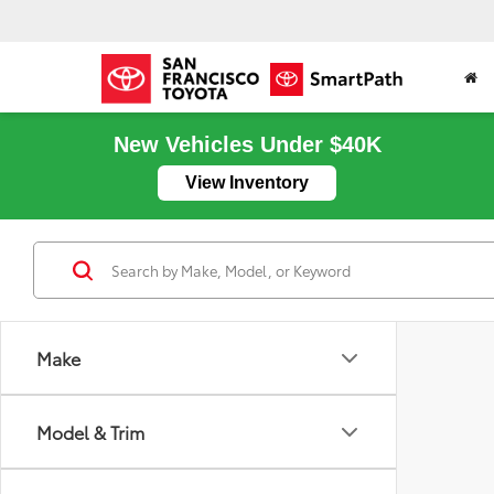
New Vehicles Under $40K
View Inventory
Make
Model & Trim