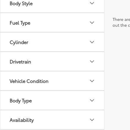
Body Style
There are
Fuel Type
out the 
Cylinder
Drivetrain
Vehicle Condition
Body Type
Availability