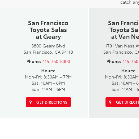
catch any
San Francisco
San Franc
Toyota Sales
Toyota Sa
at Geary
at Van N
3800 Geary Blvd
1701 Van Ness 
San Francisco, CA 94118
San Francisco, C
Phone:
415-750-8300
Phone:
415-750
Hours:
Hours:
Mon-Fri: 8:30AM - 7PM
Mon-Fri: 8:30AM
Sat: 10AM - 6PM
Sat: 10AM - 
Sun: 11AM - 6PM
Sun: 11AM - 
GET DIRECTIONS
GET DIRECT