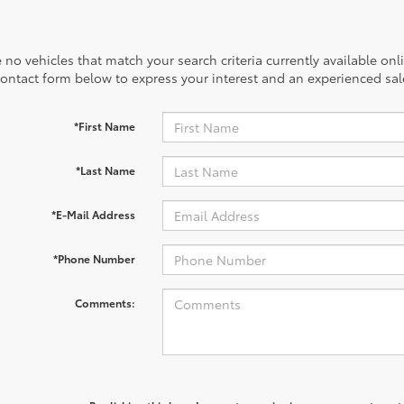
 no vehicles that match your search criteria currently available onl
contact form below to express your interest and an experienced sal
*First Name
*Last Name
*E-Mail Address
*Phone Number
Comments: