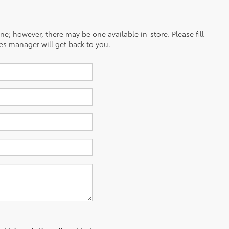
ine; however, there may be one available in-store. Please fill
es manager will get back to you.