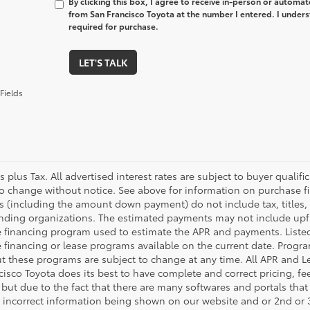
By clicking this box, I agree to receive in-person or automa
from San Francisco Toyota at the number I entered. I unders
required for purchase.
LET'S TALK
Fields
es plus Tax. All advertised interest rates are subject to buyer qualif
to change without notice. See above for information on purchase f
 (including the amount down payment) do not include tax, titles, t
ending organizations. The estimated payments may not include upfro
 financing program used to estimate the APR and payments. Listed
 financing or lease programs available on the current date. Progr
t these programs are subject to change at any time. All APR and Lea
cisco Toyota does its best to have complete and correct pricing, f
 but due to the fact that there are many softwares and portals that
or incorrect information being shown on our website and or 2nd or 3