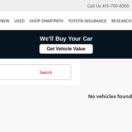
Call Us
415-750-8300
NEW
USED
SHOP SMARTPATH
TOYOTA INSURANCE
RESEARCH
We'll Buy Your Car
Get Vehicle Value
Search
No vehicles found