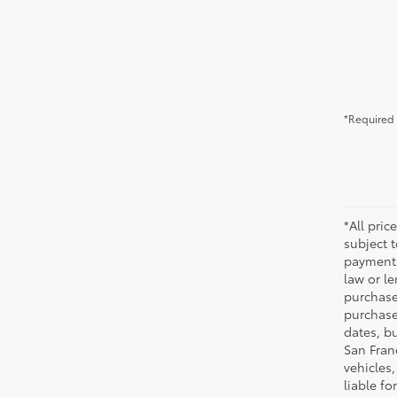
*Required 
*All pric
subject 
payments
law or l
purchase
purchase
dates, bu
San Fran
vehicles,
liable f