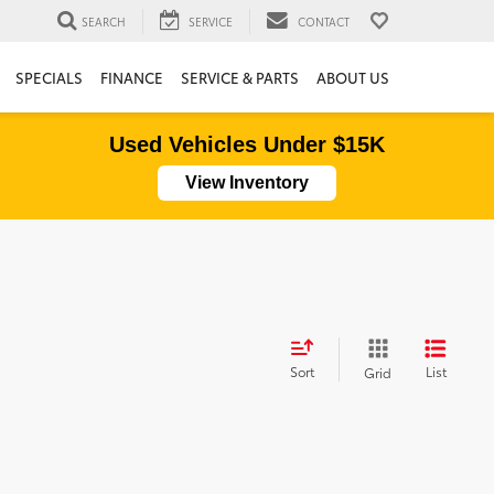
SEARCH
SERVICE
CONTACT
SPECIALS
FINANCE
SERVICE & PARTS
ABOUT US
Used Vehicles Under $15K
View Inventory
Sort
List
Grid