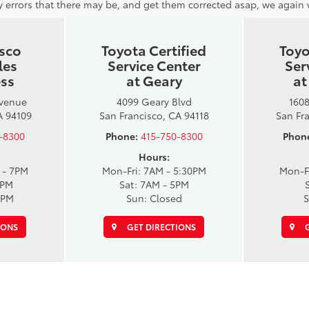
 errors that there may be, and get them corrected asap, we again wi
isco
Toyota Certified
Toyo
les
Service Center
Ser
ess
at Geary
at
Avenue
4099 Geary Blvd
1608
A 94109
San Francisco, CA 94118
San Fr
-8300
Phone:
415-750-8300
Phon
Hours:
 - 7PM
Mon-Fri: 7AM - 5:30PM
Mon-F
6PM
Sat: 7AM - 5PM
6PM
Sun: Closed
S
IONS
GET DIRECTIONS
G