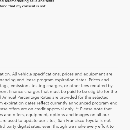
ted telemarketing calls and texts
tand that my consent is not
ication. All vehicle specifications, prices and equipment are
inancing and lease program expiration dates. Prices and
ags, emissions testing charges, or other fees required by
nt finance charges that must be paid to be eligible for the
 Annual Percentage Rates are provided for the selected
am expiration dates reflect currently announced program end
se offers are on credit approval only. ** Please note that
ees and offers, equipment, options and images on all our
 are used to update our sites, San Francisco Toyota is not
rd party digital sites, even though we make every effort to