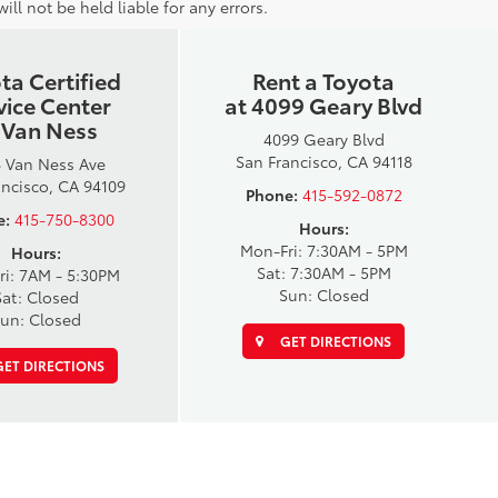
ll not be held liable for any errors.
ta Certified
Rent a Toyota
vice Center
at 4099 Geary Blvd
 Van Ness
4099 Geary Blvd
San Francisco, CA 94118
 Van Ness Ave
ancisco, CA 94109
Phone:
415-592-0872
e:
415-750-8300
Hours:
Mon-Fri: 7:30AM - 5PM
Hours:
Sat: 7:30AM - 5PM
ri: 7AM - 5:30PM
Sun: Closed
Sat: Closed
un: Closed
GET DIRECTIONS
ET DIRECTIONS