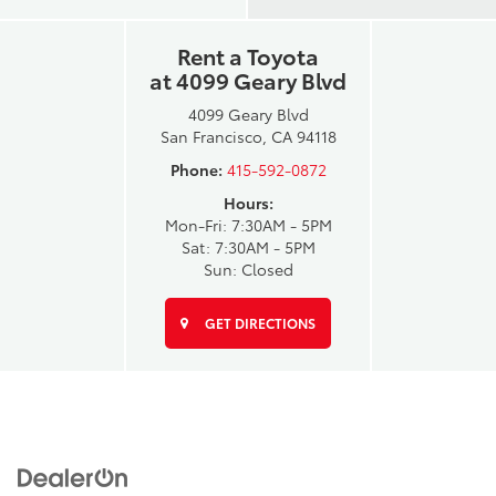
Rent a Toyota
at 4099 Geary Blvd
4099 Geary Blvd
San Francisco, CA 94118
Phone:
415-592-0872
Hours:
Mon-Fri: 7:30AM - 5PM
Sat: 7:30AM - 5PM
Sun: Closed
GET DIRECTIONS