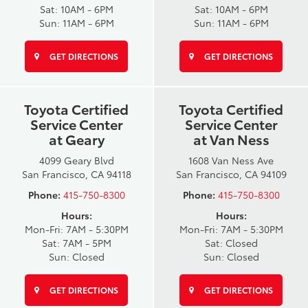
Sat: 10AM - 6PM
Sat: 10AM - 6PM
Sun: 11AM - 6PM
Sun: 11AM - 6PM
GET DIRECTIONS
GET DIRECTIONS
Toyota Certified
Toyota Certified
Service Center
Service Center
at Geary
at Van Ness
4099 Geary Blvd
1608 Van Ness Ave
San Francisco, CA 94118
San Francisco, CA 94109
Phone:
415-750-8300
Phone:
415-750-8300
Hours:
Hours:
Mon-Fri: 7AM - 5:30PM
Mon-Fri: 7AM - 5:30PM
Sat: 7AM - 5PM
Sat: Closed
Sun: Closed
Sun: Closed
GET DIRECTIONS
GET DIRECTIONS