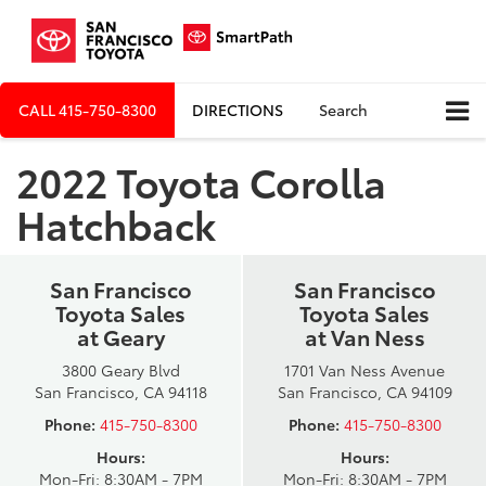
CALL
415-750-8300
DIRECTIONS
Search
2022 Toyota Corolla
Hatchback
San Francisco
San Francisco
Toyota Sales
Toyota Sales
at Geary
at Van Ness
3800 Geary Blvd
1701 Van Ness Avenue
San Francisco, CA 94118
San Francisco, CA 94109
Phone:
415-750-8300
Phone:
415-750-8300
Hours:
Hours:
Mon-Fri: 8:30AM - 7PM
Mon-Fri: 8:30AM - 7PM