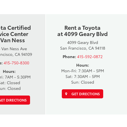
ta Certified
Rent a Toyota
vice Center
at 4099 Geary Blvd
 Van Ness
4099 Geary Blvd
San Francisco, CA 94118
 Van Ness Ave
ancisco, CA 94109
Phone:
415-592-0872
e:
415-750-8300
Hours:
Mon-Fri: 7:30AM - 5PM
Hours:
Sat: 7:30AM - 5PM
ri: 7AM - 5:30PM
Sun: Closed
Sat: Closed
un: Closed
GET DIRECTIONS
ET DIRECTIONS