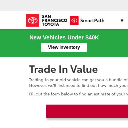
New Vehicles Under $40K
View Inventory
Trade In Value
Trading-in your old vehicle can get you a bundle of
However, we’ll first need to find out how much your 
Fill out the form below to find an estimate of your 