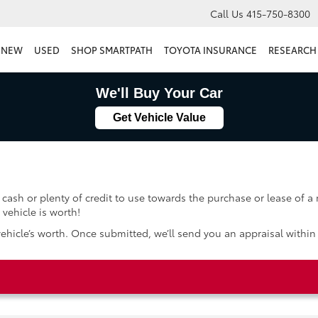
Call Us
415-750-8300
NEW
USED
SHOP SMARTPATH
TOYOTA INSURANCE
RESEARCH
We'll Buy Your Car
Get Vehicle Value
 cash or plenty of credit to use towards the purchase or lease of a
vehicle is worth!
vehicle’s worth. Once submitted, we’ll send you an appraisal within 4