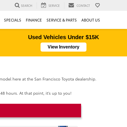
SEARCH
SERVICE
CONTACT
SPECIALS
FINANCE
SERVICE & PARTS
ABOUT US
Used Vehicles Under $15K
View Inventory
 model here at the San Francisco Toyota dealership.
8 hours. At that point, it’s up to you!