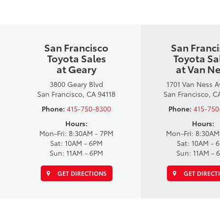
San Francisco
San Franc
Toyota Sales
Toyota Sa
at Geary
at Van N
3800 Geary Blvd
1701 Van Ness 
San Francisco, CA 94118
San Francisco, C
Phone:
415-750-8300
Phone:
415-750
Hours:
Hours:
Mon-Fri: 8:30AM - 7PM
Mon-Fri: 8:30AM
Sat: 10AM - 6PM
Sat: 10AM - 
Sun: 11AM - 6PM
Sun: 11AM - 
GET DIRECTIONS
GET DIRECT