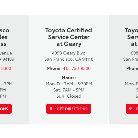
isco
Toyota Certified
Toyo
les
Service Center
Ser
ess
at Geary
at
Avenue
4099 Geary Blvd
1608
A 94109
San Francisco, CA 94118
San Fr
-8300
Phone:
415-750-8300
Phon
Hours:
 - 7PM
Mon-Fri: 7AM - 5:30PM
Mon-F
6PM
Sat: 7AM - 5PM
6PM
Sun: Closed
S
IONS
GET DIRECTIONS
G