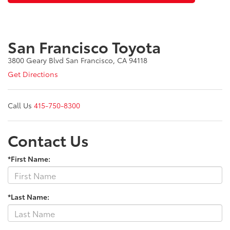
San Francisco Toyota
3800 Geary Blvd San Francisco, CA 94118
Get Directions
Call Us
415-750-8300
Contact Us
*First Name:
*Last Name: