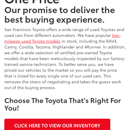
Our promise to deliver the
best buying experience.
San Francisco Toyota offers a wide range of used Toyotas and
used cars from different automakers. We have popular
low-
mileage used Toyota models
in stock, including the RAV4,
Camry, Corolla, Tacoma, Highlander and 4Runner. In addition,
we offer a wide-selection of certified pre-owned Toyota
models that have been meticulously inspected by our factory-
trained service technicians. To better serve you, we have
priced our vehicles to the market so you will pay the price
that is listed for every single one of our used cars. This
removes the stress of negotiating and takes the guess work
out of the buying process.
Choose The Toyota That's Right For
You!
CLICK HERE TO VIEW OUR INVENTORY