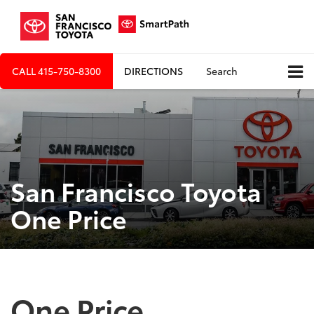
CALL
415-750-8300
DIRECTIONS
Search
San Francisco Toyota
One Price
One Price