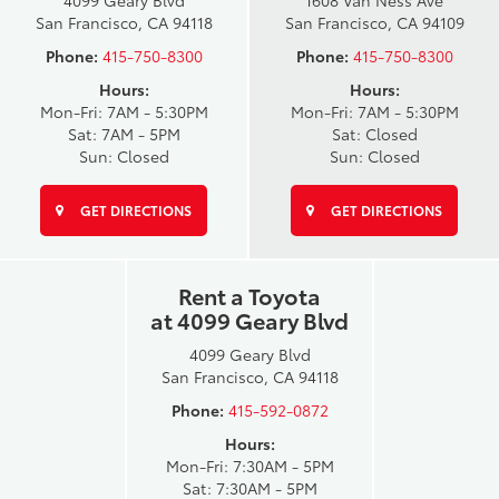
4099 Geary Blvd
1608 Van Ness Ave
San Francisco, CA 94118
San Francisco, CA 94109
Phone:
415-750-8300
Phone:
415-750-8300
Hours:
Hours:
Mon-Fri: 7AM - 5:30PM
Mon-Fri: 7AM - 5:30PM
Sat: 7AM - 5PM
Sat: Closed
Sun: Closed
Sun: Closed
GET DIRECTIONS
GET DIRECTIONS
Rent a Toyota
at 4099 Geary Blvd
4099 Geary Blvd
San Francisco, CA 94118
Phone:
415-592-0872
Hours:
Mon-Fri: 7:30AM - 5PM
Sat: 7:30AM - 5PM