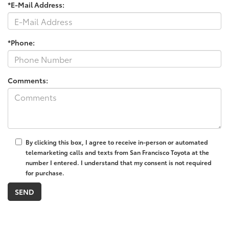
*E-Mail Address:
*Phone:
Comments:
By clicking this box, I agree to receive in-person or automated
telemarketing calls and texts from San Francisco Toyota at the
number I entered. I understand that my consent is not required
for purchase.