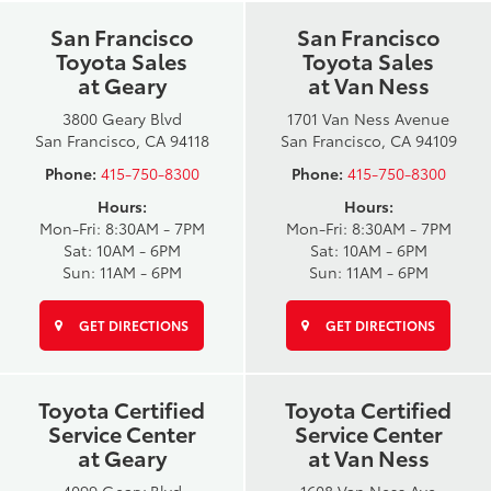
San Francisco
San Francisco
Toyota Sales
Toyota Sales
at Geary
at Van Ness
3800 Geary Blvd
1701 Van Ness Avenue
San Francisco, CA 94118
San Francisco, CA 94109
Phone:
415-750-8300
Phone:
415-750-8300
Hours:
Hours:
Mon-Fri: 8:30AM - 7PM
Mon-Fri: 8:30AM - 7PM
Sat: 10AM - 6PM
Sat: 10AM - 6PM
Sun: 11AM - 6PM
Sun: 11AM - 6PM
GET DIRECTIONS
GET DIRECTIONS
Toyota Certified
Toyota Certified
Service Center
Service Center
at Geary
at Van Ness