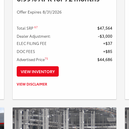
Offer Expires 8/31/2026
67
Total SRP
$47,564
Dealer Adjustment:
-$3,000
ELEC FILING FEE
+$37
DOC FEES
+$85
75
Advertised Price
$44,686
VIEW INVENTORY
Example Stock # 126748 - TSRP: $47,564. Offers ends
VIEW DISCLAIMER
08/31/2026. Payments include $85 dealer fee. A down
payment may be required. Not all buyers will qualify,
please see dealer for details. Vehicle pictured may not
represent actual vehicle. (Options, colors, trim and body
style may vary).