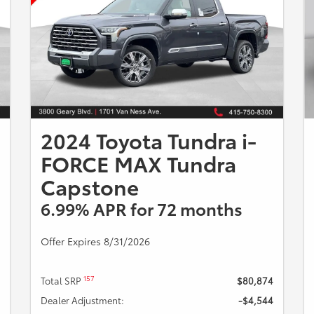
2024 Toyota Tundra i-
FORCE MAX Tundra
Capstone
6.99% APR for 72 months
Offer Expires 8/31/2026
157
Total SRP
$80,874
Dealer Adjustment:
-$4,544