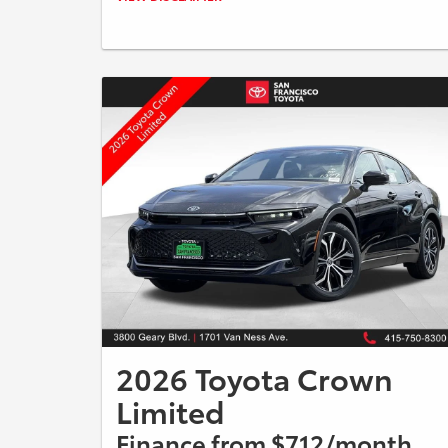
08/31/2026. Payments include $85 dealer fee. A down
payment may be required. Not all buyers will qualify,
please see dealer for details. Vehicle pictured may not
represent actual vehicle. (Options, colors, trim and body
style may vary).
2026 Toyota Crown
Limited
Finance from $712/month