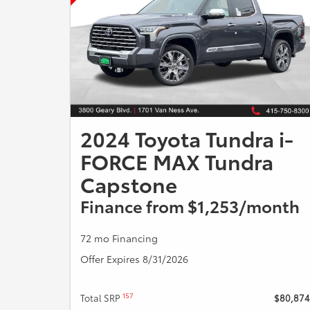
2024 Toyota Tundra i-
FORCE MAX Tundra
Capstone
Finance from $1,253/month
72 mo Financing
Offer Expires 8/31/2026
157
Total SRP
$80,874