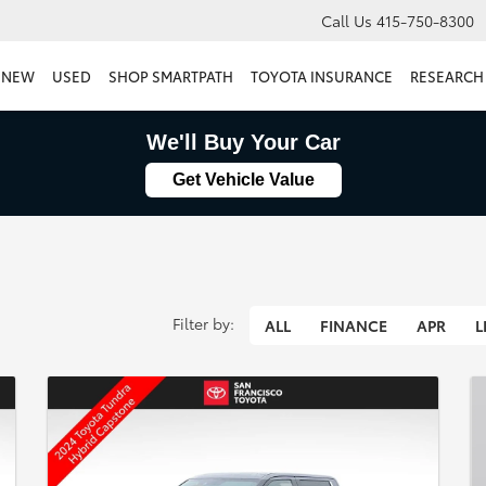
Call Us
415-750-8300
NEW
USED
SHOP SMARTPATH
TOYOTA INSURANCE
RESEARCH
We'll Buy Your Car
Get Vehicle Value
Filter by:
ALL
FINANCE
APR
L