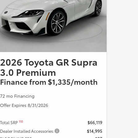
2026 Toyota GR Supra
3.0 Premium
Finance from $1,335/month
72 mo Financing
Offer Expires 8/31/2026
110
Total SRP
$66,119
Dealer Installed Accessories:
$14,995