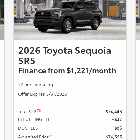
2026 Toyota Sequoia
SR5
Finance from $1,221/month
72 mo Financing
Offer Expires 8/31/2026
78
Total SRP
$74,443
ELEC FILING FEE
+$37
DOC FEES
+$85
83
Advertised Price
$74,565