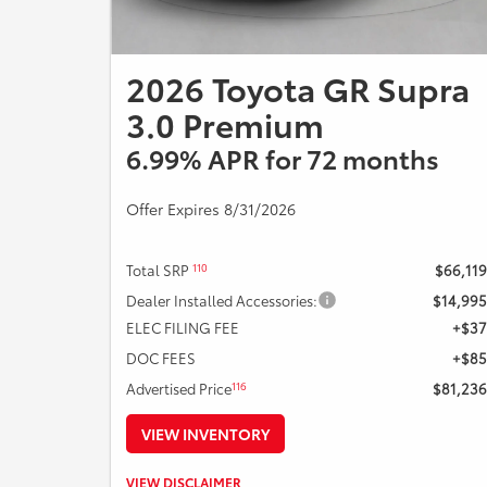
2026 Toyota GR Supra
3.0 Premium
6.99% APR for 72 months
Offer Expires 8/31/2026
110
Total SRP
$66,119
Dealer Installed Accessories:
$14,995
ELEC FILING FEE
+$37
DOC FEES
+$85
116
Advertised Price
$81,236
VIEW INVENTORY
Example Stock # 126373 - TSRP: $66,119. Offers ends
VIEW DISCLAIMER