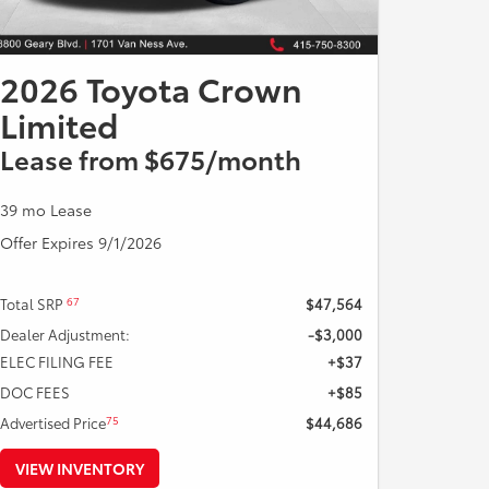
2026 Toyota Crown
Limited
Lease from $675/month
39 mo Lease
Offer Expires 9/1/2026
67
Total SRP
$47,564
Dealer Adjustment:
-$3,000
ELEC FILING FEE
+$37
DOC FEES
+$85
75
Advertised Price
$44,686
VIEW INVENTORY