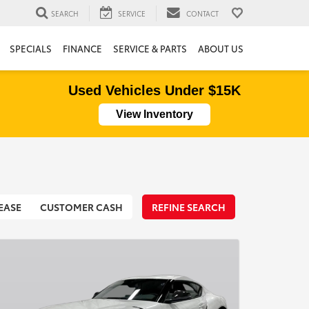
SEARCH
SERVICE
CONTACT
SPECIALS
FINANCE
SERVICE & PARTS
ABOUT US
Used Vehicles Under $15K
View Inventory
EASE
CUSTOMER CASH
REFINE SEARCH