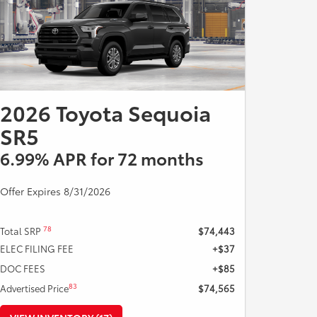
Expires 08/31/2026.
2026 Toyota Sequoia
SR5
6.99% APR for 72 months
Offer Expires 8/31/2026
78
Total SRP
$74,443
ELEC FILING FEE
+$37
DOC FEES
+$85
83
Advertised Price
$74,565