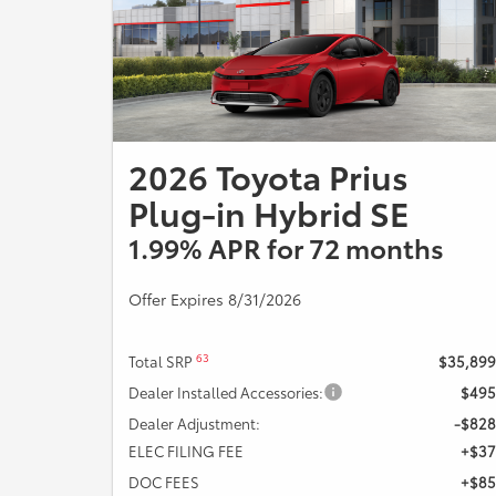
Offer Expires 08/31/2026.
2026 Toyota Prius
Plug-in Hybrid SE
1.99% APR for 72 months
Offer Expires 8/31/2026
63
Total SRP
$35,899
Dealer Installed Accessories:
$495
Dealer Adjustment:
-$828
ELEC FILING FEE
+$37
DOC FEES
+$85