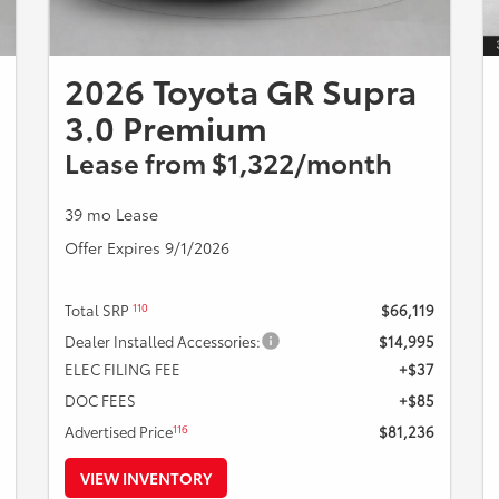
2026 Toyota GR Supra
3.0 Premium
Lease from $1,322/month
39 mo Lease
Offer Expires 9/1/2026
110
Total SRP
$66,119
Dealer Installed Accessories:
$14,995
ELEC FILING FEE
+$37
DOC FEES
+$85
116
Advertised Price
$81,236
VIEW INVENTORY