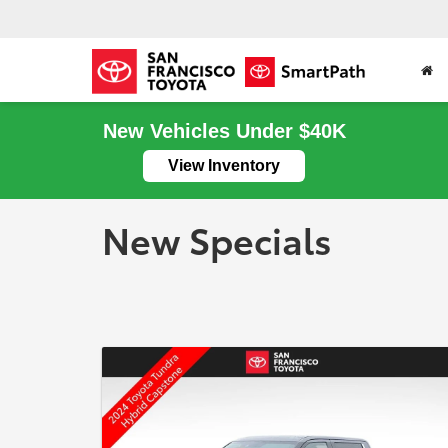
New Vehicles Under $40K
View Inventory
New Specials