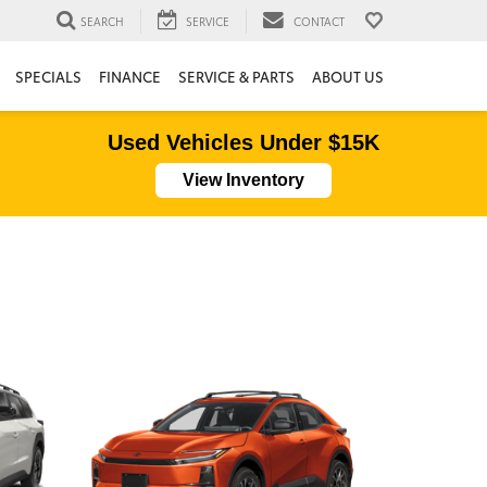
SEARCH
SERVICE
CONTACT
SPECIALS
FINANCE
SERVICE & PARTS
ABOUT US
Used Vehicles Under $15K
View Inventory