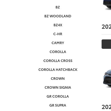
BZ
BZ WOODLAND
20
BZ4X
C-HR
CAMRY
COROLLA
COROLLA CROSS
COROLLA HATCHBACK
CROWN
CROWN SIGNIA
GR COROLLA
20
GR SUPRA