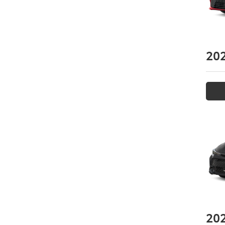
20
20