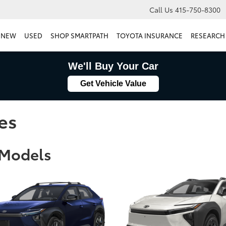
Call Us
415-750-8300
NEW
USED
SHOP SMARTPATH
TOYOTA INSURANCE
RESEARCH
We'll Buy Your Car
Get Vehicle Value
es
 Models