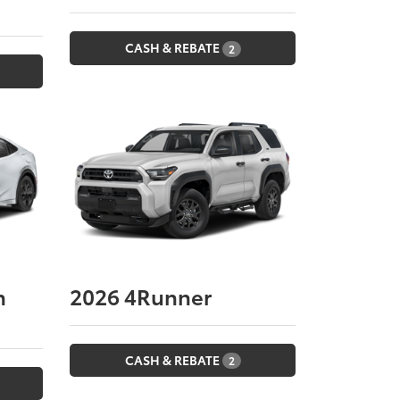
CASH & REBATE
2
n
2026
4Runner
CASH & REBATE
2