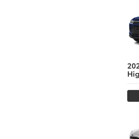
20
Hi