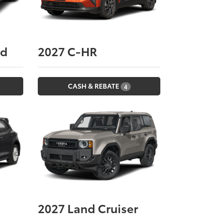
nd
2027
C-HR
CASH & REBATE
4
2027
Land Cruiser