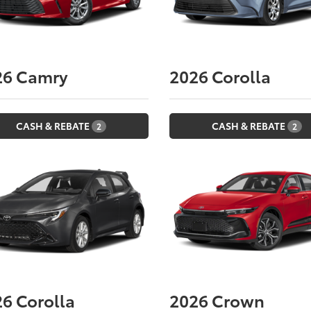
26
Camry
2026
Corolla
CASH & REBATE
CASH & REBATE
2
2
26
Corolla
2026
Crown