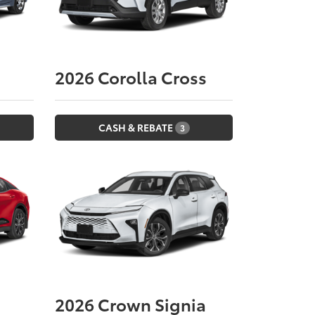
2026
Corolla Cross
CASH & REBATE
3
2026
Crown Signia