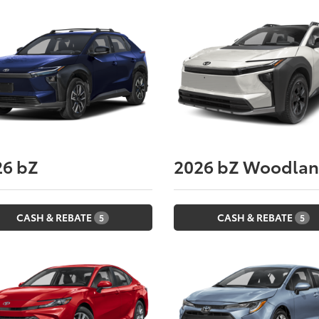
26
bZ
2026
bZ Woodla
CASH & REBATE
CASH & REBATE
5
5