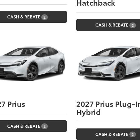
Hatchback
CASH & REBATE
2
CASH & REBATE
2
27
Prius
2027
Prius Plug-I
Hybrid
CASH & REBATE
2
CASH & REBATE
2