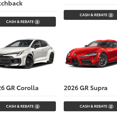
tchback
CASH & REBATE
2
CASH & REBATE
2
26
GR Corolla
2026
GR Supra
CASH & REBATE
CASH & REBATE
2
2