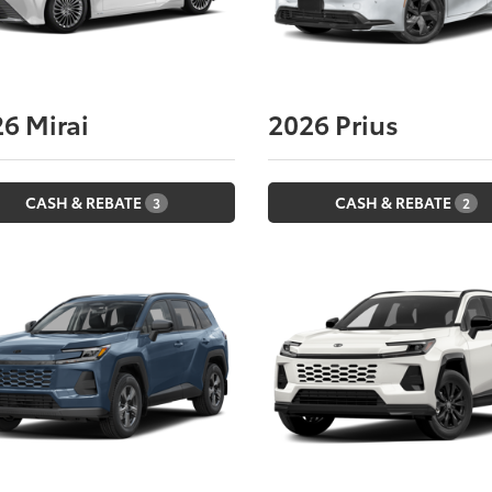
26
Mirai
2026
Prius
CASH & REBATE
CASH & REBATE
3
2