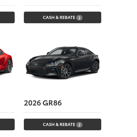
CASH & REBATE
2
2026
GR86
CASH & REBATE
2