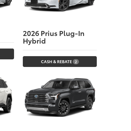
2026
Prius Plug-In
Hybrid
CASH & REBATE
2