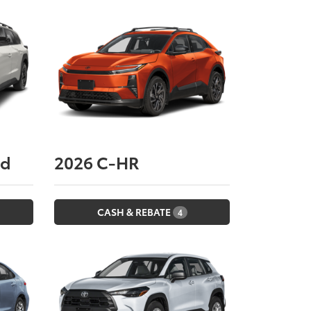
nd
2026
C-HR
CASH & REBATE
4