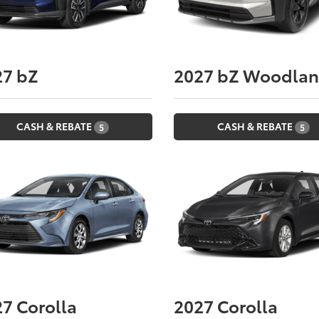
27
bZ
2027
bZ Woodla
CASH & REBATE
CASH & REBATE
5
5
27
Corolla
2027
Corolla