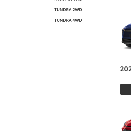
TUNDRA 2WD
TUNDRA 4WD
20