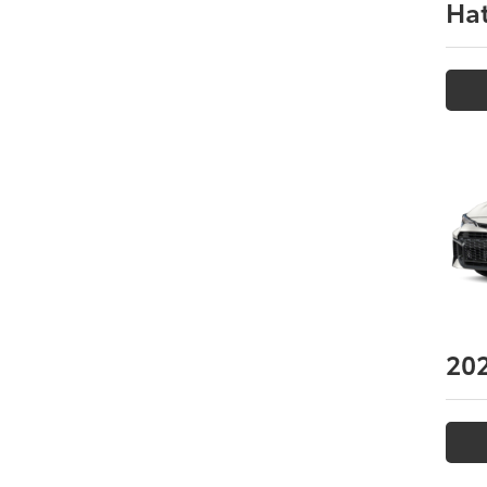
Ha
20