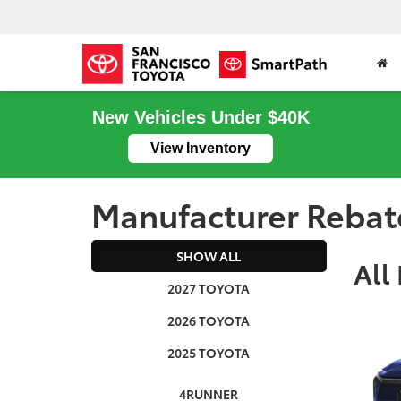
New Vehicles Under $40K
View Inventory
Manufacturer Rebat
SHOW ALL
All
2027 TOYOTA
2026 TOYOTA
2025 TOYOTA
4RUNNER