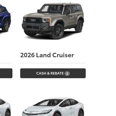
2026
Land Cruiser
CASH & REBATE
2