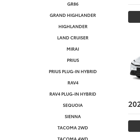
GR86
GRAND HIGHLANDER
HIGHLANDER
LAND CRUISER
MIRAI
PRIUS
PRIUS PLUG-IN HYBRID
RAV4
RAV4 PLUG-IN HYBRID
20
SEQUOIA
SIENNA
TACOMA 2WD
TACOMA 4WD