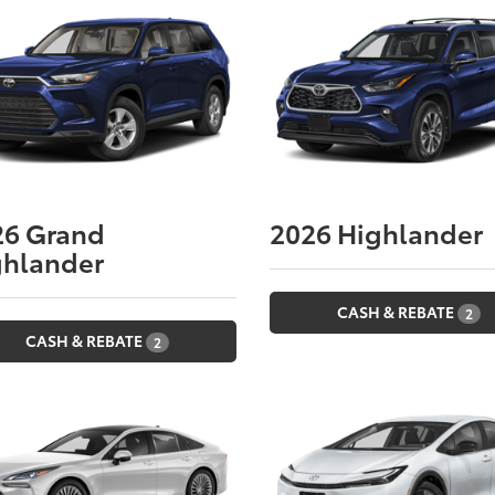
26
Grand
2026
Highlander
ghlander
CASH & REBATE
2
CASH & REBATE
2