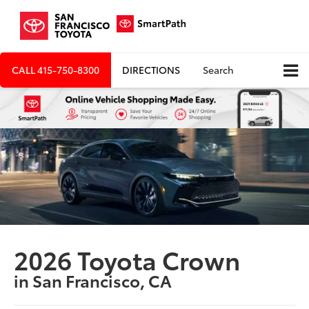
CALL
415-750-8300
DIRECTIONS
Search
2026 Toyota Crown
in San Francisco, CA