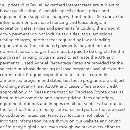
*All prices plus Tax. All advertised interest rates are subject to
buyer qualification. All vehicle specifications, prices and
equipment are subject to change without notice. See above for
information on purchase financing and lease program
expiration dates. Prices and payments (including the amount
down payment) do not include tax, titles, tags, emissions
testing charges, or other fees required by law or lending
organizations. The estimated payments may not include
upfront finance charges that must be paid to be eligible for the
purchase financing program used to estimate the APR and
payments. Listed Annual Percentage Rates are provided for the
selected purchase financing or lease programs available on the
current date. Program expiration dates reflect currently
announced program end dates, but these programs are subject
to change at any time. All APR and Lease offers are on credit
approval only. ** Please note that San Francisco Toyota does its
best to have complete and correct pricing, fees and offers,
equipment, options and images on all our vehicles, but due to
the fact that there are many softwares and portals that are used
to update our sites, San Francisco Toyota is not liable for
incorrect information being shown on our website and or 2nd
or 3rd party digital sites, even though we make every effort to
1 Starting MSRP is the lowest Base MSRP for the series of a