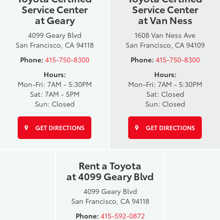
Service Center
Service Center
at Geary
at Van Ness
4099 Geary Blvd
1608 Van Ness Ave
San Francisco, CA 94118
San Francisco, CA 94109
Phone:
415-750-8300
Phone:
415-750-8300
Hours:
Hours:
Mon-Fri: 7AM - 5:30PM
Mon-Fri: 7AM - 5:30PM
Sat: 7AM - 5PM
Sat: Closed
Sun: Closed
Sun: Closed
GET DIRECTIONS
GET DIRECTIONS
Rent a Toyota
at 4099 Geary Blvd
4099 Geary Blvd
San Francisco, CA 94118
Phone:
415-592-0872