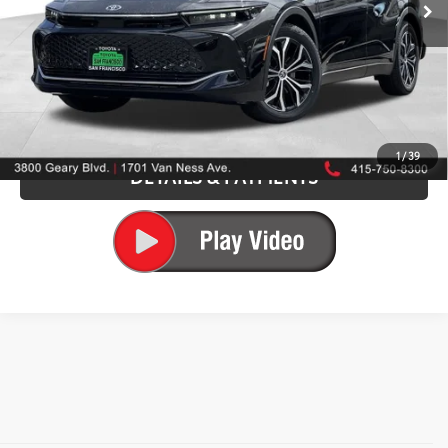
75
Advertised Price
$44,686
CALL US NOW
GET TODAY'S PRICE
1
/
39
DETAILS & PAYMENTS