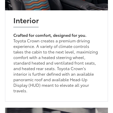
Interior
Crafted for comfort, designed for you.
Toyota Crown creates a premium driving
experience. A variety of climate controls
takes the cabin to the next level, maximizing
comfort with a heated steering wheel,
standard heated and ventilated front seats,
and heated rear seats. Toyota Crown's
interior is further defined with an available
panoramic roof and available Head-Up
Display (HUD) meant to elevate all your
travels.