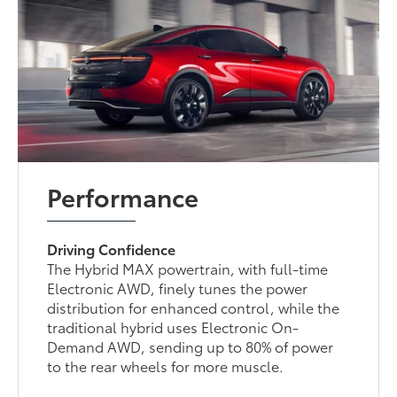
Performance
Driving Confidence
The Hybrid MAX powertrain, with full-time
Electronic AWD, finely tunes the power
distribution for enhanced control, while the
traditional hybrid uses Electronic On-
Demand AWD, sending up to 80% of power
to the rear wheels for more muscle.