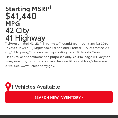
1
Starting MSRP
$41,440
MPG
42 City
41 Highway
* EPA-estimated 42 city/41 highway/41 combined mpg rating for 2026
Toyota Crown XLE, Nightshade Edition and Limited; EPA-estimated 29
city/32 highway/30 combined mpg rating for 2026 Toyota Crown
Platinum. Use for comparison purposes only. Your mileage will vary for
many reasons, including your vehicle’s condition and how/where you
drive. See www.fueleconomy.gov.
1 Vehicles Available
SEARCH NEW INVENTORY