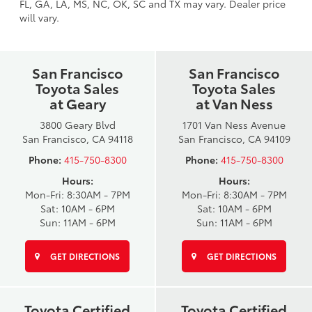
FL, GA, LA, MS, NC, OK, SC and TX may vary. Dealer price
will vary.
San Francisco
San Francisco
Toyota Sales
Toyota Sales
at Geary
at Van Ness
3800 Geary Blvd
1701 Van Ness Avenue
San Francisco, CA 94118
San Francisco, CA 94109
Phone:
415-750-8300
Phone:
415-750-8300
Hours:
Hours:
Mon-Fri: 8:30AM - 7PM
Mon-Fri: 8:30AM - 7PM
Sat: 10AM - 6PM
Sat: 10AM - 6PM
Sun: 11AM - 6PM
Sun: 11AM - 6PM
GET DIRECTIONS
GET DIRECTIONS
Toyota Certified
Toyota Certified