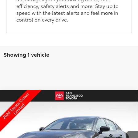
efficiency, safety alerts and more. Stay up to
speed with the latest alerts and feel more in
control on every drive.
Showing 1 vehicle
Compare Vehicle
2026
Toyota Crown
Limited
67
Total SRP
$47,564
Price Drop
Dealer Adjustment:
-$3,000
VIN:
JTDAAAAFXT3051728
Stock:
126748
Model:
4020
ELEC FILING FEE
+$37
27
Ext.:
Black
Int.:
Black Leather
In Stock
DOC FEES
+$85