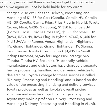
catch any errors that there may be, and get them corrected
model and excludes manufacturer, distributor and dealer
asap, we again will not be held liable for any errors.
options, taxes, title and license and dealer fees and
charges. Also excludes the Delivery, Processing and
Handling of $1,135 for Cars (Corolla, Corolla HV, Corolla
HB, GR Corolla, Camry, Prius, Prius Plug-in Hybrid, Toyota
Crown, Mirai, GR86, GR Supra), $1,350 for Entry SUV
(Corolla Cross, Corolla Cross HV), $1,395 for Small SUV
(RAV4, RAV4 HV, RAV4 Plug-in Hybrid, bZ4X), $1,450 for
Mid SUV/Van (4Runner, Venza, Highlander, Highlander
HV, Grand Highlander, Grand Highlander HV, Sienna,
Land Cruiser, Toyota Crown Signia), $1,495 for Small
Pickup (Tacoma), $1,945 for Large Pickup/Large SUV
(Tundra, Tundra HV, Sequoia). (Historically, vehicle
manufacturers and distributors have charged a separate
fee for processing, handling and delivering vehicles to
dealerships. Toyota's charge for these services is called
"Delivery, Processing and Handling" and is based on the
value of the processing, handling and delivery services
Toyota provides as well as Toyota's overall pricing
structure and may be subject to change at any time.
Toyota may make a profit on Delivery, Processing and
Handling.) Delivery, Processing and Handling in AL, AR,