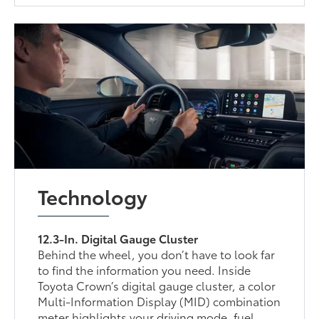
Technology
12.3-In. Digital Gauge Cluster
Behind the wheel, you don’t have to look far
to find the information you need. Inside
Toyota Crown’s digital gauge cluster, a color
Multi-Information Display (MID) combination
meter highlights your driving mode, fuel