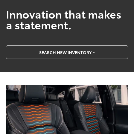
Innovation that makes
a statement.
SEARCH NEW INVENTORY