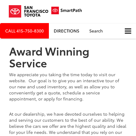
CALL
415-750-8300
DIRECTIONS
Search
Award Winning
Service
We appreciate you taking the time today to visit our
website. Our goal is to give you an interactive tour of
our new and used inventory, as well as allow you to
conveniently get a quote, schedule a service
appointment, or apply for financing.
At our dealership, we have devoted ourselves to helping
and serving our customers to the best of our ability. We
believe the cars we offer are the highest quality and ideal
for your life needs. We understand that you rely on our