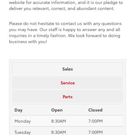
website for accurate information, and it is our pledge to
deliver you relevant, correct, and abundant content.
Please do not hesitate to contact us with any questions
you may have. Our staff is happy to answer any and all
inquiries in a timely fashion. We look forward to doing
business with you!
Sales
Service
Parts
Day
Open
Closed
Monday
8:30AM
7:00PM
Tuesday
8:30AM
7:00PM