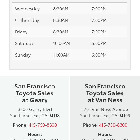
Wednesday
8:30AM
7:00PM
Thursday
8:30AM
7:00PM
Friday
8:30AM
7:00PM
Saturday
10:00AM
6:00PM
Sunday
11:00AM
6:00PM
San Francisco
San Francisco
Toyota Sales
Toyota Sales
at Geary
at Van Ness
3800 Geary Blvd
1701 Van Ness Avenue
San Francisco, CA 94118
San Francisco, CA 94109
Phone:
415-750-8300
Phone:
415-750-8300
Hours:
Hours: