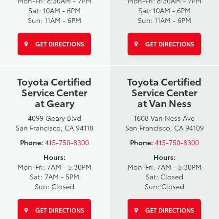
Mon-Fri: 8:30AM - 7PM
Mon-Fri: 8:30AM - 7PM
Sat: 10AM - 6PM
Sat: 10AM - 6PM
Sun: 11AM - 6PM
Sun: 11AM - 6PM
GET DIRECTIONS
GET DIRECTIONS
Toyota Certified
Toyota Certified
Service Center
Service Center
at Geary
at Van Ness
4099 Geary Blvd
1608 Van Ness Ave
San Francisco, CA 94118
San Francisco, CA 94109
Phone:
415-750-8300
Phone:
415-750-8300
Hours:
Hours:
Mon-Fri: 7AM - 5:30PM
Mon-Fri: 7AM - 5:30PM
Sat: 7AM - 5PM
Sat: Closed
Sun: Closed
Sun: Closed
GET DIRECTIONS
GET DIRECTIONS