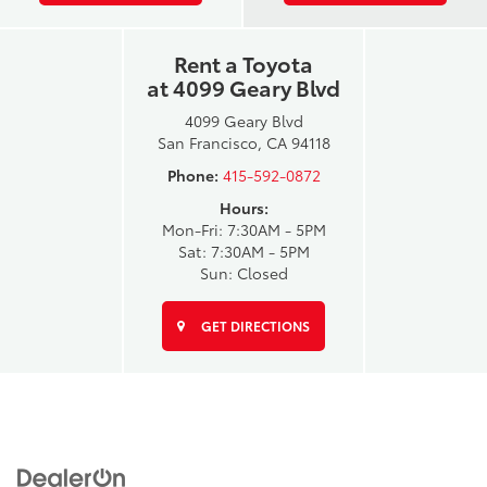
Rent a Toyota
at 4099 Geary Blvd
4099 Geary Blvd
San Francisco, CA 94118
Phone:
415-592-0872
Hours:
Mon-Fri: 7:30AM - 5PM
Sat: 7:30AM - 5PM
Sun: Closed
GET DIRECTIONS