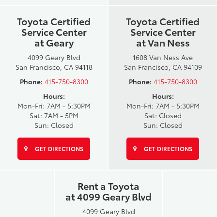
Toyota Certified
Toyota Certified
Service Center
Service Center
at Geary
at Van Ness
4099 Geary Blvd
1608 Van Ness Ave
San Francisco, CA 94118
San Francisco, CA 94109
Phone:
415-750-8300
Phone:
415-750-8300
Hours:
Hours:
Mon-Fri: 7AM - 5:30PM
Mon-Fri: 7AM - 5:30PM
Sat: 7AM - 5PM
Sat: Closed
Sun: Closed
Sun: Closed
GET DIRECTIONS
GET DIRECTIONS
Rent a Toyota
at 4099 Geary Blvd
4099 Geary Blvd