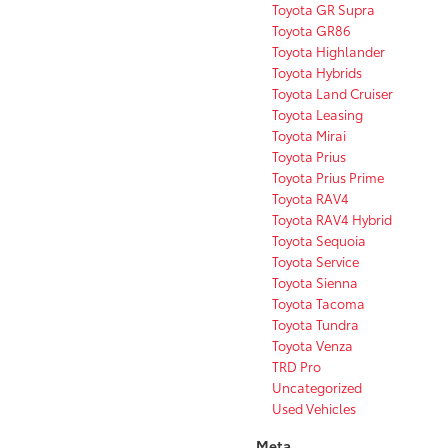
Toyota GR Supra
Toyota GR86
Toyota Highlander
Toyota Hybrids
Toyota Land Cruiser
Toyota Leasing
Toyota Mirai
Toyota Prius
Toyota Prius Prime
Toyota RAV4
Toyota RAV4 Hybrid
Toyota Sequoia
Toyota Service
Toyota Sienna
Toyota Tacoma
Toyota Tundra
Toyota Venza
TRD Pro
Uncategorized
Used Vehicles
Meta