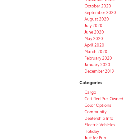
October 2020
September 2020
August 2020
July 2020
June 2020
May 2020
April 2020
March 2020
February 2020
January 2020
December 2019
Categories
Cargo
Certified Pre-Owned
Color Options
Community
Dealership Info
Electric Vehicles
Holiday
Just for Fun