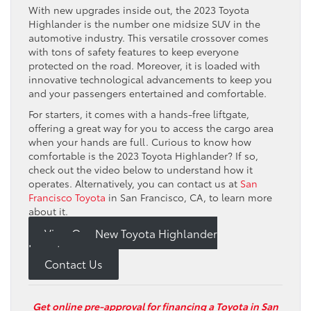
With new upgrades inside out, the 2023 Toyota
Highlander is the number one midsize SUV in the
automotive industry. This versatile crossover comes
with tons of safety features to keep everyone
protected on the road. Moreover, it is loaded with
innovative technological advancements to keep you
and your passengers entertained and comfortable.
For starters, it comes with a hands-free liftgate,
offering a great way for you to access the cargo area
when your hands are full. Curious to know how
comfortable is the 2023 Toyota Highlander? If so,
check out the video below to understand how it
operates. Alternatively, you can contact us at
San
Francisco Toyota
in San Francisco, CA, to learn more
about it.
View Our New Toyota Highlander
Inventory
Contact Us
Get online pre-approval for financing a Toyota in San