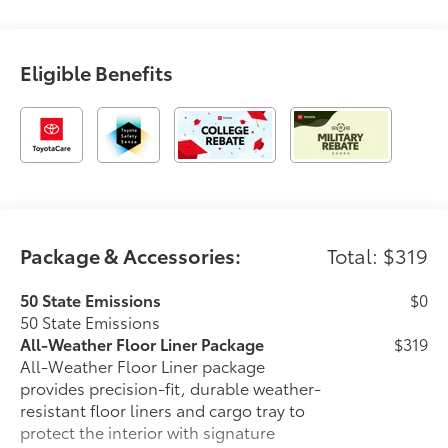
Eligible Benefits
Package & Accessories:
Total: $319
50 State Emissions
$0
50 State Emissions
All-Weather Floor Liner Package
$319
All-Weather Floor Liner package
provides precision-fit, durable weather-
resistant floor liners and cargo tray to
protect the interior with signature