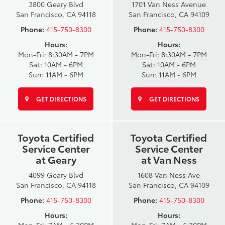
3800 Geary Blvd
1701 Van Ness Avenue
San Francisco, CA 94118
San Francisco, CA 94109
Phone:
415-750-8300
Phone:
415-750-8300
Hours:
Hours:
Mon-Fri: 8:30AM - 7PM
Mon-Fri: 8:30AM - 7PM
Sat: 10AM - 6PM
Sat: 10AM - 6PM
Sun: 11AM - 6PM
Sun: 11AM - 6PM
GET DIRECTIONS
GET DIRECTIONS
Toyota Certified
Toyota Certified
Service Center
Service Center
at Geary
at Van Ness
4099 Geary Blvd
1608 Van Ness Ave
San Francisco, CA 94118
San Francisco, CA 94109
Phone:
415-750-8300
Phone:
415-750-8300
Hours:
Hours: