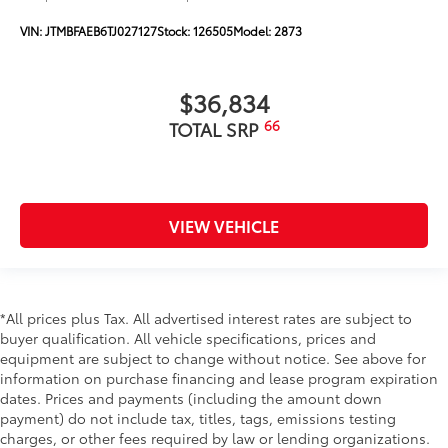
VIN:
JTMBFAEB6TJ027127
Stock:
126505
Model:
2873
$36,834
66
TOTAL SRP
VIEW VEHICLE
*All prices plus Tax. All advertised interest rates are subject to
buyer qualification. All vehicle specifications, prices and
equipment are subject to change without notice. See above for
information on purchase financing and lease program expiration
dates. Prices and payments (including the amount down
payment) do not include tax, titles, tags, emissions testing
charges, or other fees required by law or lending organizations.