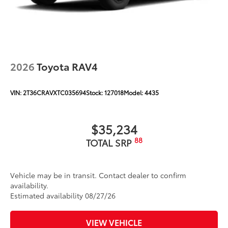
2026
Toyota RAV4
VIN:
2T36CRAVXTC035694
Stock:
127018
Model:
4435
$35,234
88
TOTAL SRP
Vehicle may be in transit. Contact dealer to confirm
availability.
Estimated availability 08/27/26
VIEW VEHICLE