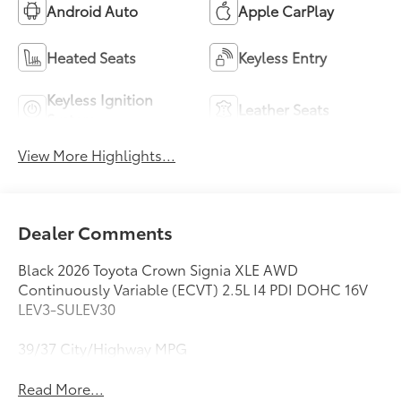
Android Auto
Apple CarPlay
Heated Seats
Keyless Entry
Keyless Ignition
Leather Seats
System
View More Highlights...
Dealer Comments
Black 2026 Toyota Crown Signia XLE AWD
Continuously Variable (ECVT) 2.5L I4 PDI DOHC 16V
LEV3-SULEV30
39/37 City/Highway MPG
Read More...