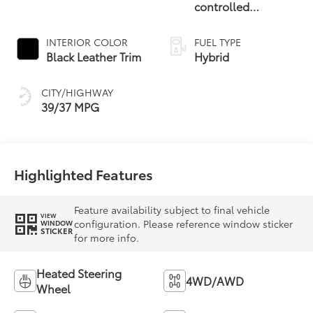
controlled
Continuously
Variable
INTERIOR COLOR
FUEL TYPE
Transmission
Black Leather Trim
Hybrid
(ECVT)
CITY/HIGHWAY
39/37 MPG
Highlighted Features
Feature availability subject to final vehicle
VIEW
configuration. Please reference window sticker
WINDOW
STICKER
for more info.
Heated Steering
4WD/AWD
Wheel