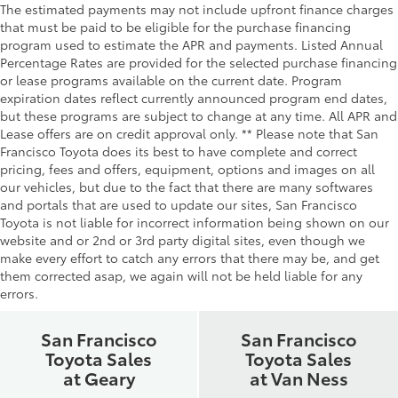
The estimated payments may not include upfront finance charges
that must be paid to be eligible for the purchase financing
program used to estimate the APR and payments. Listed Annual
Percentage Rates are provided for the selected purchase financing
or lease programs available on the current date. Program
expiration dates reflect currently announced program end dates,
but these programs are subject to change at any time. All APR and
Lease offers are on credit approval only. ** Please note that San
Francisco Toyota does its best to have complete and correct
pricing, fees and offers, equipment, options and images on all
our vehicles, but due to the fact that there are many softwares
and portals that are used to update our sites, San Francisco
Toyota is not liable for incorrect information being shown on our
website and or 2nd or 3rd party digital sites, even though we
make every effort to catch any errors that there may be, and get
them corrected asap, we again will not be held liable for any
errors.
San Francisco
San Francisco
Toyota Sales
Toyota Sales
at Geary
at Van Ness