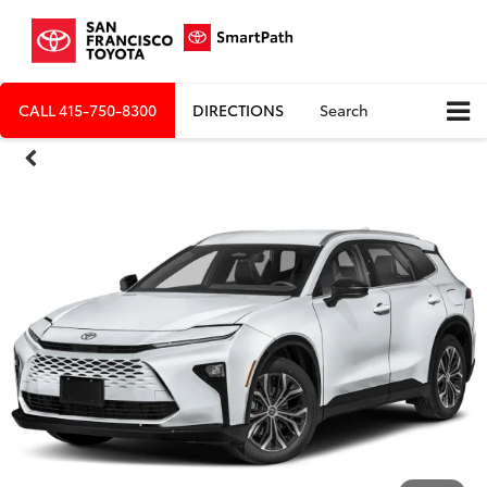
CALL
415-750-8300
DIRECTIONS
Search