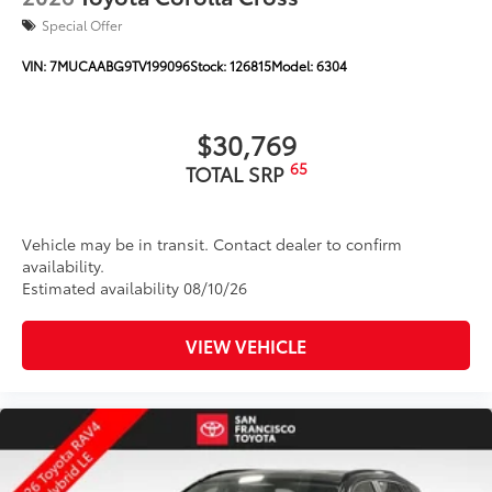
Special Offer
VIN:
7MUCAABG9TV199096
Stock:
126815
Model:
6304
$30,769
65
TOTAL SRP
Vehicle may be in transit. Contact dealer to confirm
availability.
Estimated availability 08/10/26
VIEW VEHICLE