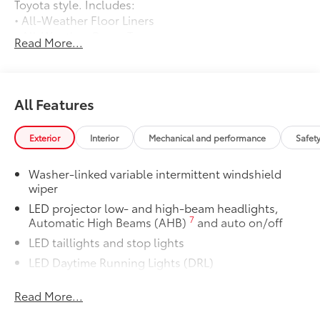
Toyota style. Includes:
• All-Weather Floor Liners
• All-Weather Cargo Tray
Read More...
Owner's Portfolio
$0
Owner's Portfolio
Dealer Installed Accessories do not include any
additional optional accessories customer may choose
All Features
to add to vehicle.
Exterior
Interior
Mechanical and performance
Safet
Washer-linked variable intermittent windshield
wiper
LED projector low- and high-beam headlights,
7
Automatic High Beams (AHB)
and auto on/off
LED taillights and stop lights
LED Daytime Running Lights (DRL)
Color-keyed outside door handles with touch-
Read More...
sensor lock/unlock feature
19-in. multi-spoke machine-finshed two-tone alloy