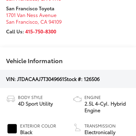
San Francisco Toyota
1701 Van Ness Avenue
San Francisco
,
CA
94109
Call Us:
415-750-8300
Vehicle Information
VIN:
JTDACAAJ7T3049661
Stock #:
126506
BODY STYLE
ENGINE
4D Sport Utility
2.5L 4-Cyl. Hybrid
Engine
EXTERIOR COLOR
TRANSMISSION
Black
Electronically