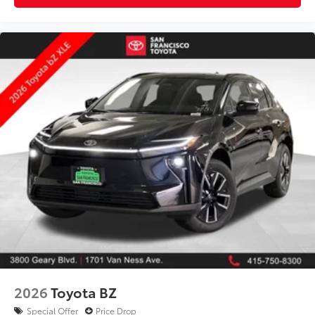
2026
Toyota BZ
Special Offer
Price Drop