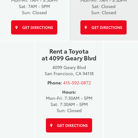
Mon-Fri: 7AM - 5:30PM
Mon-Fri: 7AM - 5:30PM
Sat: 7AM - 5PM
Sat: Closed
Sun: Closed
Sun: Closed
GET DIRECTIONS
GET DIRECTIONS
Rent a Toyota
at 4099 Geary Blvd
4099 Geary Blvd
San Francisco, CA 94118
Phone:
415-592-0872
Hours:
Mon-Fri: 7:30AM - 5PM
Sat: 7:30AM - 5PM
Sun: Closed
GET DIRECTIONS