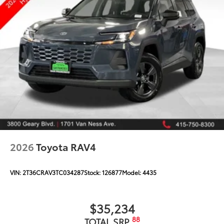
2026
Toyota RAV4
VIN:
2T36CRAV3TC034287
Stock:
126877
Model:
4435
$35,234
88
TOTAL SRP