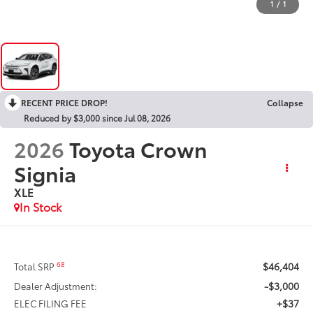
1
/
1
RECENT PRICE DROP!
Collapse
Reduced by $3,000 since Jul 08, 2026
2026
Toyota Crown
Signia
XLE
In Stock
$46,404
68
Total SRP
-$3,000
Dealer Adjustment:
+$37
ELEC FILING FEE