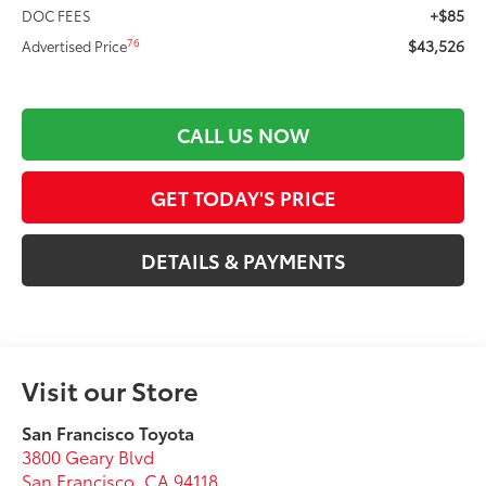
+$85
DOC FEES
$43,526
76
Advertised Price
CALL US NOW
GET TODAY'S PRICE
DETAILS & PAYMENTS
Visit our Store
San Francisco Toyota
3800 Geary Blvd
San Francisco
,
CA
94118