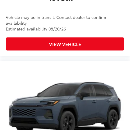
Vehicle may be in transit. Contact dealer to confirm
availability.
Estimated availability 08/20/26
VIEW VEHICLE