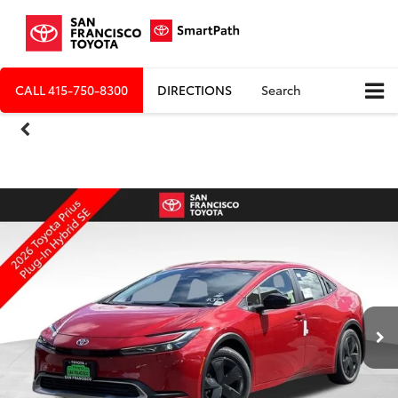
CALL
415-750-8300
DIRECTIONS
Search