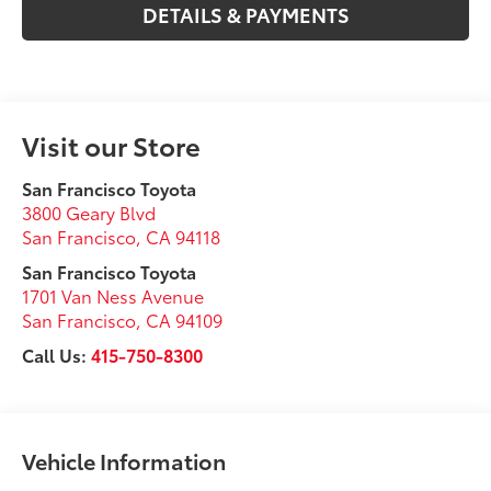
DETAILS & PAYMENTS
Visit our Store
San Francisco Toyota
3800 Geary Blvd
San Francisco
,
CA
94118
San Francisco Toyota
1701 Van Ness Avenue
San Francisco
,
CA
94109
Call Us:
415-750-8300
Vehicle Information