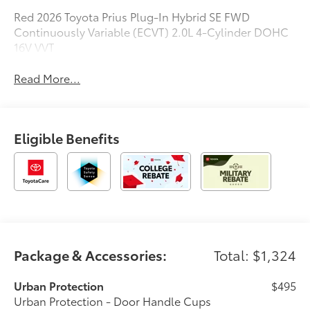
Red 2026 Toyota Prius Plug-In Hybrid SE FWD
Continuously Variable (ECVT) 2.0L 4-Cylinder DOHC
16V VVT
Read More...
Eligible Benefits
Package & Accessories:
Total: $1,324
Urban Protection
$495
Urban Protection - Door Handle Cups