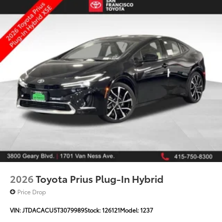
2026
Toyota Prius Plug-In Hybrid
Price Drop
VIN:
JTDACACU5T3079989
Stock:
126121
Model:
1237