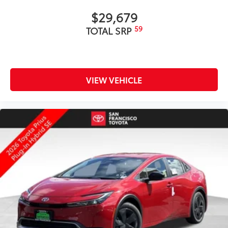
$29,679
59
TOTAL SRP
VIEW VEHICLE