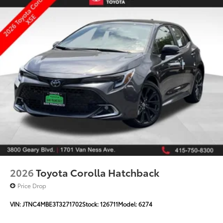
2026
Toyota Corolla Hatchback
Price Drop
VIN:
JTNC4MBE3T3271702
Stock:
126711
Model:
6274