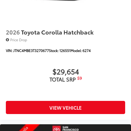
2026
Toyota Corolla Hatchback
Price Drop
VIN:
JTNC4MBE3T3270677
Stock:
126551
Model:
6274
$29,654
59
TOTAL SRP
VIEW VEHICLE