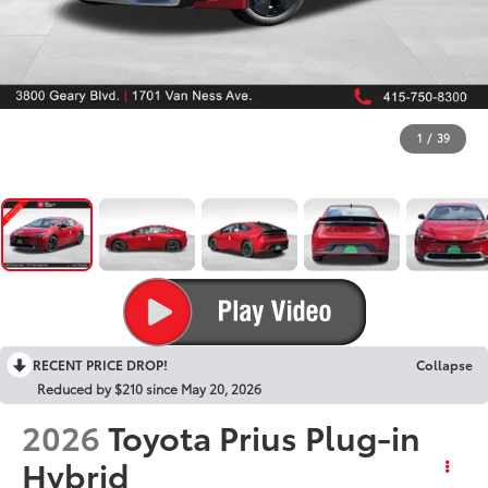
1
/
39
RECENT PRICE DROP!
Collapse
Reduced by $210 since May 20, 2026
2026
Toyota Prius Plug-in
Hybrid