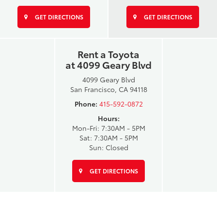
GET DIRECTIONS
GET DIRECTIONS
Rent a Toyota
at 4099 Geary Blvd
4099 Geary Blvd
San Francisco, CA 94118
Phone:
415-592-0872
Hours:
Mon-Fri: 7:30AM - 5PM
Sat: 7:30AM - 5PM
Sun: Closed
GET DIRECTIONS