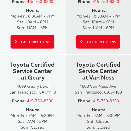
Phone:
415-750-8300
Phone:
415-750-8300
Hours:
Hours:
Mon-Fri: 8:30AM - 7PM
Mon-Fri: 8:30AM - 7PM
Sat: 10AM - 6PM
Sat: 10AM - 6PM
Sun: 11AM - 6PM
Sun: 11AM - 6PM
GET DIRECTIONS
GET DIRECTIONS
Toyota Certified
Toyota Certified
Service Center
Service Center
at Geary
at Van Ness
4099 Geary Blvd
1608 Van Ness Ave
San Francisco, CA 94118
San Francisco, CA 94109
Phone:
415-750-8300
Phone:
415-750-8300
Hours:
Hours:
Mon-Fri: 7AM - 5:30PM
Mon-Fri: 7AM - 5:30PM
Sat: 7AM - 5PM
Sat: Closed
Sun: Closed
Sun: Closed