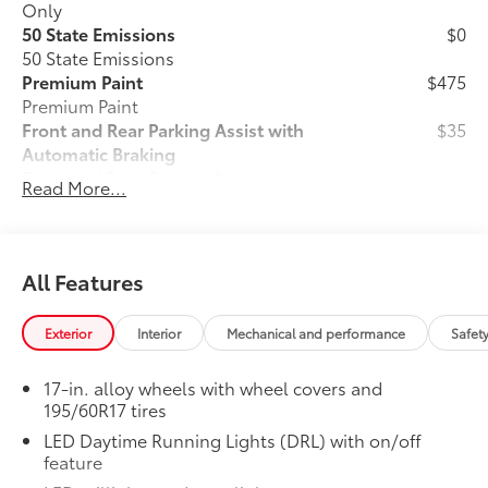
Only
50 State Emissions
$0
50 State Emissions
Premium Paint
$475
Premium Paint
Front and Rear Parking Assist with
$35
Automatic Braking
Front and Rear Parking Assist with
Read More...
33
Automatic Braking (PA w/AB)
All-Weather Floor Liner Package
$319
Precision-fit and crafted from durable
weather-resistant material, all-weather
All Features
floor liners and cargo cargo mat help
protect the interior.
Exterior
Interior
Mechanical and performance
Safet
Includes:
All-Weather Floor Liners
17-in. alloy wheels with wheel covers and
195/60R17 tires
All-Weather Cargo Mat
LED Daytime Running Lights (DRL) with on/off
Owner's Portfolio
$0
feature
Owner's Portfolio