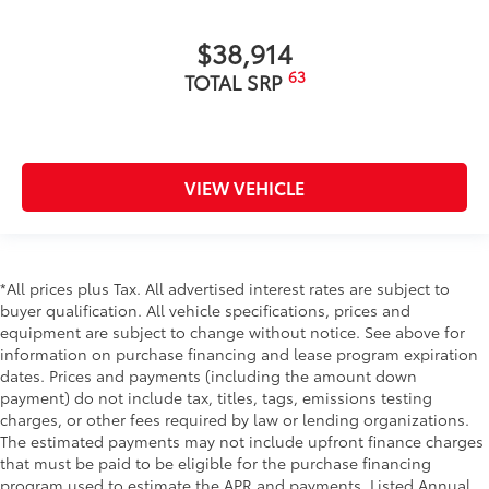
$38,914
63
TOTAL SRP
VIEW VEHICLE
*All prices plus Tax. All advertised interest rates are subject to
buyer qualification. All vehicle specifications, prices and
equipment are subject to change without notice. See above for
information on purchase financing and lease program expiration
dates. Prices and payments (including the amount down
payment) do not include tax, titles, tags, emissions testing
charges, or other fees required by law or lending organizations.
The estimated payments may not include upfront finance charges
that must be paid to be eligible for the purchase financing
program used to estimate the APR and payments. Listed Annual