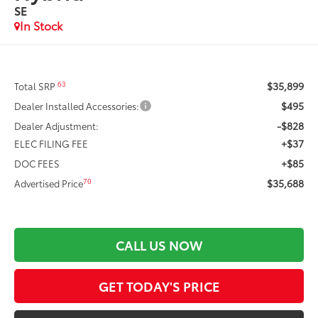
SE
In Stock
$35,899
63
Total SRP
$495
Dealer Installed Accessories:
-$828
Dealer Adjustment:
+$37
ELEC FILING FEE
+$85
DOC FEES
$35,688
70
Advertised Price
CALL US NOW
GET TODAY'S PRICE