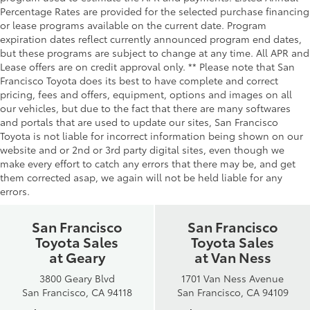
Percentage Rates are provided for the selected purchase financing
or lease programs available on the current date. Program
expiration dates reflect currently announced program end dates,
but these programs are subject to change at any time. All APR and
Lease offers are on credit approval only. ** Please note that San
Francisco Toyota does its best to have complete and correct
pricing, fees and offers, equipment, options and images on all
our vehicles, but due to the fact that there are many softwares
and portals that are used to update our sites, San Francisco
Toyota is not liable for incorrect information being shown on our
website and or 2nd or 3rd party digital sites, even though we
make every effort to catch any errors that there may be, and get
them corrected asap, we again will not be held liable for any
errors.
San Francisco
San Francisco
Toyota Sales
Toyota Sales
at Geary
at Van Ness
3800 Geary Blvd
1701 Van Ness Avenue
San Francisco, CA 94118
San Francisco, CA 94109