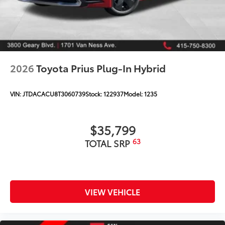
2026
Toyota Prius Plug-In Hybrid
VIN:
JTDACACU8T3060739
Stock:
122937
Model:
1235
$35,799
63
TOTAL SRP
VIEW VEHICLE