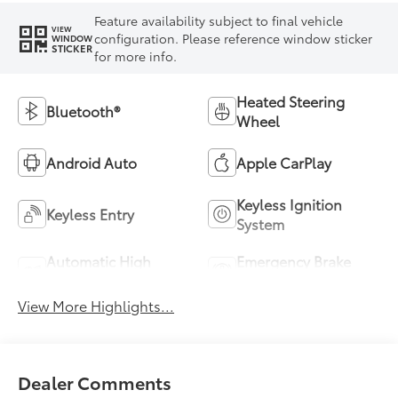
Feature availability subject to final vehicle
VIEW
configuration. Please reference window sticker
WINDOW
STICKER
for more info.
Heated Steering
Bluetooth®
Wheel
Android Auto
Apple CarPlay
Keyless Ignition
Keyless Entry
System
Automatic High
Emergency Brake
Beams
Assist
View More Highlights...
Dealer Comments