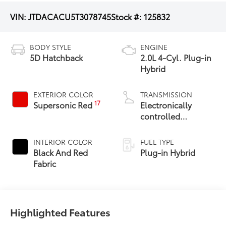
VIN:
JTDACACU5T3078745
Stock #:
125832
BODY STYLE
ENGINE
5D Hatchback
2.0L 4-Cyl. Plug-in
Hybrid
EXTERIOR COLOR
TRANSMISSION
17
Supersonic Red
Electronically
controlled
Continuously
Variable
INTERIOR COLOR
FUEL TYPE
Transmission
Black And Red
Plug-in Hybrid
(ECVT)
Fabric
Highlighted Features