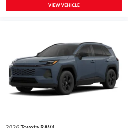
VIEW VEHICLE
2026
Toyota RAV4