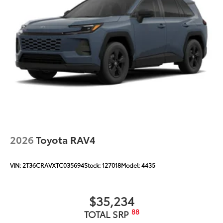
2026
Toyota RAV4
VIN:
2T36CRAVXTC035694
Stock:
127018
Model:
4435
$35,234
88
TOTAL SRP