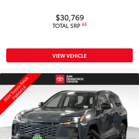
$30,769
65
TOTAL SRP
VIEW VEHICLE