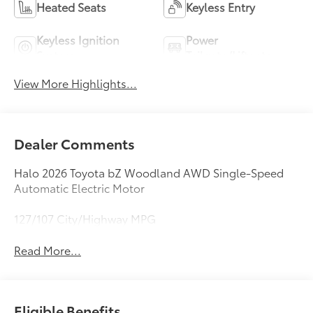
Heated Seats
Keyless Entry
Keyless Ignition
Power
System
Tailgate/Liftgate
View More Highlights...
Dealer Comments
Halo 2026 Toyota bZ Woodland AWD Single-Speed
Automatic Electric Motor
127/107 City/Highway MPG
Read More...
Eligible Benefits