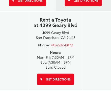
GET DIRECTIONS
GET DIRECTIONS
Rent a Toyota
at 4099 Geary Blvd
4099 Geary Blvd
San Francisco, CA 94118
Phone:
415-592-0872
Hours:
Mon-Fri: 7:30AM - 5PM
Sat: 7:30AM - 5PM
Sun: Closed
GET DIRECTIONS