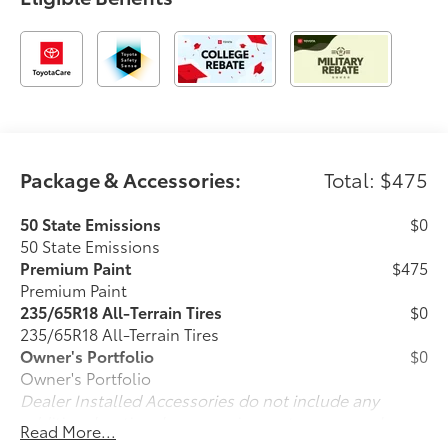
Package & Accessories:
Total: $475
50 State Emissions
$0
50 State Emissions
Premium Paint
$475
Premium Paint
235/65R18 All-Terrain Tires
$0
235/65R18 All-Terrain Tires
Owner's Portfolio
$0
Owner's Portfolio
Dealer Installed Accessories do not include any
additional optional accessories customer may choose
Read More...
to add to vehicle.