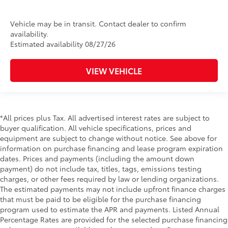
Vehicle may be in transit. Contact dealer to confirm
availability.
Estimated availability 08/27/26
VIEW VEHICLE
*All prices plus Tax. All advertised interest rates are subject to
buyer qualification. All vehicle specifications, prices and
equipment are subject to change without notice. See above for
information on purchase financing and lease program expiration
dates. Prices and payments (including the amount down
payment) do not include tax, titles, tags, emissions testing
charges, or other fees required by law or lending organizations.
The estimated payments may not include upfront finance charges
that must be paid to be eligible for the purchase financing
program used to estimate the APR and payments. Listed Annual
Percentage Rates are provided for the selected purchase financing