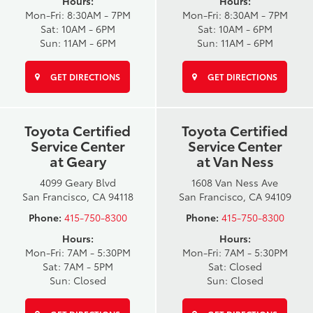
Hours:
Hours:
Mon-Fri: 8:30AM - 7PM
Mon-Fri: 8:30AM - 7PM
Sat: 10AM - 6PM
Sat: 10AM - 6PM
Sun: 11AM - 6PM
Sun: 11AM - 6PM
GET DIRECTIONS
GET DIRECTIONS
Toyota Certified
Toyota Certified
Service Center
Service Center
at Geary
at Van Ness
4099 Geary Blvd
1608 Van Ness Ave
San Francisco, CA 94118
San Francisco, CA 94109
Phone:
415-750-8300
Phone:
415-750-8300
Hours:
Hours:
Mon-Fri: 7AM - 5:30PM
Mon-Fri: 7AM - 5:30PM
Sat: 7AM - 5PM
Sat: Closed
Sun: Closed
Sun: Closed