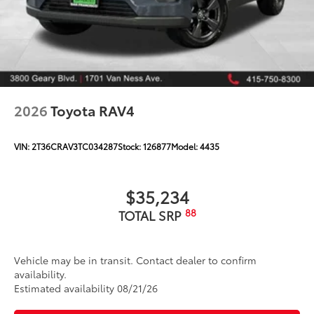
2026
Toyota RAV4
VIN:
2T36CRAV3TC034287
Stock:
126877
Model:
4435
$35,234
88
TOTAL SRP
Vehicle may be in transit. Contact dealer to confirm
availability.
Estimated availability 08/21/26