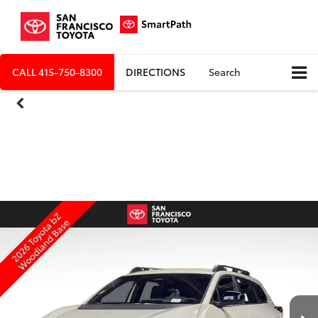
CALL
415-750-8300
DIRECTIONS
Search