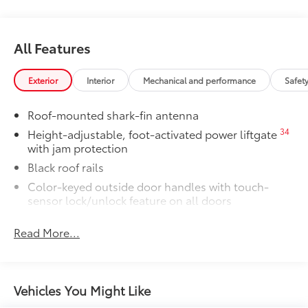
All Features
Exterior
Interior
Mechanical and performance
Safet
Roof-mounted shark-fin antenna
34
Height-adjustable, foot-activated power liftgate
with jam protection
Black roof rails
Color-keyed outside door handles with touch-
sensor lock/unlock feature on all doors
38
North American Charging System (NACS)
Read More...
charging port
Rear spoiler
Unique hammerhead hood with matte-black
painted accent
Vehicles You Might Like
Heated power outside mirrors with turn signal and