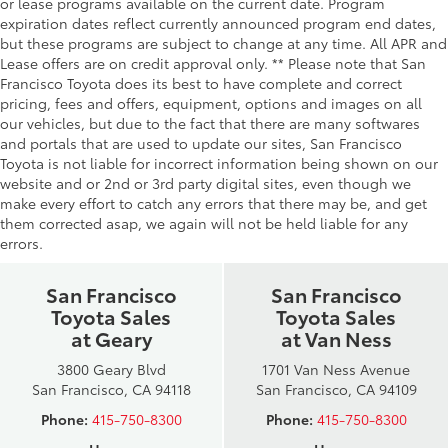
or lease programs available on the current date. Program
expiration dates reflect currently announced program end dates,
but these programs are subject to change at any time. All APR and
Lease offers are on credit approval only. ** Please note that San
Francisco Toyota does its best to have complete and correct
pricing, fees and offers, equipment, options and images on all
our vehicles, but due to the fact that there are many softwares
and portals that are used to update our sites, San Francisco
Toyota is not liable for incorrect information being shown on our
website and or 2nd or 3rd party digital sites, even though we
make every effort to catch any errors that there may be, and get
them corrected asap, we again will not be held liable for any
errors.
San Francisco
San Francisco
Toyota Sales
Toyota Sales
at Geary
at Van Ness
3800 Geary Blvd
1701 Van Ness Avenue
San Francisco, CA 94118
San Francisco, CA 94109
Phone:
415-750-8300
Phone:
415-750-8300