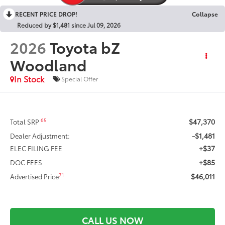
RECENT PRICE DROP!
Collapse
Reduced by $1,481 since Jul 09, 2026
2026
Toyota bZ
Woodland
In Stock
Special Offer
$47,370
65
Total SRP
-$1,481
Dealer Adjustment:
+$37
ELEC FILING FEE
+$85
DOC FEES
$46,011
71
Advertised Price
CALL US NOW