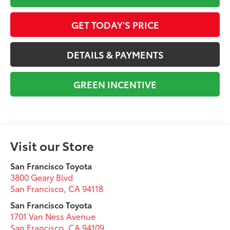
GET TODAY'S PRICE
DETAILS & PAYMENTS
GREEN INCENTIVE
Visit our Store
San Francisco Toyota
3800 Geary Blvd
San Francisco
,
CA
94118
San Francisco Toyota
1701 Van Ness Avenue
San Francisco
,
CA
94109