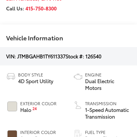
Call Us:
415-750-8300
Vehicle Information
VIN:
JTMBGAHB1TY611337
Stock #:
126540
BODY STYLE
ENGINE
4D Sport Utility
Dual Electric
Motors
EXTERIOR COLOR
TRANSMISSION
24
Halo
1-Speed Automatic
Transmission
INTERIOR COLOR
FUEL TYPE