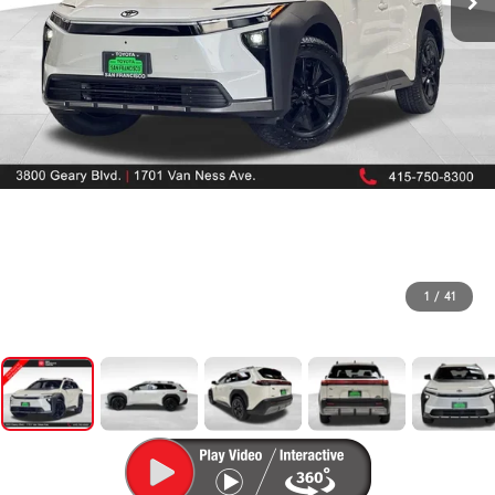
1
/
41