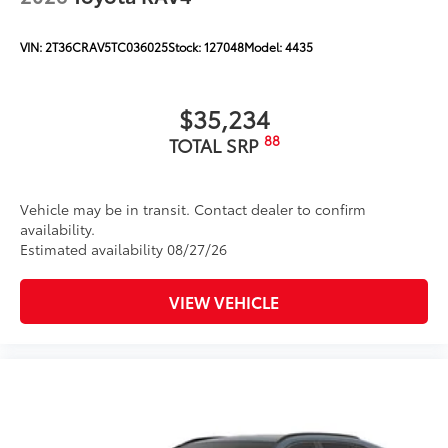
VIN:
2T36CRAV5TC036025
Stock:
127048
Model:
4435
$35,234
88
TOTAL SRP
Vehicle may be in transit. Contact dealer to confirm
availability.
Estimated availability 08/27/26
VIEW VEHICLE