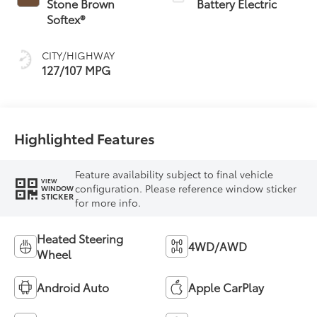
Stone Brown
Battery Electric
Softex®
CITY/HIGHWAY
127/107 MPG
Highlighted Features
Feature availability subject to final vehicle
VIEW
configuration. Please reference window sticker
WINDOW
STICKER
for more info.
Heated Steering
4WD/AWD
Wheel
Android Auto
Apple CarPlay