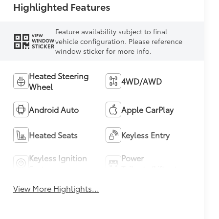
Highlighted Features
Feature availability subject to final
VIEW
vehicle configuration. Please reference
WINDOW
STICKER
window sticker for more info.
Heated Steering
4WD/AWD
Wheel
Android Auto
Apple CarPlay
Heated Seats
Keyless Entry
Keyless Ignition
Power
System
Tailgate/Liftgate
View More Highlights...