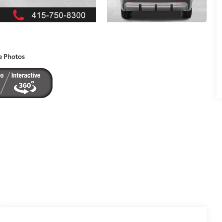
e Photos