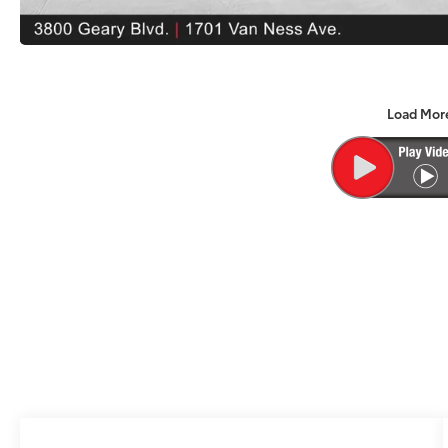
Load Mor