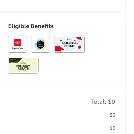
Eligible Benefits
Total: $0
$0
$0