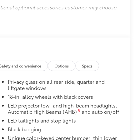
itional optional accessories customer may choose
Safety and convenience
Options
Specs
Privacy glass on all rear side, quarter and
liftgate windows
18-in. alloy wheels with black covers
LED projector low- and high-beam headlights,
9
Automatic High Beams (AHB)
and auto on/off
LED taillights and stop lights
Black badging
Unique color-keyed center bumper; thin lower