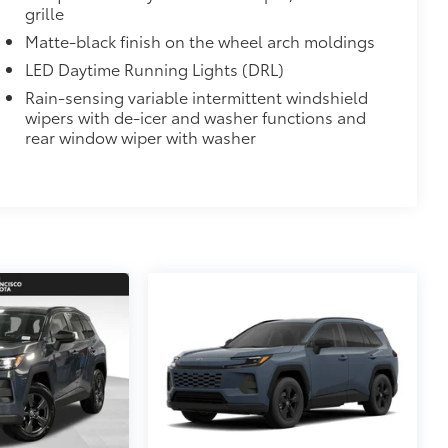
grille
Matte-black finish on the wheel arch moldings
LED Daytime Running Lights (DRL)
Rain-sensing variable intermittent windshield
wipers with de-icer and washer functions and
rear window wiper with washer