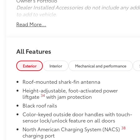
Owner's Portfolio
Dealer Installed Accessories do not include any add
to add to vehicle.
Read More...
All Features
Exterior
Interior
Mechanical and performance
Roof-mounted shark-fin antenna
Height-adjustable, foot-activated power
34
liftgate
with jam protection
Black roof rails
Color-keyed outside door handles with touch-
sensor lock/unlock feature on all doors
38
North American Charging System (NACS)
charging port