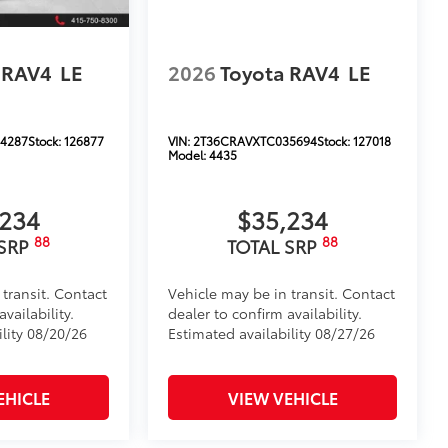
 RAV4
LE
2026
Toyota RAV4
LE
4287
Stock:
126877
VIN:
2T36CRAVXTC035694
Stock:
127018
Model:
4435
,234
$35,234
88
88
 SRP
TOTAL SRP
 transit. Contact
Vehicle may be in transit. Contact
vailability.
dealer to confirm availability.
ility 08/20/26
Estimated availability 08/27/26
EHICLE
VIEW VEHICLE