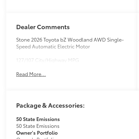
Dealer Comments
Stone 2026 Toyota bZ Woodland AWD Single-
Speed Automatic Electric Motor
127/107 City/Highway MPG
Read More...
Package & Accessories:
50 State Emissions
50 State Emissions
Owner's Portfolio