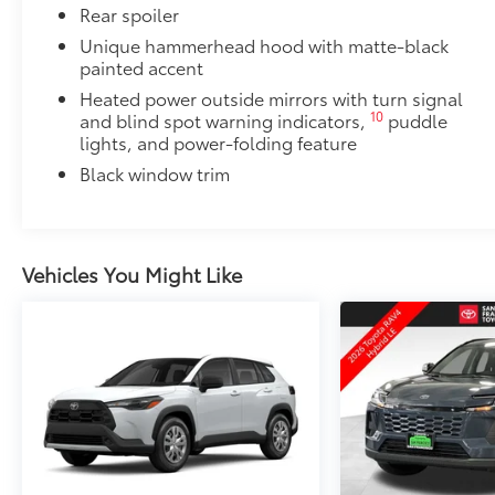
Rear spoiler
Unique hammerhead hood with matte-black
painted accent
Heated power outside mirrors with turn signal
10
and blind spot warning indicators,
puddle
lights, and power-folding feature
Black window trim
Vehicles You Might Like