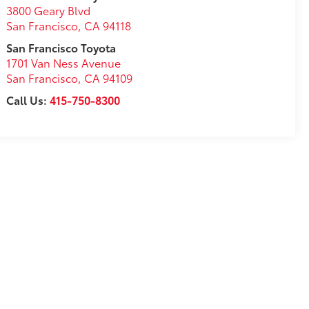
3800 Geary Blvd
San Francisco
,
CA
94118
San Francisco Toyota
1701 Van Ness Avenue
San Francisco
,
CA
94109
Call Us:
415-750-8300