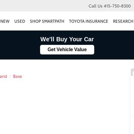
Call Us
415-750-8300
NEW
USED
SHOP SMARTPATH
TOYOTA INSURANCE
RESEARCH
We'll Buy Your Car
Get Vehicle Value
land
Base