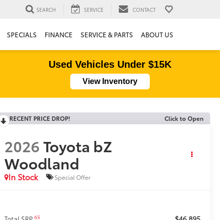
SEARCH
SERVICE
CONTACT
SPECIALS
FINANCE
SERVICE & PARTS
ABOUT US
Used Vehicles Under $15K
View Inventory
RECENT PRICE DROP!
Click to Open
2026
Toyota bZ
Woodland
In Stock
Special Offer
$46,895
65
Total SRP