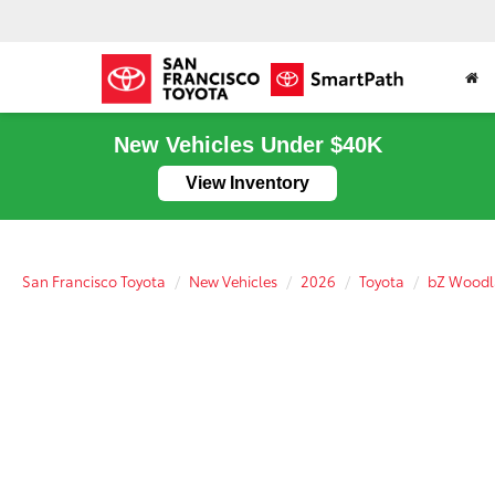
New Vehicles Under $40K
View Inventory
San Francisco Toyota
New Vehicles
2026
Toyota
bZ Wood