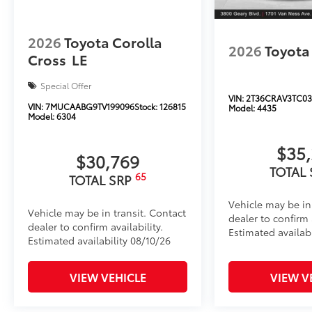
2026
Toyota Corolla
2026
Toyota
Cross
LE
Special Offer
VIN:
2T36CRAV3TC03
VIN:
7MUCAABG9TV199096
Stock:
126815
Model:
4435
Model:
6304
$35
$30,769
TOTAL
65
TOTAL SRP
Vehicle may be in
Vehicle may be in transit. Contact
dealer to confirm a
dealer to confirm availability.
Estimated availab
Estimated availability 08/10/26
VIEW VEHICLE
VIEW V