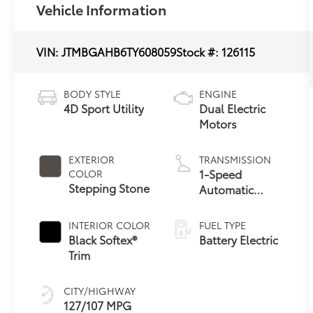
Vehicle Information
VIN:
JTMBGAHB6TY608059
Stock #:
126115
BODY STYLE
ENGINE
4D Sport Utility
Dual Electric
Motors
EXTERIOR
TRANSMISSION
1-Speed
COLOR
Stepping Stone
Automatic
Transmission
INTERIOR COLOR
FUEL TYPE
Black Softex®
Battery Electric
Trim
CITY/HIGHWAY
127/107 MPG