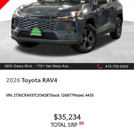
2026
Toyota RAV4
VIN:
2T36CRAV3TC034287
Stock:
126877
Model:
4435
$35,234
88
TOTAL SRP