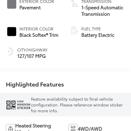
EXTERIOR COLOR
TRANSMISSION
Pavement
1-Speed Automatic
Transmission
INTERIOR COLOR
FUEL TYPE
Black Softex® Trim
Battery Electric
CITY/HIGHWAY
127/107 MPG
Highlighted Features
Feature availability subject to final vehicle
VIEW
configuration. Please reference window sticker
WINDOW
STICKER
for more info.
Heated Steering
4WD/AWD