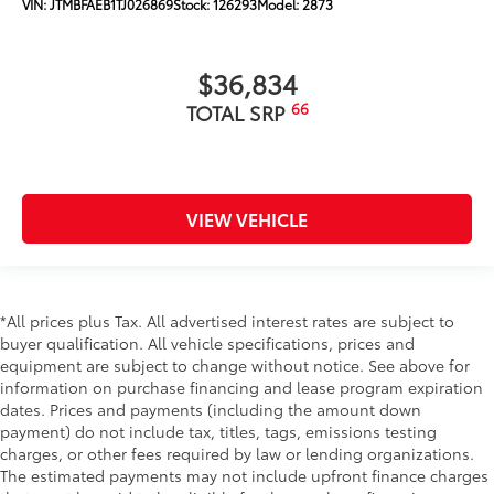
VIN:
JTMBFAEB1TJ026869
Stock:
126293
Model:
2873
$36,834
66
TOTAL SRP
VIEW VEHICLE
*All prices plus Tax. All advertised interest rates are subject to
buyer qualification. All vehicle specifications, prices and
equipment are subject to change without notice. See above for
information on purchase financing and lease program expiration
dates. Prices and payments (including the amount down
payment) do not include tax, titles, tags, emissions testing
charges, or other fees required by law or lending organizations.
The estimated payments may not include upfront finance charges