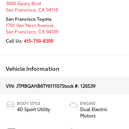
3800 Geary Blvd
San Francisco
,
CA
94118
San Francisco Toyota
1701 Van Ness Avenue
San Francisco
,
CA
94109
Call Us:
415-750-8300
Vehicle Information
VIN:
JTMBGAHB6TY611107
Stock #:
126539
BODY STYLE
ENGINE
4D Sport Utility
Dual Electric
Motors