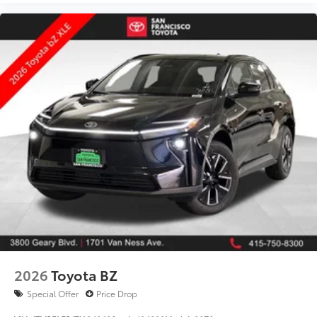
2026
Toyota BZ
Special Offer
Price Drop