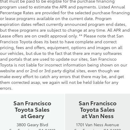
that must be paid to be eligible for the purchase financing
program used to estimate the APR and payments. Listed Annual
Percentage Rates are provided for the selected purchase financing
or lease programs available on the current date. Program
expiration dates reflect currently announced program end dates,
but these programs are subject to change at any time. All APR and
Lease offers are on credit approval only. ** Please note that San
Francisco Toyota does its best to have complete and correct
pricing, fees and offers, equipment, options and images on all
our vehicles, but due to the fact that there are many softwares
and portals that are used to update our sites, San Francisco
Toyota is not liable for incorrect information being shown on our
website and or 2nd or 3rd party digital sites, even though we
make every effort to catch any errors that there may be, and get
them corrected asap, we again will not be held liable for any
errors.
San Francisco
San Francisco
Toyota Sales
Toyota Sales
at Geary
at Van Ness
3800 Geary Blvd
1701 Van Ness Avenue