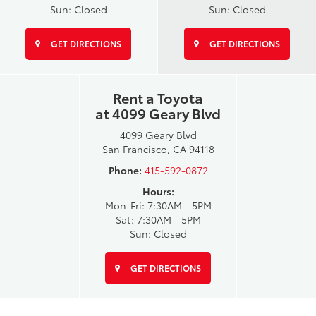
Sun: Closed
Sun: Closed
GET DIRECTIONS
GET DIRECTIONS
Rent a Toyota
at 4099 Geary Blvd
4099 Geary Blvd
San Francisco, CA 94118
Phone:
415-592-0872
Hours:
Mon-Fri: 7:30AM - 5PM
Sat: 7:30AM - 5PM
Sun: Closed
GET DIRECTIONS