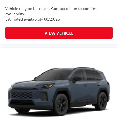
Vehicle may be in transit. Contact dealer to confirm
availability.
Estimated availability 08/20/26
VIEW VEHICLE