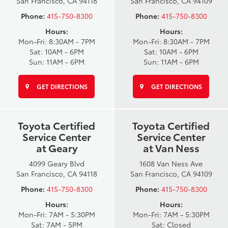
San Francisco, CA 94118
San Francisco, CA 94109
Phone:
415-750-8300
Phone:
415-750-8300
Hours:
Hours:
Mon-Fri: 8:30AM - 7PM
Mon-Fri: 8:30AM - 7PM
Sat: 10AM - 6PM
Sat: 10AM - 6PM
Sun: 11AM - 6PM
Sun: 11AM - 6PM
GET DIRECTIONS
GET DIRECTIONS
Toyota Certified
Toyota Certified
Service Center
Service Center
at Geary
at Van Ness
4099 Geary Blvd
1608 Van Ness Ave
San Francisco, CA 94118
San Francisco, CA 94109
Phone:
415-750-8300
Phone:
415-750-8300
Hours:
Hours:
Mon-Fri: 7AM - 5:30PM
Mon-Fri: 7AM - 5:30PM
Sat: 7AM - 5PM
Sat: Closed