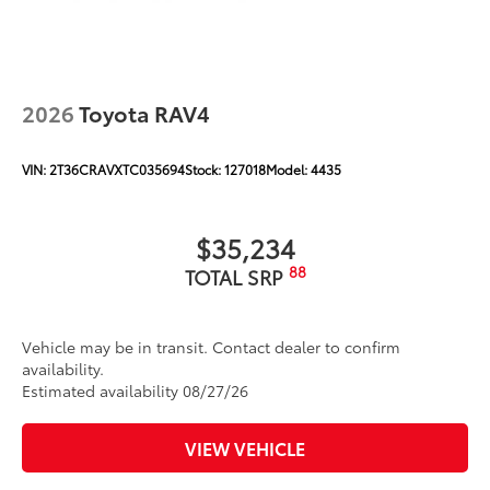
2026
Toyota RAV4
VIN:
2T36CRAVXTC035694
Stock:
127018
Model:
4435
$35,234
88
TOTAL SRP
Vehicle may be in transit. Contact dealer to confirm
availability.
Estimated availability 08/27/26
VIEW VEHICLE