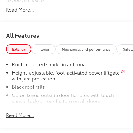
Read More...
All Features
Exterior
Interior
Mechanical and performance
Safet
Roof-mounted shark-fin antenna
34
Height-adjustable, foot-activated power liftgate
with jam protection
Black roof rails
Color-keyed outside door handles with touch-
sensor lock/unlock feature on all doors
38
North American Charging System (NACS)
Read More...
charging port
Rear spoiler
Unique hammerhead hood with matte-black