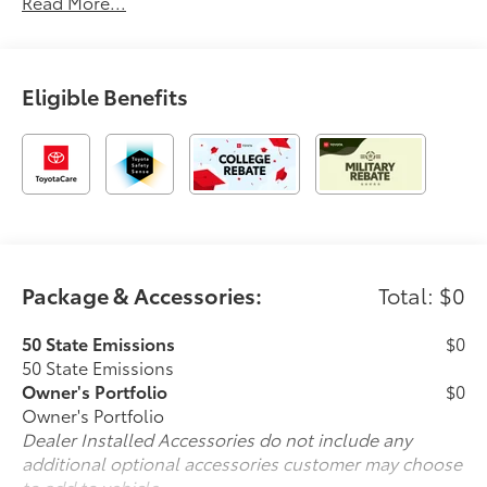
Read More...
Eligible Benefits
Package & Accessories:
Total: $0
50 State Emissions
$0
50 State Emissions
Owner's Portfolio
$0
Owner's Portfolio
Dealer Installed Accessories do not include any
additional optional accessories customer may choose
to add to vehicle.