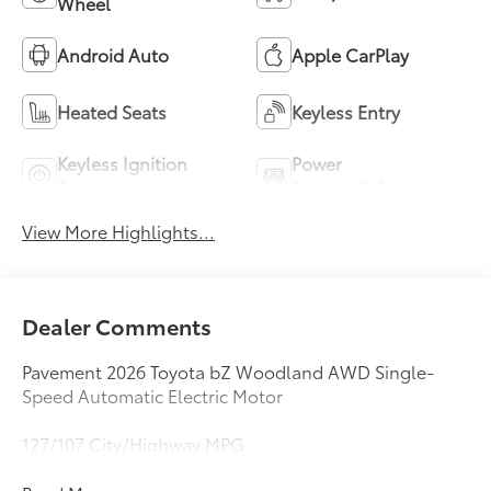
Wheel
Android Auto
Apple CarPlay
Heated Seats
Keyless Entry
Keyless Ignition
Power
System
Tailgate/Liftgate
View More Highlights...
Dealer Comments
Pavement 2026 Toyota bZ Woodland AWD Single-
Speed Automatic Electric Motor
127/107 City/Highway MPG