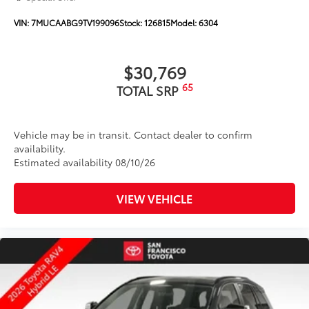
window wiper with washer
VIN:
7MUCAABG9TV199096
Stock:
126815
Model:
6304
$30,769
65
TOTAL SRP
Vehicle may be in transit. Contact dealer to confirm
availability.
Estimated availability 08/10/26
VIEW VEHICLE