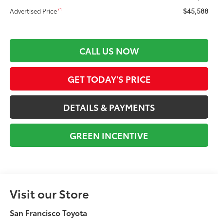
$45,588
71
Advertised Price
CALL US NOW
GET TODAY'S PRICE
DETAILS & PAYMENTS
GREEN INCENTIVE
Visit our Store
San Francisco Toyota