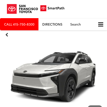
CALL
415-750-8300
DIRECTIONS
Search