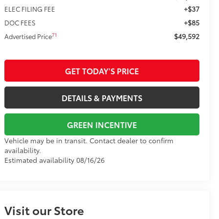
+$37
ELEC FILING FEE
+$85
DOC FEES
$49,592
71
Advertised Price
GET TODAY'S PRICE
DETAILS & PAYMENTS
GREEN INCENTIVE
Vehicle may be in transit. Contact dealer to confirm
availability.
Estimated availability 08/16/26
Visit our Store