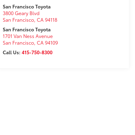
San Francisco Toyota
3800 Geary Blvd
San Francisco
,
CA
94118
San Francisco Toyota
1701 Van Ness Avenue
San Francisco
,
CA
94109
Call Us:
415-750-8300