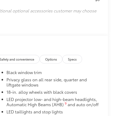
itional optional accessories customer may choose
Safety and convenience
Options
Specs
Black window trim
Privacy glass on all rear side, quarter and
liftgate windows
18-in. alloy wheels with black covers
LED projector low- and high-beam headlights,
9
Automatic High Beams (AHB)
and auto on/off
LED taillights and stop lights