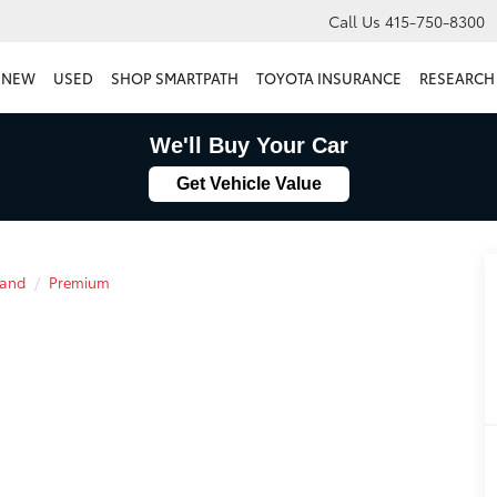
Call Us
415-750-8300
NEW
USED
SHOP SMARTPATH
TOYOTA INSURANCE
RESEARCH
We'll Buy Your Car
Get Vehicle Value
land
Premium