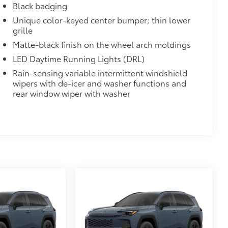
Black badging
Unique color-keyed center bumper; thin lower
grille
Matte-black finish on the wheel arch moldings
LED Daytime Running Lights (DRL)
Rain-sensing variable intermittent windshield
wipers with de-icer and washer functions and
rear window wiper with washer