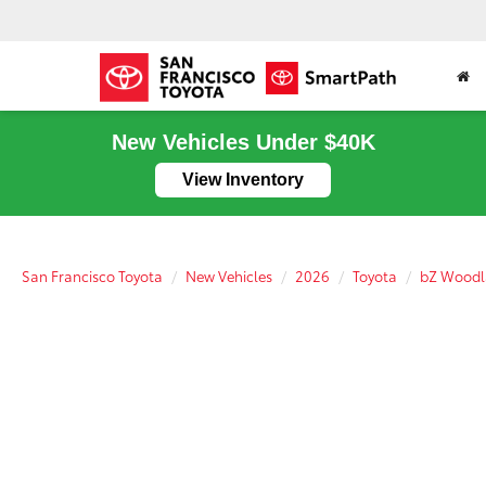
New Vehicles Under $40K
View Inventory
San Francisco Toyota
New Vehicles
2026
Toyota
bZ Wood