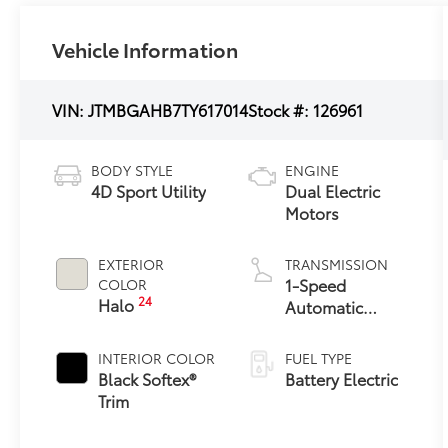
Vehicle Information
VIN:
JTMBGAHB7TY617014
Stock #:
126961
BODY STYLE
ENGINE
4D Sport Utility
Dual Electric
Motors
EXTERIOR
TRANSMISSION
1-Speed
COLOR
24
Halo
Automatic
Transmission
INTERIOR COLOR
FUEL TYPE
Black Softex®
Battery Electric
Trim