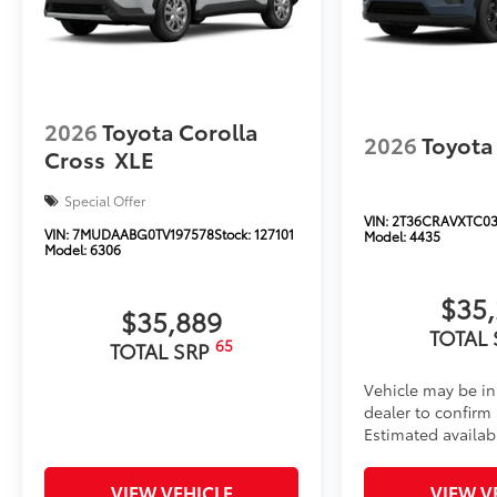
2026
Toyota Corolla
2026
Toyota
Cross
XLE
Special Offer
VIN:
2T36CRAVXTC03
VIN:
7MUDAABG0TV197578
Stock:
127101
Model:
4435
Model:
6306
$35
$35,889
TOTAL
65
TOTAL SRP
Vehicle may be in
dealer to confirm a
Estimated availab
VIEW VEHICLE
VIEW V