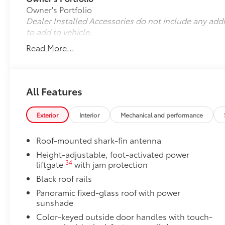
Owner's Portfolio
Dealer Installed Accessories do not include any add
to add to vehicle.
Read More...
All Features
Exterior
Interior
Mechanical and performance
Roof-mounted shark-fin antenna
Height-adjustable, foot-activated power
34
liftgate
with jam protection
Black roof rails
Panoramic fixed-glass roof with power
sunshade
Color-keyed outside door handles with touch-