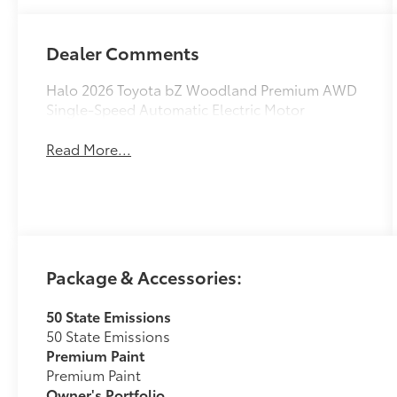
Dealer Comments
Halo 2026 Toyota bZ Woodland Premium AWD
Single-Speed Automatic Electric Motor
Read More...
Package & Accessories:
50 State Emissions
50 State Emissions
Premium Paint
Premium Paint
Owner's Portfolio