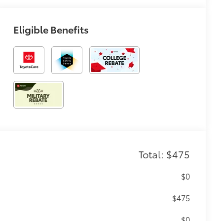
Eligible Benefits
Total: $475
$0
$475
$0