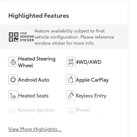
Highlighted Features
Feature availability subject to final
VIEW
vehicle configuration. Please reference
WINDOW
STICKER
window sticker for more info.
Heated Steering
4WD/AWD
Wheel
Android Auto
Apple CarPlay
Heated Seats
Keyless Entry
Keyless Ignition
Power
System
Tailgate/Liftgate
View More Highlights...