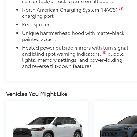
sensor lock/unlock feature on all doors
38
North American Charging System (NACS)
charging port
Rear spoiler
Unique hammerhead hood with matte-black
painted accent
Heated power outside mirrors with turn signal
10
and blind spot warning indicators,
puddle
lights, memory settings, and power-folding
and reverse tilt-down features
Vehicles You Might Like