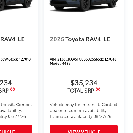
 RAV4
LE
2026
Toyota RAV4
LE
5694
Stock:
127018
VIN:
2T36CRAV5TC036025
Stock:
127048
Model:
4435
,234
$35,234
88
88
 SRP
TOTAL SRP
 transit. Contact
Vehicle may be in transit. Contact
vailability.
dealer to confirm availability.
ility 08/27/26
Estimated availability 08/27/26
EHICLE
VIEW VEHICLE