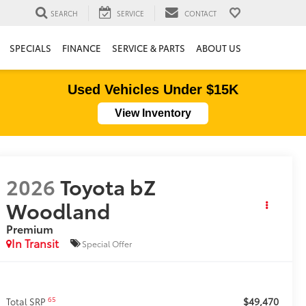
SEARCH
SERVICE
CONTACT
SPECIALS
FINANCE
SERVICE & PARTS
ABOUT US
Used Vehicles Under $15K
View Inventory
2026
Toyota bZ
Woodland
Premium
In Transit
Special Offer
$49,470
65
Total SRP