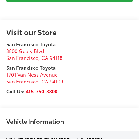
Visit our Store
San Francisco Toyota
3800 Geary Blvd
San Francisco
,
CA
94118
San Francisco Toyota
1701 Van Ness Avenue
San Francisco
,
CA
94109
Call Us:
415-750-8300
Vehicle Information