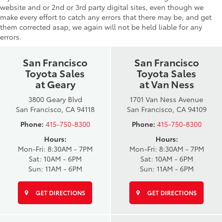
website and or 2nd or 3rd party digital sites, even though we
make every effort to catch any errors that there may be, and get
them corrected asap, we again will not be held liable for any
errors.
San Francisco
San Francisco
Toyota Sales
Toyota Sales
at Geary
at Van Ness
3800 Geary Blvd
1701 Van Ness Avenue
San Francisco, CA 94118
San Francisco, CA 94109
Phone:
415-750-8300
Phone:
415-750-8300
Hours:
Hours:
Mon-Fri: 8:30AM - 7PM
Mon-Fri: 8:30AM - 7PM
Sat: 10AM - 6PM
Sat: 10AM - 6PM
Sun: 11AM - 6PM
Sun: 11AM - 6PM
GET DIRECTIONS
GET DIRECTIONS