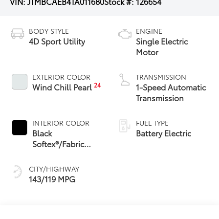
VIN:
JTMBCAEB4TA011680
Stock #:
126654
BODY STYLE
ENGINE
4D Sport Utility
Single Electric
Motor
EXTERIOR COLOR
TRANSMISSION
24
Wind Chill Pearl
1-Speed Automatic
Transmission
INTERIOR COLOR
FUEL TYPE
Black
Battery Electric
Softex®/Fabric
Mixed Media Trim
CITY/HIGHWAY
143/119 MPG