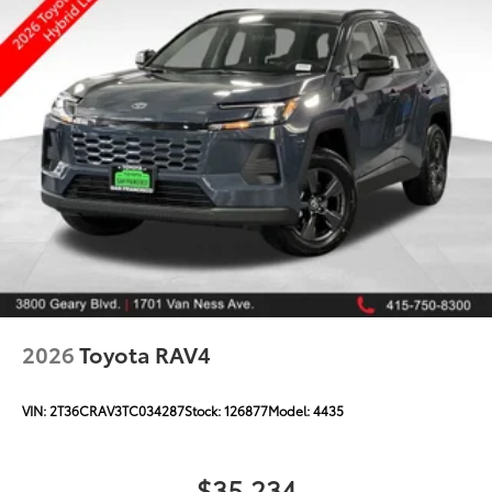
2026
Toyota RAV4
VIN:
2T36CRAV3TC034287
Stock:
126877
Model:
4435
$35,234