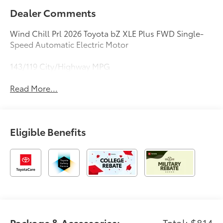
Dealer Comments
Wind Chill Prl 2026 Toyota bZ XLE Plus FWD Single-
Speed Automatic Electric Motor
143/119 City/Highway MPG
Read More...
Eligible Benefits
Package & Accessories:
Total: $814