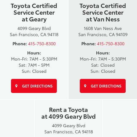
Toyota Certified
Toyota Certified
Service Center
Service Center
at Geary
at Van Ness
4099 Geary Blvd
1608 Van Ness Ave
San Francisco, CA 94118
San Francisco, CA 94109
Phone:
415-750-8300
Phone:
415-750-8300
Hours:
Hours:
Mon-Fri: 7AM - 5:30PM
Mon-Fri: 7AM - 5:30PM
Sat: 7AM - 5PM
Sat: Closed
Sun: Closed
Sun: Closed
GET DIRECTIONS
GET DIRECTIONS
Rent a Toyota
at 4099 Geary Blvd
4099 Geary Blvd
San Francisco, CA 94118