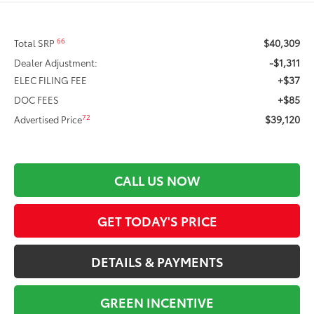
$40,309
66
Total SRP
-$1,311
Dealer Adjustment:
+$37
ELEC FILING FEE
+$85
DOC FEES
$39,120
72
Advertised Price
CALL US NOW
GET TODAY'S PRICE
DETAILS & PAYMENTS
GREEN INCENTIVE