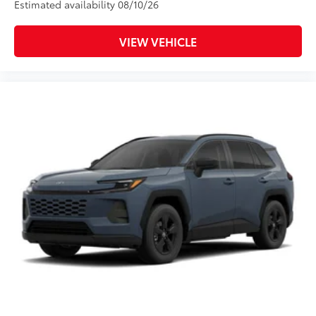
Estimated availability 08/10/26
VIEW VEHICLE