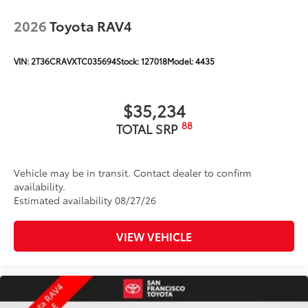
2026
Toyota RAV4
VIN:
2T36CRAVXTC035694
Stock:
127018
Model:
4435
$35,234
88
TOTAL SRP
Vehicle may be in transit. Contact dealer to confirm
availability.
Estimated availability 08/27/26
VIEW VEHICLE