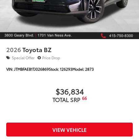
2026
Toyota BZ
Special Offer
Price Drop
VIN:
JTMBFAEB1TJ026869
Stock:
126293
Model:
2873
$36,834
66
TOTAL SRP
VIEW VEHICLE