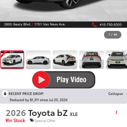
1
/
46
RECENT PRICE DROP!
Collapse
Reduced by $1,311 since Jul 20, 2026
2026
Toyota bZ
XLE
In Stock
Special Offer