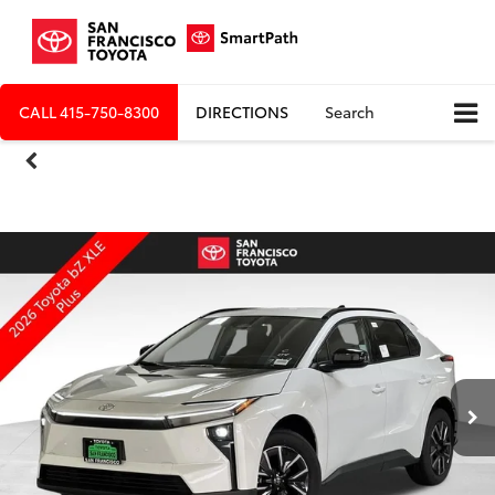
CALL
415-750-8300
DIRECTIONS
Search