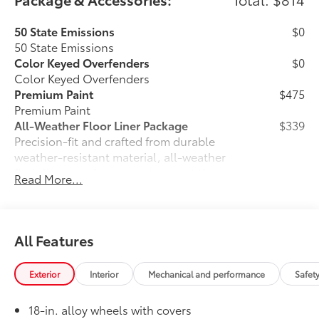
50 State Emissions
$0
50 State Emissions
Color Keyed Overfenders
$0
Color Keyed Overfenders
Premium Paint
$475
Premium Paint
All-Weather Floor Liner Package
$339
Precision-fit and crafted from durable
weather-resistant material, all-weather
floor liners and cargo mat protect the
Read More...
interior. Includes:
•All-Weather Floor Liners
•All-Weather Cargo Mat
Owner's Portfolio
$0
All Features
Owner's Portfolio
Dealer Installed Accessories do not include any
Exterior
Interior
Mechanical and performance
Safet
additional optional accessories customer may choose
to add to vehicle.
18-in. alloy wheels with covers