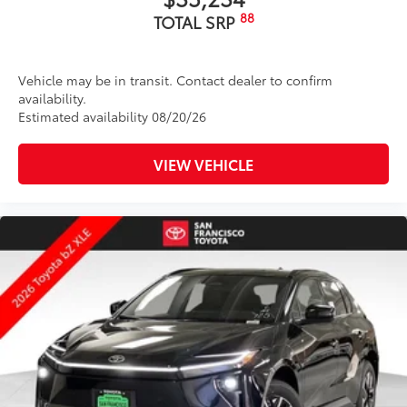
88
TOTAL SRP
Vehicle may be in transit. Contact dealer to confirm
availability.
Estimated availability 08/20/26
VIEW VEHICLE