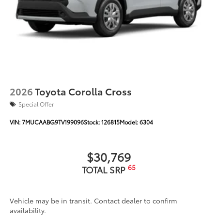
Unique color-keyed center bumper; thin lower
grille
Rain-sensing variable intermittent windshield
wipers with de-icer function
Heated power outside mirrors with turn signal and
10
blind spot warning indicators,
and power-folding
feature
2026
Toyota Corolla Cross
Special Offer
VIN:
7MUCAABG9TV199096
Stock:
126815
Model:
6304
$30,769
65
TOTAL SRP
Vehicle may be in transit. Contact dealer to confirm
availability.