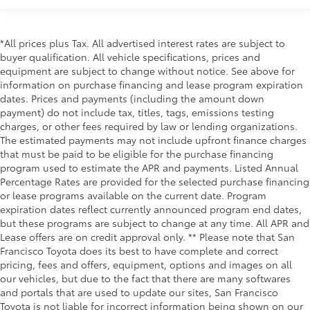
*All prices plus Tax. All advertised interest rates are subject to
buyer qualification. All vehicle specifications, prices and
equipment are subject to change without notice. See above for
information on purchase financing and lease program expiration
dates. Prices and payments (including the amount down
payment) do not include tax, titles, tags, emissions testing
charges, or other fees required by law or lending organizations.
The estimated payments may not include upfront finance charges
that must be paid to be eligible for the purchase financing
program used to estimate the APR and payments. Listed Annual
Percentage Rates are provided for the selected purchase financing
or lease programs available on the current date. Program
expiration dates reflect currently announced program end dates,
but these programs are subject to change at any time. All APR and
Lease offers are on credit approval only. ** Please note that San
Francisco Toyota does its best to have complete and correct
pricing, fees and offers, equipment, options and images on all
our vehicles, but due to the fact that there are many softwares
and portals that are used to update our sites, San Francisco
Toyota is not liable for incorrect information being shown on our