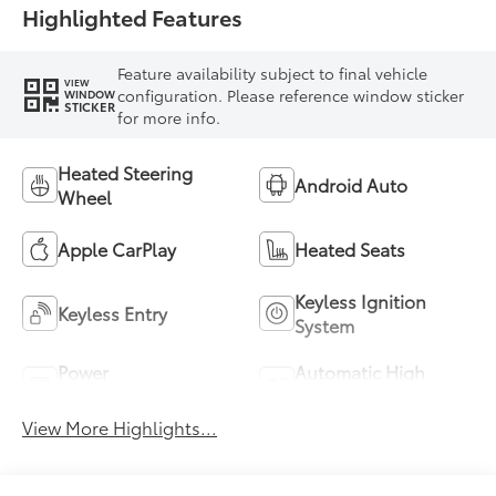
Highlighted Features
Feature availability subject to final vehicle
VIEW
configuration. Please reference window sticker
WINDOW
STICKER
for more info.
Heated Steering
Android Auto
Wheel
Apple CarPlay
Heated Seats
Keyless Ignition
Keyless Entry
System
Power
Automatic High
Tailgate/Liftgate
Beams
View More Highlights...