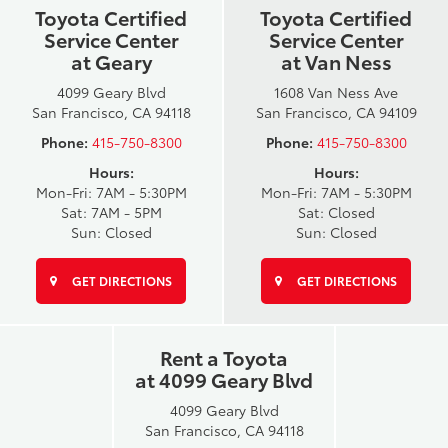
Toyota Certified
Toyota Certified
Service Center
Service Center
at Geary
at Van Ness
4099 Geary Blvd
1608 Van Ness Ave
San Francisco, CA 94118
San Francisco, CA 94109
Phone:
415-750-8300
Phone:
415-750-8300
Hours:
Hours:
Mon-Fri: 7AM - 5:30PM
Mon-Fri: 7AM - 5:30PM
Sat: 7AM - 5PM
Sat: Closed
Sun: Closed
Sun: Closed
GET DIRECTIONS
GET DIRECTIONS
Rent a Toyota
at 4099 Geary Blvd
4099 Geary Blvd
San Francisco, CA 94118