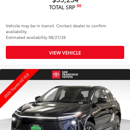
88
TOTAL SRP
Vehicle may be in transit. Contact dealer to confirm
availability.
Estimated availability 08/27/26
VIEW VEHICLE