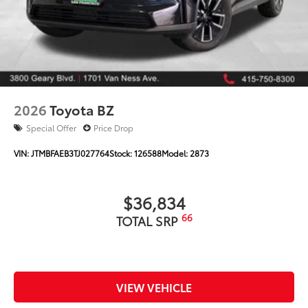
2026
Toyota BZ
Special Offer
Price Drop
VIN:
JTMBFAEB3TJ027764
Stock:
126588
Model:
2873
$36,834
66
TOTAL SRP
VIEW VEHICLE