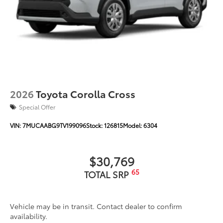
Unique color-keyed center bumper; thin lower
grille
Rain-sensing variable intermittent windshield
wipers with de-icer function
Heated power outside mirrors with turn signal and
10
blind spot warning indicators,
and power-folding
feature
2026
Toyota Corolla Cross
Special Offer
VIN:
7MUCAABG9TV199096
Stock:
126815
Model:
6304
$30,769
65
TOTAL SRP
Vehicle may be in transit. Contact dealer to confirm
availability.