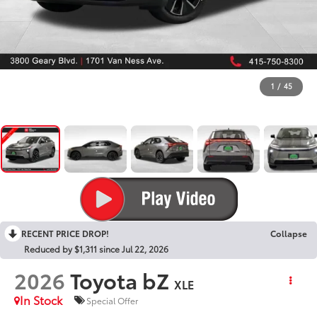
1
/
45
RECENT PRICE DROP!
Collapse
Reduced by $1,311 since Jul 22, 2026
2026
Toyota bZ
XLE
In Stock
Special Offer