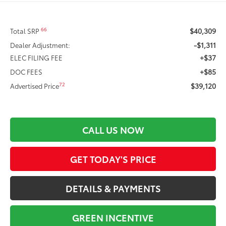
$40,309
66
Total SRP
-$1,311
Dealer Adjustment:
+$37
ELEC FILING FEE
+$85
DOC FEES
$39,120
72
Advertised Price
CALL US NOW
GET TODAY'S PRICE
DETAILS & PAYMENTS
GREEN INCENTIVE