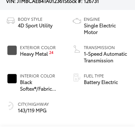
VIN:
JTMBCAEB4TA012361
Stock #:
126731
BODY STYLE
ENGINE
4D Sport Utility
Single Electric
Motor
EXTERIOR COLOR
TRANSMISSION
24
Heavy Metal
1-Speed Automatic
Transmission
INTERIOR COLOR
FUEL TYPE
Black
Battery Electric
Softex®/Fabric
Mixed Media Trim
CITY/HIGHWAY
143/119 MPG