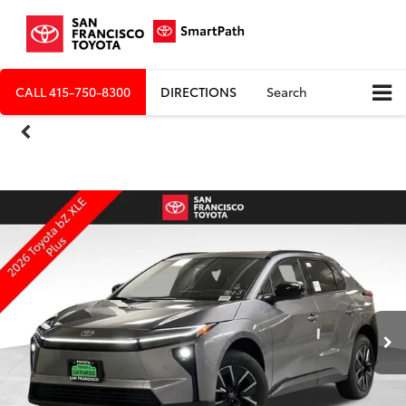
CALL
415-750-8300
DIRECTIONS
Search