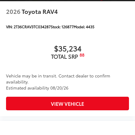
2026
Toyota RAV4
VIN:
2T36CRAV3TC034287
Stock:
126877
Model:
4435
$35,234
88
TOTAL SRP
Vehicle may be in transit. Contact dealer to confirm
availability.
Estimated availability 08/20/26
VIEW VEHICLE