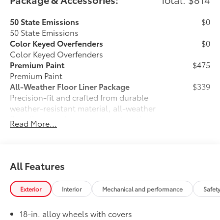
50 State Emissions
$0
50 State Emissions
Color Keyed Overfenders
$0
Color Keyed Overfenders
Premium Paint
$475
Premium Paint
All-Weather Floor Liner Package
$339
Precision-fit and crafted from durable
weather-resistant material, all-weather
floor liners and cargo mat protect the
Read More...
interior. Includes:
•All-Weather Floor Liners
•All-Weather Cargo Mat
Owner's Portfolio
$0
All Features
Owner's Portfolio
Dealer Installed Accessories do not include any
Exterior
Interior
Mechanical and performance
Safet
additional optional accessories customer may choose
to add to vehicle.
18-in. alloy wheels with covers