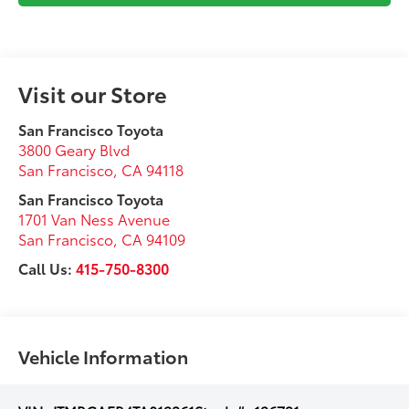
Visit our Store
San Francisco Toyota
3800 Geary Blvd
San Francisco
,
CA
94118
San Francisco Toyota
1701 Van Ness Avenue
San Francisco
,
CA
94109
Call Us:
415-750-8300
Vehicle Information