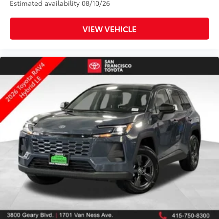
Estimated availability 08/10/26
VIEW VEHICLE