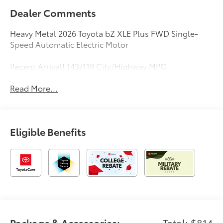
Dealer Comments
Heavy Metal 2026 Toyota bZ XLE Plus FWD Single-
Speed Automatic Electric Motor
Recent Arrival! 143/119 City/Highway MPG
Read More...
Eligible Benefits
Package & Accessories:
Total: $814