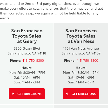
website and or 2nd or 3rd party digital sites, even though we
make every effort to catch any errors that there may be, and get
them corrected asap, we again will not be held liable for any
errors.
San Francisco
San Francisco
Toyota Sales
Toyota Sales
at Geary
at Van Ness
3800 Geary Blvd
1701 Van Ness Avenue
San Francisco, CA 94118
San Francisco, CA 94109
Phone:
415-750-8300
Phone:
415-750-8300
Hours:
Hours:
Mon-Fri: 8:30AM - 7PM
Mon-Fri: 8:30AM - 7PM
Sat: 10AM - 6PM
Sat: 10AM - 6PM
Sun: 11AM - 6PM
Sun: 11AM - 6PM
GET DIRECTIONS
GET DIRECTIONS