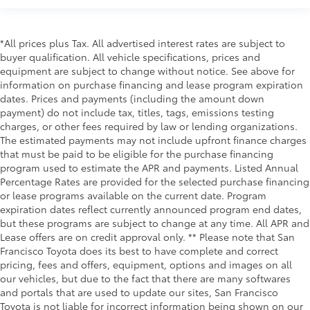
*All prices plus Tax. All advertised interest rates are subject to
buyer qualification. All vehicle specifications, prices and
equipment are subject to change without notice. See above for
information on purchase financing and lease program expiration
dates. Prices and payments (including the amount down
payment) do not include tax, titles, tags, emissions testing
charges, or other fees required by law or lending organizations.
The estimated payments may not include upfront finance charges
that must be paid to be eligible for the purchase financing
program used to estimate the APR and payments. Listed Annual
Percentage Rates are provided for the selected purchase financing
or lease programs available on the current date. Program
expiration dates reflect currently announced program end dates,
but these programs are subject to change at any time. All APR and
Lease offers are on credit approval only. ** Please note that San
Francisco Toyota does its best to have complete and correct
pricing, fees and offers, equipment, options and images on all
our vehicles, but due to the fact that there are many softwares
and portals that are used to update our sites, San Francisco
Toyota is not liable for incorrect information being shown on our