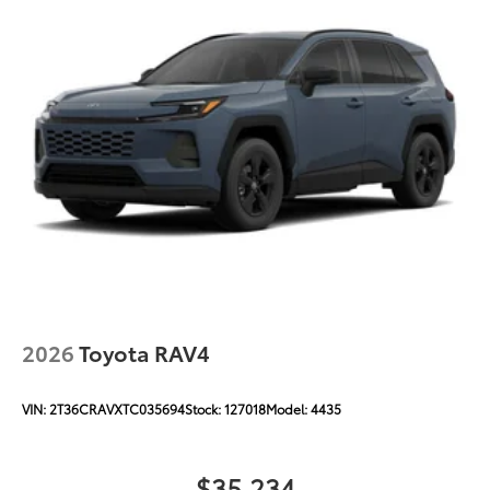
2026
Toyota RAV4
VIN:
2T36CRAVXTC035694
Stock:
127018
Model:
4435
$35,234