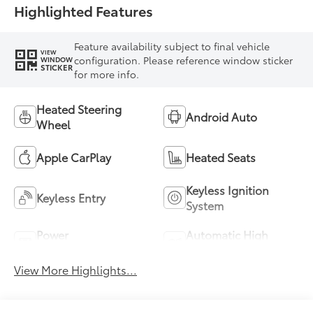
Highlighted Features
Feature availability subject to final vehicle
VIEW
configuration. Please reference window sticker
WINDOW
STICKER
for more info.
Heated Steering
Android Auto
Wheel
Apple CarPlay
Heated Seats
Keyless Ignition
Keyless Entry
System
Power
Automatic High
Tailgate/Liftgate
Beams
View More Highlights...