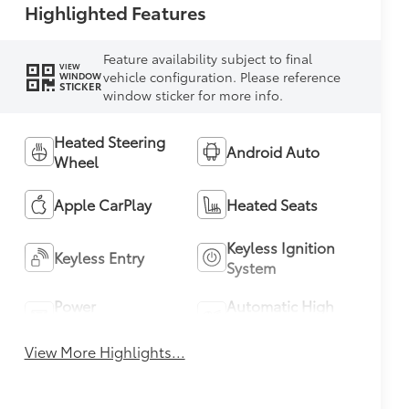
Highlighted Features
Feature availability subject to final
VIEW
vehicle configuration. Please reference
WINDOW
STICKER
window sticker for more info.
Heated Steering
Android Auto
Wheel
Apple CarPlay
Heated Seats
Keyless Ignition
Keyless Entry
System
Power
Automatic High
Tailgate/Liftgate
Beams
View More Highlights...