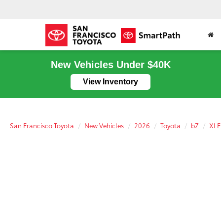
New Vehicles Under $40K
View Inventory
San Francisco Toyota
New Vehicles
2026
Toyota
bZ
XLE