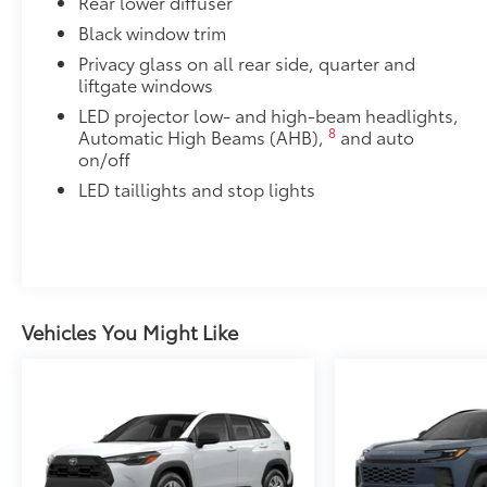
Rear lower diffuser
Black window trim
Privacy glass on all rear side, quarter and
liftgate windows
LED projector low- and high-beam headlights,
8
Automatic High Beams (AHB),
and auto
on/off
LED taillights and stop lights
Vehicles You Might Like