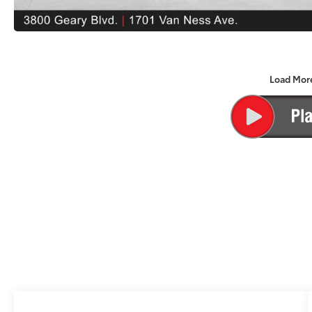
Load Mor