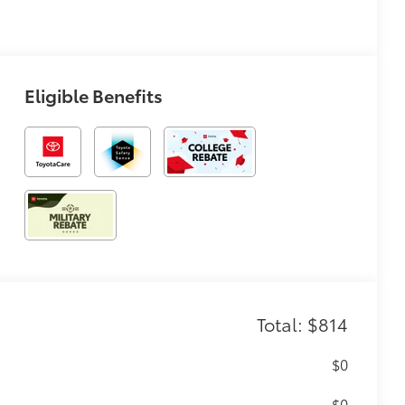
Eligible Benefits
Total: $814
$0
$0