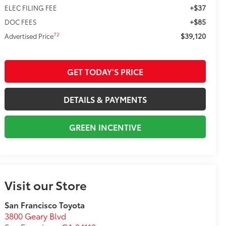
+$37
ELEC FILING FEE
+$85
DOC FEES
$39,120
72
Advertised Price
GET TODAY'S PRICE
DETAILS & PAYMENTS
GREEN INCENTIVE
Visit our Store
San Francisco Toyota
3800 Geary Blvd