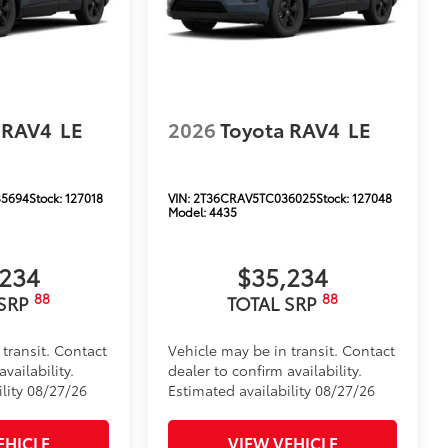
 RAV4
LE
2026
Toyota RAV4
LE
5694
Stock:
127018
VIN:
2T36CRAV5TC036025
Stock:
127048
Model:
4435
,234
$35,234
88
88
 SRP
TOTAL SRP
 transit. Contact
Vehicle may be in transit. Contact
vailability.
dealer to confirm availability.
ility 08/27/26
Estimated availability 08/27/26
EHICLE
VIEW VEHICLE