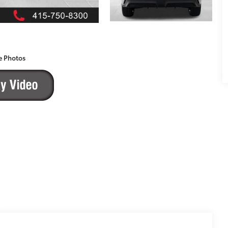
e Photos