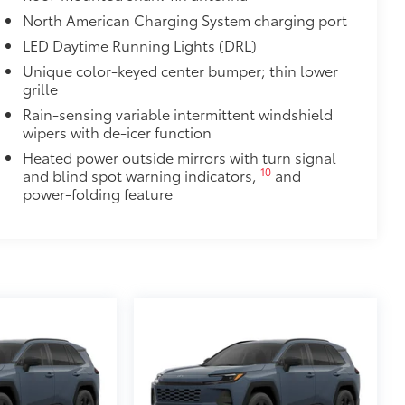
North American Charging System charging port
LED Daytime Running Lights (DRL)
Unique color-keyed center bumper; thin lower
grille
Rain-sensing variable intermittent windshield
wipers with de-icer function
Heated power outside mirrors with turn signal
10
and blind spot warning indicators,
and
power-folding feature