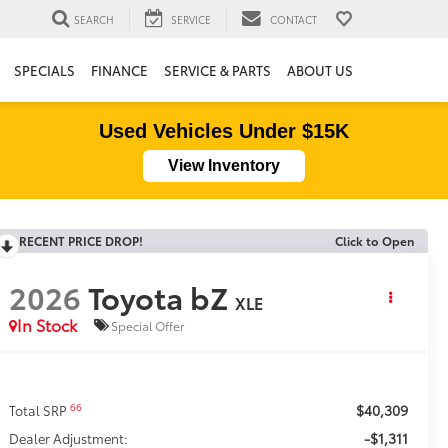
SEARCH
SERVICE
CONTACT
SPECIALS
FINANCE
SERVICE & PARTS
ABOUT US
Used Vehicles Under $15K
View Inventory
RECENT PRICE DROP!
Click to Open
2026
Toyota bZ
XLE
In Stock
Special Offer
$40,309
66
Total SRP
-$1,311
Dealer Adjustment: