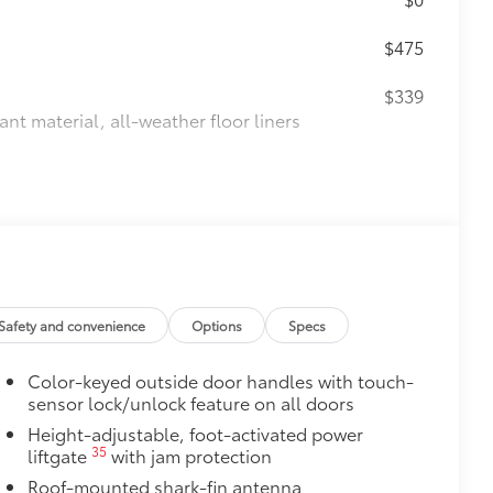
$475
$339
ant material, all-weather floor liners
$0
itional optional accessories customer may choose
Safety and convenience
Options
Specs
Color-keyed outside door handles with touch-
sensor lock/unlock feature on all doors
Height-adjustable, foot-activated power
35
liftgate
with jam protection
Roof-mounted shark-fin antenna