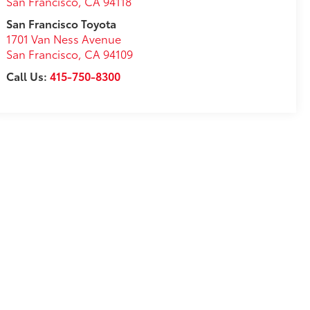
San Francisco
,
CA
94118
San Francisco Toyota
1701 Van Ness Avenue
San Francisco
,
CA
94109
Call Us:
415-750-8300