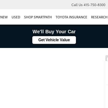
Call Us
415-750-8300
NEW
USED
SHOP SMARTPATH
TOYOTA INSURANCE
RESEARCH
We'll Buy Your Car
Get Vehicle Value