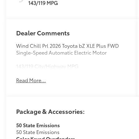
143/119 MPG
Dealer Comments
Wind Chill Prl 2026 Toyota bZ XLE Plus FWD
Single-Speed Automatic Electric Motor
143/119 City/Highway MPG
Read More...
Package & Accessories:
50 State Emissions
50 State Emissions
Color Keyed Overfenders