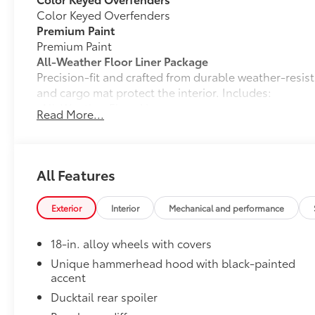
Color Keyed Overfenders
Premium Paint
Premium Paint
All-Weather Floor Liner Package
Precision-fit and crafted from durable weather-resist
and cargo mat protect the interior. Includes:
•All-Weather Floor Liners
Read More...
•All-Weather Cargo Mat
Owner's Portfolio
Owner's Portfolio
Dealer Installed Accessories do not include any add
All Features
to add to vehicle.
Exterior
Interior
Mechanical and performance
18-in. alloy wheels with covers
Unique hammerhead hood with black-painted
accent
Ducktail rear spoiler