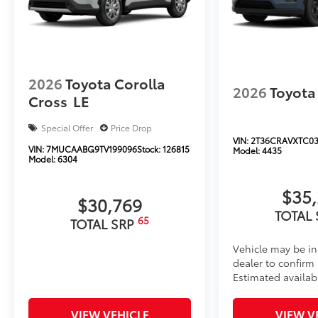
2026
Toyota Corolla
2026
Toyota
Cross
LE
Special Offer
Price Drop
VIN:
2T36CRAVXTC03
VIN:
7MUCAABG9TV199096
Stock:
126815
Model:
4435
Model:
6304
$35
$30,769
TOTAL
65
TOTAL SRP
Vehicle may be in
dealer to confirm a
Estimated availab
VIEW VEHICLE
VIEW V