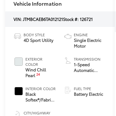
Vehicle Information
VIN:
JTMBCAEB6TA012121
Stock #:
126721
BODY STYLE
ENGINE
4D Sport Utility
Single Electric
Motor
EXTERIOR
TRANSMISSION
1-Speed
COLOR
Wind Chill
Automatic
24
Pearl
Transmission
INTERIOR COLOR
FUEL TYPE
Black
Battery Electric
Softex®/Fabric
Mixed Media
Trim
CITY/HIGHWAY