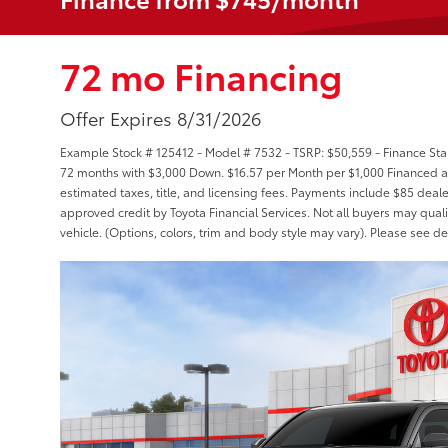
72 mo Financing
Offer Expires 8/31/2026
Example Stock # 125412 - Model # 7532 - TSRP: $50,559 - Finance Star
72 months with $3,000 Down. $16.57 per Month per $1,000 Financed at
estimated taxes, title, and licensing fees. Payments include $85 deale
approved credit by Toyota Financial Services. Not all buyers may quali
vehicle. (Options, colors, trim and body style may vary). Please see de