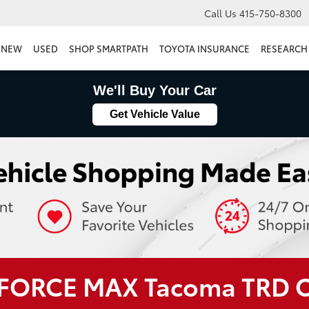
Call Us
415-750-8300
NEW
USED
SHOP SMARTPATH
TOYOTA INSURANCE
RESEARCH
We'll Buy Your Car
Get Vehicle Value
i-FORCE MAX Tacoma TRD 