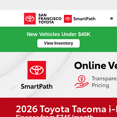
New Vehicles Under $40K
View Inventory
2026 Toyota Tacoma 
Finance from $745/month