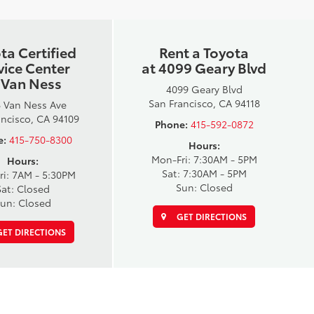
ta Certified
Rent a Toyota
vice Center
at 4099 Geary Blvd
 Van Ness
4099 Geary Blvd
San Francisco, CA 94118
 Van Ness Ave
ancisco, CA 94109
Phone:
415-592-0872
e:
415-750-8300
Hours:
Mon-Fri: 7:30AM - 5PM
Hours:
Sat: 7:30AM - 5PM
ri: 7AM - 5:30PM
Sun: Closed
Sat: Closed
un: Closed
GET DIRECTIONS
ET DIRECTIONS