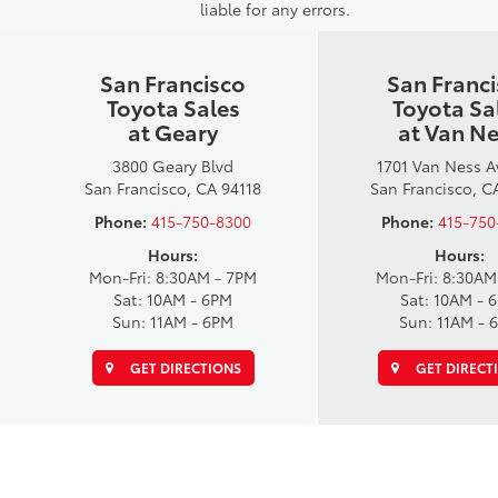
liable for any errors.
San Francisco
San Franc
Toyota Sales
Toyota Sa
at Geary
at Van N
3800 Geary Blvd
1701 Van Ness 
San Francisco, CA 94118
San Francisco, C
Phone:
415-750-8300
Phone:
415-750
Hours:
Hours:
Mon-Fri: 8:30AM - 7PM
Mon-Fri: 8:30AM
Sat: 10AM - 6PM
Sat: 10AM - 
Sun: 11AM - 6PM
Sun: 11AM - 
GET DIRECTIONS
GET DIRECT