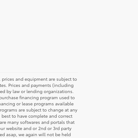
ons, prices and equipment are subject to
tes. Prices and payments (including
red by law or lending organizations.
 purchase financing program used to
nancing or lease programs available
programs are subject to change at any
ts best to have complete and correct
e are many softwares and portals that
our website and or 2nd or 3rd party
ted asap, we again will not be held