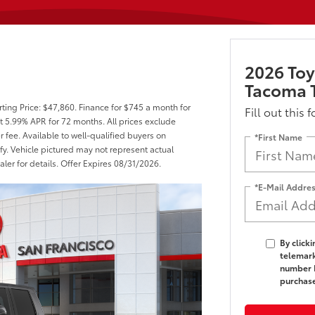
2026 To
Tacoma 
ting Price: $47,860. Finance for $745 a month for
Fill out this 
 5.99% APR for 72 months. All prices exclude
r fee. Available to well-qualified buyers on
*First Name
fy. Vehicle pictured may not represent actual
aler for details. Offer Expires 08/31/2026.
*E-Mail Addre
By click
telemark
number I
purchas