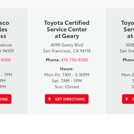
isco
Toyota Certified
Toyo
les
Service Center
Ser
ess
at Geary
at
Avenue
4099 Geary Blvd
1608
A 94109
San Francisco, CA 94118
San Fr
-8300
Phone:
415-750-8300
Phon
Hours:
 - 7PM
Mon-Fri: 7AM - 5:30PM
Mon-F
6PM
Sat: 7AM - 5PM
6PM
Sun: Closed
S
IONS
GET DIRECTIONS
G