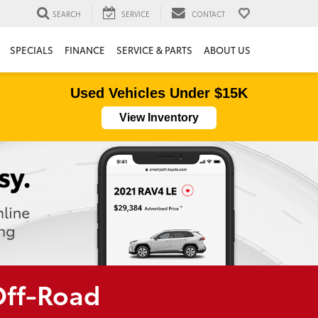
SEARCH
SERVICE
CONTACT
SPECIALS
FINANCE
SERVICE & PARTS
ABOUT US
Used Vehicles Under $15K
View Inventory
Off-Road