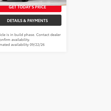
duction
GET TODAY'S PRICE
DETAILS & PAYMENTS
cle is in build phase. Contact dealer
onfirm availability.
imated availability 09/22/26