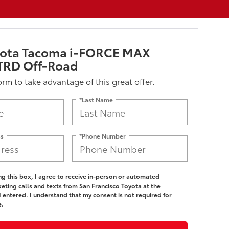
yota Tacoma i-FORCE MAX
TRD Off-Road
form to take advantage of this great offer.
*Last Name
ss
*Phone Number
ing this box, I agree to receive in-person or automated
eting calls and texts from San Francisco Toyota at the
 entered. I understand that my consent is not required for
e.