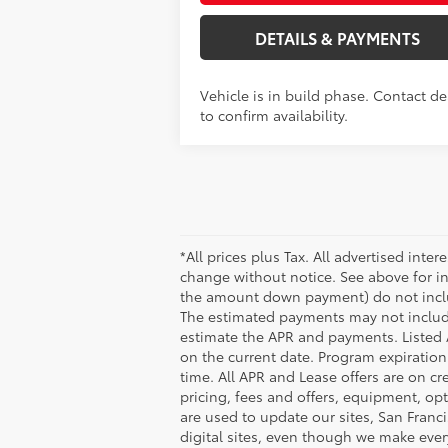
DETAILS & PAYMENTS
Vehicle is in build phase. Contact de
to confirm availability.
*All prices plus Tax. All advertised inte
change without notice. See above for i
the amount down payment) do not include
The estimated payments may not include
estimate the APR and payments. Listed 
on the current date. Program expiratio
time. All APR and Lease offers are on cr
pricing, fees and offers, equipment, opt
are used to update our sites, San Franc
digital sites, even though we make ever