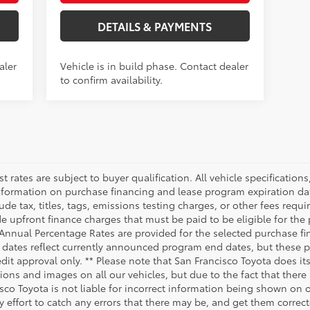
DETAILS & PAYMENTS
aler
Vehicle is in build phase. Contact dealer
to confirm availability.
rest rates are subject to buyer qualification. All vehicle specificati
nformation on purchase financing and lease program expiration da
 tax, titles, tags, emissions testing charges, or other fees requi
 upfront finance charges that must be paid to be eligible for the
Annual Percentage Rates are provided for the selected purchase fi
n dates reflect currently announced program end dates, but these 
edit approval only. ** Please note that San Francisco Toyota does i
ions and images on all our vehicles, but due to the fact that ther
isco Toyota is not liable for incorrect information being shown on 
y effort to catch any errors that there may be, and get them correc