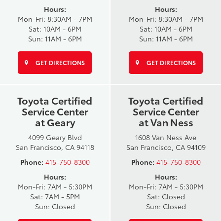
Hours:
Hours:
Mon-Fri: 8:30AM - 7PM
Mon-Fri: 8:30AM - 7PM
Sat: 10AM - 6PM
Sat: 10AM - 6PM
Sun: 11AM - 6PM
Sun: 11AM - 6PM
GET DIRECTIONS
GET DIRECTIONS
Toyota Certified
Toyota Certified
Service Center
Service Center
at Geary
at Van Ness
4099 Geary Blvd
1608 Van Ness Ave
San Francisco, CA 94118
San Francisco, CA 94109
Phone:
415-750-8300
Phone:
415-750-8300
Hours:
Hours:
Mon-Fri: 7AM - 5:30PM
Mon-Fri: 7AM - 5:30PM
Sat: 7AM - 5PM
Sat: Closed
Sun: Closed
Sun: Closed