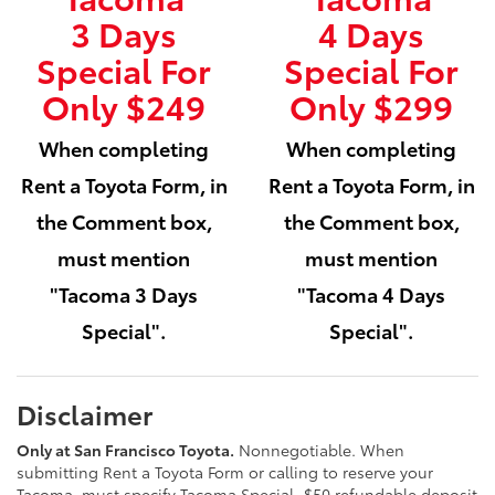
3 Days
4 Days
Special For
Special For
Only $249
Only $299
When completing
When completing
Rent a Toyota Form, in
Rent a Toyota Form, in
the Comment box,
the Comment box,
must mention
must mention
"Tacoma 3 Days
"Tacoma 4 Days
Special".
Special".
Disclaimer
Only at San Francisco Toyota.
Nonnegotiable. When
submitting Rent a Toyota Form or calling to reserve your
Tacoma, must specify Tacoma Special. $50 refundable deposit