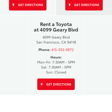
GET DIRECTIONS
GET DIRECTIONS
Rent a Toyota
at 4099 Geary Blvd
4099 Geary Blvd
San Francisco, CA 94118
Phone:
415-592-0872
Hours:
Mon-Fri: 7:30AM - 5PM
Sat: 7:30AM - 5PM
Sun: Closed
GET DIRECTIONS