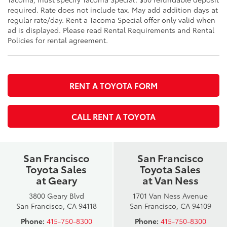
required. Rate does not include tax. May add addition days at
regular rate/day. Rent a Tacoma Special offer only valid when
ad is displayed. Please read Rental Requirements and Rental
Policies for rental agreement.
RENT A TOYOTA FORM
CALL RENT A TOYOTA
San Francisco
San Francisco
Toyota Sales
Toyota Sales
at Geary
at Van Ness
3800 Geary Blvd
1701 Van Ness Avenue
San Francisco, CA 94118
San Francisco, CA 94109
Phone:
415-750-8300
Phone:
415-750-8300