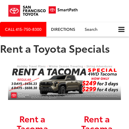
CALL
415-750-8300
DIRECTIONS
Search
Rent a Toyota Specials
Rent a
Rent a
Tacoma
Tacoma