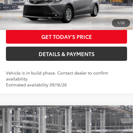
76
Advertised Price
$51,557
CALL US NOW
1
/
22
GET TODAY'S PRICE
DETAILS & PAYMENTS
Vehicle is in build phase. Contact dealer to confirm
availability.
Estimated availability 09/16/26
Compare Vehicle
2026
Toyota Sienna
XLE
69
Total SRP
$49,885
Special Offer
Dealer Adjustment:
$3,000
VIN:
5TDYSKFC8TS35D411
Model:
5407