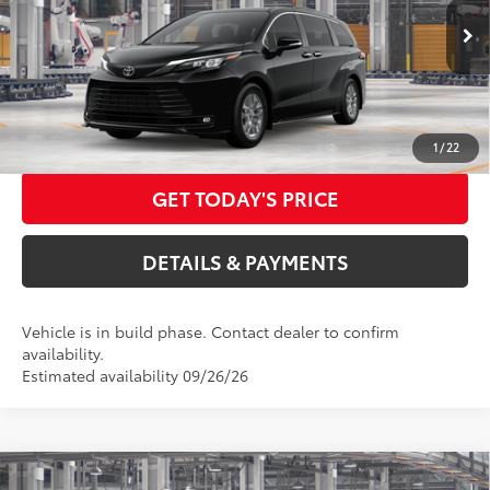
ELEC FILING FEE
+$37
Ext.:
Midnight Black Metallic
Int.:
Gray Softex®
In Production
DOC FEES
+$85
76
Advertised Price
$53,007
CALL US NOW
1
/
22
GET TODAY'S PRICE
DETAILS & PAYMENTS
Vehicle is in build phase. Contact dealer to confirm
availability.
Estimated availability 09/26/26
Compare Vehicle