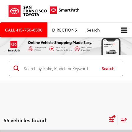
CALL
415-750-8300
DIRECTIONS
Search
Search
55 vehicles found