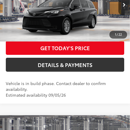
ELEC FILING FEE
+$37
Ext.:
Midnight Black Metallic
In Production
DOC FEES
+$85
Int.:
Gray Woven Fabric
76
Advertised Price
$48,532
CALL US NOW
1
/
22
GET TODAY'S PRICE
DETAILS & PAYMENTS
Vehicle is in build phase. Contact dealer to confirm
availability.
Estimated availability 09/05/26
Compare Vehicle
2026
Toyota Sienna
LE