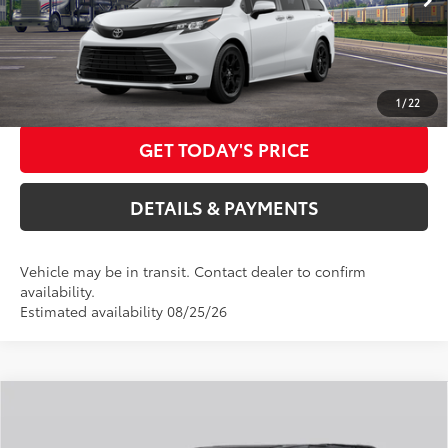
Ext.:
Ice Cap
Int.:
Black Softex®
In Transit
DOC FEES
+$85
76
Advertised Price
$58,232
CALL US NOW
1
/
22
GET TODAY'S PRICE
DETAILS & PAYMENTS
Vehicle may be in transit. Contact dealer to confirm
availability.
Estimated availability 08/25/26
Compare Vehicle
2026
Toyota Sienna
Limited
69
Total SRP
$56,220