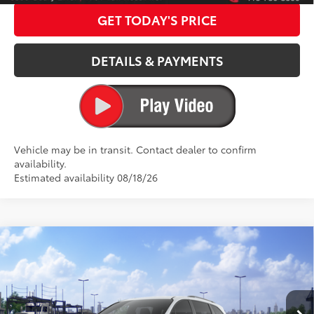
GET TODAY'S PRICE
DETAILS & PAYMENTS
Vehicle may be in transit. Contact dealer to confirm
availability.
Estimated availability 08/18/26
Compare Vehicle
2026
Toyota Sienna
Woodland Edition
69
Total SRP
$55,110
Special Offer
Dealer Adjustment:
$3,000
VIN:
5TDCSKFC3TS278980
Stock:
127060
Model:
5409
ELEC FILING FEE
+$37