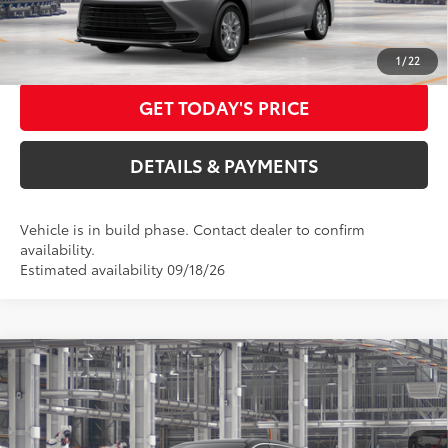
Advertised Price
$46,932
CALL US NOW
1
/
22
GET TODAY'S PRICE
DETAILS & PAYMENTS
Vehicle is in build phase. Contact dealer to confirm
availability.
Estimated availability 09/18/26
Compare Vehicle
2026
Toyota Sienna
LE
69
Total SRP
$45,410
Special Offer
Dealer Adjustment:
$3,000
VIN:
5TDKSKFC3TS32C248
Model:
5403