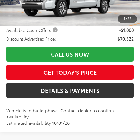
ELEC FILING FEE
+$37
DOC FEES
+$85
1
/
22
82
Advertised Price
$71,522
Available Cash Offers:
-$1,000
Discount Advertised Price:
$70,522
CALL US NOW
GET TODAY'S PRICE
DETAILS & PAYMENTS
Vehicle is in build phase. Contact dealer to confirm
availability.
Estimated availability 10/01/26