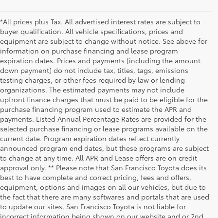
*All prices plus Tax. All advertised interest rates are subject to
buyer qualification. All vehicle specifications, prices and
equipment are subject to change without notice. See above for
information on purchase financing and lease program
expiration dates. Prices and payments (including the amount
down payment) do not include tax, titles, tags, emissions
testing charges, or other fees required by law or lending
organizations. The estimated payments may not include
upfront finance charges that must be paid to be eligible for the
purchase financing program used to estimate the APR and
payments. Listed Annual Percentage Rates are provided for the
selected purchase financing or lease programs available on the
current date. Program expiration dates reflect currently
announced program end dates, but these programs are subject
to change at any time. All APR and Lease offers are on credit
approval only. ** Please note that San Francisco Toyota does its
best to have complete and correct pricing, fees and offers,
equipment, options and images on all our vehicles, but due to
the fact that there are many softwares and portals that are used
to update our sites, San Francisco Toyota is not liable for
incorrect information being shown on our website and or 2nd