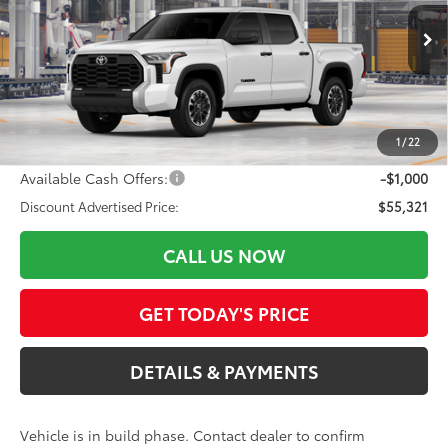
VIN:
5TFLA5DB3TX36B080
Model:
8361
Less
Ext.:
Ice Cap
Int.:
Black Fabric
In Production
76
Total SRP
$56,199
ELEC FILING FEE
+$37
DOC FEES
+$85
1
/
22
82
Advertised Price
$56,321
Available Cash Offers:
-$1,000
Discount Advertised Price:
$55,321
CALL US NOW
GET TODAY'S PRICE
DETAILS & PAYMENTS
Vehicle is in build phase. Contact dealer to confirm