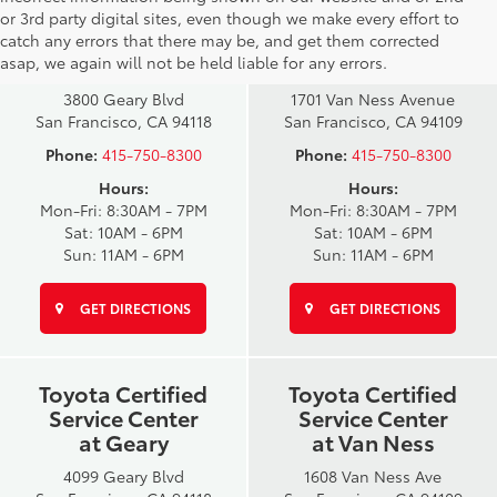
San Francisco
San Francisco
or 3rd party digital sites, even though we make every effort to
Toyota Sales
Toyota Sales
catch any errors that there may be, and get them corrected
at Geary
at Van Ness
asap, we again will not be held liable for any errors.
3800 Geary Blvd
1701 Van Ness Avenue
San Francisco, CA 94118
San Francisco, CA 94109
Phone:
415-750-8300
Phone:
415-750-8300
Hours:
Hours:
Mon-Fri: 8:30AM - 7PM
Mon-Fri: 8:30AM - 7PM
Sat: 10AM - 6PM
Sat: 10AM - 6PM
Sun: 11AM - 6PM
Sun: 11AM - 6PM
GET DIRECTIONS
GET DIRECTIONS
Toyota Certified
Toyota Certified
Service Center
Service Center
at Geary
at Van Ness
4099 Geary Blvd
1608 Van Ness Ave