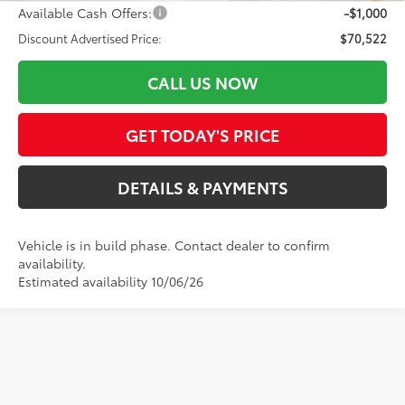
Available Cash Offers:
-$1,000
Discount Advertised Price:
$70,522
CALL US NOW
GET TODAY'S PRICE
DETAILS & PAYMENTS
Vehicle is in build phase. Contact dealer to confirm
availability.
Estimated availability 10/06/26