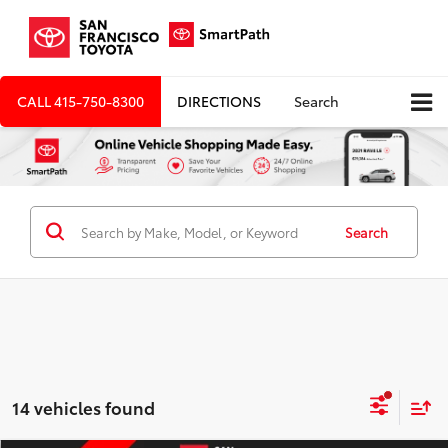
CALL
415-750-8300
DIRECTIONS
Search
Search
14 vehicles found