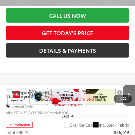
Discount Advertised Price:
$66,111
CALL US NOW
GET TODAY'S PRICE
DETAILS & PAYMENTS
Compare Vehicle
$54,141
2026
Toyota Tundra
SR5
1
/
22
SMARTPRICE:
Special Offer
VIN:
5TFLA5DB4TX35H619
Model:
8361
Less
Ext.:
Ice Cap
Int.:
Black Fabric
In Production
76
Total SRP
$55,019