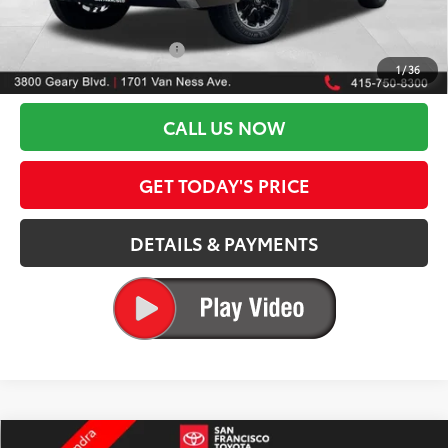
82
Advertised Price
$53,099
Available Cash Offers:
-$1,000
1
/
36
Discount Advertised Price:
$52,099
CALL US NOW
GET TODAY'S PRICE
DETAILS & PAYMENTS
Compare Vehicle