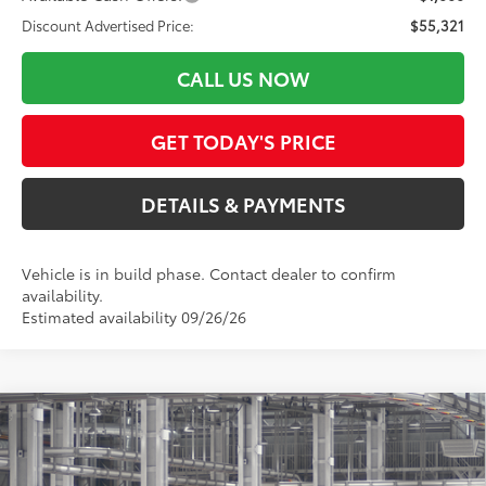
Discount Advertised Price:
$55,321
CALL US NOW
GET TODAY'S PRICE
DETAILS & PAYMENTS
Vehicle is in build phase. Contact dealer to confirm
availability.
Estimated availability 09/26/26
Compare Vehicle
$55,321
2026
Toyota Tundra
SR5
SMARTPRICE:
Special Offer