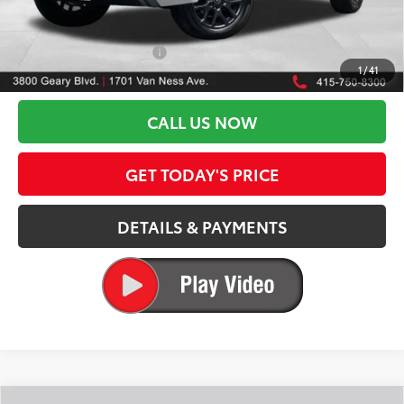
DOC FEES
+$85
82
Advertised Price
$65,912
Available Cash Offers:
-$1,000
1
/
41
Discount Advertised Price:
$64,912
CALL US NOW
GET TODAY'S PRICE
DETAILS & PAYMENTS