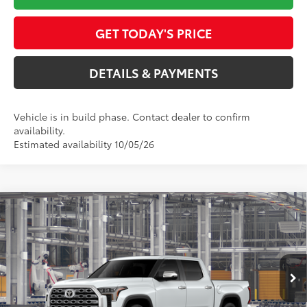
GET TODAY'S PRICE
DETAILS & PAYMENTS
Vehicle is in build phase. Contact dealer to confirm
availability.
Estimated availability 10/05/26
Compare Vehicle
$70,522
2026
Toyota Tundra
1794 Edition
SMARTPRICE:
Special Offer
VIN:
5TFMA5DB7TX36C902
Model:
8376
Less
23
Ext.:
Wind Chill Pearl
In Production
Int.:
Saddle Tan Leather Trim
76
Total SRP
$71,400