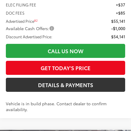
ELEC FILING FEE
+$37
DOC FEES
+$85
82
Advertised Price
$55,141
Available Cash Offers:
-$1,000
Discount Advertised Price:
$54,141
CALL US NOW
GET TODAY'S PRICE
DETAILS & PAYMENTS
Vehicle is in build phase. Contact dealer to confirm
availability.