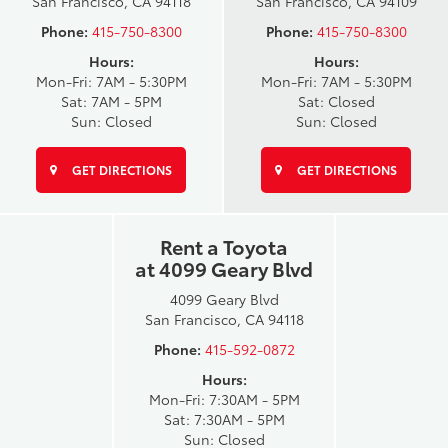
San Francisco, CA 94118
San Francisco, CA 94109
Phone:
415-750-8300
Phone:
415-750-8300
Hours:
Hours:
Mon-Fri: 7AM - 5:30PM
Mon-Fri: 7AM - 5:30PM
Sat: 7AM - 5PM
Sat: Closed
Sun: Closed
Sun: Closed
GET DIRECTIONS
GET DIRECTIONS
Rent a Toyota
at 4099 Geary Blvd
4099 Geary Blvd
San Francisco, CA 94118
Phone:
415-592-0872
Hours:
Mon-Fri: 7:30AM - 5PM
Sat: 7:30AM - 5PM
Sun: Closed