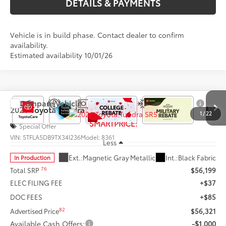
DETAILS & PAYMENTS
Vehicle is in build phase. Contact dealer to confirm
availability.
Estimated availability 10/01/26
Compare Vehicle
$55,321
2026
Toyota Tundra
SR5
1
/
22
SMARTPRICE:
Special Offer
VIN:
5TFLA5DB9TX34I236
Model:
8361
Less
Ext.:
Magnetic Gray Metallic
Int.:
Black Fabric
In Production
76
Total SRP
$56,199
ELEC FILING FEE
+$37
DOC FEES
+$85
82
Advertised Price
$56,321
Available Cash Offers:
-$1,000