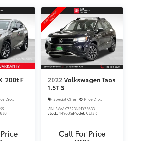
X
200t F
2022
Volkswagen Taos
1.5T S
ice Drop
Special Offer
Price Drop
65
VIN:
3VVAX7B23NM032633
9830
Stock:
44963G
Model:
CL12RT
 Price
Call For Price