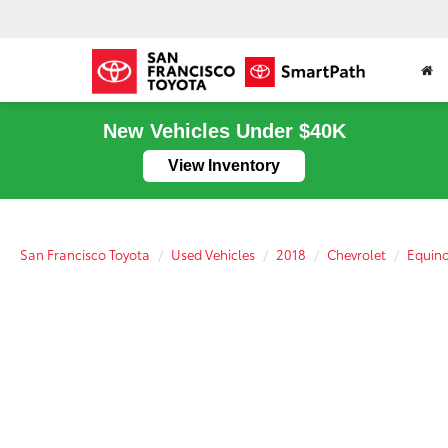
New Vehicles Under $40K
View Inventory
San Francisco Toyota
Used Vehicles
2018
Chevrolet
Equin