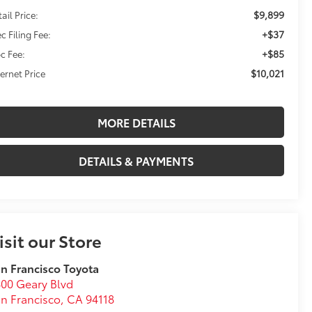
$9,899
ail Price:
+$37
c Filing Fee:
+$85
c Fee:
$10,021
ternet Price
MORE DETAILS
DETAILS & PAYMENTS
isit our Store
n Francisco Toyota
00 Geary Blvd
n Francisco
,
CA
94118