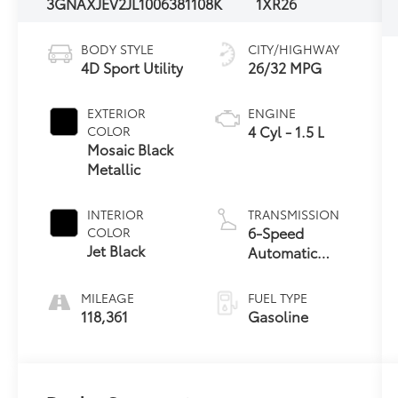
3GNAXJEV2JL100638
1108K
1XR26
BODY STYLE
CITY/HIGHWAY
4D Sport Utility
26/32 MPG
EXTERIOR
ENGINE
4 Cyl - 1.5 L
COLOR
Mosaic Black
Metallic
INTERIOR
TRANSMISSION
6-Speed
COLOR
Jet Black
Automatic
Electronic with
Overdrive
MILEAGE
FUEL TYPE
118,361
Gasoline