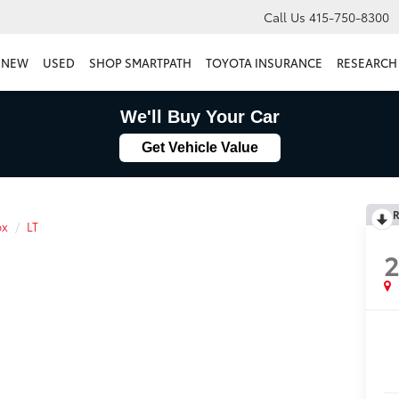
Call Us
415-750-8300
NEW
USED
SHOP SMARTPATH
TOYOTA INSURANCE
RESEARCH
We'll Buy Your Car
Get Vehicle Value
R
ox
LT
2