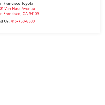
n Francisco Toyota
01 Van Ness Avenue
n Francisco
,
CA
94109
ll Us:
415-750-8300