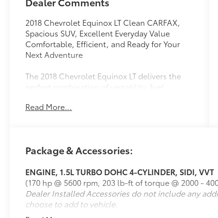
Dealer Comments
2018 Chevrolet Equinox LT Clean CARFAX,
Spacious SUV, Excellent Everyday Value
Comfortable, Efficient, and Ready for Your
Next Adventure
The 2018 Chevrolet Equinox LT delivers the
perfect combination of versatility, fuel
efficiency, and modern technology in a stylish
Read More...
compact SUV. This 2018 Chevrolet Equinox LT
with 118,360 miles and a Clean CARFAX has
been well maintained and offers a
comfortable ride, generous cargo space, and
Package & Accessories:
the features today's drivers want. Whether
you're commuting, taking family road trips, or
ENGINE, 1.5L TURBO DOHC 4-CYLINDER, SIDI, VVT
running daily errands, the 2018 Equinox LT is
(170 hp @ 5600 rpm, 203 lb-ft of torque @ 2000 - 40
built to keep up with your lifestyle.
Dealer Installed Accessories do not include any add
choose to add to vehicle.
Feature Highlights
Efficient 1.5L turbocharged 4-cylinder engine