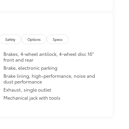
Safety
Options
Specs
Brakes, 4-wheel antilock, 4-wheel disc 16"
front and rear
Brake, electronic parking
Brake lining, high-performance, noise and
dust performance
Exhaust, single outlet
Mechanical jack with tools