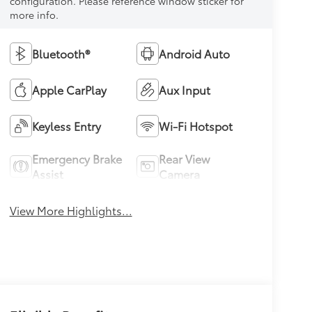
configuration. Please reference window sticker for
more info.
Bluetooth®
Android Auto
Apple CarPlay
Aux Input
Keyless Entry
Wi-Fi Hotspot
Emergency Brake
Rear View
Assist
Camera
View More Highlights...