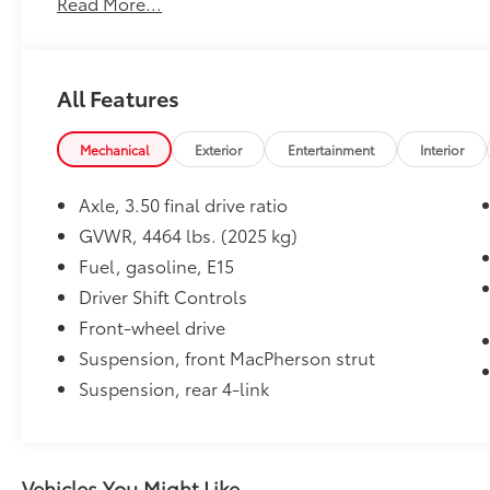
Read More...
Smooth 6-speed automatic transmission
Clean CARFAX Vehicle History Report
Chevrolet MyLink® touchscreen infotainment
system
All Features
Apple CarPlay® & Android Auto™
compatibility
Mechanical
Exterior
Entertainment
Interior
Bluetooth® hands-free connectivity
Rearview camera
Axle, 3.50 final drive ratio
Power driver's seat
Keyless entry with push-button start
GVWR, 4464 lbs. (2025 kg)
Remote start system
Fuel, gasoline, E15
Dual-zone automatic climate control
Driver Shift Controls
Alloy wheels
Front-wheel drive
Split-folding rear seats for expanded cargo
space
Suspension, front MacPherson strut
Excellent fuel economy and comfortable
Suspension, rear 4-link
highway ride
Value & Condition
With 118,360 miles, this 2018 Chevrolet
Vehicles You Might Like