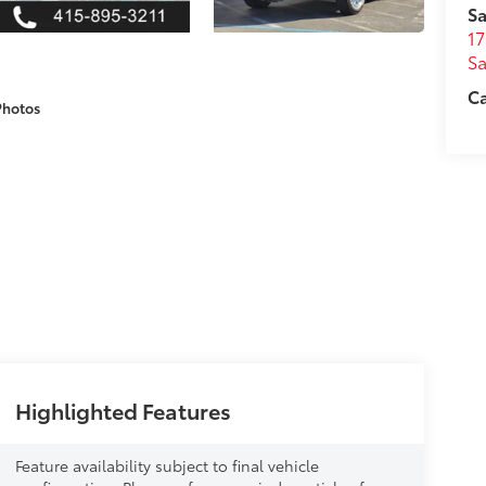
Sa
17
Sa
Ca
Photos
Highlighted Features
Feature availability subject to final vehicle