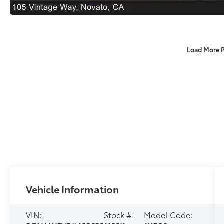
Load More 
Vehicle Information
VIN:
Stock #:
Model Code: