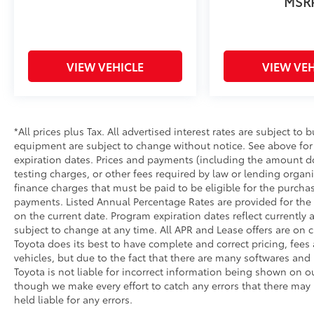
MSR
and a smooth, no-pressure buying
experience from start to finish.
Call today to schedule your test drive this
VIEW VEHICLE
VIEW VEH
2018 Chevrolet Equinox LT is available now
and will not last long.
Dealership Contact Information
*All prices plus Tax. All advertised interest rates are subject to b
Kia of Marin
equipment are subject to change without notice. See above fo
105 Vintage Way
expiration dates. Prices and payments (including the amount do
Novato, CA 94945
testing charges, or other fees required by law or lending orga
Phone: 415-895-3211
finance charges that must be paid to be eligible for the purch
payments. Listed Annual Percentage Rates are provided for the 
26/32 City/Highway MPG
on the current date. Program expiration dates reflect current
subject to change at any time. All APR and Lease offers are on c
Toyota does its best to have complete and correct pricing, fees
vehicles, but due to the fact that there are many softwares and 
Toyota is not liable for incorrect information being shown on ou
though we make every effort to catch any errors that there may
held liable for any errors.