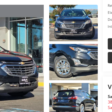
Ret
Ele
Do
In
V
Sa
38
Sa