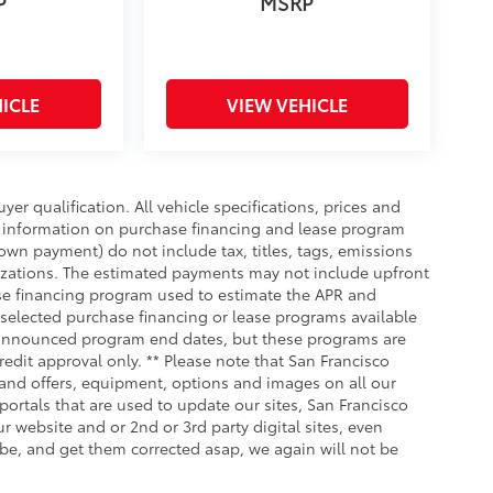
P
MSRP
ICLE
VIEW VEHICLE
uyer qualification. All vehicle specifications, prices and
r information on purchase financing and lease program
wn payment) do not include tax, titles, tags, emissions
nizations. The estimated payments may not include upfront
ase financing program used to estimate the APR and
selected purchase financing or lease programs available
ly announced program end dates, but these programs are
redit approval only. ** Please note that San Francisco
 and offers, equipment, options and images on all our
portals that are used to update our sites, San Francisco
r website and or 2nd or 3rd party digital sites, even
 be, and get them corrected asap, we again will not be