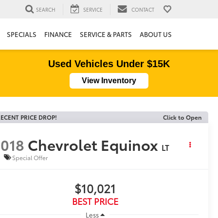
SEARCH
SERVICE
CONTACT
SPECIALS
FINANCE
SERVICE & PARTS
ABOUT US
Used Vehicles Under $15K
View Inventory
ECENT PRICE DROP!
Click to Open
018
Chevrolet Equinox
LT
Special Offer
$10,021
BEST PRICE
Less