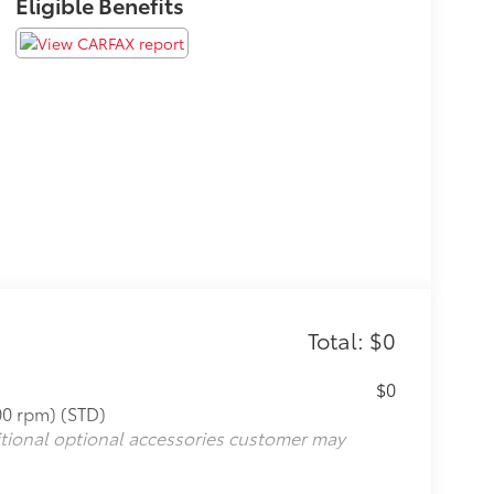
Eligible Benefits
Total: $0
$0
00 rpm) (STD)
itional optional accessories customer may