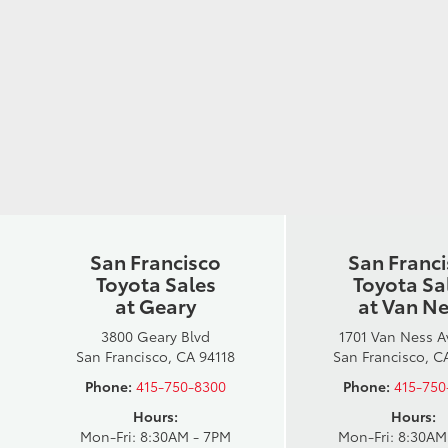
San Francisco
San Franc
Toyota Sales
Toyota Sa
at Geary
at Van N
3800 Geary Blvd
1701 Van Ness 
San Francisco, CA 94118
San Francisco, C
Phone:
415-750-8300
Phone:
415-750
Hours:
Hours:
Mon-Fri: 8:30AM - 7PM
Mon-Fri: 8:30AM