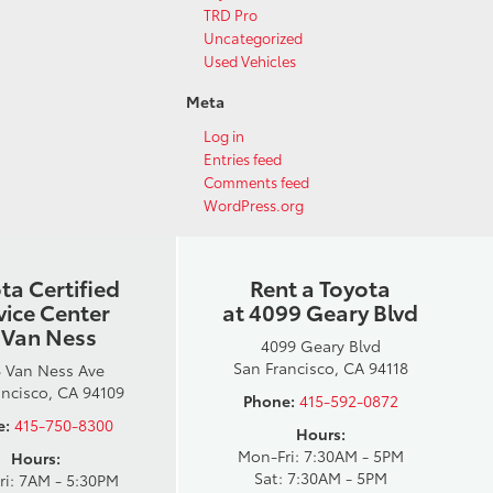
TRD Pro
Uncategorized
Used Vehicles
Meta
Log in
Entries feed
Comments feed
WordPress.org
ta Certified
Rent a Toyota
vice Center
at 4099 Geary Blvd
 Van Ness
4099 Geary Blvd
San Francisco, CA 94118
 Van Ness Ave
ancisco, CA 94109
Phone:
415-592-0872
e:
415-750-8300
Hours:
Mon-Fri: 7:30AM - 5PM
Hours:
Sat: 7:30AM - 5PM
ri: 7AM - 5:30PM