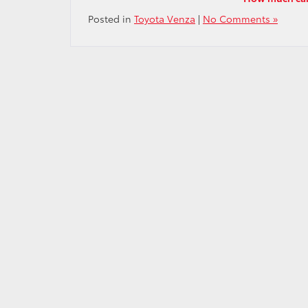
Posted in
Toyota Venza
|
No Comments »