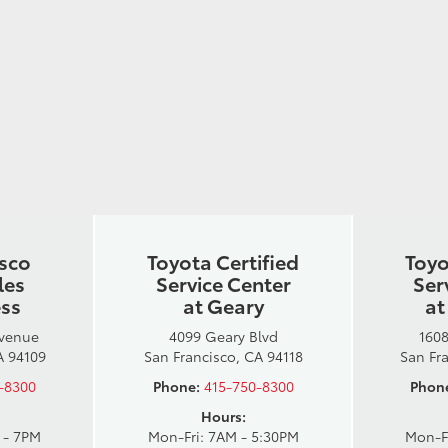
isco
Toyota Certified
Toyo
les
Service Center
Ser
ess
at Geary
at
Avenue
4099 Geary Blvd
1608
A 94109
San Francisco, CA 94118
San Fr
-8300
Phone:
415-750-8300
Phon
Hours:
 - 7PM
Mon-Fri: 7AM - 5:30PM
Mon-F