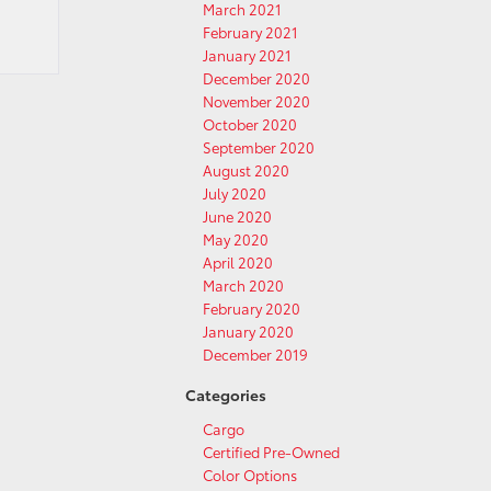
March 2021
February 2021
January 2021
December 2020
November 2020
October 2020
September 2020
August 2020
July 2020
June 2020
May 2020
April 2020
March 2020
February 2020
January 2020
December 2019
Categories
Cargo
Certified Pre-Owned
Color Options