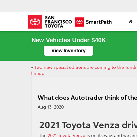
New Vehicles Under $40K
View Inventory
«
Two new special editions are coming to the Tund
lineup
What does Autotrader think of th
Aug 13, 2020
2021 Toyota Venza dri
The
2021 Toyota Venza
is on its way, and we are