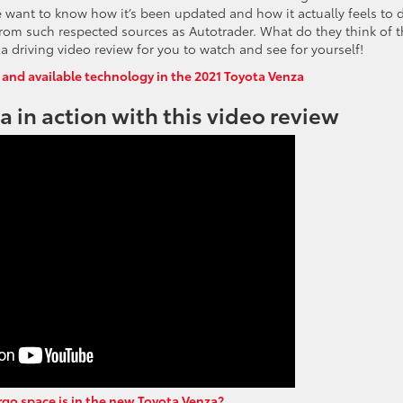
le want to know how it’s been updated and how it actually feels to d
ng from such respected sources as Autotrader. What do they think of 
driving video review for you to watch and see for yourself!
 and available technology in the 2021 Toyota Venza
 in action with this video review
o space is in the new Toyota Venza?