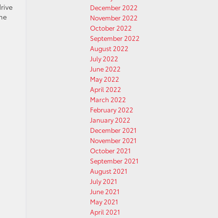
rive
December 2022
the
November 2022
October 2022
September 2022
August 2022
July 2022
June 2022
May 2022
April 2022
March 2022
February 2022
January 2022
December 2021
November 2021
October 2021
September 2021
August 2021
July 2021
June 2021
May 2021
April 2021