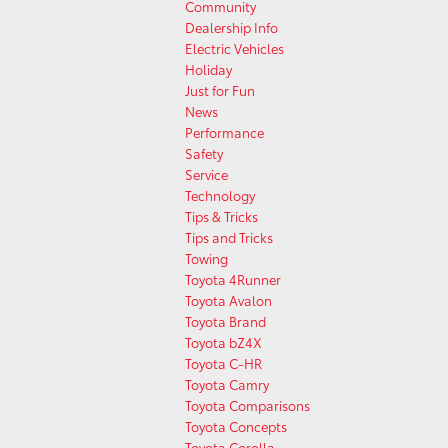
Community
Dealership Info
Electric Vehicles
Holiday
Just for Fun
News
Performance
Safety
Service
Technology
Tips & Tricks
Tips and Tricks
Towing
Toyota 4Runner
Toyota Avalon
Toyota Brand
Toyota bZ4X
Toyota C-HR
Toyota Camry
Toyota Comparisons
Toyota Concepts
Toyota Corolla