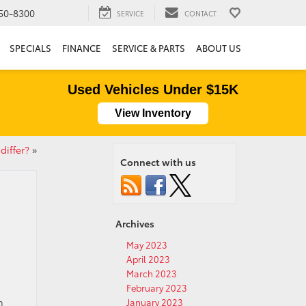
50-8300
SERVICE
CONTACT
SPECIALS
FINANCE
SERVICE & PARTS
ABOUT US
Used Vehicles Under $15K
View Inventory
differ?
»
Connect with us
Archives
May 2023
April 2023
March 2023
February 2023
n
January 2023