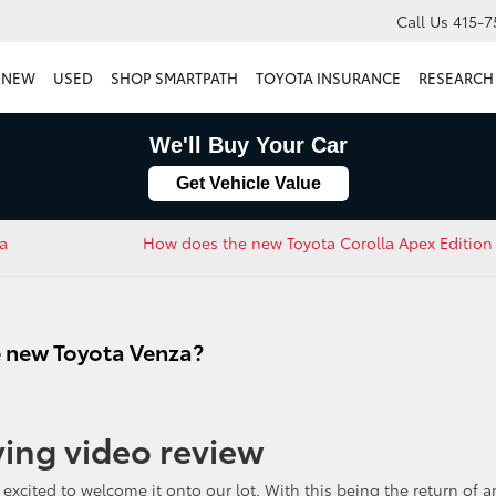
Call Us
415-7
NEW
USED
SHOP SMARTPATH
TOYOTA INSURANCE
RESEARCH
We'll Buy Your Car
Get Vehicle Value
ra
How does the new Toyota Corolla Apex Edition 
e new Toyota Venza?
ving video review
 excited to welcome it onto our lot. With this being the return of a