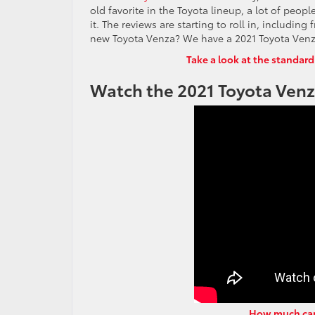
old favorite in the Toyota lineup, a lot of peop
it. The reviews are starting to roll in, includi
new Toyota Venza? We have a 2021 Toyota Venza 
Take a look at the standard
Watch the 2021 Toyota Venza
How much carg