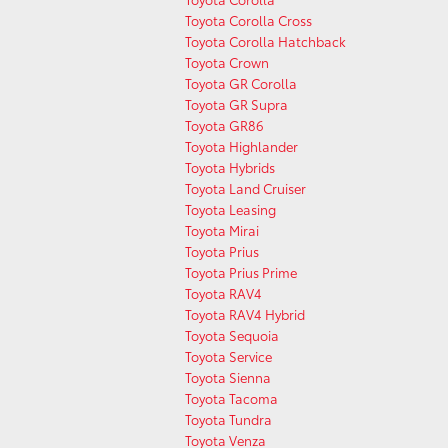
Toyota Corolla Cross
Toyota Corolla Hatchback
Toyota Crown
Toyota GR Corolla
Toyota GR Supra
Toyota GR86
Toyota Highlander
Toyota Hybrids
Toyota Land Cruiser
Toyota Leasing
Toyota Mirai
Toyota Prius
Toyota Prius Prime
Toyota RAV4
Toyota RAV4 Hybrid
Toyota Sequoia
Toyota Service
Toyota Sienna
Toyota Tacoma
Toyota Tundra
Toyota Venza