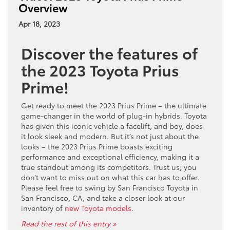
Overview
Innovations:
Discover
Apr 18, 2023
the
Advanced
Discover the features of
Technology
of
the 2023 Toyota Prius
the
Prime!
2023
Toyota
Tundra
Get ready to meet the 2023 Prius Prime – the ultimate
game-changer in the world of plug-in hybrids. Toyota
has given this iconic vehicle a facelift, and boy, does
it look sleek and modern. But it’s not just about the
looks – the 2023 Prius Prime boasts exciting
performance and exceptional efficiency, making it a
true standout among its competitors. Trust us; you
don’t want to miss out on what this car has to offer.
Please feel free to swing by San Francisco Toyota in
San Francisco, CA, and take a closer look at our
inventory of
new Toyota models
.
Read the rest of this entry »