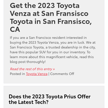
Get the 2023 Toyota
My
Vehicle
Venza at San Fransisco
in
Toyota in San Fransisco,
San
Francisco,
CA
CA?
If you are a San Francisco resident interested in
buying the 2023 Toyota Venza, you are in luck. We at
San Francisco Toyota, a trusted dealership in the city,
have this popular SUV for you in our inventory. To
learn more about this magnificent vehicle, read this
blog post thoroughly!
Read the rest of this entry »
on
Posted in
Toyota Venza
|
Comments Off
Where
Can
I
Buy
Does the 2023 Toyota Prius Offer
the
the Latest Tech?
2023
Toyota