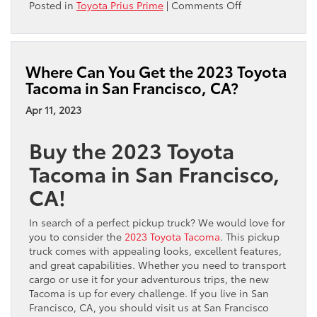
on
Posted in
Toyota Prius Prime
|
Comments Off
Video:
2023
Toyota
Prius
Where Can You Get the 2023 Toyota
Prime
Tacoma in San Francisco, CA?
Overview
Apr 11, 2023
Buy the 2023 Toyota
Tacoma in San Francisco,
CA!
In search of a perfect pickup truck? We would love for
you to consider the
2023 Toyota Tacoma
. This pickup
truck comes with appealing looks, excellent features,
and great capabilities. Whether you need to transport
cargo or use it for your adventurous trips, the new
Tacoma is up for every challenge. If you live in San
Francisco, CA, you should visit us at San Francisco