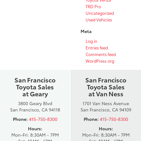
TRD Pro
Uncategorized
Used Vehicles
Meta
Log in
Entries feed
Comments feed
WordPress.org
San Francisco
San Francisco
Toyota Sales
Toyota Sales
at Geary
at Van Ness
3800 Geary Blvd
1701 Van Ness Avenue
San Francisco, CA 94118
San Francisco, CA 94109
Phone:
415-750-8300
Phone:
415-750-8300
Hours:
Hours:
Mon-Fri: 8:30AM - 7PM
Mon-Fri: 8:30AM - 7PM