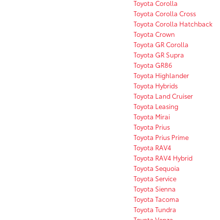
Toyota Corolla
Toyota Corolla Cross
Toyota Corolla Hatchback
Toyota Crown
Toyota GR Corolla
Toyota GR Supra
Toyota GR86
Toyota Highlander
Toyota Hybrids
Toyota Land Cruiser
Toyota Leasing
Toyota Mirai
Toyota Prius
Toyota Prius Prime
Toyota RAV4
Toyota RAV4 Hybrid
Toyota Sequoia
Toyota Service
Toyota Sienna
Toyota Tacoma
Toyota Tundra
Toyota Venza