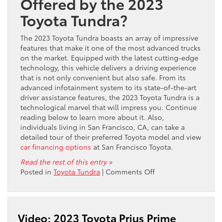
Offered by the 2023
Toyota Tundra?
The 2023 Toyota Tundra boasts an array of impressive
features that make it one of the most advanced trucks
on the market. Equipped with the latest cutting-edge
technology, this vehicle delivers a driving experience
that is not only convenient but also safe. From its
advanced infotainment system to its state-of-the-art
driver assistance features, the 2023 Toyota Tundra is a
technological marvel that will impress you. Continue
reading below to learn more about it. Also,
individuals living in San Francisco, CA, can take a
detailed tour of their preferred Toyota model and view
car financing options
at San Francisco Toyota.
Read the rest of this entry »
on
Posted in
Toyota Tundra
|
Comments Off
Enhanced
Connectivity
and
High-
Video: 2023 Toyota Prius Prime
Tech