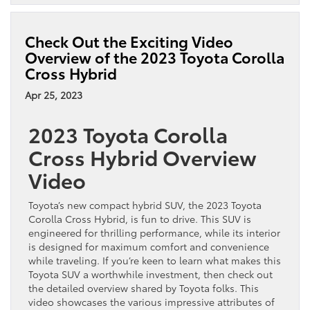
the
2023
Toyota
Check Out the Exciting Video
Prius
Overview of the 2023 Toyota Corolla
Offer
Cross Hybrid
the
Latest
Apr 25, 2023
Tech?
2023 Toyota Corolla
Cross Hybrid Overview
Video
Toyota’s new compact hybrid SUV, the 2023 Toyota
Corolla Cross Hybrid, is fun to drive. This SUV is
engineered for thrilling performance, while its interior
is designed for maximum comfort and convenience
while traveling. If you’re keen to learn what makes this
Toyota SUV a worthwhile investment, then check out
the detailed overview shared by Toyota folks. This
video showcases the various impressive attributes of