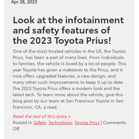
Apr 28, 2023
Venza
in
Look at the infotainment
San
Fransisco,
and safety features of
CA?
the 2023 Toyota Prius!
One of the most trusted vehicles in the US, the Toyota
Prius, has been a part of many lives. From individuals
to families, the vehicle is loved by a lot of people. This
year Toyota has given a makeover to the Prius, and it
now offers upgraded features, a new design, and
many other such improvements to keep it up to date.
The 2023 Toyota Prius offers a modern look and the
latest tech. To learn more about the vehicle, give this
blog post by our team at San Francisco Toyota in San
Francisco, CA, a read.
Read the rest of this entry »
Posted in
Safety
,
Technology
,
Toyota Prius
|
Comments
on
Off
Does