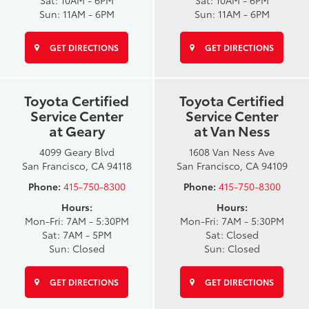
Sat: 10AM - 6PM
Sat: 10AM - 6PM
Sun: 11AM - 6PM
Sun: 11AM - 6PM
GET DIRECTIONS
GET DIRECTIONS
Toyota Certified
Toyota Certified
Service Center
Service Center
at Geary
at Van Ness
4099 Geary Blvd
1608 Van Ness Ave
San Francisco, CA 94118
San Francisco, CA 94109
Phone:
415-750-8300
Phone:
415-750-8300
Hours:
Hours:
Mon-Fri: 7AM - 5:30PM
Mon-Fri: 7AM - 5:30PM
Sat: 7AM - 5PM
Sat: Closed
Sun: Closed
Sun: Closed
GET DIRECTIONS
GET DIRECTIONS