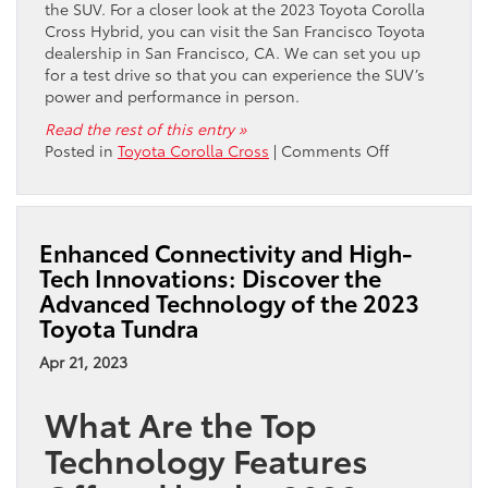
the SUV. For a closer look at the 2023 Toyota Corolla
Cross Hybrid, you can visit the San Francisco Toyota
dealership in San Francisco, CA. We can set you up
for a test drive so that you can experience the SUV’s
power and performance in person.
Read the rest of this entry »
on
Posted in
Toyota Corolla Cross
|
Comments Off
Check
Out
the
Exciting
Enhanced Connectivity and High-
Video
Tech Innovations: Discover the
Overview
Advanced Technology of the 2023
of
Toyota Tundra
the
2023
Apr 21, 2023
Toyota
Corolla
What Are the Top
Cross
Hybrid
Technology Features