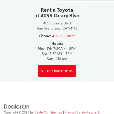
Rent a Toyota
at 4099 Geary Blvd
4099 Geary Blvd
San Francisco, CA 94118
Phone:
415-592-0872
Hours:
Mon-Fri: 7:30AM - 5PM
Sat: 7:30AM - 5PM
Sun: Closed
GET DIRECTIONS
Copyright © 2026
by
DealerOn
|
Sitemap
|
Privacy
|
Safety Recalls &