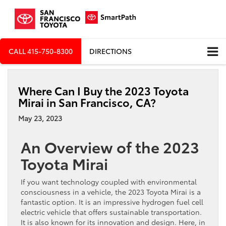
CALL
415-750-8300
DIRECTIONS
Where Can I Buy the 2023 Toyota
Mirai in San Francisco, CA?
May 23, 2023
An Overview of the 2023
Toyota Mirai
If you want technology coupled with environmental
consciousness in a vehicle, the 2023 Toyota Mirai is a
fantastic option. It is an impressive hydrogen fuel cell
electric vehicle that offers sustainable transportation.
It is also known for its innovation and design. Here, in