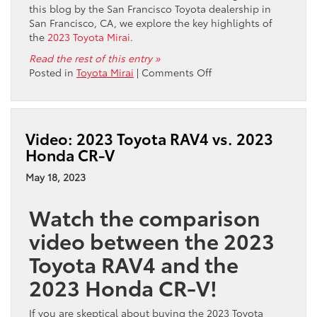
this blog by the San Francisco Toyota dealership in
San Francisco, CA, we explore the key highlights of
the
2023 Toyota Mirai
.
Read the rest of this entry »
on
Posted in
Toyota Mirai
|
Comments Off
Where
Can
I
Buy
Video: 2023 Toyota RAV4 vs. 2023
the
Honda CR-V
2023
Toyota
May 18, 2023
Mirai
in
Watch the comparison
San
Francisco,
video between the 2023
CA?
Toyota RAV4 and the
2023 Honda CR-V!
If you are skeptical about buying the 2023 Toyota