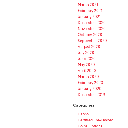
March 2021
February 2021
January 2021
December 2020
November 2020
October 2020
September 2020
August 2020
July 2020
June 2020
May 2020
April 2020
March 2020
February 2020
January 2020
December 2019
Categories
Cargo
Certified Pre-Owned
Color Options