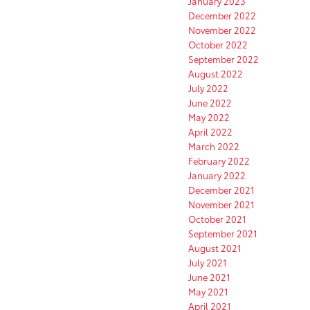
January 2023
December 2022
November 2022
October 2022
September 2022
August 2022
July 2022
June 2022
May 2022
April 2022
March 2022
February 2022
January 2022
December 2021
November 2021
October 2021
September 2021
August 2021
July 2021
June 2021
May 2021
April 2021