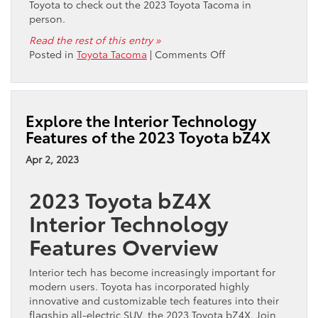
Toyota to check out the 2023 Toyota Tacoma in
person.
Read the rest of this entry »
on
Posted in
Toyota Tacoma
|
Comments Off
Where
Can
You
Get
Explore the Interior Technology
the
Features of the 2023 Toyota bZ4X
2023
Toyota
Apr 2, 2023
Tacoma
in
2023 Toyota bZ4X
San
Francisco,
Interior Technology
CA?
Features Overview
Interior tech has become increasingly important for
modern users. Toyota has incorporated highly
innovative and customizable tech features into their
flagship all-electric SUV, the 2023 Toyota bZ4X. Join