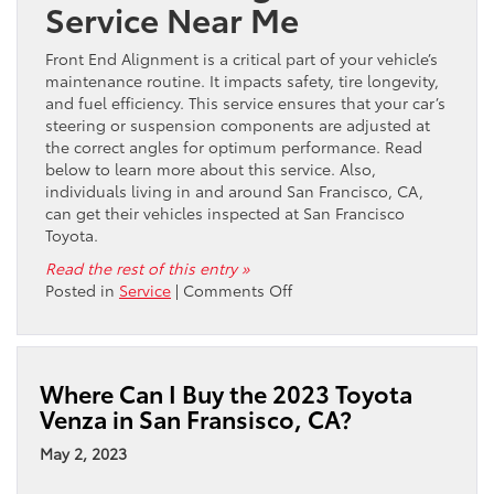
Service Near Me
Front End Alignment is a critical part of your vehicle’s
maintenance routine. It impacts safety, tire longevity,
and fuel efficiency. This service ensures that your car’s
steering or suspension components are adjusted at
the correct angles for optimum performance. Read
below to learn more about this service. Also,
individuals living in and around San Francisco, CA,
can get their vehicles inspected at San Francisco
Toyota.
Read the rest of this entry »
on
Posted in
Service
|
Comments Off
Where
Can
I
Get
Where Can I Buy the 2023 Toyota
Front
Venza in San Fransisco, CA?
End
Alignment
May 2, 2023
Service
for