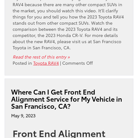
RAV4 because there are many other compact SUVs in
the market, you should watch this video. It’ll clarify
things for you and tell you how the 2023 Toyota RAV4
stands out from other compact SUVs. Watch the
comparison between the 2023 Toyota RAV4 and its
competitor, the 2023 Honda CR-V. For more details
about the new RAV4, please visit us at San Francisco
Toyota in San Francisco, CA.
Read the rest of this entry »
on
Posted in
Toyota RAV4
|
Comments Off
Video:
2023
Toyota
RAV4
Where Can I Get Front End
vs.
Alignment Service for My Vehicle in
2023
San Francisco, CA?
Honda
CR-
May 9, 2023
V
Front End Alignment