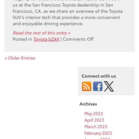
us at the San Francisco Toyota dealership in San
Francisco, CA, as we share an overview of the Toyota
SUV’s interior tech that provides a more convenient
and enjoyable driving experience.
Read the rest of this entry »
on
Posted in
Toyota bZ4X
|
Comments Off
Explore
the
Interior
« Older Entries
Technology
Features
Connect with us
of
the
2023
Toyota
bZ4X
Archives
May 2023
April 2023
March 2023
February 2023