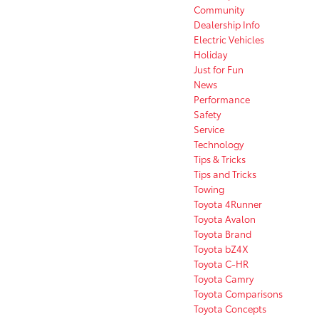
Community
Dealership Info
Electric Vehicles
Holiday
Just for Fun
News
Performance
Safety
Service
Technology
Tips & Tricks
Tips and Tricks
Towing
Toyota 4Runner
Toyota Avalon
Toyota Brand
Toyota bZ4X
Toyota C-HR
Toyota Camry
Toyota Comparisons
Toyota Concepts