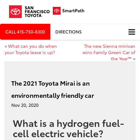
CALL
415-750-8300
DIRECTIONS
«
What can you do when
The new Sienna minivan
your Toyota lease is up?
wins Family Green Car of
the Year™
»
The 2021 Toyota Mirai is an
environmentally friendly car
Nov 20, 2020
What is a hydrogen fuel-
cell electric vehicle?