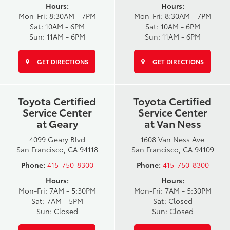
Hours:
Hours:
Mon-Fri: 8:30AM - 7PM
Mon-Fri: 8:30AM - 7PM
Sat: 10AM - 6PM
Sat: 10AM - 6PM
Sun: 11AM - 6PM
Sun: 11AM - 6PM
GET DIRECTIONS
GET DIRECTIONS
Toyota Certified
Toyota Certified
Service Center
Service Center
at Geary
at Van Ness
4099 Geary Blvd
1608 Van Ness Ave
San Francisco, CA 94118
San Francisco, CA 94109
Phone:
415-750-8300
Phone:
415-750-8300
Hours:
Hours:
Mon-Fri: 7AM - 5:30PM
Mon-Fri: 7AM - 5:30PM
Sat: 7AM - 5PM
Sat: Closed
Sun: Closed
Sun: Closed