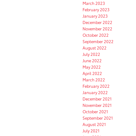
March 2023
February 2023
January 2023
December 2022
November 2022
October 2022
September 2022
August 2022
July 2022
June 2022
May 2022
April 2022
March 2022
February 2022
January 2022
December 2021
November 2021
October 2021
September 2021
August 2021
July 2021