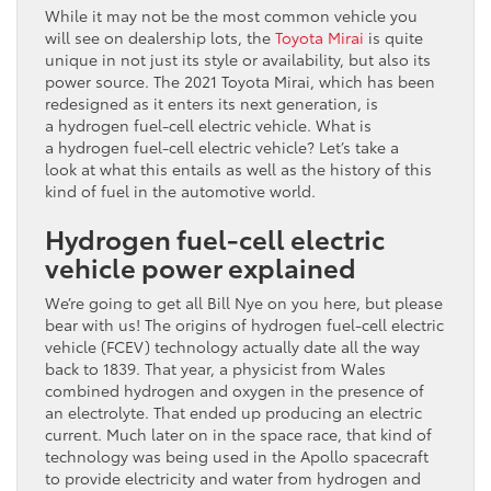
While it may not be the most common vehicle you
will see on dealership lots, the
Toyota Mirai
is quite
unique in not just its style or availability, but also its
power source. The 2021 Toyota Mirai, which has been
redesigned as it enters its next generation, is
a hydrogen fuel-cell electric vehicle. What is
a hydrogen fuel-cell electric vehicle? Let’s take a
look at what this entails as well as the history of this
kind of fuel in the automotive world.
Hydrogen fuel-cell electric
vehicle power explained
We’re going to get all Bill Nye on you here, but please
bear with us! The origins of hydrogen fuel-cell electric
vehicle (FCEV) technology actually date all the way
back to 1839. That year, a physicist from Wales
combined hydrogen and oxygen in the presence of
an electrolyte. That ended up producing an electric
current. Much later on in the space race, that kind of
technology was being used in the Apollo spacecraft
to provide electricity and water from hydrogen and