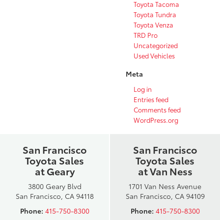
Toyota Tacoma
Toyota Tundra
Toyota Venza
TRD Pro
Uncategorized
Used Vehicles
Meta
Log in
Entries feed
Comments feed
WordPress.org
San Francisco
San Francisco
Toyota Sales
Toyota Sales
at Geary
at Van Ness
3800 Geary Blvd
1701 Van Ness Avenue
San Francisco, CA 94118
San Francisco, CA 94109
Phone:
415-750-8300
Phone:
415-750-8300