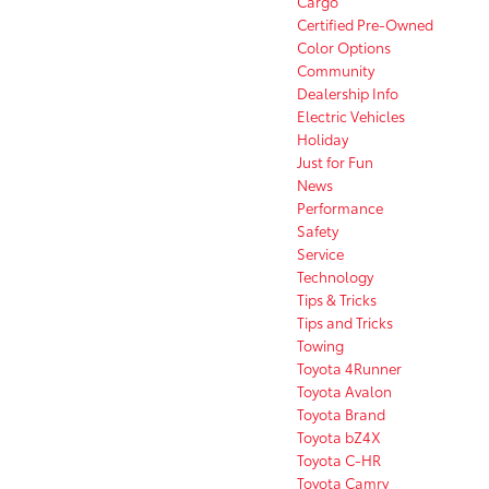
Cargo
Certified Pre-Owned
Color Options
Community
Dealership Info
Electric Vehicles
Holiday
Just for Fun
News
Performance
Safety
Service
Technology
Tips & Tricks
Tips and Tricks
Towing
Toyota 4Runner
Toyota Avalon
Toyota Brand
Toyota bZ4X
Toyota C-HR
Toyota Camry