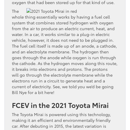
oxygen that had been stored up for that kind of use.
The
whole thing essentially works by having a fuel cell
system that combines stored hydrogen with oxygen
from the air to produce an electric current, heat, and
water. In a car, it works similar to a plug-in electric
vehicle, however, it does not need to be plugged in.
The fuel cell itself is made up of an anode, a cathode,
and an electrolyte membrane. The hydrogen then
goes through the anode while oxygen is run through
the cathode. As the hydrogen moves along this route,
it breaks into electrons and protons. The protons
will go through the electrolyte membrane while the
electrons run in a circuit to generate heat and a
current of electricity. See, we told you we’d be going
Bill Nye for a bit here!
FCEV in the 2021 Toyota Mirai
The Toyota Mirai is powered using this technology,
making it an efficient and environmentally friendly
car. After debuting in 2015, the latest variation is