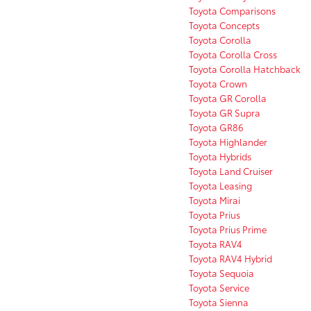
Toyota Comparisons
Toyota Concepts
Toyota Corolla
Toyota Corolla Cross
Toyota Corolla Hatchback
Toyota Crown
Toyota GR Corolla
Toyota GR Supra
Toyota GR86
Toyota Highlander
Toyota Hybrids
Toyota Land Cruiser
Toyota Leasing
Toyota Mirai
Toyota Prius
Toyota Prius Prime
Toyota RAV4
Toyota RAV4 Hybrid
Toyota Sequoia
Toyota Service
Toyota Sienna