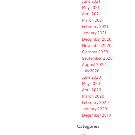
June 2021
May 2021
April 2021
March 2021
February 2021
January 2021
December 2020
November 2020
October 2020
September 2020
August 2020
July 2020
June 2020
May 2020
April 2020
March 2020
February 2020
January 2020
December 2019
Categories