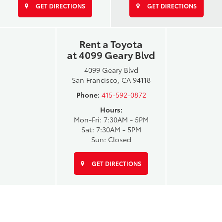
GET DIRECTIONS
GET DIRECTIONS
Rent a Toyota
at 4099 Geary Blvd
4099 Geary Blvd
San Francisco, CA 94118
Phone:
415-592-0872
Hours:
Mon-Fri: 7:30AM - 5PM
Sat: 7:30AM - 5PM
Sun: Closed
GET DIRECTIONS