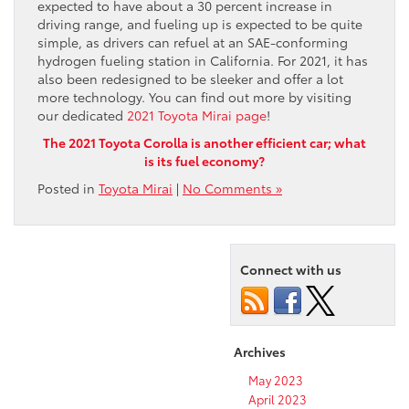
expected to have about a 30 percent increase in
driving range, and fueling up is expected to be quite
simple, as drivers can refuel at an SAE-conforming
hydrogen fueling station in California. For 2021, it has
also been redesigned to be sleeker and offer a lot
more technology. You can find out more by visiting
our dedicated
2021 Toyota Mirai page
!
The 2021 Toyota Corolla is another efficient car; what
is its fuel economy?
Posted in
Toyota Mirai
|
No Comments »
Connect with us
Archives
May 2023
April 2023