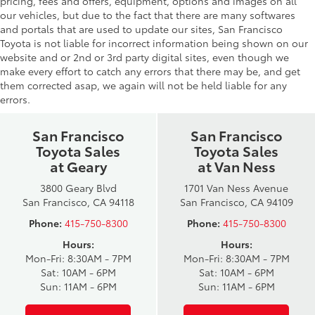
pricing, fees and offers, equipment, options and images on all
our vehicles, but due to the fact that there are many softwares
and portals that are used to update our sites, San Francisco
Toyota is not liable for incorrect information being shown on our
website and or 2nd or 3rd party digital sites, even though we
make every effort to catch any errors that there may be, and get
them corrected asap, we again will not be held liable for any
errors.
San Francisco
San Francisco
Toyota Sales
Toyota Sales
at Geary
at Van Ness
3800 Geary Blvd
1701 Van Ness Avenue
San Francisco, CA 94118
San Francisco, CA 94109
Phone:
415-750-8300
Phone:
415-750-8300
Hours:
Hours:
Mon-Fri: 8:30AM - 7PM
Mon-Fri: 8:30AM - 7PM
Sat: 10AM - 6PM
Sat: 10AM - 6PM
Sun: 11AM - 6PM
Sun: 11AM - 6PM