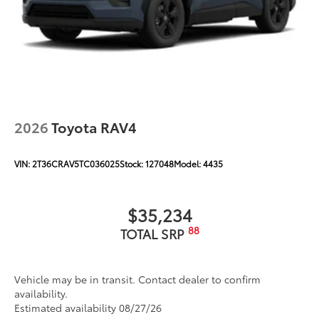
2026
Toyota RAV4
VIN:
2T36CRAV5TC036025
Stock:
127048
Model:
4435
$35,234
88
TOTAL SRP
Vehicle may be in transit. Contact dealer to confirm
availability.
Estimated availability 08/27/26