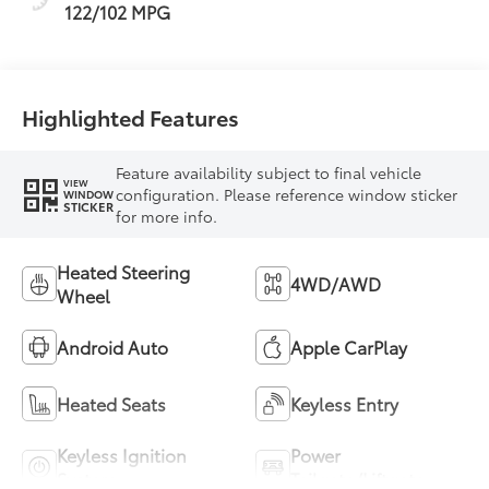
122/102 MPG
Highlighted Features
Feature availability subject to final vehicle
VIEW
configuration. Please reference window sticker
WINDOW
STICKER
for more info.
Heated Steering
4WD/AWD
Wheel
Android Auto
Apple CarPlay
Heated Seats
Keyless Entry
Keyless Ignition
Power
System
Tailgate/Liftgate