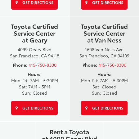
GET DIRECTIONS
GET DIRECTIONS
Toyota Certified
Toyota Certified
Service Center
Service Center
at Geary
at Van Ness
4099 Geary Blvd
1608 Van Ness Ave
San Francisco, CA 94118
San Francisco, CA 94109
Phone:
415-750-8300
Phone:
415-750-8300
Hours:
Hours:
Mon-Fri: 7AM - 5:30PM
Mon-Fri: 7AM - 5:30PM
Sat: 7AM - 5PM
Sat: Closed
Sun: Closed
Sun: Closed
GET DIRECTIONS
GET DIRECTIONS
Rent a Toyota
at 4099 Geary Blvd