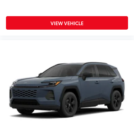
VIEW VEHICLE