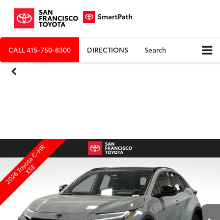
CALL
415-750-8300
DIRECTIONS
Search