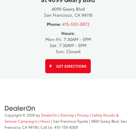
4099 Geary Blvd
San Francisco, CA 94118
Phone:
415-592-0872
Hours:
Mon-Fri: 7:30AM - 5PM
Sat: 7:30AM - 5PM
Sun: Closed
GET DIRECTIONS
Copyright © 2026
by
DealerOn
|
Sitemap
|
Privacy
|
Safety Recalls &
Service Campaigns
|
Hours
| San Francisco Toyota
|
3800 Geary Blvd,
San
Francisco,
CA
94118
| Call Us:
415-750-8300