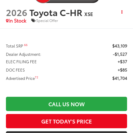
2026
Toyota C-HR
XSE
In Stock
Special Offer
$43,109
66
Total SRP
-$1,527
Dealer Adjustment:
+$37
ELEC FILING FEE
+$85
DOC FEES
$41,704
72
Advertised Price
CALL US NOW
GET TODAY'S PRICE