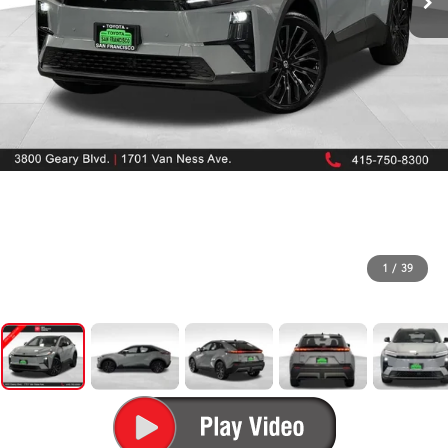
1
/
39