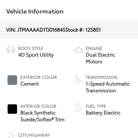
Vehicle Information
VIN:
JTMAAAAD1TJ016845
Stock #:
125851
BODY STYLE
ENGINE
4D Sport Utility
Dual Electric
Motors
EXTERIOR COLOR
TRANSMISSION
Cement
1-Speed Automatic
Transmission
INTERIOR COLOR
FUEL TYPE
Black Synthetic
Battery Electric
Suede/Softex® Trim
CITY/HIGHWAY