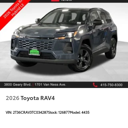
2026
Toyota RAV4
VIN:
2T36CRAV3TC034287
Stock:
126877
Model:
4435