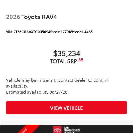
2026
Toyota RAV4
VIN:
2T36CRAVXTC035694
Stock:
127018
Model:
4435
$35,234
88
TOTAL SRP
Vehicle may be in transit. Contact dealer to confirm
availability.
Estimated availability 08/27/26
VIEW VEHICLE