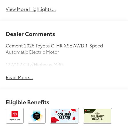
View More Highlights...
Dealer Comments
Cement 2026 Toyota C-HR XSE AWD 1-Speed
Automatic Electric Motor
122/102 City/Highway MPG
Read More...
Eligible Benefits