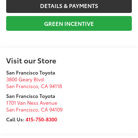
DETAILS & PAYMENTS
GREEN INCENTIVE
Visit our Store
San Francisco Toyota
3800 Geary Blvd
San Francisco
,
CA
94118
San Francisco Toyota
1701 Van Ness Avenue
San Francisco
,
CA
94109
Call Us:
415-750-8300