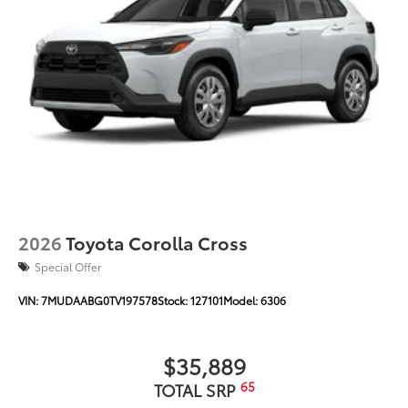
Color-keyed outside door handles with touch-
sensor lock/unlock feature on all doors
Black heated power outside mirrors with turn
9
signal and blind spot warning indicators
puddle
lights and power- folding reverse tilt-down
memory features
North American Charging Standard (NACS)
37
charging port
Privacy glass on all rear, side, quarter, and liftgate
windows
20-in. gunmetal-finished multi-spoke wheels
2026
Toyota Corolla Cross
Special Offer
VIN:
7MUDAABG0TV197578
Stock:
127101
Model:
6306
$35,889
65
TOTAL SRP