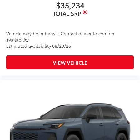
$35,234
88
TOTAL SRP
Vehicle may be in transit. Contact dealer to confirm
availability.
Estimated availability 08/20/26
VIEW VEHICLE