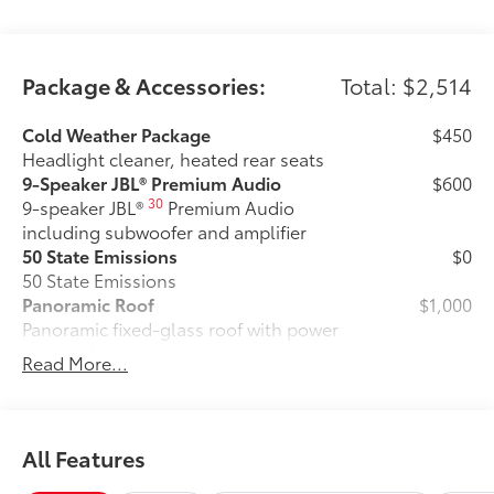
Package & Accessories:
Total: $2,514
Cold Weather Package
$450
Headlight cleaner, heated rear seats
9-Speaker JBL® Premium Audio
$600
30
9-speaker JBL®
Premium Audio
including subwoofer and amplifier
50 State Emissions
$0
50 State Emissions
Panoramic Roof
$1,000
Panoramic fixed-glass roof with power
sunshade
Read More...
All-Weather Floor Liner Package
$464
All-Weather Floor LIner package
includes precision-fit, durable all-
weather floor liners and cargo mat to
All Features
help protect the interior.