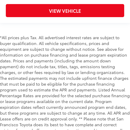
VIEW VEHICLE
*All prices plus Tax. All advertised interest rates are subject to
buyer qualification. All vehicle specifications, prices and
equipment are subject to change without notice. See above for
information on purchase financing and lease program expiration
dates. Prices and payments (including the amount down
payment) do not include tax, titles, tags, emissions testing
charges, or other fees required by law or lending organizations.
The estimated payments may not include upfront finance charges
that must be paid to be eligible for the purchase financing
program used to estimate the APR and payments. Listed Annual
Percentage Rates are provided for the selected purchase financing
or lease programs available on the current date. Program
expiration dates reflect currently announced program end dates,
but these programs are subject to change at any time. All APR and
Lease offers are on credit approval only. ** Please note that San
Francisco Toyota does its best to have complete and correct