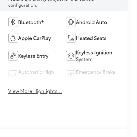
configuration.
Bluetooth®
Android Auto
Apple CarPlay
Heated Seats
Keyless Ignition
Keyless Entry
System
Automatic High
Emergency Brake
Beams
Assist
View More Highlights...