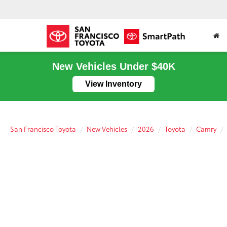
New Vehicles Under $40K
View Inventory
San Francisco Toyota
New Vehicles
2026
Toyota
Camry