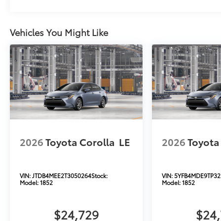
Vehicles You Might Like
2026
Toyota Corolla
LE
2026
Toyota
VIN:
JTDB4MEE2T3050264
Stock:
VIN:
5YFB4MDE9TP32
Model:
1852
Model:
1852
$24,729
$24