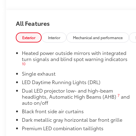
to add to vehicle.
All Features
Exterior
Interior
Mechanical and performance
Heated power outside mirrors with integrated
turn signals and blind spot warning indicators
10
Single exhaust
LED Daytime Running Lights (DRL)
Dual LED projector low- and high-beam
7
headlights, Automatic High Beams (AHB)
and
auto on/off
Black front side air curtains
Dark metallic gray horizontal bar front grille
Premium LED combination taillights