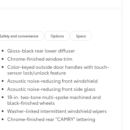
Safety and convenience
Options
Specs
Gloss-black rear lower diffuser
Chrome-finished window trim
Color-keyed outside door handles with touch-
sensor lock/unlock feature
Acoustic noise-reducing front windshield
Acoustic noise-reducing front side glass
18-in. two-tone multi-spoke machined and
black-finished wheels
Washer-linked intermittent windshield wipers
Chrome-finished rear "CAMRY" lettering