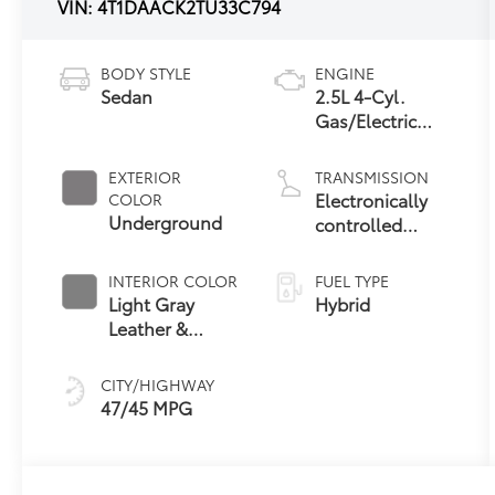
VIN:
4T1DAACK2TU33C794
BODY STYLE
ENGINE
Sedan
2.5L 4-Cyl.
Gas/Electric
Hybrid
EXTERIOR
TRANSMISSION
Electronically
COLOR
Underground
controlled
Continuously
Variable
INTERIOR COLOR
FUEL TYPE
Transmission
Light Gray
Hybrid
(ECVT) with
Leather &
sequential shift
Dinamica® Trim
mode
CITY/HIGHWAY
47/45 MPG