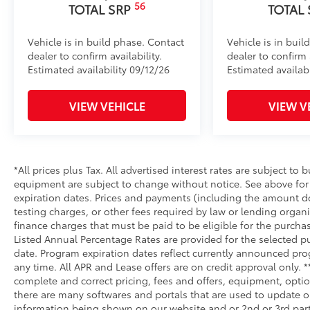
56
TOTAL SRP
TOTAL
Vehicle is in build phase. Contact
Vehicle is in buil
dealer to confirm availability.
dealer to confirm a
Estimated availability 09/12/26
Estimated availab
VIEW VEHICLE
VIEW V
*All prices plus Tax. All advertised interest rates are subject to b
equipment are subject to change without notice. See above fo
expiration dates. Prices and payments (including the amount do
testing charges, or other fees required by law or lending orga
finance charges that must be paid to be eligible for the purc
Listed Annual Percentage Rates are provided for the selected p
date. Program expiration dates reflect currently announced pr
any time. All APR and Lease offers are on credit approval only. 
complete and correct pricing, fees and offers, equipment, optio
there are many softwares and portals that are used to update our
information being shown on our website and or 2nd or 3rd party