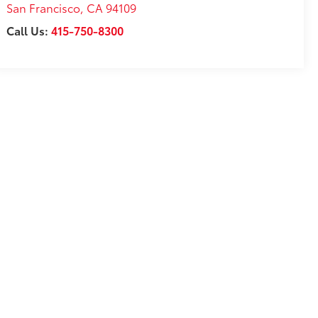
San Francisco
,
CA
94109
Call Us:
415-750-8300