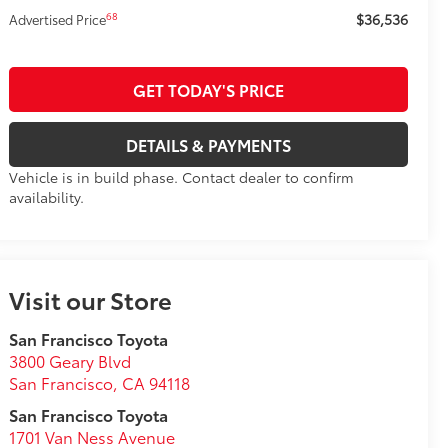
$36,536
68
Advertised Price
GET TODAY'S PRICE
DETAILS & PAYMENTS
Vehicle is in build phase. Contact dealer to confirm
availability.
Visit our Store
San Francisco Toyota
3800 Geary Blvd
San Francisco
,
CA
94118
San Francisco Toyota
1701 Van Ness Avenue