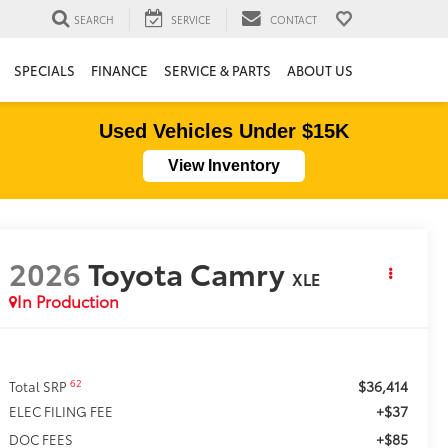
SEARCH
SERVICE
CONTACT
SPECIALS
FINANCE
SERVICE & PARTS
ABOUT US
Used Vehicles Under $15K
View Inventory
2026
Toyota Camry
XLE
In Production
$36,414
62
Total SRP
+$37
ELEC FILING FEE
+$85
DOC FEES