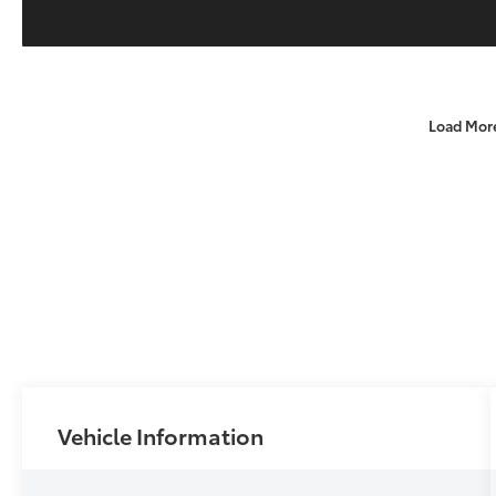
Load Mor
Vehicle Information