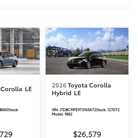
2026
Toyota Corolla
 Corolla
LE
Hybrid
LE
B060
Stock:
VIN:
JTDBCMFE9T3165672
Stock:
127072
Model:
1882
,729
$26,579