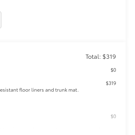
Total: $319
$0
$319
sistant floor liners and trunk mat.
$0
itional optional accessories customer may choose