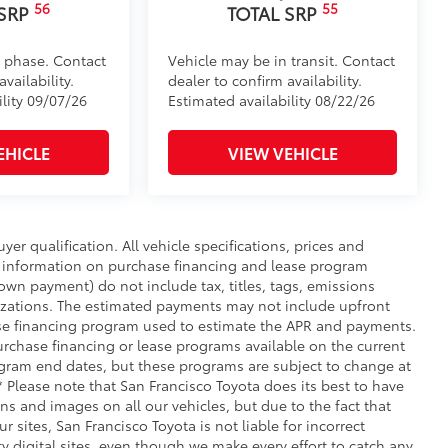
56
55
 SRP
TOTAL SRP
d phase. Contact
Vehicle may be in transit. Contact
vailability.
dealer to confirm availability.
ility 09/07/26
Estimated availability 08/22/26
EHICLE
VIEW VEHICLE
uyer qualification. All vehicle specifications, prices and
r information on purchase financing and lease program
wn payment) do not include tax, titles, tags, emissions
nizations. The estimated payments may not include upfront
hase financing program used to estimate the APR and payments.
urchase financing or lease programs available on the current
ogram end dates, but these programs are subject to change at
** Please note that San Francisco Toyota does its best to have
ns and images on all our vehicles, but due to the fact that
 sites, San Francisco Toyota is not liable for incorrect
 digital sites, even though we make every effort to catch any