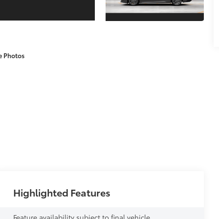
e Photos
Highlighted Features
Feature availability subject to final vehicle