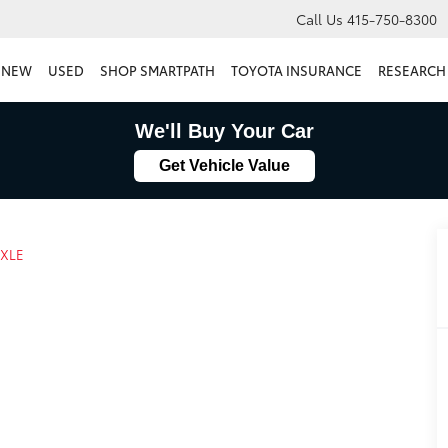
Call Us
415-750-8300
NEW
USED
SHOP SMARTPATH
TOYOTA INSURANCE
RESEARCH
We'll Buy Your Car
Get Vehicle Value
XLE