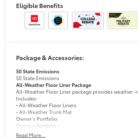
Eligible Benefits
Package & Accessories:
50 State Emissions
50 State Emissions
All-Weather Floor Liner Package
All-Weather Floor Liner package provides weather -re
Includes:
• All-Weather Floor Liners
• All-Weather Trunk Mat
Owner's Portfolio
Owner's Portfolio
Dealer Installed Accessories do not include any add
Read More...