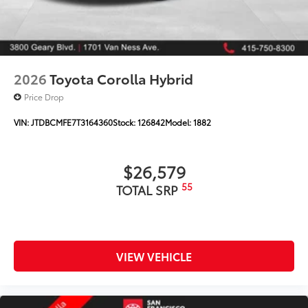
2026
Toyota Corolla Hybrid
Price Drop
VIN:
JTDBCMFE7T3164360
Stock:
126842
Model:
1882
$26,579
55
TOTAL SRP
VIEW VEHICLE