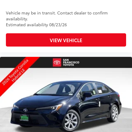
Vehicle may be in transit. Contact dealer to confirm
availability.
Estimated availability 08/23/26
VIEW VEHICLE