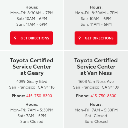
Hours:
Hours:
Mon-Fri: 8:30AM - 7PM
Mon-Fri: 8:30AM - 7PM
Sat: 10AM - 6PM
Sat: 10AM - 6PM
Sun: 11AM - 6PM
Sun: 11AM - 6PM
GET DIRECTIONS
GET DIRECTIONS
Toyota Certified
Toyota Certified
Service Center
Service Center
at Geary
at Van Ness
4099 Geary Blvd
1608 Van Ness Ave
San Francisco, CA 94118
San Francisco, CA 94109
Phone:
415-750-8300
Phone:
415-750-8300
Hours:
Hours:
Mon-Fri: 7AM - 5:30PM
Mon-Fri: 7AM - 5:30PM
Sat: 7AM - 5PM
Sat: Closed
Sun: Closed
Sun: Closed