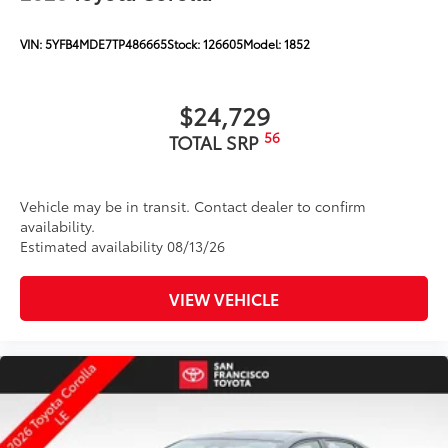
VIN:
5YFB4MDE7TP486665
Stock:
126605
Model:
1852
$24,729
56
TOTAL SRP
Vehicle may be in transit. Contact dealer to confirm
availability.
Estimated availability 08/13/26
VIEW VEHICLE