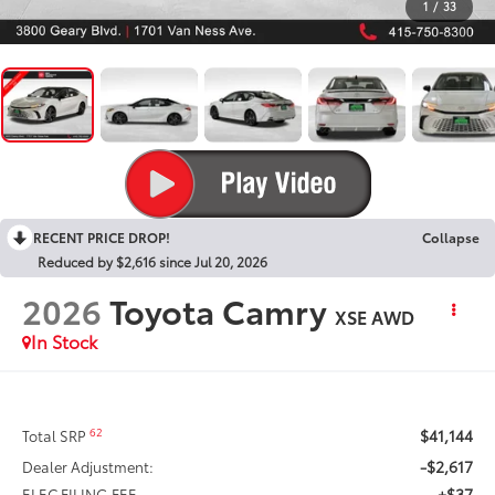
1
/
33
RECENT PRICE DROP!
Collapse
Reduced by $2,616 since Jul 20, 2026
2026
Toyota Camry
XSE AWD
In Stock
$41,144
62
Total SRP
-$2,617
Dealer Adjustment:
+$37
ELEC FILING FEE