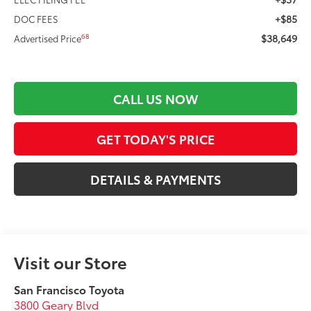
+$85
DOC FEES
$38,649
68
Advertised Price
CALL US NOW
GET TODAY'S PRICE
DETAILS & PAYMENTS
Visit our Store
San Francisco Toyota
3800 Geary Blvd