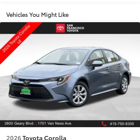
Color-keyed sport mesh front grille
Premium LED combination taillights
Vehicles You Might Like
Color-keyed rear sport lower diffuser
Sport side rocker panels
Black rear spoiler
Black window trim
Color-keyed outside door handles with touch-
sensor lock/unlock feature
Acoustic noise-reducing front windshield
Acoustic noise-reducing front side glass
19-in. smoked gray and black-finished alloy wheels
Washer-linked intermittent windshield wipers
Black rear "CAMRY" lettering
2026
Toyota Corolla