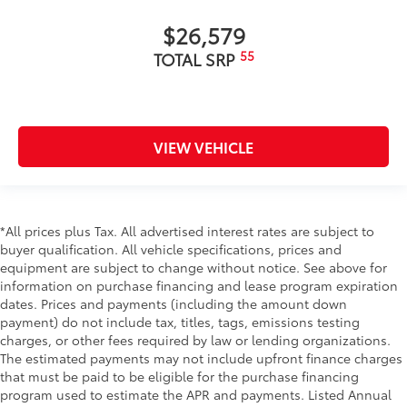
$26,579
55
TOTAL SRP
VIEW VEHICLE
*All prices plus Tax. All advertised interest rates are subject to
buyer qualification. All vehicle specifications, prices and
equipment are subject to change without notice. See above for
information on purchase financing and lease program expiration
dates. Prices and payments (including the amount down
payment) do not include tax, titles, tags, emissions testing
charges, or other fees required by law or lending organizations.
The estimated payments may not include upfront finance charges
that must be paid to be eligible for the purchase financing
program used to estimate the APR and payments. Listed Annual