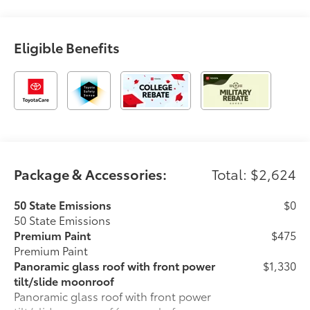
Eligible Benefits
Package & Accessories:
Total: $2,624
50 State Emissions
$0
50 State Emissions
Premium Paint
$475
Premium Paint
Panoramic glass roof with front power
$1,330
tilt/slide moonroof
Panoramic glass roof with front power