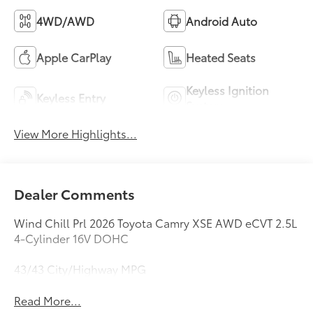
4WD/AWD
Android Auto
Apple CarPlay
Heated Seats
Keyless Ignition
Keyless Entry
System
View More Highlights...
Dealer Comments
Wind Chill Prl 2026 Toyota Camry XSE AWD eCVT 2.5L
4-Cylinder 16V DOHC
43/43 City/Highway MPG
Read More...