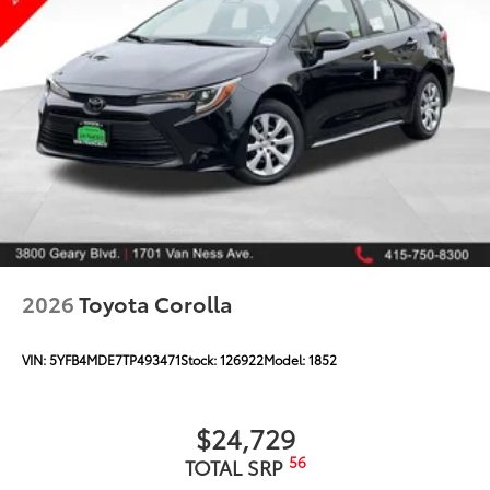
2026
Toyota Corolla
VIN:
5YFB4MDE7TP493471
Stock:
126922
Model:
1852
$24,729
56
TOTAL SRP