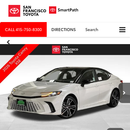
CALL
415-750-8300
DIRECTIONS
Search