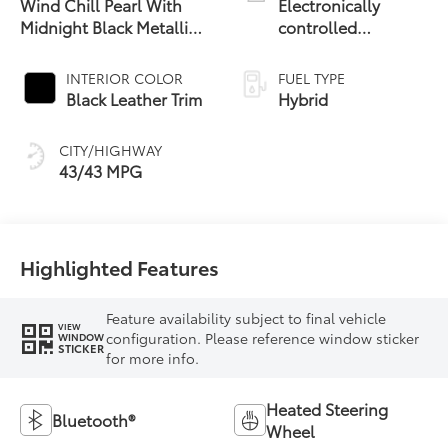
Wind Chill Pearl With
Electronically
Midnight Black Metallic
controlled
19
Roof
Continuously
Variable
INTERIOR COLOR
FUEL TYPE
Transmission
Black Leather Trim
Hybrid
(ECVT) with
sequential shift
CITY/HIGHWAY
mode
43/43 MPG
Highlighted Features
Feature availability subject to final vehicle
VIEW
configuration. Please reference window sticker
WINDOW
STICKER
for more info.
Heated Steering
Bluetooth®
Wheel