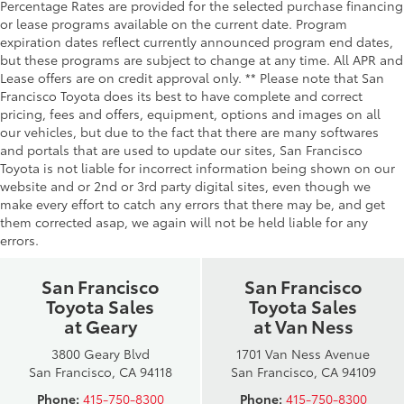
Percentage Rates are provided for the selected purchase financing
or lease programs available on the current date. Program
expiration dates reflect currently announced program end dates,
but these programs are subject to change at any time. All APR and
Lease offers are on credit approval only. ** Please note that San
Francisco Toyota does its best to have complete and correct
pricing, fees and offers, equipment, options and images on all
our vehicles, but due to the fact that there are many softwares
and portals that are used to update our sites, San Francisco
Toyota is not liable for incorrect information being shown on our
website and or 2nd or 3rd party digital sites, even though we
make every effort to catch any errors that there may be, and get
them corrected asap, we again will not be held liable for any
errors.
San Francisco
San Francisco
Toyota Sales
Toyota Sales
at Geary
at Van Ness
3800 Geary Blvd
1701 Van Ness Avenue
San Francisco, CA 94118
San Francisco, CA 94109
Phone:
415-750-8300
Phone:
415-750-8300