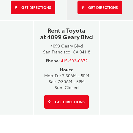
GET DIRECTIONS
GET DIRECTIONS
Rent a Toyota
at 4099 Geary Blvd
4099 Geary Blvd
San Francisco, CA 94118
Phone:
415-592-0872
Hours:
Mon-Fri: 7:30AM - 5PM
Sat: 7:30AM - 5PM
Sun: Closed
GET DIRECTIONS