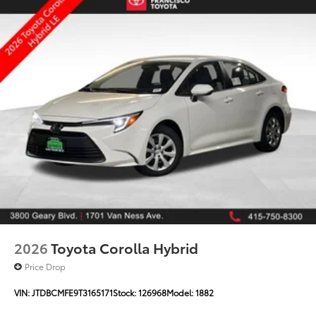
2026
Toyota Corolla Hybrid
Price Drop
VIN:
JTDBCMFE9T3165171
Stock:
126968
Model:
1882