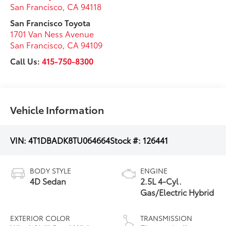
San Francisco
,
CA
94118
San Francisco Toyota
1701 Van Ness Avenue
San Francisco
,
CA
94109
Call Us:
415-750-8300
Vehicle Information
VIN:
4T1DBADK8TU064664
Stock #:
126441
BODY STYLE
ENGINE
4D Sedan
2.5L 4-Cyl.
Gas/Electric Hybrid
EXTERIOR COLOR
TRANSMISSION