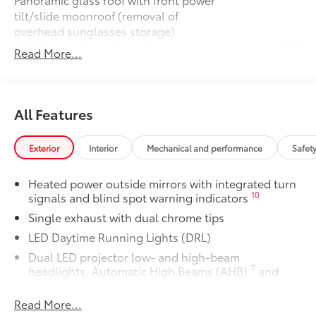
tilt/slide moonroof (removal of
overhead sunglasses storage)
All-Weather Floor Liner Package
$319
Read More...
All-Weather Floor Liner package
provides weather -resistant floor liners
and trunk mat. Includes:
• All-Weather Floor Liners
All Features
• All-Weather Trunk Mat
Owner's Portfolio
$0
Exterior
Interior
Mechanical and performance
Safet
Owner's Portfolio
Dealer Installed Accessories do not include any
Heated power outside mirrors with integrated turn
additional optional accessories customer may choose
10
signals and blind spot warning indicators
to add to vehicle.
Single exhaust with dual chrome tips
LED Daytime Running Lights (DRL)
Dual LED projector low- and high-beam
7
headlights, Automatic High Beams (AHB)
and
auto on/off
Read More...
Racing-inspired gloss-black air curtains and color-