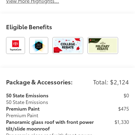
View More Highlights...
Eligible Benefits
Package & Accessories:
Total: $2,124
50 State Emissions
$0
50 State Emissions
Premium Paint
$475
Premium Paint
Panoramic glass roof with front power
$1,330
tilt/slide moonroof
Panoramic glass roof with front power