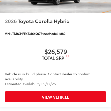
2026
Toyota Corolla Hybrid
VIN:
JTDBCMFE4T3166907
Stock:
Model:
1882
$26,579
55
TOTAL SRP
Vehicle is in build phase. Contact dealer to confirm
availability.
Estimated availability 09/12/26
VIEW VEHICLE