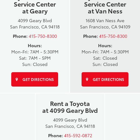
Service Center
Service Center
at Geary
at Van Ness
4099 Geary Blvd
1608 Van Ness Ave
San Francisco, CA 94118
San Francisco, CA 94109
Phone:
415-750-8300
Phone:
415-750-8300
Hours:
Hours:
Mon-Fri: 7AM - 5:30PM
Mon-Fri: 7AM - 5:30PM
Sat: 7AM - 5PM
Sat: Closed
Sun: Closed
Sun: Closed
GET DIRECTIONS
GET DIRECTIONS
Rent a Toyota
at 4099 Geary Blvd
4099 Geary Blvd
San Francisco, CA 94118
Phone:
415-592-0872