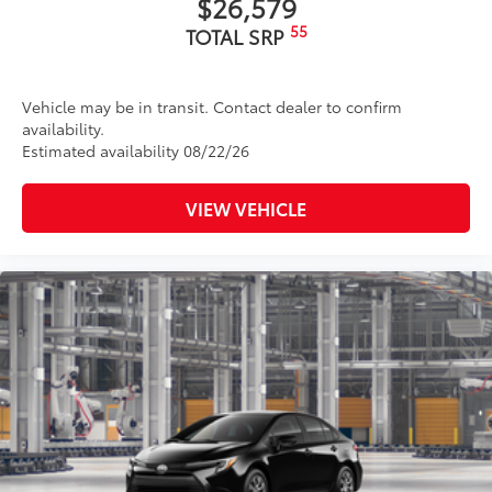
$26,579
55
TOTAL SRP
Vehicle may be in transit. Contact dealer to confirm
availability.
Estimated availability 08/22/26
VIEW VEHICLE