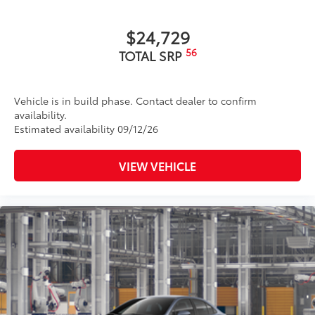
$24,729
56
TOTAL SRP
Vehicle is in build phase. Contact dealer to confirm
availability.
Estimated availability 09/12/26
VIEW VEHICLE