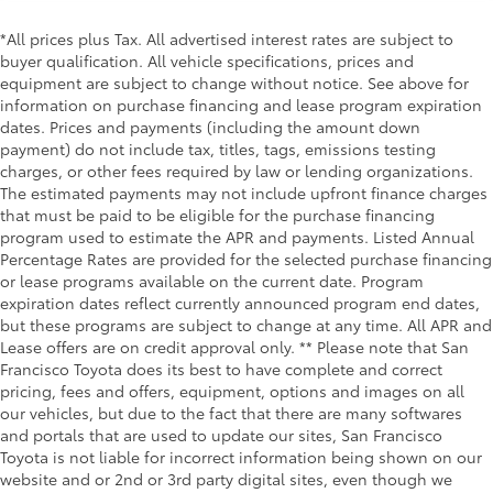
*All prices plus Tax. All advertised interest rates are subject to
buyer qualification. All vehicle specifications, prices and
equipment are subject to change without notice. See above for
information on purchase financing and lease program expiration
dates. Prices and payments (including the amount down
payment) do not include tax, titles, tags, emissions testing
charges, or other fees required by law or lending organizations.
The estimated payments may not include upfront finance charges
that must be paid to be eligible for the purchase financing
program used to estimate the APR and payments. Listed Annual
Percentage Rates are provided for the selected purchase financing
or lease programs available on the current date. Program
expiration dates reflect currently announced program end dates,
but these programs are subject to change at any time. All APR and
Lease offers are on credit approval only. ** Please note that San
Francisco Toyota does its best to have complete and correct
pricing, fees and offers, equipment, options and images on all
our vehicles, but due to the fact that there are many softwares
and portals that are used to update our sites, San Francisco
Toyota is not liable for incorrect information being shown on our
website and or 2nd or 3rd party digital sites, even though we