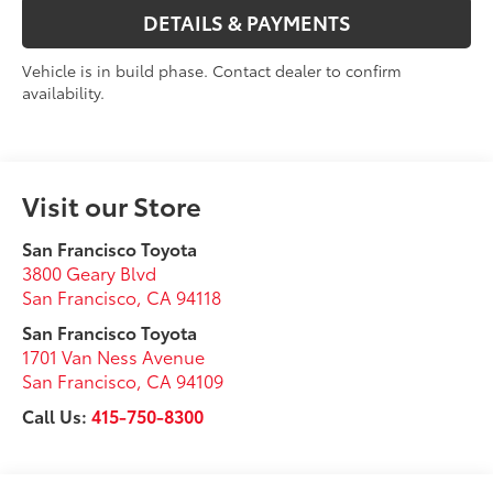
DETAILS & PAYMENTS
Vehicle is in build phase. Contact dealer to confirm
availability.
Visit our Store
San Francisco Toyota
3800 Geary Blvd
San Francisco
,
CA
94118
San Francisco Toyota
1701 Van Ness Avenue
San Francisco
,
CA
94109
Call Us:
415-750-8300