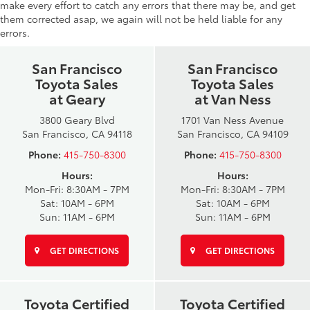
make every effort to catch any errors that there may be, and get
them corrected asap, we again will not be held liable for any
errors.
San Francisco
San Francisco
Toyota Sales
Toyota Sales
at Geary
at Van Ness
3800 Geary Blvd
1701 Van Ness Avenue
San Francisco, CA 94118
San Francisco, CA 94109
Phone:
415-750-8300
Phone:
415-750-8300
Hours:
Hours:
Mon-Fri: 8:30AM - 7PM
Mon-Fri: 8:30AM - 7PM
Sat: 10AM - 6PM
Sat: 10AM - 6PM
Sun: 11AM - 6PM
Sun: 11AM - 6PM
GET DIRECTIONS
GET DIRECTIONS
Toyota Certified
Toyota Certified