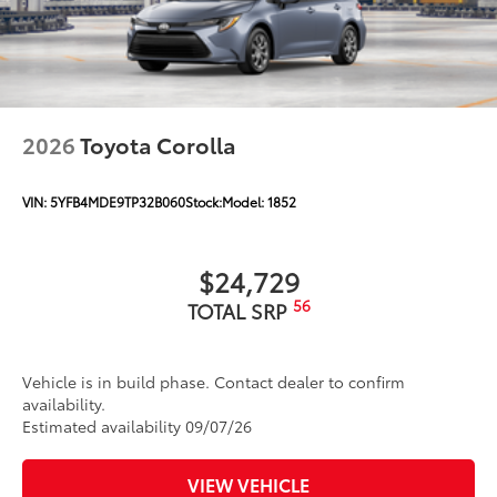
2026
Toyota Corolla
VIN:
5YFB4MDE9TP32B060
Stock:
Model:
1852
$24,729
56
TOTAL SRP
Vehicle is in build phase. Contact dealer to confirm
availability.
Estimated availability 09/07/26
VIEW VEHICLE