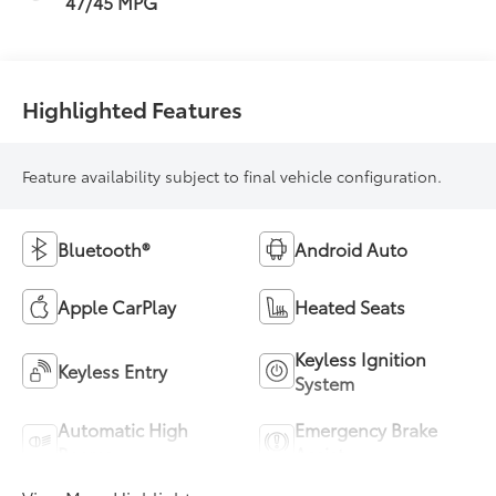
47/45 MPG
Highlighted Features
Feature availability subject to final vehicle configuration.
Bluetooth®
Android Auto
Apple CarPlay
Heated Seats
Keyless Ignition
Keyless Entry
System
Automatic High
Emergency Brake
Beams
Assist