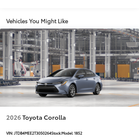
keyed front side canards
Color-keyed sport mesh front grille
Premium LED combination taillights
Vehicles You Might Like
Color-keyed rear sport lower diffuser
Sport side rocker panels
Black rear spoiler
Black window trim
Color-keyed outside door handles with touch-
sensor lock/unlock feature
Acoustic noise-reducing front windshield
Acoustic noise-reducing front side glass
19-in. smoked gray and black-finished alloy wheels
Washer-linked intermittent windshield wipers
Black rear "CAMRY" lettering
2026
Toyota Corolla
VIN:
JTDB4MEE2T3050264
Stock:
Model:
1852