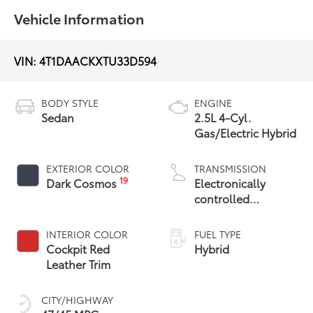
Vehicle Information
VIN:
4T1DAACKXTU33D594
BODY STYLE
ENGINE
Sedan
2.5L 4-Cyl.
Gas/Electric Hybrid
EXTERIOR COLOR
TRANSMISSION
19
Dark Cosmos
Electronically
controlled
Continuously
Variable
INTERIOR COLOR
FUEL TYPE
Transmission
Cockpit Red
Hybrid
(ECVT) with
Leather Trim
sequential shift
mode
CITY/HIGHWAY