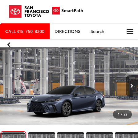
CALL
415-750-8300
DIRECTIONS
Search
1
/
22