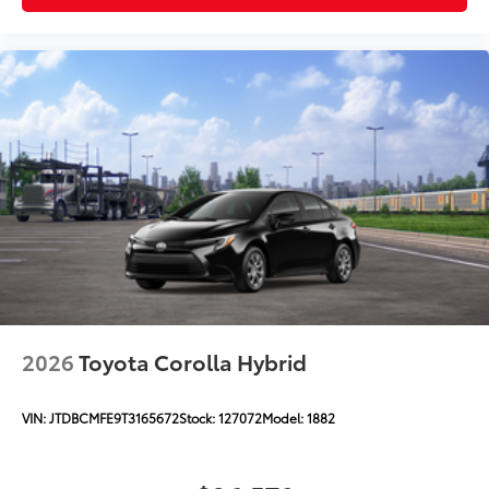
2026
Toyota Corolla Hybrid
VIN:
JTDBCMFE9T3165672
Stock:
127072
Model:
1882