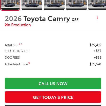
2026
Toyota Camry
XSE
In Production
$39,419
62
Total SRP
+$37
ELEC FILING FEE
+$85
DOC FEES
$39,541
68
Advertised Price
CALL US NOW
GET TODAY'S PRICE