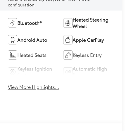
configuration.
Heated Steering
Bluetooth®
Wheel
Android Auto
Apple CarPlay
Heated Seats
Keyless Entry
Keyless Ignition
Automatic High
System
Beams
View More Highlights...