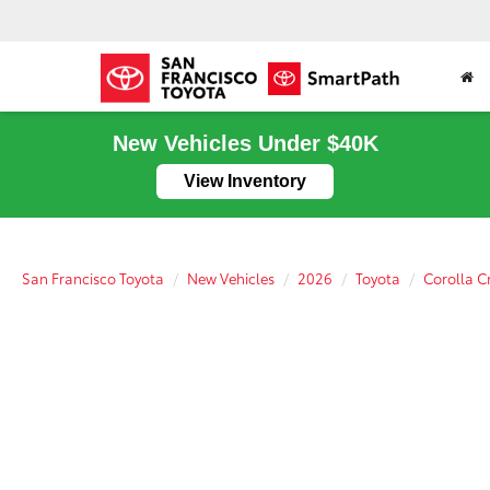
New Vehicles Under $40K
View Inventory
San Francisco Toyota
New Vehicles
2026
Toyota
Corolla C