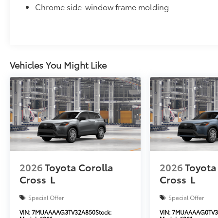
Chrome side-window frame molding
Vehicles You Might Like
2026
Toyota Corolla
2026
Toyota
Cross
L
Cross
L
Special Offer
Special Offer
VIN:
7MUAAAAG3TV32A850
Stock:
VIN:
7MUAAAAG0TV3