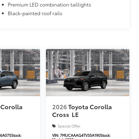
Premium LED combination taillights
Black-painted roof rails
 Corolla
2026
Toyota Corolla
Cross
LE
Special Offer
6A075
Stock:
VIN:
7MUCAAAG4TV35A190
Stock: