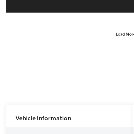
Load Mor
Vehicle Information