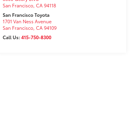
San Francisco
,
CA
94118
San Francisco Toyota
1701 Van Ness Avenue
San Francisco
,
CA
94109
Call Us:
415-750-8300