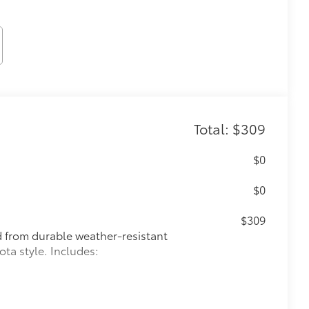
Total: $309
$0
$0
$309
ed from durable weather-resistant
ota style. Includes: