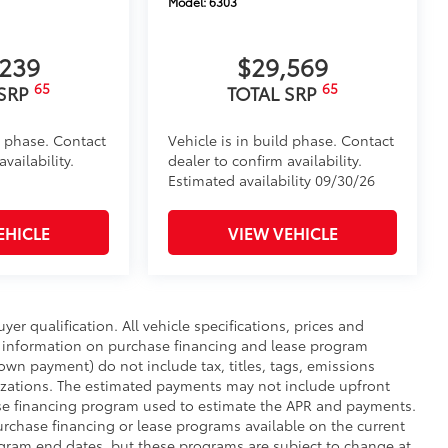
Model:
6303
,239
$29,569
65
65
 SRP
TOTAL SRP
d phase. Contact
Vehicle is in build phase. Contact
vailability.
dealer to confirm availability.
Estimated availability 09/30/26
EHICLE
VIEW VEHICLE
uyer qualification. All vehicle specifications, prices and
r information on purchase financing and lease program
wn payment) do not include tax, titles, tags, emissions
nizations. The estimated payments may not include upfront
hase financing program used to estimate the APR and payments.
urchase financing or lease programs available on the current
ogram end dates, but these programs are subject to change at