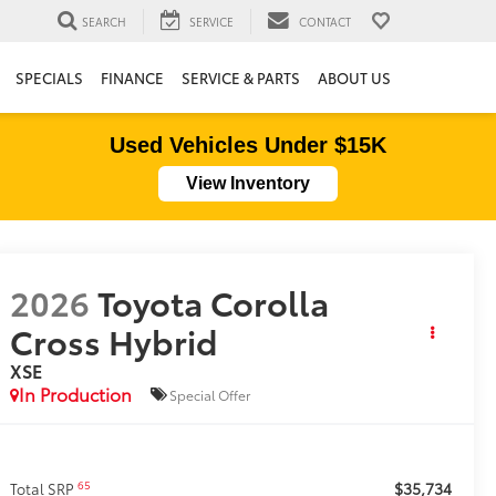
SEARCH
SERVICE
CONTACT
SPECIALS
FINANCE
SERVICE & PARTS
ABOUT US
Used Vehicles Under $15K
View Inventory
2026
Toyota Corolla
Cross Hybrid
XSE
In Production
Special Offer
$35,734
65
Total SRP