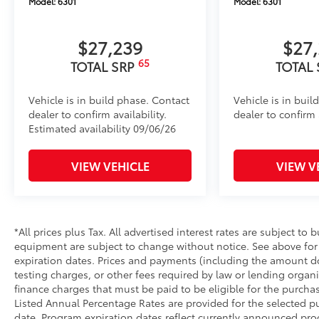
Model:
6301
Model:
6301
$27,239
$27
65
TOTAL SRP
TOTAL
Vehicle is in build phase. Contact
Vehicle is in buil
dealer to confirm availability.
dealer to confirm a
Estimated availability 09/06/26
VIEW VEHICLE
VIEW V
*All prices plus Tax. All advertised interest rates are subject to b
equipment are subject to change without notice. See above fo
expiration dates. Prices and payments (including the amount do
testing charges, or other fees required by law or lending orga
finance charges that must be paid to be eligible for the purc
Listed Annual Percentage Rates are provided for the selected p
date. Program expiration dates reflect currently announced pr