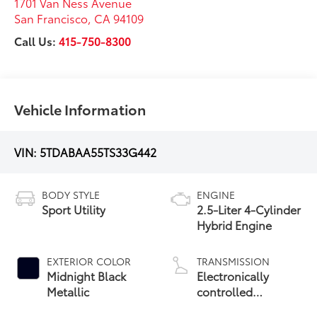
1701 Van Ness Avenue
San Francisco
,
CA
94109
Call Us:
415-750-8300
Vehicle Information
VIN:
5TDABAA55TS33G442
BODY STYLE
ENGINE
Sport Utility
2.5-Liter 4-Cylinder
Hybrid Engine
EXTERIOR COLOR
TRANSMISSION
Midnight Black
Electronically
Metallic
controlled
Continuously