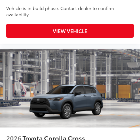
Vehicle is in build phase. Contact dealer to confirm
availability.
VIEW VEHICLE
2026
Toyota Corolla Cross