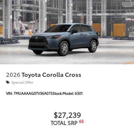
2026
Toyota Corolla Cross
Special Offer
VIN:
7MUAAAAG0TV36A075
Stock:
Model:
6301
$27,239
65
TOTAL SRP