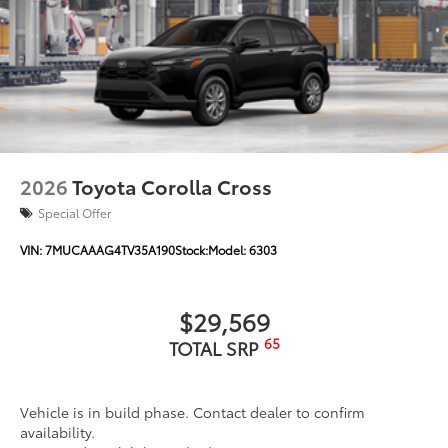
2026
Toyota Corolla Cross
Special Offer
VIN:
7MUCAAAG4TV35A190
Stock:
Model:
6303
$29,569
65
TOTAL SRP
Vehicle is in build phase. Contact dealer to confirm
availability.