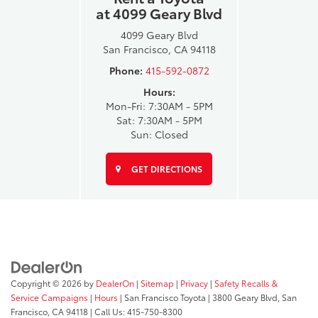
at 4099 Geary Blvd
4099 Geary Blvd
San Francisco, CA 94118
Phone:
415-592-0872
Hours:
Mon-Fri: 7:30AM - 5PM
Sat: 7:30AM - 5PM
Sun: Closed
GET DIRECTIONS
Copyright © 2026
by
DealerOn
|
Sitemap
|
Privacy
|
Safety Recalls &
Service Campaigns
|
Hours
| San Francisco Toyota
|
3800 Geary Blvd,
San
Francisco,
CA
94118
| Call Us:
415-750-8300