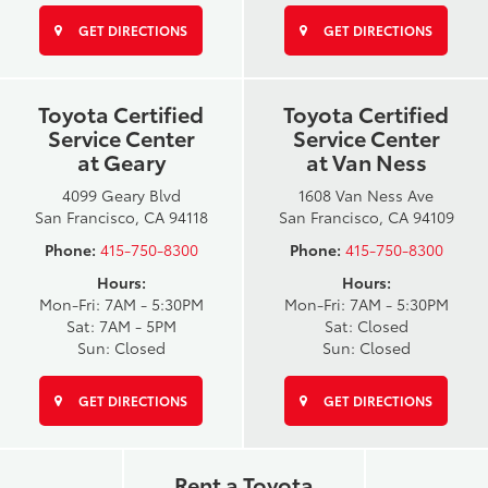
GET DIRECTIONS
GET DIRECTIONS
Toyota Certified
Toyota Certified
Service Center
Service Center
at Geary
at Van Ness
4099 Geary Blvd
1608 Van Ness Ave
San Francisco, CA 94118
San Francisco, CA 94109
Phone:
415-750-8300
Phone:
415-750-8300
Hours:
Hours:
Mon-Fri: 7AM - 5:30PM
Mon-Fri: 7AM - 5:30PM
Sat: 7AM - 5PM
Sat: Closed
Sun: Closed
Sun: Closed
GET DIRECTIONS
GET DIRECTIONS
Rent a Toyota