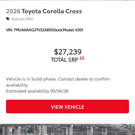
Color-keyed outside door handles
2026
Toyota Corolla Cross
Special Offer
VIN:
7MUAAAAG3TV32A850
Stock:
Model:
6301
$27,239
65
TOTAL SRP
Vehicle is in build phase. Contact dealer to confirm
availability.
Estimated availability 09/06/26
VIEW VEHICLE