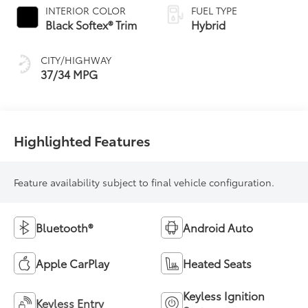
Variable
INTERIOR COLOR
FUEL TYPE
Transmission
Black Softex® Trim
Hybrid
(ECVT)
CITY/HIGHWAY
37/34 MPG
Highlighted Features
Feature availability subject to final vehicle configuration.
Bluetooth®
Android Auto
Apple CarPlay
Heated Seats
Keyless Ignition
Keyless Entry