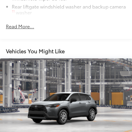
Rear liftgate windshield washer and backup camera
11
washer
Rear liftgate windshield defogger
Read More...
Rear spoiler with LED center high-mount stop light
Black rear lower bumper
Black front lower bumper
Vehicles You Might Like
Daytime Running Lights (DRL) with on/off feature
LED taillights
LED headlights
Black-painted front grille
Acoustic noise-reducing front windshield and front
side windows
Privacy glass on rear side, quarter and liftgate
windows
Heated power outside mirrors with blind spot
10
warning indicators
Silver-painted roof rails