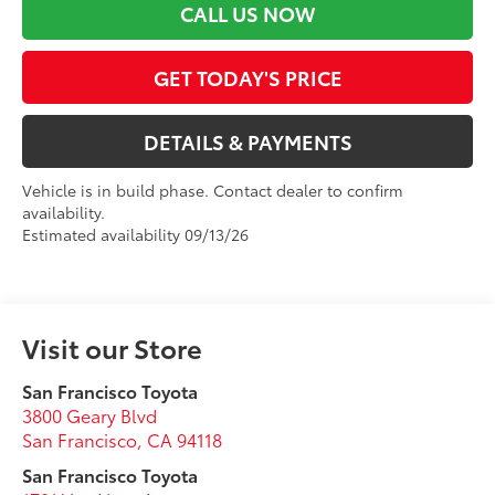
CALL US NOW
GET TODAY'S PRICE
DETAILS & PAYMENTS
Vehicle is in build phase. Contact dealer to confirm
availability.
Estimated availability 09/13/26
Visit our Store
San Francisco Toyota
3800 Geary Blvd
San Francisco
,
CA
94118
San Francisco Toyota