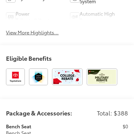
System
Power
Automatic High
Tailgate/Liftgate
Beams
View More Highlights...
Eligible Benefits
Package & Accessories:
Total: $388
Bench Seat
$0
Bench Seat