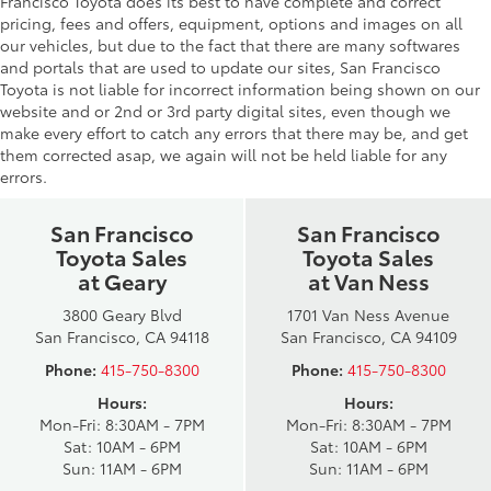
Francisco Toyota does its best to have complete and correct
pricing, fees and offers, equipment, options and images on all
our vehicles, but due to the fact that there are many softwares
and portals that are used to update our sites, San Francisco
Toyota is not liable for incorrect information being shown on our
website and or 2nd or 3rd party digital sites, even though we
make every effort to catch any errors that there may be, and get
them corrected asap, we again will not be held liable for any
errors.
San Francisco
San Francisco
Toyota Sales
Toyota Sales
at Geary
at Van Ness
3800 Geary Blvd
1701 Van Ness Avenue
San Francisco, CA 94118
San Francisco, CA 94109
Phone:
415-750-8300
Phone:
415-750-8300
Hours:
Hours:
Mon-Fri: 8:30AM - 7PM
Mon-Fri: 8:30AM - 7PM
Sat: 10AM - 6PM
Sat: 10AM - 6PM
Sun: 11AM - 6PM
Sun: 11AM - 6PM