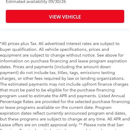
Estimated availability 09/30/26
VIEW VEHICLE
*All prices plus Tax. All advertised interest rates are subject to
buyer qualification. All vehicle specifications, prices and
equipment are subject to change without notice. See above for
information on purchase financing and lease program expiration
dates. Prices and payments (including the amount down
payment) do not include tax, titles, tags, emissions testing
charges, or other fees required by law or lending organizations.
The estimated payments may not include upfront finance charges
that must be paid to be eligible for the purchase financing
program used to estimate the APR and payments. Listed Annual
Percentage Rates are provided for the selected purchase financing
or lease programs available on the current date. Program
expiration dates reflect currently announced program end dates,
but these programs are subject to change at any time. All APR and
Lease offers are on credit approval only. ** Please note that San