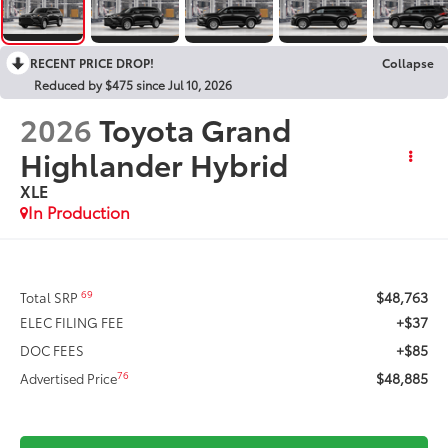
RECENT PRICE DROP!
Collapse
Reduced by $475 since Jul 10, 2026
2026
Toyota Grand
Highlander Hybrid
XLE
In Production
$48,763
69
Total SRP
+$37
ELEC FILING FEE
+$85
DOC FEES
$48,885
76
Advertised Price