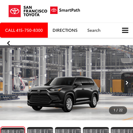
CALL
415-750-8300
DIRECTIONS
Search
1
/
22