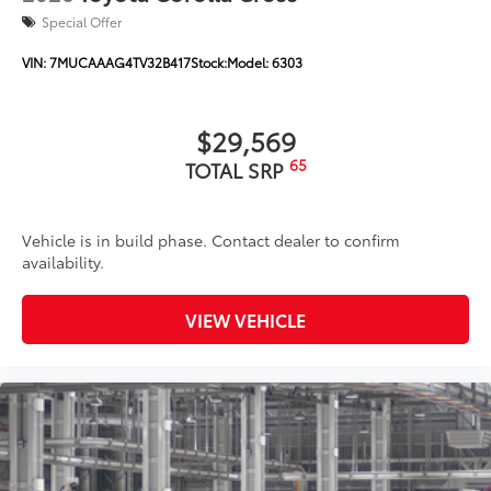
Special Offer
VIN:
7MUCAAAG4TV32B417
Stock:
Model:
6303
$29,569
65
TOTAL SRP
Vehicle is in build phase. Contact dealer to confirm
availability.
VIEW VEHICLE