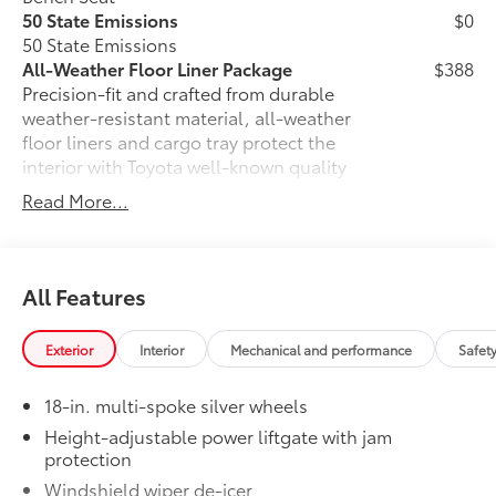
50 State Emissions
$0
50 State Emissions
All-Weather Floor Liner Package
$388
Precision-fit and crafted from durable
weather-resistant material, all-weather
floor liners and cargo tray protect the
interior with Toyota well-known quality
and style. Includes:
Read More...
All Weather Floor Liners
Cargo Liner
All Features
Owner's Portfolio
$0
Owner's Portfolio
Dealer Installed Accessories do not include any
Exterior
Interior
Mechanical and performance
Safet
additional optional accessories customer may choose
to add to vehicle.
18-in. multi-spoke silver wheels
Height-adjustable power liftgate with jam
protection
Windshield wiper de-icer