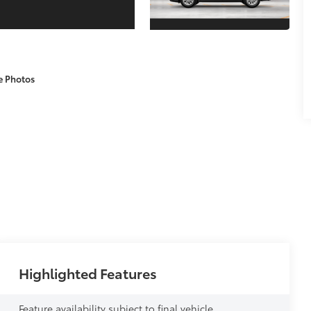
e Photos
Highlighted Features
Feature availability subject to final vehicle