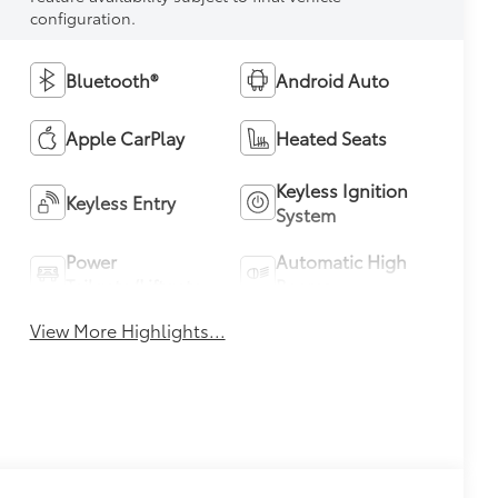
configuration.
Bluetooth®
Android Auto
Apple CarPlay
Heated Seats
Keyless Ignition
Keyless Entry
System
Power
Automatic High
Tailgate/Liftgate
Beams
View More Highlights...