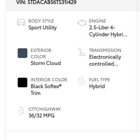
VIN:
5TDACAB56TS31I429
BODY STYLE
ENGINE
Sport Utility
2.5-Liter 4-
Cylinder Hybrid
Engine
EXTERIOR
TRANSMISSION
Electronically
COLOR
Storm Cloud
controlled
Continuously
Variable
INTERIOR COLOR
FUEL TYPE
Transmission
Black Softex®
Hybrid
(ECVT)
Trim
CITY/HIGHWAY
36/32 MPG