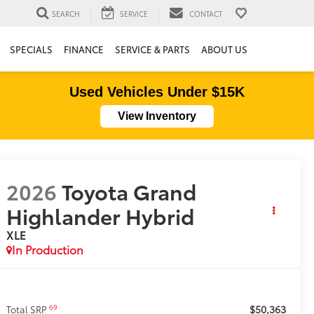
SEARCH
SERVICE
CONTACT
SPECIALS
FINANCE
SERVICE & PARTS
ABOUT US
Used Vehicles Under $15K
View Inventory
2026
Toyota Grand
Highlander Hybrid
XLE
In Production
$50,363
69
Total SRP