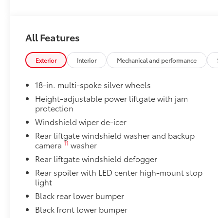
Owner's Portfolio
Owner's Portfolio
Dealer Installed Accessories do not include any add
All Features
to add to vehicle.
Exterior
Interior
Mechanical and performance
18-in. multi-spoke silver wheels
Height-adjustable power liftgate with jam
protection
Windshield wiper de-icer
Rear liftgate windshield washer and backup
11
camera
washer
Rear liftgate windshield defogger
Rear spoiler with LED center high-mount stop
light
Black rear lower bumper
Black front lower bumper