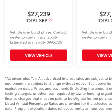
$27,239
$27
65
TOTAL SRP
TOTAL
Vehicle is in build phase. Contact
Vehicle is in buil
dealer to confirm availability.
dealer to confirm a
Estimated availability 09/06/26
VIEW VEHICLE
VIEW V
*All prices plus Tax. All advertised interest rates are subject to b
equipment are subject to change without notice. See above fo
expiration dates. Prices and payments (including the amount do
testing charges, or other fees required by law or lending orga
finance charges that must be paid to be eligible for the purc
Listed Annual Percentage Rates are provided for the selected p
date. Program expiration dates reflect currently announced pr