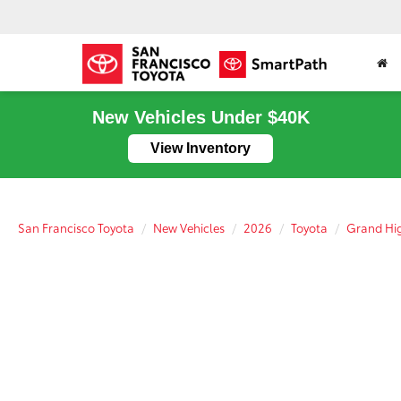
New Vehicles Under $40K
View Inventory
San Francisco Toyota
New Vehicles
2026
Toyota
Grand Hig