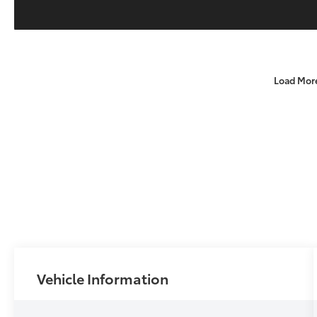
Load Mor
Vehicle Information