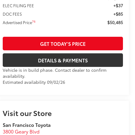
+$37
ELEC FILING FEE
+$85
DOC FEES
$50,485
76
Advertised Price
GET TODAY'S PRICE
DETAILS & PAYMENTS
Vehicle is in build phase. Contact dealer to confirm
availability.
Estimated availability 09/02/26
Visit our Store
San Francisco Toyota
3800 Geary Blvd