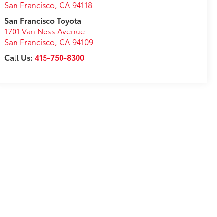
San Francisco
,
CA
94118
San Francisco Toyota
1701 Van Ness Avenue
San Francisco
,
CA
94109
Call Us:
415-750-8300