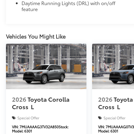
Daytime Running Lights (DRL) with on/off
feature
Vehicles You Might Like
2026
Toyota Corolla
2026
Toyota
Cross
L
Cross
L
Special Offer
Special Offer
VIN:
7MUAAAAG3TV32A850
Stock:
VIN:
7MUAAAAG0TV3
Model:
6301
Model:
6301