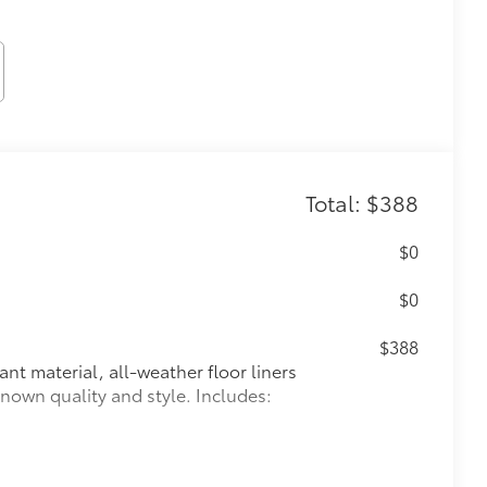
Total: $388
$0
$0
$388
ant material, all-weather floor liners
known quality and style. Includes: