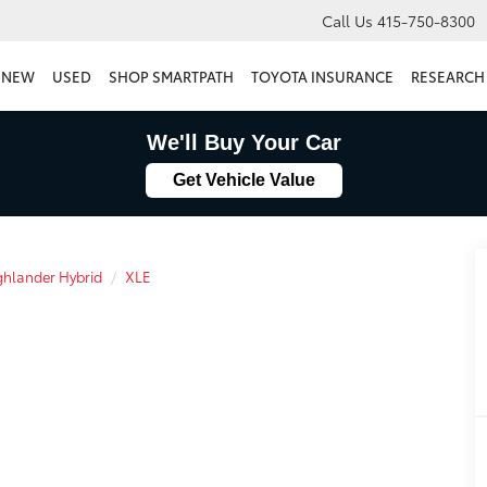
Call Us
415-750-8300
NEW
USED
SHOP SMARTPATH
TOYOTA INSURANCE
RESEARCH
We'll Buy Your Car
Get Vehicle Value
hlander Hybrid
XLE