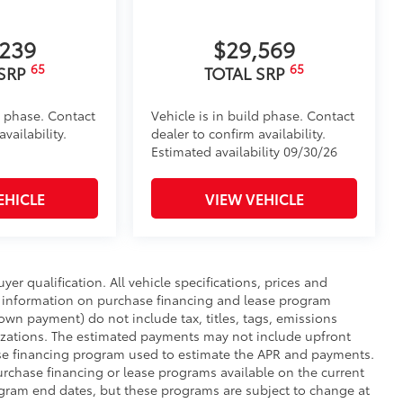
,239
$29,569
65
65
 SRP
TOTAL SRP
d phase. Contact
Vehicle is in build phase. Contact
vailability.
dealer to confirm availability.
Estimated availability 09/30/26
EHICLE
VIEW VEHICLE
uyer qualification. All vehicle specifications, prices and
r information on purchase financing and lease program
wn payment) do not include tax, titles, tags, emissions
nizations. The estimated payments may not include upfront
hase financing program used to estimate the APR and payments.
urchase financing or lease programs available on the current
ogram end dates, but these programs are subject to change at