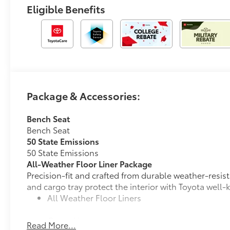
Eligible Benefits
Package & Accessories:
Bench Seat
Bench Seat
50 State Emissions
50 State Emissions
All-Weather Floor Liner Package
Precision-fit and crafted from durable weather-resist
and cargo tray protect the interior with Toyota well-
All Weather Floor Liners
Cargo Liner
Read More...