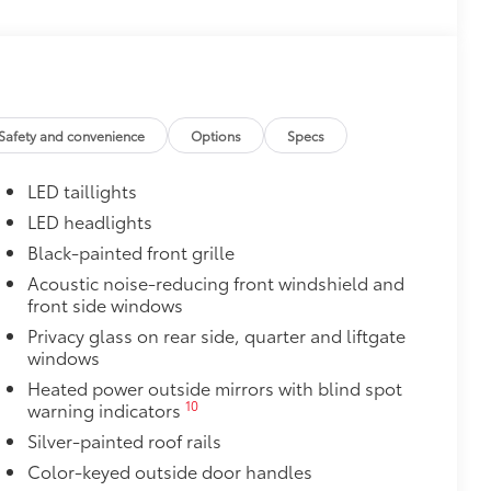
$0
itional optional accessories customer may choose
Safety and convenience
Options
Specs
LED taillights
LED headlights
Black-painted front grille
Acoustic noise-reducing front windshield and
front side windows
Privacy glass on rear side, quarter and liftgate
windows
Heated power outside mirrors with blind spot
10
warning indicators
Silver-painted roof rails
Color-keyed outside door handles