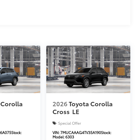
 Corolla
2026
Toyota Corolla
Cross
LE
Special Offer
6A075
Stock:
VIN:
7MUCAAAG4TV35A190
Stock:
Model:
6303