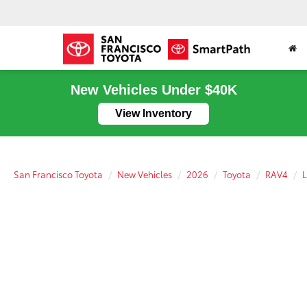
New Vehicles Under $40K
View Inventory
San Francisco Toyota
New Vehicles
2026
Toyota
RAV4
L