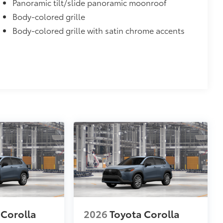
Panoramic tilt/slide panoramic moonroof
Body-colored grille
Body-colored grille with satin chrome accents
 Corolla
2026
Toyota Corolla