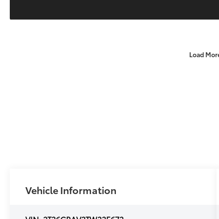
Load Mor
Vehicle Information