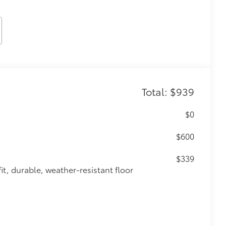
Total: $939
$0
$600
$339
it, durable, weather-resistant floor