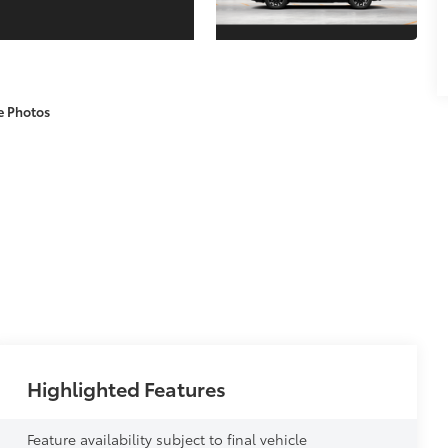
e Photos
Highlighted Features
Feature availability subject to final vehicle