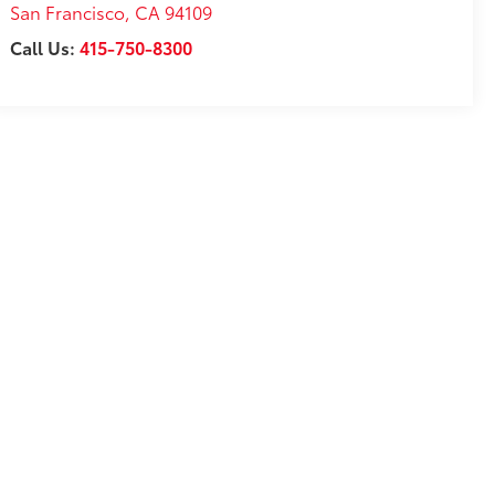
San Francisco
,
CA
94109
Call Us:
415-750-8300