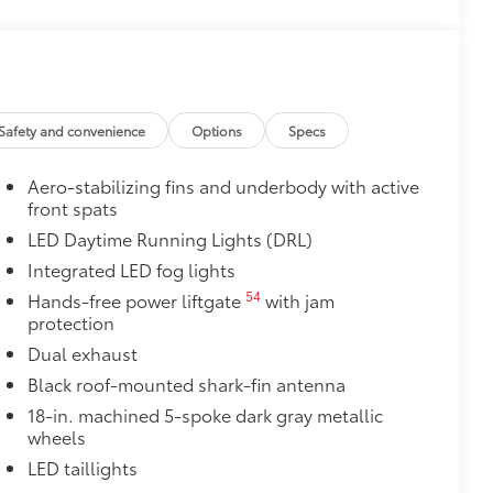
$0
itional optional accessories customer may choose
Safety and convenience
Options
Specs
Aero-stabilizing fins and underbody with active
front spats
LED Daytime Running Lights (DRL)
Integrated LED fog lights
54
Hands-free power liftgate
with jam
protection
Dual exhaust
Black roof-mounted shark-fin antenna
18-in. machined 5-spoke dark gray metallic
wheels
LED taillights