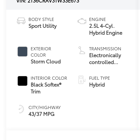
VIN:
2T36CRAV3TW33E673
BODY STYLE
ENGINE
Sport Utility
2.5L 4-Cyl.
Hybrid Engine
EXTERIOR
TRANSMISSION
Electronically
COLOR
Storm Cloud
controlled
Continuously
Variable
INTERIOR COLOR
FUEL TYPE
Transmission
Black Softex®
Hybrid
(ECVT)
Trim
CITY/HIGHWAY
43/37 MPG