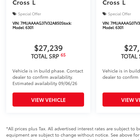
Cross
L
Cross
L
Special Offer
Special Offer
VIN:
7MUAAAAG3TV32A850
Stock:
VIN:
7MUAAAAG0TV3
Model:
6301
Model:
6301
$27,239
$27
65
TOTAL SRP
TOTAL
Vehicle is in build phase. Contact
Vehicle is in buil
dealer to confirm availability.
dealer to confirm a
Estimated availability 09/06/26
VIEW VEHICLE
VIEW V
*All prices plus Tax. All advertised interest rates are subject to b
equipment are subject to change without notice. See above fo