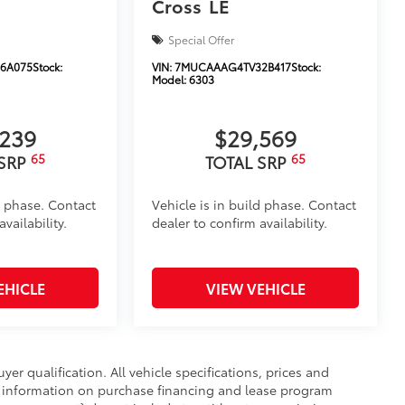
Cross
LE
Special Offer
6A075
Stock:
VIN:
7MUCAAAG4TV32B417
Stock:
Model:
6303
,239
$29,569
65
65
 SRP
TOTAL SRP
d phase. Contact
Vehicle is in build phase. Contact
vailability.
dealer to confirm availability.
EHICLE
VIEW VEHICLE
uyer qualification. All vehicle specifications, prices and
r information on purchase financing and lease program