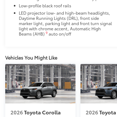
Low-profile black roof rails
LED projector low- and high-beam headlights,
Daytime Running Lights (DRL), front side
marker light, parking light and front turn signal
light with chrome accent, Automatic High
9
Beams (AHB)
auto on/off
Vehicles You Might Like
2026
Toyota Corolla
2026
Toyota