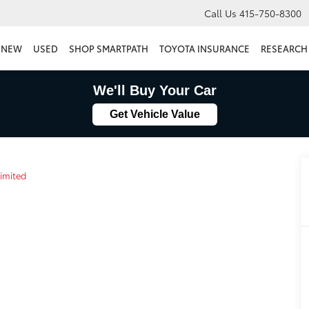
Call Us
415-750-8300
NEW
USED
SHOP SMARTPATH
TOYOTA INSURANCE
RESEARCH
We'll Buy Your Car
Get Vehicle Value
imited