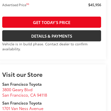
$45,956
96
Advertised Price
GET TODAY'S PRICE
DETAILS & PAYMENTS
Vehicle is in build phase. Contact dealer to confirm
availability.
Visit our Store
San Francisco Toyota
3800 Geary Blvd
San Francisco
,
CA
94118
San Francisco Toyota
1701 Van Ness Avenue