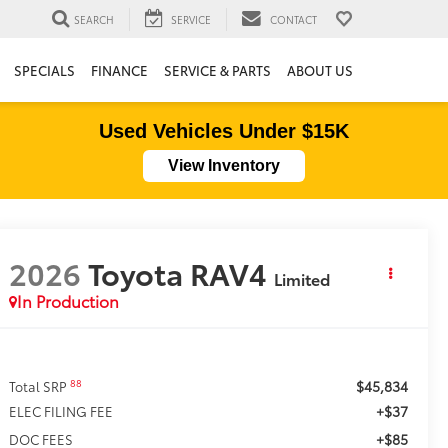
SEARCH
SERVICE
CONTACT
SPECIALS
FINANCE
SERVICE & PARTS
ABOUT US
Used Vehicles Under $15K
View Inventory
2026
Toyota RAV4
Limited
In Production
$45,834
88
Total SRP
+$37
ELEC FILING FEE
+$85
DOC FEES