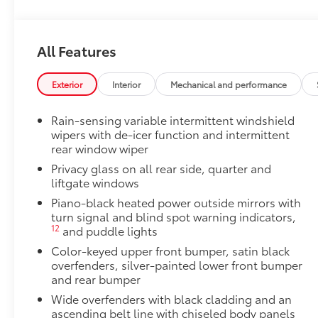
Owner's Portfolio
Owner's Portfolio
Dealer Installed Accessories do not include any add
All Features
to add to vehicle.
Exterior
Interior
Mechanical and performance
Rain-sensing variable intermittent windshield
wipers with de-icer function and intermittent
rear window wiper
Privacy glass on all rear side, quarter and
liftgate windows
Piano-black heated power outside mirrors with
turn signal and blind spot warning indicators,
12
and puddle lights
Color-keyed upper front bumper, satin black
overfenders, silver-painted lower front bumper
and rear bumper
Wide overfenders with black cladding and an
ascending belt line with chiseled body panels