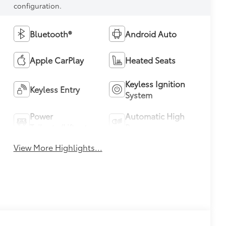
configuration.
Bluetooth®
Android Auto
Apple CarPlay
Heated Seats
Keyless Ignition
Keyless Entry
System
Power
Automatic High
Tailgate/Liftgate
Beams
View More Highlights...