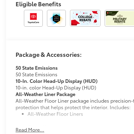
Eligible Benefits
Package & Accessories:
50 State Emissions
50 State Emissions
10-In. Color Head-Up Display (HUD)
10-in. color Head-Up Display (HUD)
All-Weather Liner Package
All-Weather Floor Liner package includes precision-f
protection that helps protect the interior. Includes:
All-Weather Floor Liners
Cargo Liner
Read More...