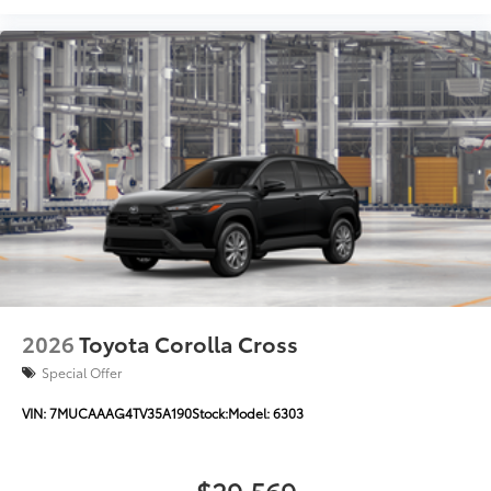
2026
Toyota Corolla Cross
Special Offer
VIN:
7MUCAAAG4TV35A190
Stock:
Model:
6303
$29,569