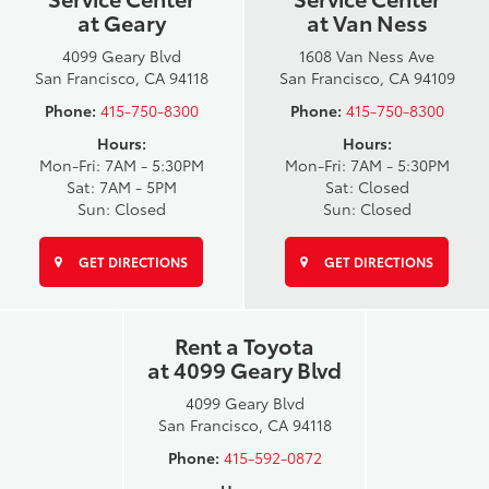
at Geary
at Van Ness
4099 Geary Blvd
1608 Van Ness Ave
San Francisco, CA 94118
San Francisco, CA 94109
Phone:
415-750-8300
Phone:
415-750-8300
Hours:
Hours:
Mon-Fri: 7AM - 5:30PM
Mon-Fri: 7AM - 5:30PM
Sat: 7AM - 5PM
Sat: Closed
Sun: Closed
Sun: Closed
GET DIRECTIONS
GET DIRECTIONS
Rent a Toyota
at 4099 Geary Blvd
4099 Geary Blvd
San Francisco, CA 94118
Phone:
415-592-0872