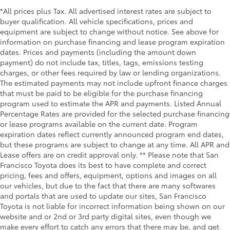
*All prices plus Tax. All advertised interest rates are subject to
buyer qualification. All vehicle specifications, prices and
equipment are subject to change without notice. See above for
information on purchase financing and lease program expiration
dates. Prices and payments (including the amount down
payment) do not include tax, titles, tags, emissions testing
charges, or other fees required by law or lending organizations.
The estimated payments may not include upfront finance charges
that must be paid to be eligible for the purchase financing
program used to estimate the APR and payments. Listed Annual
Percentage Rates are provided for the selected purchase financing
or lease programs available on the current date. Program
expiration dates reflect currently announced program end dates,
but these programs are subject to change at any time. All APR and
Lease offers are on credit approval only. ** Please note that San
Francisco Toyota does its best to have complete and correct
pricing, fees and offers, equipment, options and images on all
our vehicles, but due to the fact that there are many softwares
and portals that are used to update our sites, San Francisco
Toyota is not liable for incorrect information being shown on our
website and or 2nd or 3rd party digital sites, even though we
make every effort to catch any errors that there may be, and get