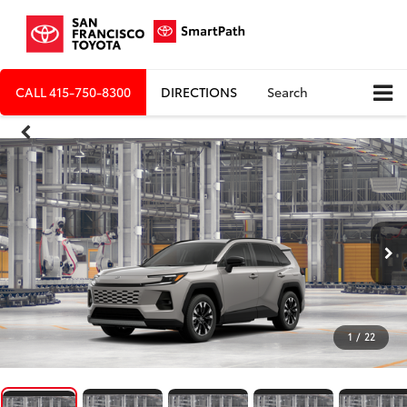
CALL
415-750-8300
DIRECTIONS
Search
1
/
22