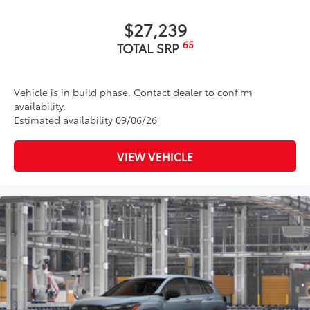
Panoramic tilt/slide panoramic moonroof
$27,239
Body-colored grille
65
TOTAL SRP
Body-colored grille with satin chrome accents
Vehicle is in build phase. Contact dealer to confirm
availability.
Estimated availability 09/06/26
VIEW VEHICLE