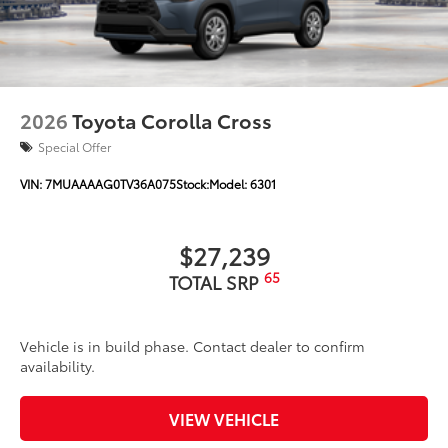
2026
Toyota Corolla Cross
Special Offer
VIN:
7MUAAAAG0TV36A075
Stock:
Model:
6301
$27,239
65
TOTAL SRP
Vehicle is in build phase. Contact dealer to confirm
availability.
VIEW VEHICLE