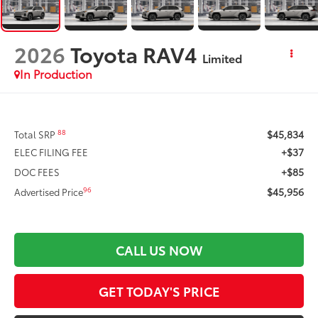
2026
Toyota RAV4
Limited
In Production
$45,834
88
Total SRP
+$37
ELEC FILING FEE
+$85
DOC FEES
$45,956
96
Advertised Price
CALL US NOW
GET TODAY'S PRICE