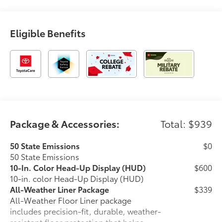
Eligible Benefits
Package & Accessories:
Total: $939
50 State Emissions
$0
50 State Emissions
10-In. Color Head-Up Display (HUD)
$600
10-in. color Head-Up Display (HUD)
All-Weather Liner Package
$339
All-Weather Floor Liner package
includes precision-fit, durable, weather-
resistant floor protection that helps