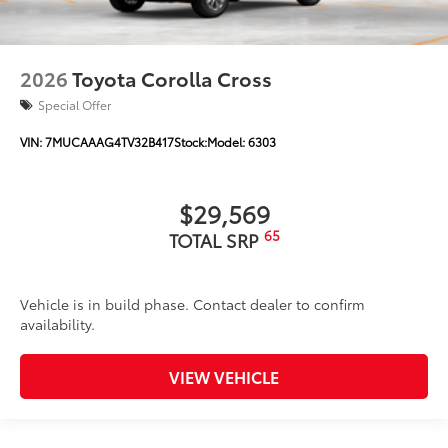
2026
Toyota Corolla Cross
Special Offer
VIN:
7MUCAAAG4TV32B417
Stock:
Model:
6303
$29,569
65
TOTAL SRP
Vehicle is in build phase. Contact dealer to confirm
availability.
VIEW VEHICLE