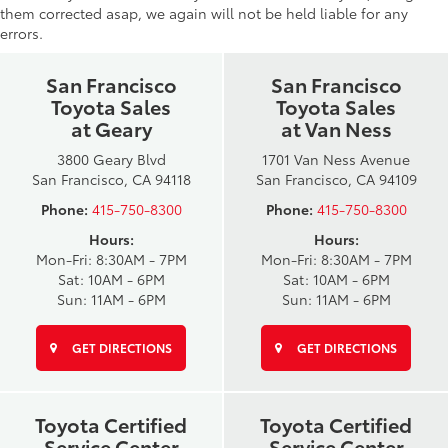
them corrected asap, we again will not be held liable for any
errors.
San Francisco
San Francisco
Toyota Sales
Toyota Sales
at Geary
at Van Ness
3800 Geary Blvd
1701 Van Ness Avenue
San Francisco, CA 94118
San Francisco, CA 94109
Phone:
415-750-8300
Phone:
415-750-8300
Hours:
Hours:
Mon-Fri: 8:30AM - 7PM
Mon-Fri: 8:30AM - 7PM
Sat: 10AM - 6PM
Sat: 10AM - 6PM
Sun: 11AM - 6PM
Sun: 11AM - 6PM
GET DIRECTIONS
GET DIRECTIONS
Toyota Certified
Toyota Certified
Service Center
Service Center