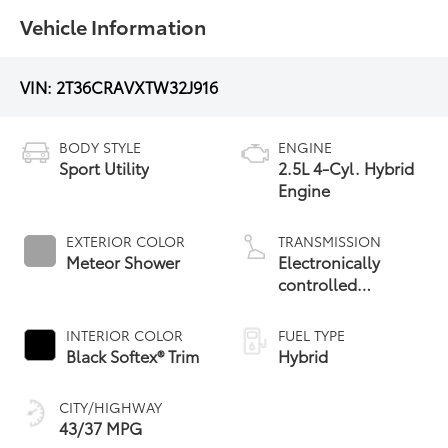
Vehicle Information
VIN:
2T36CRAVXTW32J916
BODY STYLE
ENGINE
Sport Utility
2.5L 4-Cyl. Hybrid
Engine
EXTERIOR COLOR
TRANSMISSION
Meteor Shower
Electronically
controlled
Continuously
Variable
INTERIOR COLOR
FUEL TYPE
Transmission
Black Softex® Trim
Hybrid
(ECVT)
CITY/HIGHWAY
43/37 MPG