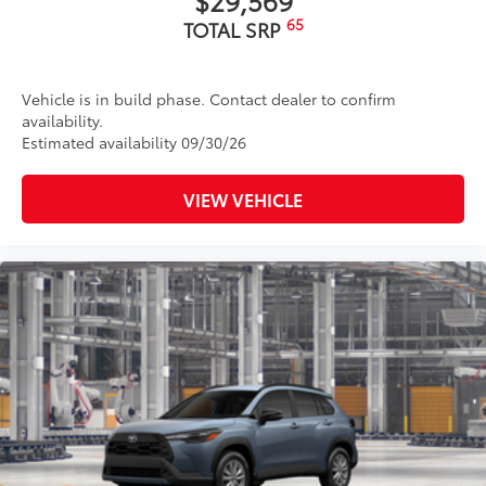
65
TOTAL SRP
Vehicle is in build phase. Contact dealer to confirm
availability.
Estimated availability 09/30/26
VIEW VEHICLE