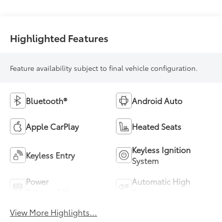
Highlighted Features
Feature availability subject to final vehicle configuration.
Bluetooth®
Android Auto
Apple CarPlay
Heated Seats
Keyless Ignition
Keyless Entry
System
Power
Automatic High
Tailgate/Liftgate
Beams
View More Highlights...