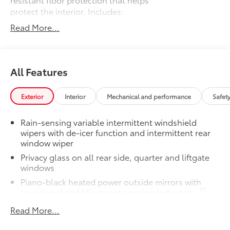
protect the interior. Includes:
All-Weather Floor Liners
Read More...
Cargo Liner
Owner's Portfolio
$0
All Features
Owner's Portfolio
Dealer Installed Accessories do not include any
additional optional accessories customer may choose
Exterior
Interior
Mechanical and performance
Safet
to add to vehicle.
Rain-sensing variable intermittent windshield
wipers with de-icer function and intermittent rear
window wiper
Privacy glass on all rear side, quarter and liftgate
windows
Piano-black heated power outside mirrors with
12
turn signal and blind spot warning indicators,
and puddle lights
Read More...
Color-keyed upper front bumper, satin black
overfenders, silver-painted lower front bumper and