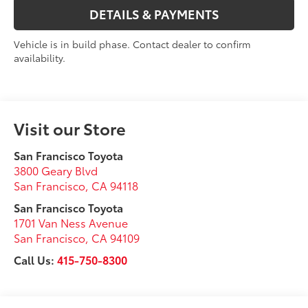
DETAILS & PAYMENTS
Vehicle is in build phase. Contact dealer to confirm
availability.
Visit our Store
San Francisco Toyota
3800 Geary Blvd
San Francisco
,
CA
94118
San Francisco Toyota
1701 Van Ness Avenue
San Francisco
,
CA
94109
Call Us:
415-750-8300