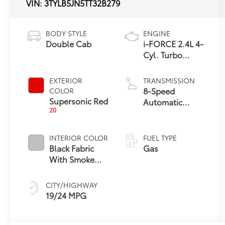
VIN:
3TYLB5JN5TT32B279
BODY STYLE
ENGINE
Double Cab
i-FORCE 2.4L 4-
Cyl. Turbo
Engine
EXTERIOR
TRANSMISSION
8-Speed
COLOR
Supersonic Red
Automatic
20
Transmission
INTERIOR COLOR
FUEL TYPE
Black Fabric
Gas
With Smoke
Silver
CITY/HIGHWAY
19/24 MPG