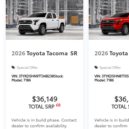
2026
Toyota Tacoma
SR
2026
Toyota
Special Offer
Special Offer
VIN:
3TYKD5HN9TT34B238
Stock:
VIN:
3TYKD5HN8TT05
Model:
7186
Model:
7186
$36,149
$36
68
TOTAL SRP
TOTAL
Vehicle is in build phase. Contact
Vehicle is in buil
dealer to confirm availability.
dealer to confirm a