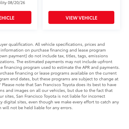
ility 08/20/26
EHICLE
VIEW VEHICLE
uyer qualification. All vehicle specifications, prices and
r information on purchase financing and lease program
wn payment) do not include tax, titles, tags, emissions
nizations. The estimated payments may not include upfront
hase financing program used to estimate the APR and payments.
urchase financing or lease programs available on the current
ogram end dates, but these programs are subject to change at
** Please note that San Francisco Toyota does its best to have
ns and images on all our vehicles, but due to the fact that
 sites, San Francisco Toyota is not liable for incorrect
 digital sites, even though we make every effort to catch any
will not be held liable for any errors.