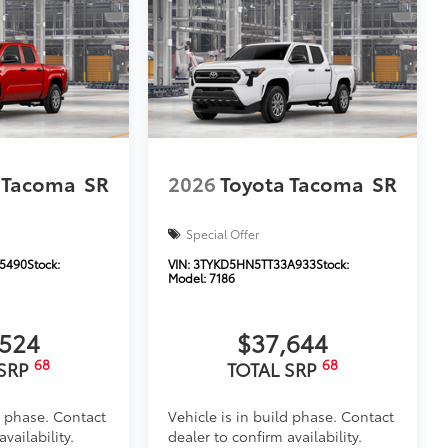
 Tacoma
SR
2026
Toyota Tacoma
SR
Special Offer
5490
Stock:
VIN:
3TYKD5HN5TT33A933
Stock:
Model:
7186
,524
$37,644
68
68
 SRP
TOTAL SRP
d phase. Contact
Vehicle is in build phase. Contact
vailability.
dealer to confirm availability.