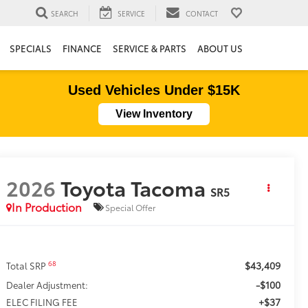
SEARCH
SERVICE
CONTACT
SPECIALS
FINANCE
SERVICE & PARTS
ABOUT US
Used Vehicles Under $15K
View Inventory
2026
Toyota Tacoma
SR5
In Production
Special Offer
$43,409
68
Total SRP
-$100
Dealer Adjustment:
+$37
ELEC FILING FEE