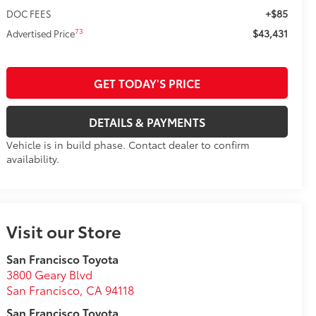
+$85
DOC FEES
$43,431
73
Advertised Price
GET TODAY'S PRICE
DETAILS & PAYMENTS
Vehicle is in build phase. Contact dealer to confirm
availability.
Visit our Store
San Francisco Toyota
3800 Geary Blvd
San Francisco
,
CA
94118
San Francisco Toyota