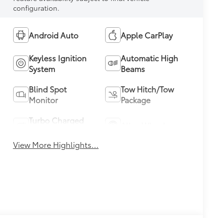
configuration.
Android Auto
Apple CarPlay
Keyless Ignition
Automatic High
System
Beams
Blind Spot
Tow Hitch/Tow
Monitor
Package
Turbo Charged
Alloy Wheels
Engine
View More Highlights...