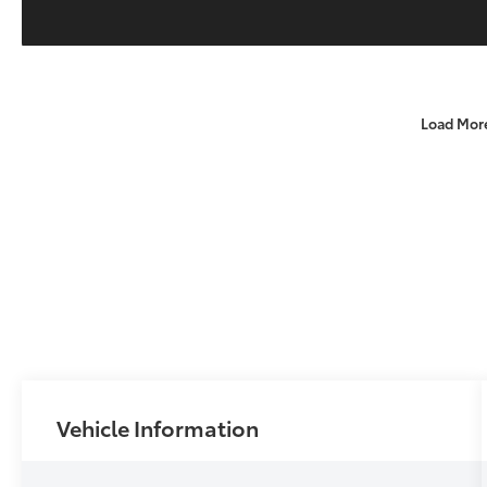
Load Mor
Vehicle Information