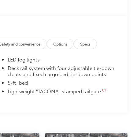
cle design data for a perfect fit
ure with a stylish vehicle logo
 fasteners help keep the liners in
$0
itional optional accessories customer may choose
Safety and convenience
Options
Specs
LED fog lights
Deck rail system with four adjustable tie-down
cleats and fixed cargo bed tie-down points
5-ft. bed
61
Lightweight "TACOMA" stamped tailgate