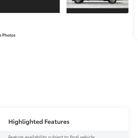
e Photos
Highlighted Features
Feature availability subject to final vehicle