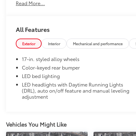
• Precise injection molding uses Toyota's original vehi
Read More...
• Liners feature ribbed channels to better hold moist
• Skid-resistant backing and driver-side quarter-turn
place
Owner's Portfolio
All Features
Owner's Portfolio
Dealer Installed Accessories do not include any add
Exterior
Interior
Mechanical and performance
to add to vehicle.
17-in. styled alloy wheels
Color-keyed rear bumper
LED bed lighting
LED headlights with Daytime Running Lights
(DRL), auto on/off feature and manual leveling
adjustment
Vehicles You Might Like