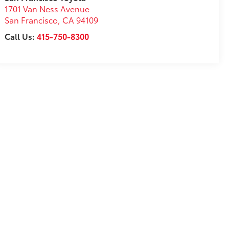
1701 Van Ness Avenue
San Francisco
,
CA
94109
Call Us:
415-750-8300