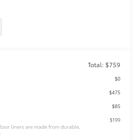
Total: $759
$0
$475
$85
$199
 floor liners are made from durable,
.