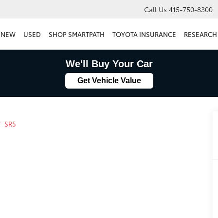
Call Us
415-750-8300
NEW
USED
SHOP SMARTPATH
TOYOTA INSURANCE
RESEARCH
We'll Buy Your Car
Get Vehicle Value
SR5