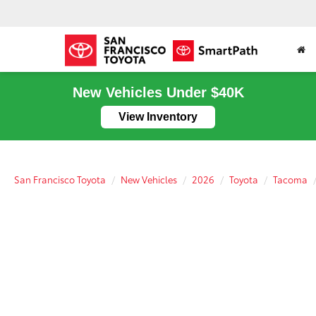
New Vehicles Under $40K
View Inventory
San Francisco Toyota
New Vehicles
2026
Toyota
Tacoma