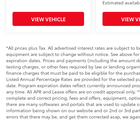
Estimated availab
VIEW VEHICLE
VIEW V
*All prices plus Tax. All advertised interest rates are subject to b
equipment are subject to change without notice. See above fo
expiration dates. Prices and payments (including the amount do
testing charges, or other fees required by law or lending orga
finance charges that must be paid to be eligible for the purc
Listed Annual Percentage Rates are provided for the selected p
date. Program expiration dates reflect currently announced pr
any time. All APR and Lease offers are on credit approval only. 
complete and correct pricing, fees and offers, equipment, optio
there are many softwares and portals that are used to update our
information being shown on our website and or 2nd or 3rd party
errors that there may be, and get them corrected asap, we again 