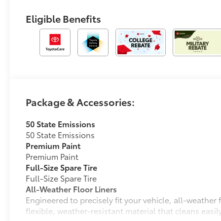
Eligible Benefits
Package & Accessories:
50 State Emissions
50 State Emissions
Premium Paint
Premium Paint
Full-Size Spare Tire
Full-Size Spare Tire
All-Weather Floor Liners
Engineered to precisely fit your vehicle, all-weather
flexible, weather-resistant material that cleans easily