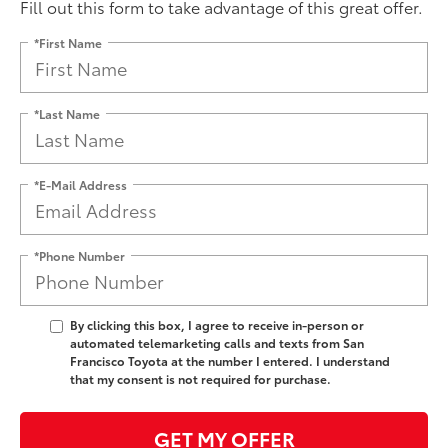
Fill out this form to take advantage of this great offer.
*First Name
*Last Name
*E-Mail Address
*Phone Number
By clicking this box, I agree to receive in-person or
automated telemarketing calls and texts from San
Francisco Toyota at the number I entered. I understand
that my consent is not required for purchase.
GET MY OFFER