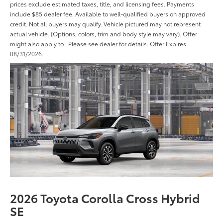
prices exclude estimated taxes, title, and licensing fees. Payments
include $85 dealer fee. Available to well-qualified buyers on approved
credit. Not all buyers may qualify. Vehicle pictured may not represent
actual vehicle. (Options, colors, trim and body style may vary). Offer
might also apply to . Please see dealer for details. Offer Expires
08/31/2026.
2026 Toyota Corolla Cross Hybrid
SE