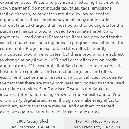
expiration dates. Prices and payments (including the amount
down payment) do not include tax, titles, tags, emissions
testing charges, or other fees required by law or lending
organizations. The estimated payments may not include
upfront finance charges that must be paid to be eligible for the
purchase financing program used to estimate the APR and
payments. Listed Annual Percentage Rates are provided for the
selected purchase financing or lease programs available on the
current date. Program expiration dates reflect currently
announced program end dates, but these programs are subject
to change at any time. All APR and Lease offers are on credit
approval only. ** Please note that San Francisco Toyota does its
best to have complete and correct pricing, fees and offers,
equipment, options and images on all our vehicles, but due to
the fact that there are many softwares and portals that are used
to update our sites, San Francisco Toyota is not liable for
incorrect information being shown on our website and or 2nd
San Francisco
San Francisco
or 3rd party digital sites, even though we make every effort to
Toyota Sales
Toyota Sales
catch any errors that there may be, and get them corrected
at Geary
at Van Ness
asap, we again will not be held liable for any errors.
3800 Geary Blvd
1701 Van Ness Avenue
San Francisco, CA 94118
San Francisco, CA 94109