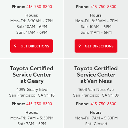
Phone:
415-750-8300
Phone:
415-750-8300
Hours:
Hours:
Mon-Fri: 8:30AM - 7PM
Mon-Fri: 8:30AM - 7PM
Sat: 10AM - 6PM
Sat: 10AM - 6PM
Sun: 11AM - 6PM
Sun: 11AM - 6PM
GET DIRECTIONS
GET DIRECTIONS
Toyota Certified
Toyota Certified
Service Center
Service Center
at Geary
at Van Ness
4099 Geary Blvd
1608 Van Ness Ave
San Francisco, CA 94118
San Francisco, CA 94109
Phone:
415-750-8300
Phone:
415-750-8300
Hours:
Hours:
Mon-Fri: 7AM - 5:30PM
Mon-Fri: 7AM - 5:30PM
Sat: 7AM - 5PM
Sat: Closed