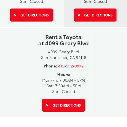
Sun: Closed
Sun: Closed
GET DIRECTIONS
GET DIRECTIONS
Rent a Toyota
at 4099 Geary Blvd
4099 Geary Blvd
San Francisco, CA 94118
Phone:
415-592-0872
Hours:
Mon-Fri: 7:30AM - 5PM
Sat: 7:30AM - 5PM
Sun: Closed
GET DIRECTIONS