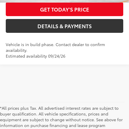
GET TODAY'S PRICE
DETAILS & PAYMENTS
Vehicle is in build phase. Contact dealer to confirm
availability.
Estimated availability 09/24/26
*All prices plus Tax. All advertised interest rates are subject to
buyer qualification. All vehicle specifications, prices and
equipment are subject to change without notice. See above for
information on purchase financing and lease program