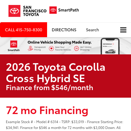
CALL
415-750-8300
DIRECTIONS
Search
2026 Toyota Corolla
Cross Hybrid SE
Finance from $546/month
72 mo Financing
Example Stock # - Model # 6314 - TSRP: $33,019 - Finance Starting Price:
$34,941. Finance for $546 a month for 72 months with $3,000 Down. All