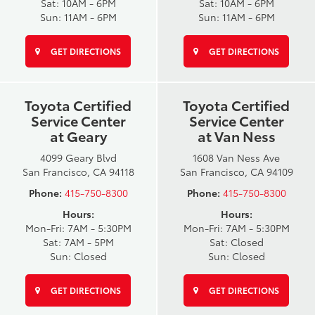
Sat: 10AM - 6PM
Sat: 10AM - 6PM
Sun: 11AM - 6PM
Sun: 11AM - 6PM
GET DIRECTIONS
GET DIRECTIONS
Toyota Certified
Toyota Certified
Service Center
Service Center
at Geary
at Van Ness
4099 Geary Blvd
1608 Van Ness Ave
San Francisco, CA 94118
San Francisco, CA 94109
Phone:
415-750-8300
Phone:
415-750-8300
Hours:
Hours:
Mon-Fri: 7AM - 5:30PM
Mon-Fri: 7AM - 5:30PM
Sat: 7AM - 5PM
Sat: Closed
Sun: Closed
Sun: Closed
GET DIRECTIONS
GET DIRECTIONS