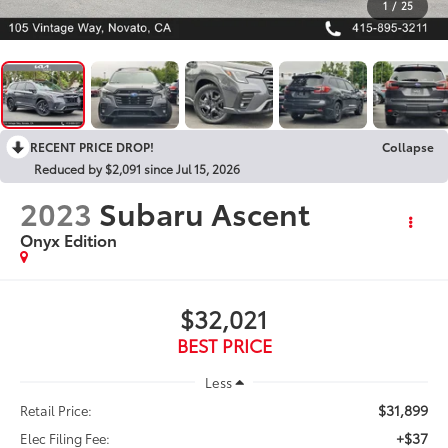
1
/
25
RECENT PRICE DROP!
Collapse
Reduced by $2,091 since Jul 15, 2026
2023
Subaru Ascent
Onyx Edition
$32,021
BEST PRICE
Less
$31,899
Retail Price:
+$37
Elec Filing Fee: