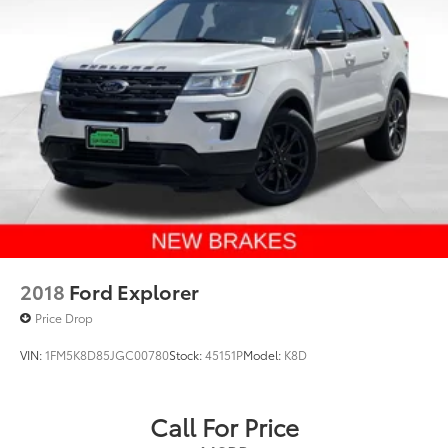
2018
Ford Explorer
Price Drop
VIN:
1FM5K8D85JGC00780
Stock:
45151P
Model:
K8D
Call For Price