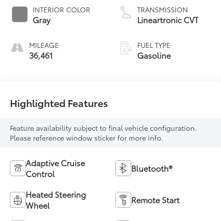
INTERIOR COLOR
TRANSMISSION
Gray
Lineartronic CVT
MILEAGE
FUEL TYPE
36,461
Gasoline
Highlighted Features
Feature availability subject to final vehicle configuration.
Please reference window sticker for more info.
Adaptive Cruise
Bluetooth®
Control
Heated Steering
Remote Start
Wheel