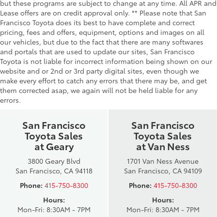
but these programs are subject to change at any time. All APR and
Lease offers are on credit approval only. ** Please note that San
Francisco Toyota does its best to have complete and correct
pricing, fees and offers, equipment, options and images on all
our vehicles, but due to the fact that there are many softwares
and portals that are used to update our sites, San Francisco
Toyota is not liable for incorrect information being shown on our
website and or 2nd or 3rd party digital sites, even though we
make every effort to catch any errors that there may be, and get
them corrected asap, we again will not be held liable for any
errors.
San Francisco
San Francisco
Toyota Sales
Toyota Sales
at Geary
at Van Ness
3800 Geary Blvd
1701 Van Ness Avenue
San Francisco, CA 94118
San Francisco, CA 94109
Phone:
415-750-8300
Phone:
415-750-8300
Hours:
Hours:
Mon-Fri: 8:30AM - 7PM
Mon-Fri: 8:30AM - 7PM