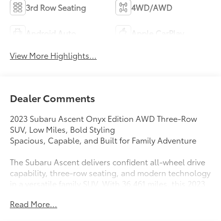
3rd Row Seating
4WD/AWD
Android Auto
Apple CarPlay
View More Highlights...
Dealer Comments
2023 Subaru Ascent Onyx Edition AWD Three-Row
SUV, Low Miles, Bold Styling
Spacious, Capable, and Built for Family Adventure
The Subaru Ascent delivers confident all-wheel drive
capability, three-row seating, and modern technology
in a versatile family SUV. With 36,461 miles, this 2023
Subaru Ascent Onyx Edition offers strong
Read More...
performance, rugged styling, and the safety Subaru is
known for. Designed for road trips, daily commuting,