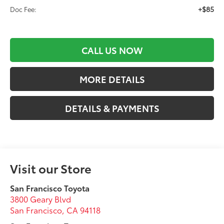
+$85
Doc Fee:
CALL US NOW
MORE DETAILS
DETAILS & PAYMENTS
Visit our Store
San Francisco Toyota
3800 Geary Blvd
San Francisco
,
CA
94118