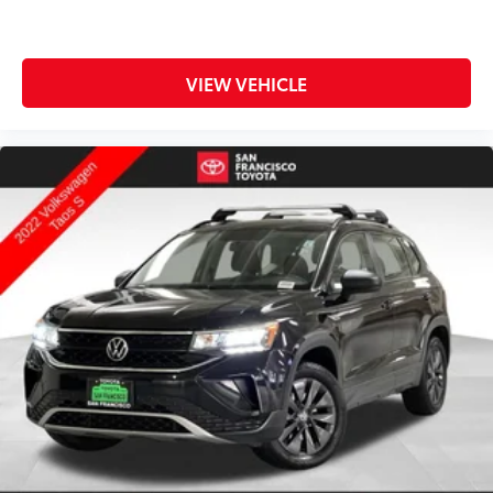
VIEW VEHICLE