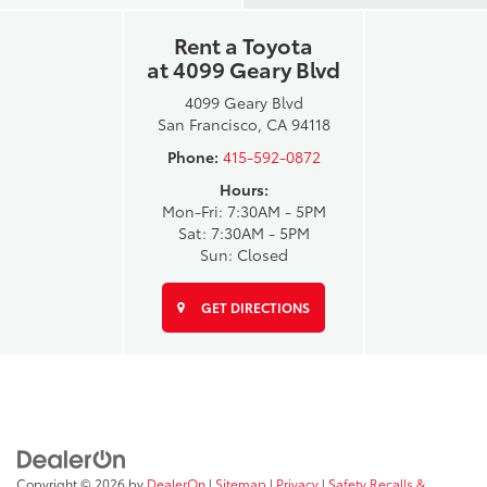
Rent a Toyota
at 4099 Geary Blvd
4099 Geary Blvd
San Francisco, CA 94118
Phone:
415-592-0872
Hours:
Mon-Fri: 7:30AM - 5PM
Sat: 7:30AM - 5PM
Sun: Closed
GET DIRECTIONS
Copyright © 2026
by
DealerOn
|
Sitemap
|
Privacy
|
Safety Recalls &