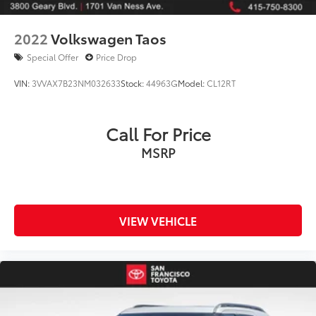
2022
Volkswagen Taos
Special Offer
Price Drop
VIN:
3VVAX7B23NM032633
Stock:
44963G
Model:
CL12RT
Call For Price
MSRP
VIEW VEHICLE