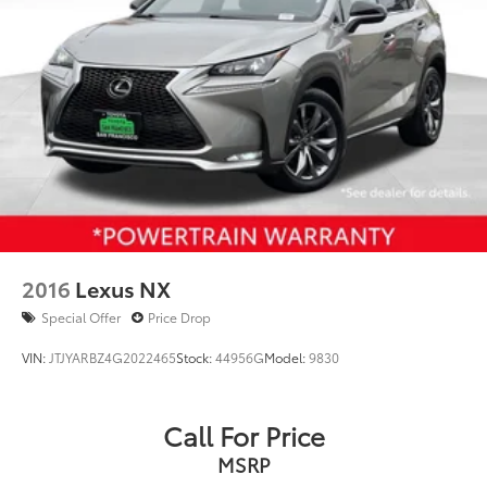
2016
Lexus NX
Special Offer
Price Drop
VIN:
JTJYARBZ4G2022465
Stock:
44956G
Model:
9830
Call For Price
MSRP