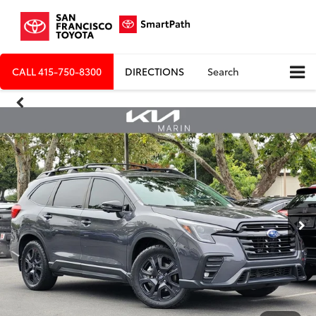
CALL
415-750-8300
DIRECTIONS
Search