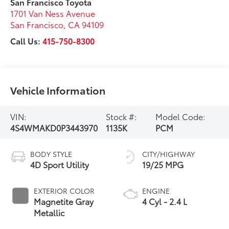
San Francisco Toyota
1701 Van Ness Avenue
San Francisco
,
CA
94109
Call Us:
415-750-8300
Vehicle Information
VIN:
Stock #:
Model Code:
4S4WMAKD0P3443970
1135K
PCM
BODY STYLE
CITY/HIGHWAY
4D Sport Utility
19/25 MPG
EXTERIOR COLOR
ENGINE
Magnetite Gray
4 Cyl - 2.4 L
Metallic