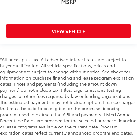
MSRP
VIEW VEHICLE
*All prices plus Tax. All advertised interest rates are subject to
buyer qualification. All vehicle specifications, prices and
equipment are subject to change without notice. See above for
information on purchase financing and lease program expiration
dates. Prices and payments (including the amount down
payment) do not include tax, titles, tags, emissions testing
charges, or other fees required by law or lending organizations.
The estimated payments may not include upfront finance charges
that must be paid to be eligible for the purchase financing
program used to estimate the APR and payments. Listed Annual
Percentage Rates are provided for the selected purchase financing
or lease programs available on the current date. Program
expiration dates reflect currently announced program end dates,