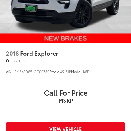
2018
Ford Explorer
Price Drop
VIN:
1FM5K8D85JGC00780
Stock:
45151P
Model:
K8D
Call For Price
MSRP
VIEW VEHICLE