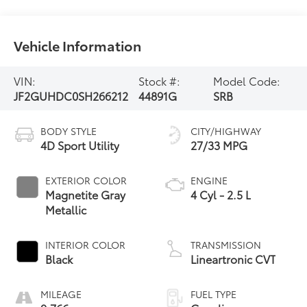
Vehicle Information
VIN:
Stock #:
Model Code:
JF2GUHDC0SH266212
44891G
SRB
BODY STYLE
CITY/HIGHWAY
4D Sport Utility
27/33 MPG
EXTERIOR COLOR
ENGINE
Magnetite Gray
4 Cyl - 2.5 L
Metallic
INTERIOR COLOR
TRANSMISSION
Black
Lineartronic CVT
MILEAGE
FUEL TYPE