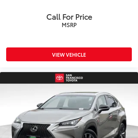
Wireless Smartphone Connectivity
Rear Vision Camera
Call For Price
Voice Recognition Technology
MSRP
Subaru STARLINK® Multimedia System
EyeSight® Driver Assist Technology
Drive confidently with Subaru's advanced safety
systems:
VIEW VEHICLE
Adaptive Cruise Control
Pre‑Collision Braking
Lane Departure and Sway Warning
Lane Keep Assist
Automatic Emergency Steering
Blind Spot Detection
Rear Cross‑Traffic Alert
Advanced Subaru Safety Engineering
Versatility for Every Adventure
Comfortable Seating for Five Passengers
Flexible Cargo Area