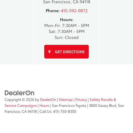
San Francisco, CA 94118
Phone:
415-592-0872
Hours:
Mon-Fri: 7:30AM - 5PM
Sat: 7:30AM - 5PM
Sun: Closed
GET DIRECTIONS
Copyright © 2026
by
DealerOn
|
Sitemap
|
Privacy
|
Safety Recalls &
Service Campaigns
|
Hours
| San Francisco Toyota
|
3800 Geary Blvd,
San
Francisco,
CA
94118
| Call Us:
415-750-8300