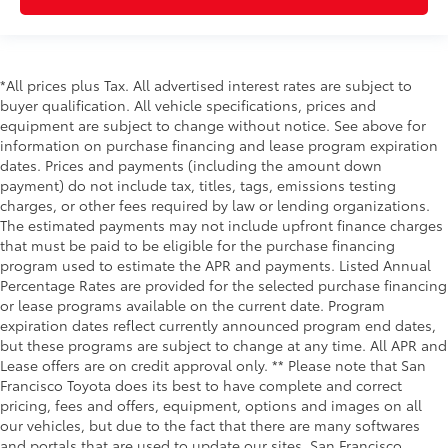
*All prices plus Tax. All advertised interest rates are subject to
buyer qualification. All vehicle specifications, prices and
equipment are subject to change without notice. See above for
information on purchase financing and lease program expiration
dates. Prices and payments (including the amount down
payment) do not include tax, titles, tags, emissions testing
charges, or other fees required by law or lending organizations.
The estimated payments may not include upfront finance charges
that must be paid to be eligible for the purchase financing
program used to estimate the APR and payments. Listed Annual
Percentage Rates are provided for the selected purchase financing
or lease programs available on the current date. Program
expiration dates reflect currently announced program end dates,
but these programs are subject to change at any time. All APR and
Lease offers are on credit approval only. ** Please note that San
Francisco Toyota does its best to have complete and correct
pricing, fees and offers, equipment, options and images on all
our vehicles, but due to the fact that there are many softwares
and portals that are used to update our sites, San Francisco