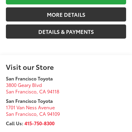
MORE DETAILS
DETAILS & PAYMENTS
Visit our Store
San Francisco Toyota
3800 Geary Blvd
San Francisco
,
CA
94118
San Francisco Toyota
1701 Van Ness Avenue
San Francisco
,
CA
94109
Call Us:
415-750-8300