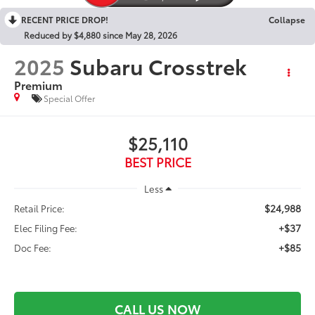
RECENT PRICE DROP!
Collapse
Reduced by $4,880 since May 28, 2026
2025
Subaru Crosstrek
Premium
Special Offer
$25,110
BEST PRICE
Less
$24,988
Retail Price:
+$37
Elec Filing Fee:
+$85
Doc Fee:
CALL US NOW