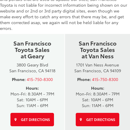
Toyota is not liable for incorrect information being shown on our
website and or 2nd or 3rd party digital sites, even though we
make every effort to catch any errors that there may be, and get
them corrected asap, we again will not be held liable for any
errors.
San Francisco
San Francisco
Toyota Sales
Toyota Sales
at Geary
at Van Ness
3800 Geary Blvd
1701 Van Ness Avenue
San Francisco, CA 94118
San Francisco, CA 94109
Phone:
415-750-8300
Phone:
415-750-8300
Hours:
Hours:
Mon-Fri: 8:30AM - 7PM
Mon-Fri: 8:30AM - 7PM
Sat: 10AM - 6PM
Sat: 10AM - 6PM
Sun: 11AM - 6PM
Sun: 11AM - 6PM
GET DIRECTIONS
GET DIRECTIONS