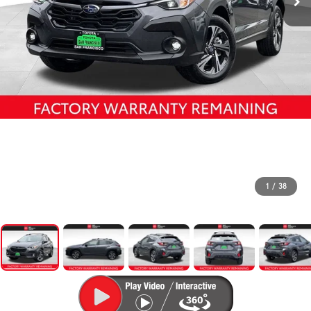
1
/
38