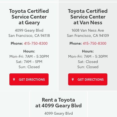
Toyota Certified
Toyota Certified
Service Center
Service Center
at Geary
at Van Ness
4099 Geary Blvd
1608 Van Ness Ave
San Francisco, CA 94118
San Francisco, CA 94109
Phone:
415-750-8300
Phone:
415-750-8300
Hours:
Hours:
Mon-Fri: 7AM - 5:30PM
Mon-Fri: 7AM - 5:30PM
Sat: 7AM - 5PM
Sat: Closed
Sun: Closed
Sun: Closed
GET DIRECTIONS
GET DIRECTIONS
Rent a Toyota
at 4099 Geary Blvd
4099 Geary Blvd