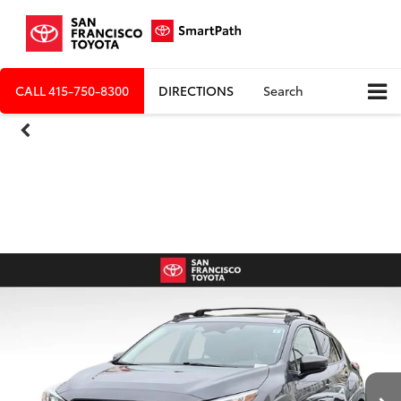
CALL
415-750-8300
DIRECTIONS
Search