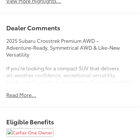
View More Highlights...
Dealer Comments
2025 Subaru Crosstrek Premium AWD –
Adventure‑Ready, Symmetrical AWD & Like‑New
Versatility
If you're looking for a compact SUV that delivers
all‑weather confidence, exceptional versatility,
modern technology, and legendary Subaru capability,
this Used 2025 Subaru Crosstrek Premium AWD is an
Read More...
outstanding choice. Built for drivers who love
exploring beyond the pavement while maintaining
excellent everyday comfort, the Crosstrek is one of
the most popular adventure-ready crossovers on the
Eligible Benefits
market.
Whether you're commuting through San Francisco,