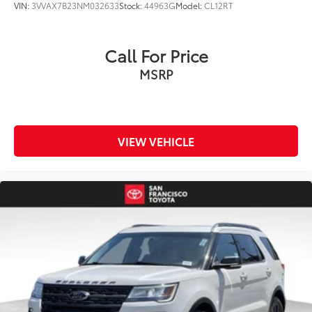
VIN:
3VVAX7B23NM032633
Stock:
44963G
Model:
CL12RT
Call For Price
MSRP
VIEW VEHICLE