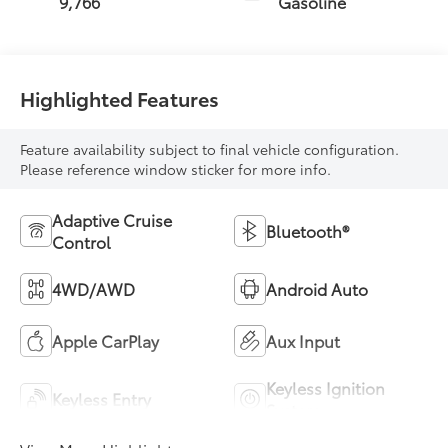
9,766
Gasoline
Highlighted Features
Feature availability subject to final vehicle configuration.
Please reference window sticker for more info.
Adaptive Cruise
Bluetooth®
Control
4WD/AWD
Android Auto
Apple CarPlay
Aux Input
Keyless Ignition
Keyless Entry
System