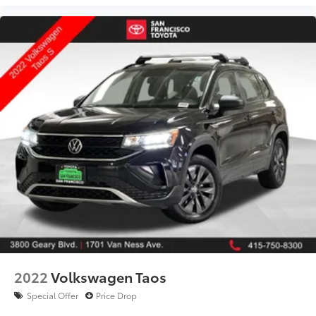
1701 Van Ness Ave, San Francisco, CA
415‑750‑8300
Proudly serving San Francisco, Daly City, Oakland,
Berkeley, Marin, and the entire Bay Area.
Act Fast
Late‑model Subaru Crosstrek Premium AWD models
are in high demand and rarely stay available long.
Call 415‑750‑8300 or schedule your test drive today.
Adventure-ready capability, premium comfort, and
Subaru reliability—available now at San Francisco
Toyota.
2022
Volkswagen Taos
Special Offer
Price Drop