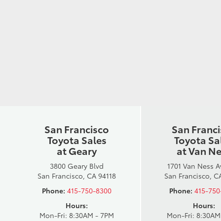
San Francisco
San Franc
Toyota Sales
Toyota Sa
at Geary
at Van N
3800 Geary Blvd
1701 Van Ness 
San Francisco, CA 94118
San Francisco, C
Phone:
415-750-8300
Phone:
415-750
Hours:
Hours:
Mon-Fri: 8:30AM - 7PM
Mon-Fri: 8:30AM