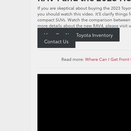
If you are skeptical about buying the 2023 Toy
you should watch this video. It’ll clarify thing
compact SUVs. Watch the comparison between t
more details about the new RAV4, please visit u
View Our New Toyota Inventory
Contact Us
Read more:
Where Can I Get Front 