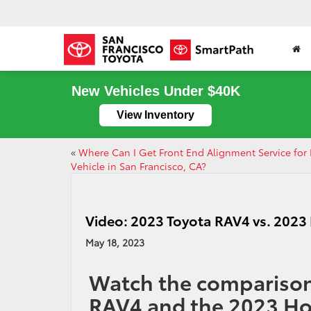
New Vehicles Under $40K
View Inventory
«
Where Can I Get Front End Alignment Service for
Vehicle in San Francisco, CA?
Video: 2023 Toyota RAV4 vs. 202
May 18, 2023
Watch the comparison
RAV4 and the 2023 H