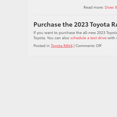
Read more:
Does t
Purchase the 2023 Toyota RA
If you want to purchase the all-new 2023 Toyot
Toyota. You can also
schedule a test drive
with u
on
Posted in
Toyota RAV4
|
Comments Off
Video:
2023
Toyota
RAV4
vs.
2023
Honda
CR-
V