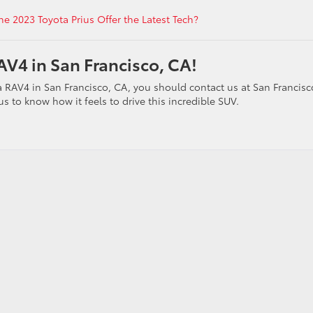
he 2023 Toyota Prius Offer the Latest Tech?
V4 in San Francisco, CA!
a RAV4 in San Francisco, CA, you should contact us at San Francisc
s to know how it feels to drive this incredible SUV.