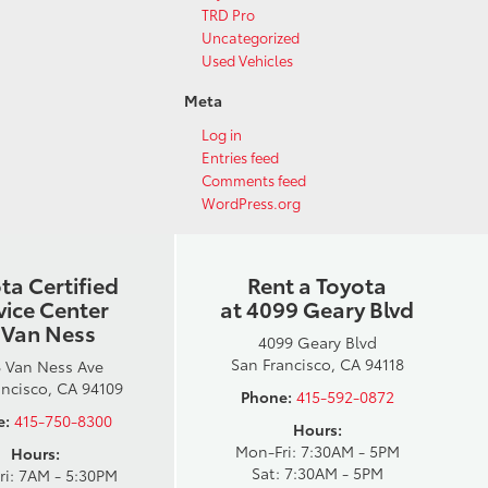
TRD Pro
Uncategorized
Used Vehicles
Meta
Log in
Entries feed
Comments feed
WordPress.org
ta Certified
Rent a Toyota
vice Center
at 4099 Geary Blvd
 Van Ness
4099 Geary Blvd
San Francisco, CA 94118
 Van Ness Ave
ancisco, CA 94109
Phone:
415-592-0872
e:
415-750-8300
Hours:
Mon-Fri: 7:30AM - 5PM
Hours:
Sat: 7:30AM - 5PM
ri: 7AM - 5:30PM