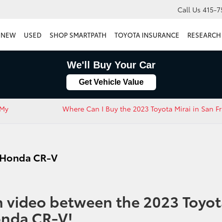
Call Us
415-7
NEW
USED
SHOP SMARTPATH
TOYOTA INSURANCE
RESEARCH
We'll Buy Your Car
Get Vehicle Value
 My
Where Can I Buy the 2023 Toyota Mirai in San Fr
3 Honda CR-V
 video between the 2023 Toyot
onda CR-V!