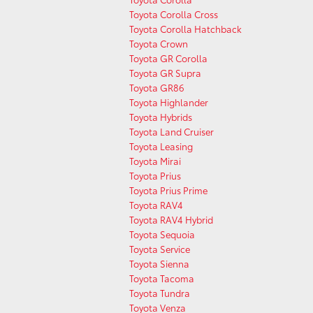
Toyota Corolla Cross
Toyota Corolla Hatchback
Toyota Crown
Toyota GR Corolla
Toyota GR Supra
Toyota GR86
Toyota Highlander
Toyota Hybrids
Toyota Land Cruiser
Toyota Leasing
Toyota Mirai
Toyota Prius
Toyota Prius Prime
Toyota RAV4
Toyota RAV4 Hybrid
Toyota Sequoia
Toyota Service
Toyota Sienna
Toyota Tacoma
Toyota Tundra
Toyota Venza