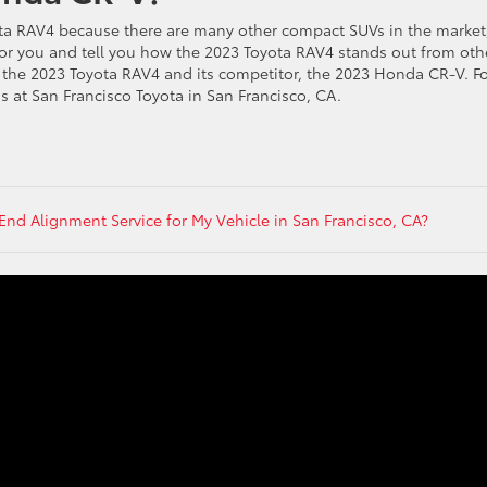
ota RAV4 because there are many other compact SUVs in the market
s for you and tell you how the 2023 Toyota RAV4 stands out from oth
he 2023 Toyota RAV4 and its competitor, the 2023 Honda CR-V. Fo
s at San Francisco Toyota in San Francisco, CA.
End Alignment Service for My Vehicle in San Francisco, CA?