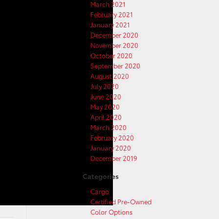
March 2021
February 2021
January 2021
December 2020
November 2020
October 2020
September 2020
August 2020
July 2020
June 2020
May 2020
April 2020
March 2020
February 2020
January 2020
December 2019
Categories
Cargo
Certified Pre-Owned
Color Options