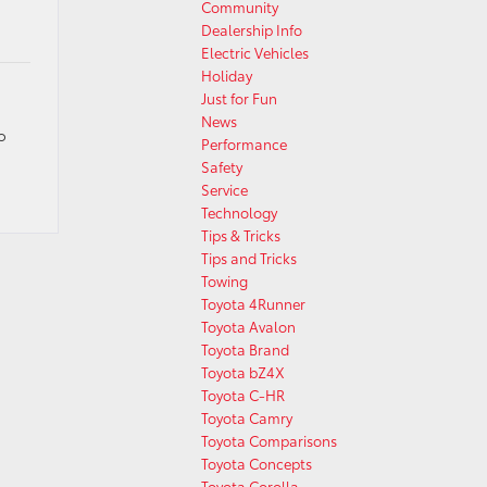
Community
Dealership Info
Electric Vehicles
Holiday
Just for Fun
News
o
Performance
Safety
Service
Technology
Tips & Tricks
Tips and Tricks
Towing
Toyota 4Runner
Toyota Avalon
Toyota Brand
Toyota bZ4X
Toyota C-HR
Toyota Camry
Toyota Comparisons
Toyota Concepts
Toyota Corolla