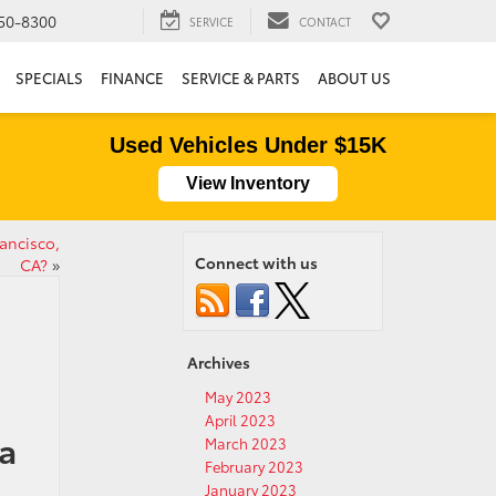
50-8300
SERVICE
CONTACT
SPECIALS
FINANCE
SERVICE & PARTS
ABOUT US
Used Vehicles Under $15K
View Inventory
ancisco,
Connect with us
CA?
»
Archives
May 2023
April 2023
a
March 2023
February 2023
January 2023