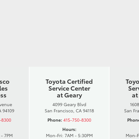
isco
Toyota Certified
Toyo
les
Service Center
Ser
ess
at Geary
at
Avenue
4099 Geary Blvd
1608
A 94109
San Francisco, CA 94118
San Fr
-8300
Phone:
415-750-8300
Phon
Hours:
 - 7PM
Mon-Fri: 7AM - 5:30PM
Mon-F