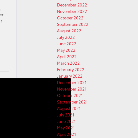
December 2022
,
November 2022
er
October 2022
r
September 2022
August 2022
July 2022
June 2022
May 2022
April 2022
March 2022
February 2022
January 2022
December 2021
November 2021
October 2021
September 2021
August 2021
July 2021
June 2021
May 2021
April 2021