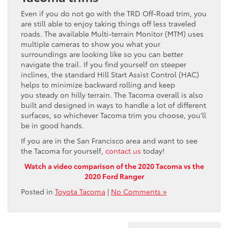
Even if you do not go with the TRD Off-Road trim, you
are still able to enjoy taking things off less traveled
roads. The available Multi-terrain Monitor (MTM) uses
multiple cameras to show you what your
surroundings are looking like so you can better
navigate the trail. If you find yourself on steeper
inclines, the standard Hill Start Assist Control (HAC)
helps to minimize backward rolling and keep
you steady on hilly terrain. The Tacoma overall is also
built and designed in ways to handle a lot of different
surfaces, so whichever Tacoma trim you choose, you’ll
be in good hands.
If you are in the San Francisco area and want to see
the Tacoma for yourself,
contact us
today!
Watch a video comparison of the 2020 Tacoma vs the
2020 Ford Ranger
Posted in
Toyota Tacoma
|
No Comments »