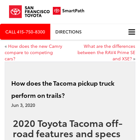
CALL
415-750-8300
DIRECTIONS
«
How does the new Camry
What are the differences
compare to competing
between the RAV4 Prime SE
cars?
and XSE?
»
How does the Tacoma pickup truck
perform on trails?
Jun 3, 2020
2020 Toyota Tacoma off-
road features and specs