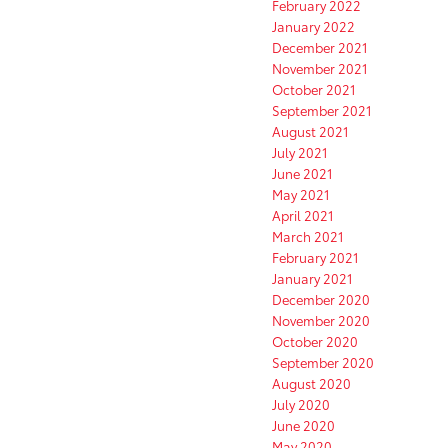
February 2022
January 2022
December 2021
November 2021
October 2021
September 2021
August 2021
July 2021
June 2021
May 2021
April 2021
March 2021
February 2021
January 2021
December 2020
November 2020
October 2020
September 2020
August 2020
July 2020
June 2020
May 2020