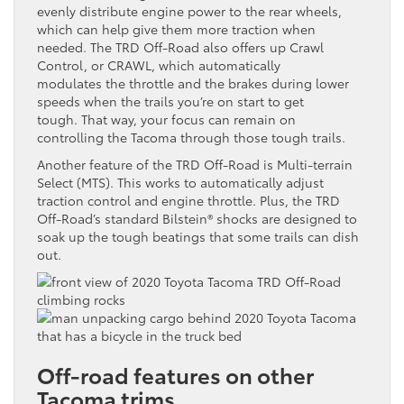
evenly distribute engine power to the rear wheels,
which can help give them more traction when
needed. The TRD Off-Road also offers up Crawl
Control, or CRAWL, which automatically
modulates the throttle and the brakes during lower
speeds when the trails you’re on start to get
tough. That way, your focus can remain on
controlling the Tacoma through those tough trails.
Another feature of the TRD Off-Road is Multi-terrain
Select (MTS). This works to automatically adjust
traction control and engine throttle. Plus, the TRD
Off-Road’s standard Bilstein® shocks are designed to
soak up the tough beatings that some trails can dish
out.
Off-road features on other
Tacoma trims