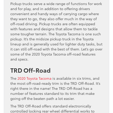
Pickup trucks serve a wide range of functions for work
and for play, and in addition to offering drivers
convenient and handy ways of carrying cargo where
they want to go, they also offer much in the way of
off-road driving. Pickup trucks are often equipped
with features and designs that allow them to tackle
some tougher terrain. The Toyota Tacoma is one such
pickup. It’s the midsize pickup truck in the Toyota
lineup and is generally used for lighter duty tasks, but
it can still off-road with the best of them. Let’s go over
some of the 2020 Toyota Tacoma off-road features
and specs.
TRD Off-Road
The
2020 Toyota Tacoma
is available in six trims, and
the most off-road-ready trim is the TRD Off-Road. It’s
right there in the name! The TRD Off-Road has a
number of features standard to its trim that make
going off the beaten path a lot easier.
The TRD Off-Road offers standard electronically
controlled locking rear wheel differential works to