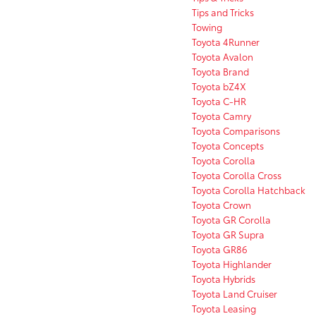
Tips and Tricks
Towing
Toyota 4Runner
Toyota Avalon
Toyota Brand
Toyota bZ4X
Toyota C-HR
Toyota Camry
Toyota Comparisons
Toyota Concepts
Toyota Corolla
Toyota Corolla Cross
Toyota Corolla Hatchback
Toyota Crown
Toyota GR Corolla
Toyota GR Supra
Toyota GR86
Toyota Highlander
Toyota Hybrids
Toyota Land Cruiser
Toyota Leasing