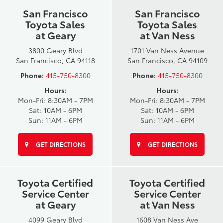
San Francisco
San Francisco
Toyota Sales
Toyota Sales
at Geary
at Van Ness
3800 Geary Blvd
1701 Van Ness Avenue
San Francisco, CA 94118
San Francisco, CA 94109
Phone:
415-750-8300
Phone:
415-750-8300
Hours:
Hours:
Mon-Fri: 8:30AM - 7PM
Mon-Fri: 8:30AM - 7PM
Sat: 10AM - 6PM
Sat: 10AM - 6PM
Sun: 11AM - 6PM
Sun: 11AM - 6PM
GET DIRECTIONS
GET DIRECTIONS
Toyota Certified
Toyota Certified
Service Center
Service Center
at Geary
at Van Ness
4099 Geary Blvd
1608 Van Ness Ave