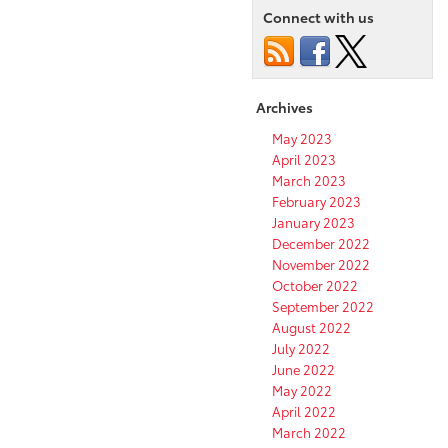
Connect with us
Archives
May 2023
April 2023
March 2023
February 2023
January 2023
December 2022
November 2022
October 2022
September 2022
August 2022
July 2022
June 2022
May 2022
April 2022
March 2022