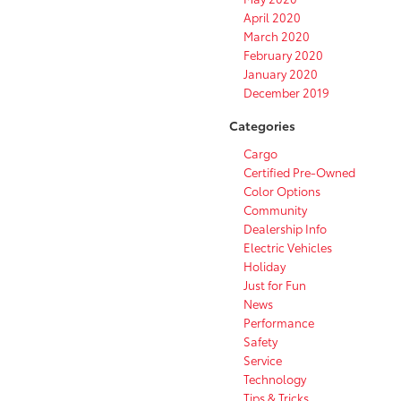
April 2020
March 2020
February 2020
January 2020
December 2019
Categories
Cargo
Certified Pre-Owned
Color Options
Community
Dealership Info
Electric Vehicles
Holiday
Just for Fun
News
Performance
Safety
Service
Technology
Tips & Tricks