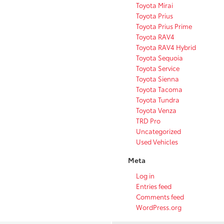
Toyota Mirai
Toyota Prius
Toyota Prius Prime
Toyota RAV4
Toyota RAV4 Hybrid
Toyota Sequoia
Toyota Service
Toyota Sienna
Toyota Tacoma
Toyota Tundra
Toyota Venza
TRD Pro
Uncategorized
Used Vehicles
Meta
Log in
Entries feed
Comments feed
WordPress.org