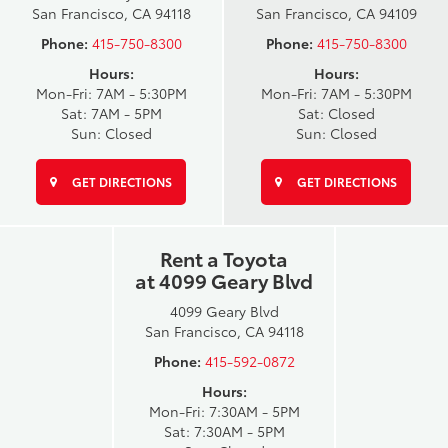
San Francisco, CA 94118
San Francisco, CA 94109
Phone:
415-750-8300
Phone:
415-750-8300
Hours:
Hours:
Mon-Fri: 7AM - 5:30PM
Mon-Fri: 7AM - 5:30PM
Sat: 7AM - 5PM
Sat: Closed
Sun: Closed
Sun: Closed
GET DIRECTIONS
GET DIRECTIONS
Rent a Toyota
at 4099 Geary Blvd
4099 Geary Blvd
San Francisco, CA 94118
Phone:
415-592-0872
Hours:
Mon-Fri: 7:30AM - 5PM
Sat: 7:30AM - 5PM