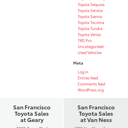
Toyota Sequoia
Toyota Service
Toyota Sienna
Toyota Tacoma
Toyota Tundra
Toyota Venza
TRD Pro
Uncategorized
Used Vehicles
Meta
Log in
Entries feed
Comments feed
WordPress.org
San Francisco
San Francisco
Toyota Sales
Toyota Sales
at Geary
at Van Ness