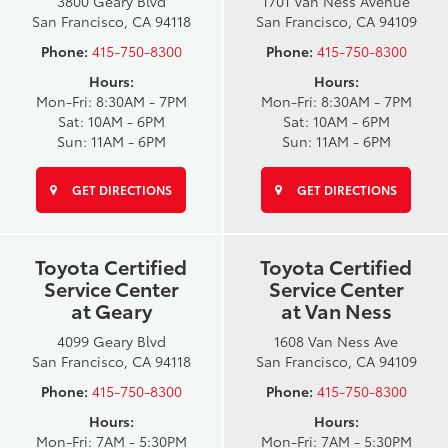
3800 Geary Blvd
1701 Van Ness Avenue
San Francisco, CA 94118
San Francisco, CA 94109
Phone:
415-750-8300
Phone:
415-750-8300
Hours:
Hours:
Mon-Fri: 8:30AM - 7PM
Mon-Fri: 8:30AM - 7PM
Sat: 10AM - 6PM
Sat: 10AM - 6PM
Sun: 11AM - 6PM
Sun: 11AM - 6PM
GET DIRECTIONS
GET DIRECTIONS
Toyota Certified
Toyota Certified
Service Center
Service Center
at Geary
at Van Ness
4099 Geary Blvd
1608 Van Ness Ave
San Francisco, CA 94118
San Francisco, CA 94109
Phone:
415-750-8300
Phone:
415-750-8300
Hours:
Hours:
Mon-Fri: 7AM - 5:30PM
Mon-Fri: 7AM - 5:30PM