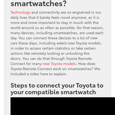
smartwatches?
Technology
and connectivity are so engrained in our
daily lives that it barely feels novel anymore, as it is
more and more important to stay in touch with the
world around us as often as possible. For that reason,
many devices, including smartwatches, are used each
day. You can connect these devices to a lot of new
cars these days, including select new Toyota models,
in order to access certain statistics or take certain
actions like remotely locking or unlocking the
doors. You can do that through Toyota Remote
Connect for many
new Toyota models
. How does
Toyota Remote Connect work on smartwatches? We
included a video here to explain.
Steps to connect your Toyota to
your compatible smartwatch