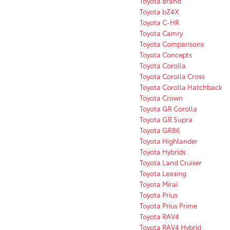
Toyota Brand
Toyota bZ4X
Toyota C-HR
Toyota Camry
Toyota Comparisons
Toyota Concepts
Toyota Corolla
Toyota Corolla Cross
Toyota Corolla Hatchback
Toyota Crown
Toyota GR Corolla
Toyota GR Supra
Toyota GR86
Toyota Highlander
Toyota Hybrids
Toyota Land Cruiser
Toyota Leasing
Toyota Mirai
Toyota Prius
Toyota Prius Prime
Toyota RAV4
Toyota RAV4 Hybrid