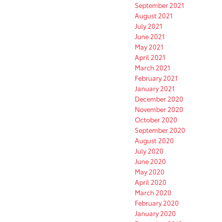
September 2021
August 2021
July 2021
June 2021
May 2021
April 2021
March 2021
February 2021
January 2021
December 2020
November 2020
October 2020
September 2020
August 2020
July 2020
June 2020
May 2020
April 2020
March 2020
February 2020
January 2020