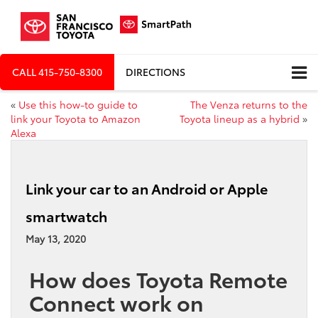
CALL
415-750-8300
DIRECTIONS
«
Use this how-to guide to
The Venza returns to the
link your Toyota to Amazon
Toyota lineup as a hybrid
»
Alexa
Link your car to an Android or Apple
smartwatch
May 13, 2020
How does Toyota Remote
Connect work on