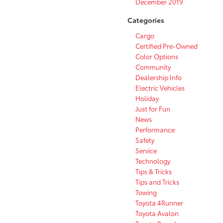
December 2019
Categories
Cargo
Certified Pre-Owned
Color Options
Community
Dealership Info
Electric Vehicles
Holiday
Just for Fun
News
Performance
Safety
Service
Technology
Tips & Tricks
Tips and Tricks
Towing
Toyota 4Runner
Toyota Avalon