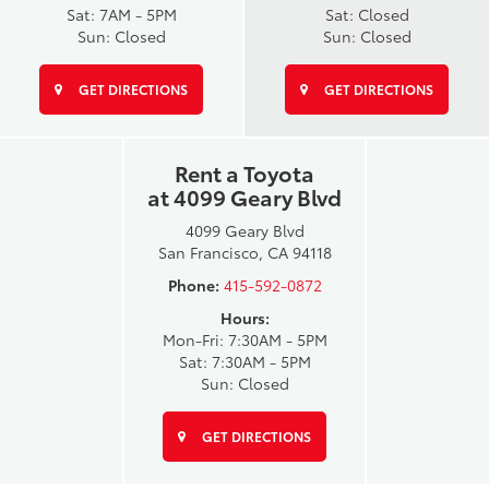
Sat: 7AM - 5PM
Sat: Closed
Sun: Closed
Sun: Closed
GET DIRECTIONS
GET DIRECTIONS
Rent a Toyota
at 4099 Geary Blvd
4099 Geary Blvd
San Francisco, CA 94118
Phone:
415-592-0872
Hours:
Mon-Fri: 7:30AM - 5PM
Sat: 7:30AM - 5PM
Sun: Closed
GET DIRECTIONS