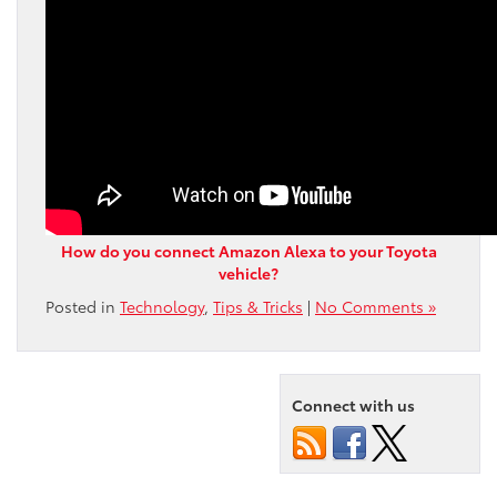
How do you connect Amazon Alexa to your Toyota
vehicle?
Posted in
Technology
,
Tips & Tricks
|
No Comments »
Connect with us