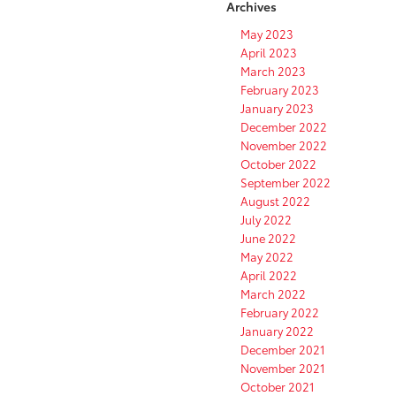
Archives
May 2023
April 2023
March 2023
February 2023
January 2023
December 2022
November 2022
October 2022
September 2022
August 2022
July 2022
June 2022
May 2022
April 2022
March 2022
February 2022
January 2022
December 2021
November 2021
October 2021