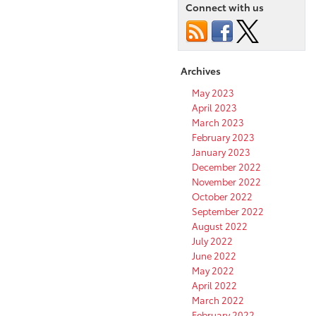
the
Connect with us
fuel
efficiency
of
your
Archives
vehicle?
May 2023
April 2023
March 2023
February 2023
January 2023
December 2022
November 2022
October 2022
September 2022
August 2022
July 2022
June 2022
May 2022
April 2022
March 2022
February 2022