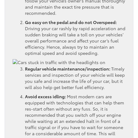
follow your vehicle’s owner’s manual thoroughly
and maintain the exact tire pressure that is
recommended.
Go easy on the pedal and do not Overspeed:
Driving your car rashly by rapid acceleration and
sudden braking will take a toll on your vehicles’
overall performance and affect your car’s fuel
efficiency. Hence, always try to maintain an
optimal speed and avoid speeding.
Regular vehicle maintenance/inspection:
Timely
services and inspection of your vehicle will keep
you safe and increase the life of your car, but it
will also help get better fuel efficiency.
Avoid excess idling:
Most modern cars are
equipped with technologies that can help them
res-start often without any fuss. So, it is
recommended that you switch off your engine
while waiting at an extended halt in front of a
traffic signal or if you have to wait for someone
for a considerable amount of time. This will