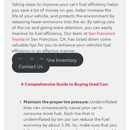
Taking steps to improve your car’s fuel efficiency helps
you save a lot of money on gas, helps increase the
life of your vehicle, and protects the environment by
releasing fewer emissions into the air. By taking care
of the car and giving extra attention, you can easily
improve its fuel efficiency. Our team at
San Fransisco
Toyota
in San Francisco, CA, has listed down some
valuable tips for you to enhance your vehicle’s fuel
efficiency in an effective manner.
View Our Online Inventory
Contact Us
A Comprehensive Guide to Buying Used Cars
Maintain the proper tire pressure:
Underinflated
tires can unnecessarily cause your car to
consume more fuel. Each tire that is
underinflated by ten psi can reduce the fuel
economy by about 3.3%. So, make sure that you