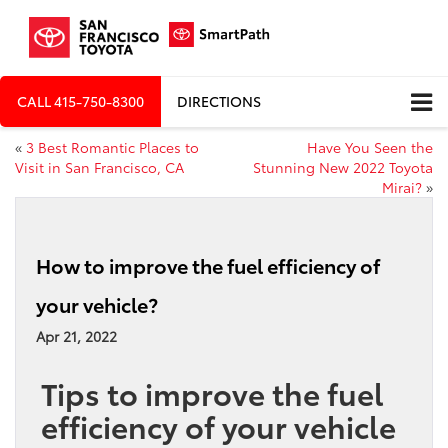
CALL
415-750-8300
DIRECTIONS
«
3 Best Romantic Places to
Have You Seen the
Visit in San Francisco, CA
Stunning New 2022 Toyota
Mirai?
»
How to improve the fuel efficiency of
your vehicle?
Apr 21, 2022
Tips to improve the fuel
efficiency of your vehicle