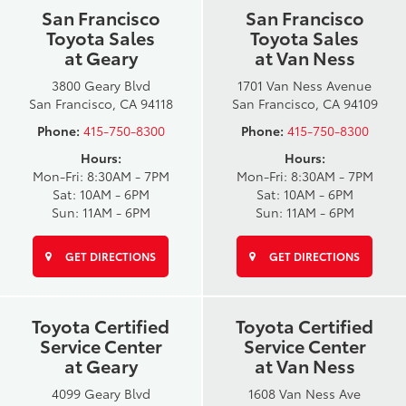
San Francisco
San Francisco
Toyota Sales
Toyota Sales
at Geary
at Van Ness
3800 Geary Blvd
1701 Van Ness Avenue
San Francisco, CA 94118
San Francisco, CA 94109
Phone:
415-750-8300
Phone:
415-750-8300
Hours:
Hours:
Mon-Fri: 8:30AM - 7PM
Mon-Fri: 8:30AM - 7PM
Sat: 10AM - 6PM
Sat: 10AM - 6PM
Sun: 11AM - 6PM
Sun: 11AM - 6PM
GET DIRECTIONS
GET DIRECTIONS
Toyota Certified
Toyota Certified
Service Center
Service Center
at Geary
at Van Ness
4099 Geary Blvd
1608 Van Ness Ave