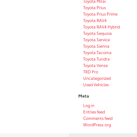
Toyota Mirai
Toyota Prius
Toyota Prius Prime
Toyota RAV4
Toyota RAV4 Hybrid
Toyota Sequoia
Toyota Service
Toyota Sienna
Toyota Tacoma
Toyota Tundra
Toyota Venza
TRD Pro
Uncategorized
Used Vehicles
Meta
Log in
Entries feed
Comments feed
WordPress.org