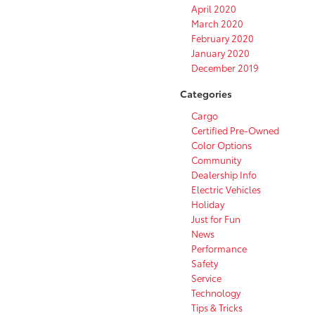
April 2020
March 2020
February 2020
January 2020
December 2019
Categories
Cargo
Certified Pre-Owned
Color Options
Community
Dealership Info
Electric Vehicles
Holiday
Just for Fun
News
Performance
Safety
Service
Technology
Tips & Tricks