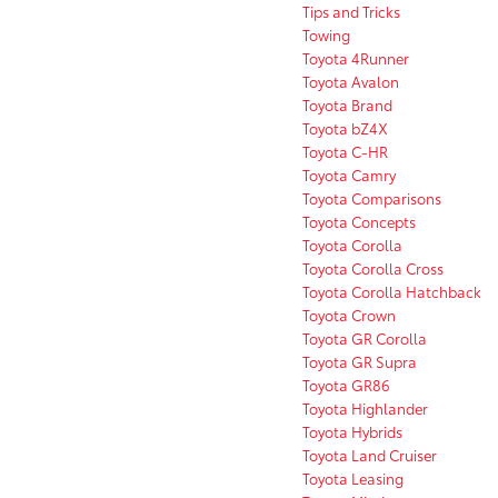
Tips and Tricks
Towing
Toyota 4Runner
Toyota Avalon
Toyota Brand
Toyota bZ4X
Toyota C-HR
Toyota Camry
Toyota Comparisons
Toyota Concepts
Toyota Corolla
Toyota Corolla Cross
Toyota Corolla Hatchback
Toyota Crown
Toyota GR Corolla
Toyota GR Supra
Toyota GR86
Toyota Highlander
Toyota Hybrids
Toyota Land Cruiser
Toyota Leasing