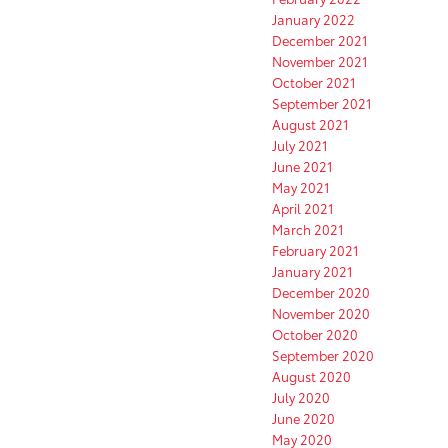
January 2022
December 2021
November 2021
October 2021
September 2021
August 2021
July 2021
June 2021
May 2021
April 2021
March 2021
February 2021
January 2021
December 2020
November 2020
October 2020
September 2020
August 2020
July 2020
June 2020
May 2020