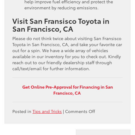
help improve fuel efficiency and protect the
environment by reducing emissions.
Visit San Fransisco Toyota in
San Francisco, CA
Please do not think twice about visiting San Fransisco
Toyota in San Francisco, CA, and take your favorite car
out for a spin. We have a wide array of vehicles
available in our inventory for you to check out. Kindly
reach out to our friendly dealership staff through
call/text/email for further information.
Get Online Pre-Approval for Financing in San
Francisco, CA
on
Posted in
Tips and Tricks
|
Comments Off
How
to
improve