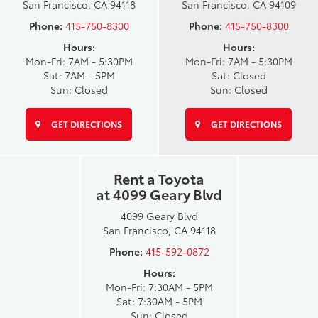
San Francisco, CA 94118
San Francisco, CA 94109
Phone:
415-750-8300
Phone:
415-750-8300
Hours:
Hours:
Mon-Fri: 7AM - 5:30PM
Mon-Fri: 7AM - 5:30PM
Sat: 7AM - 5PM
Sat: Closed
Sun: Closed
Sun: Closed
GET DIRECTIONS
GET DIRECTIONS
Rent a Toyota
at 4099 Geary Blvd
4099 Geary Blvd
San Francisco, CA 94118
Phone:
415-592-0872
Hours:
Mon-Fri: 7:30AM - 5PM
Sat: 7:30AM - 5PM
Sun: Closed